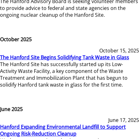
The Hanford Advisory Board is seeking volunteer members
to provide advice to federal and state agencies on the
ongoing nuclear cleanup of the Hanford Site.
October 2025
October 15, 2025
The Hanford Site Begins Solidifying Tank Waste in Glass
The Hanford Site has successfully started up its Low-
Activity Waste Facility, a key component of the Waste
Treatment and Immobilization Plant that has begun to
solidify Hanford tank waste in glass for the first time.
June 2025
June 17, 2025
Hanford Expanding Environmental Landfill to Support
Ongoing Risk-Reduction Cleanup