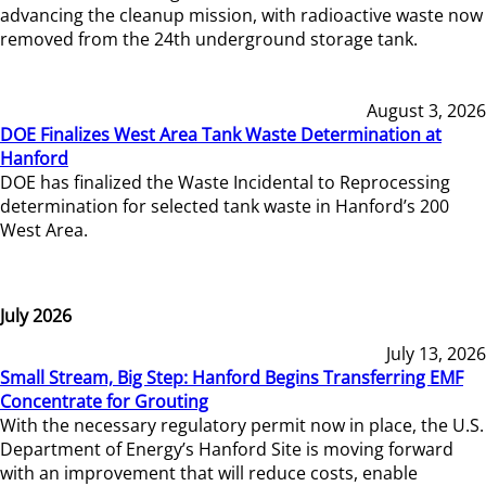
advancing the cleanup mission, with radioactive waste now
removed from the 24th underground storage tank.
August 3, 2026
DOE Finalizes West Area Tank Waste Determination at
Hanford
DOE has finalized the Waste Incidental to Reprocessing
determination for selected tank waste in Hanford’s 200
West Area.
July 2026
July 13, 2026
Small Stream, Big Step: Hanford Begins Transferring EMF
Concentrate for Grouting
With the necessary regulatory permit now in place, the U.S.
Department of Energy’s Hanford Site is moving forward
with an improvement that will reduce costs, enable