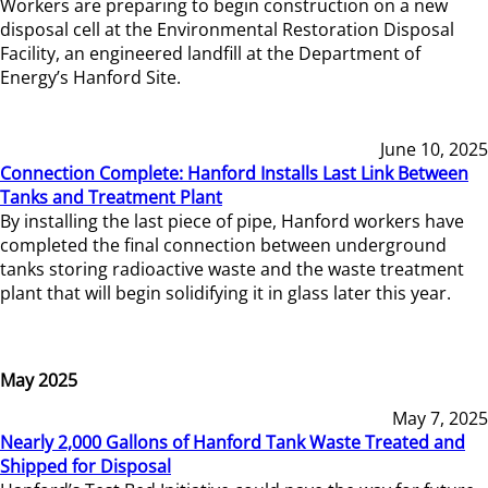
Workers are preparing to begin construction on a new
disposal cell at the Environmental Restoration Disposal
Facility, an engineered landfill at the Department of
Energy’s Hanford Site.
June 10, 2025
Connection Complete: Hanford Installs Last Link Between
Tanks and Treatment Plant
By installing the last piece of pipe, Hanford workers have
completed the final connection between underground
tanks storing radioactive waste and the waste treatment
plant that will begin solidifying it in glass later this year.
May 2025
May 7, 2025
Nearly 2,000 Gallons of Hanford Tank Waste Treated and
Shipped for Disposal