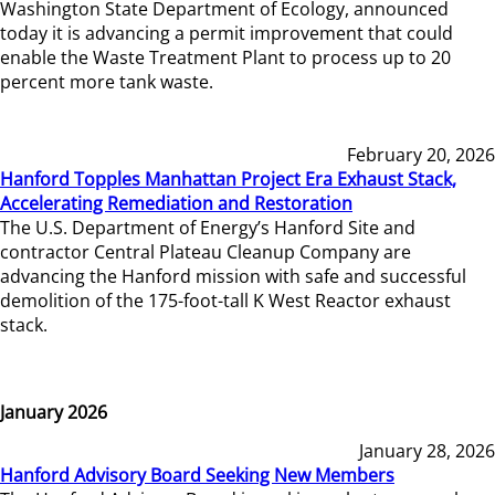
Washington State Department of Ecology, announced
today it is advancing a permit improvement that could
enable the Waste Treatment Plant to process up to 20
percent more tank waste.
February 20, 2026
Hanford Topples Manhattan Project Era Exhaust Stack,
Accelerating Remediation and Restoration
The U.S. Department of Energy’s Hanford Site and
contractor Central Plateau Cleanup Company are
advancing the Hanford mission with safe and successful
demolition of the 175-foot-tall K West Reactor exhaust
stack.
January 2026
January 28, 2026
Hanford Advisory Board Seeking New Members