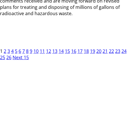
comments received and are moving forward on revised
plans for treating and disposing of millions of gallons of
radioactive and hazardous waste.
1
2
3
4
5
6
7
8
9
10
11
12
13
14
15
16
17
18
19
20
21
22
23
24
25
26
Next 15