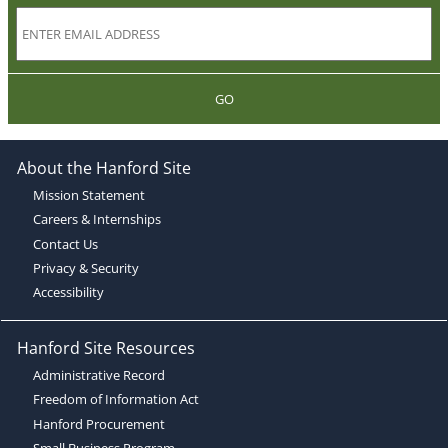
GO
About the Hanford Site
Mission Statement
Careers & Internships
Contact Us
Privacy & Security
Accessibility
Hanford Site Resources
Administrative Record
Freedom of Information Act
Hanford Procurement
Small Business Program