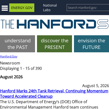
National
ENERGY.GOV
Labs
understand
discover the
envision the
the PAST
PRESENT
FUTURE
Hanford.Gov
Newsroom
Displaying 1 - 15 of 390
August 2026
August 5, 2026
Hanford Marks 24th Tank Retrieval, Continuing Momentum
Toward Accelerated Cleanup
The U.S. Department of Energy’s (DOE) Office of
Environmental Management Hanford team continues