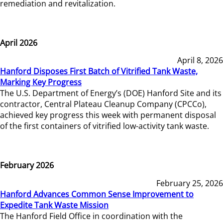
remediation and revitalization.
April 2026
April 8, 2026
Hanford Disposes First Batch of Vitrified Tank Waste,
Marking Key Progress
The U.S. Department of Energy’s (DOE) Hanford Site and its
contractor, Central Plateau Cleanup Company (CPCCo),
achieved key progress this week with permanent disposal
of the first containers of vitrified low-activity tank waste.
February 2026
February 25, 2026
Hanford Advances Common Sense Improvement to
Expedite Tank Waste Mission
The Hanford Field Office in coordination with the