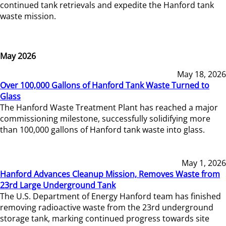
continued tank retrievals and expedite the Hanford tank
waste mission.
May 2026
May 18, 2026
Over 100,000 Gallons of Hanford Tank Waste Turned to
Glass
The Hanford Waste Treatment Plant has reached a major
commissioning milestone, successfully solidifying more
than 100,000 gallons of Hanford tank waste into glass.
May 1, 2026
Hanford Advances Cleanup Mission, Removes Waste from
23rd Large Underground Tank
The U.S. Department of Energy Hanford team has finished
removing radioactive waste from the 23rd underground
storage tank, marking continued progress towards site