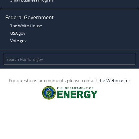
Federal Government
The White House
USA.gov
Vote.gov
For questions or comments please contact
the Webmaster