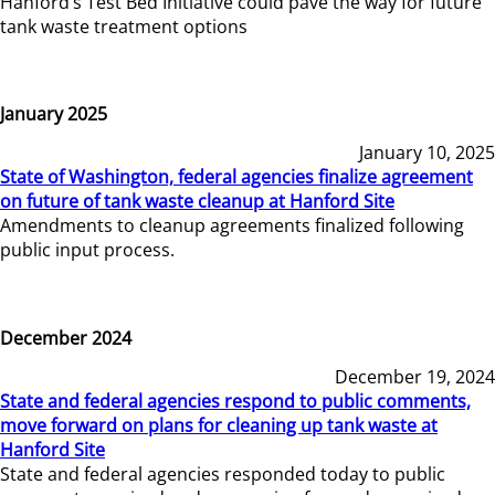
Hanford’s Test Bed Initiative could pave the way for future
tank waste treatment options
January 2025
January 10, 2025
State of Washington, federal agencies finalize agreement
on future of tank waste cleanup at Hanford Site
Amendments to cleanup agreements finalized following
public input process.
December 2024
December 19, 2024
State and federal agencies respond to public comments,
move forward on plans for cleaning up tank waste at
Hanford Site
State and federal agencies responded today to public