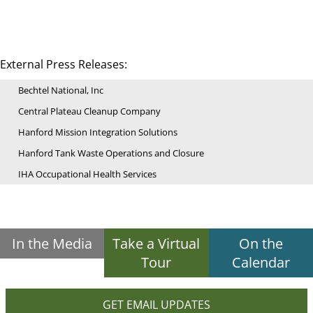
External Press Releases:
Bechtel National, Inc
Central Plateau Cleanup Company
Hanford Mission Integration Solutions
Hanford Tank Waste Operations and Closure
IHA Occupational Health Services
In the Media
Take a Virtual
On the
Tour
Calendar
GET EMAIL UPDATES