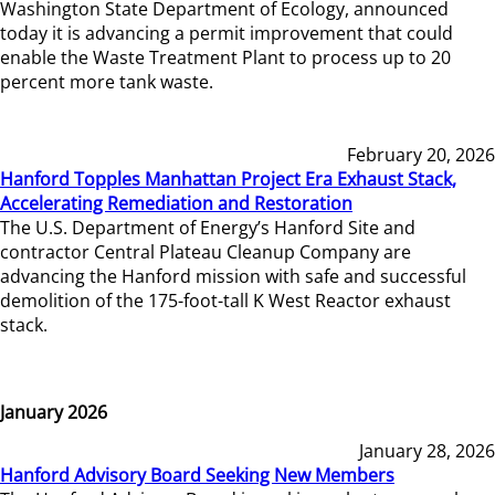
Washington State Department of Ecology, announced
today it is advancing a permit improvement that could
enable the Waste Treatment Plant to process up to 20
percent more tank waste.
February 20, 2026
Hanford Topples Manhattan Project Era Exhaust Stack,
Accelerating Remediation and Restoration
The U.S. Department of Energy’s Hanford Site and
contractor Central Plateau Cleanup Company are
advancing the Hanford mission with safe and successful
demolition of the 175-foot-tall K West Reactor exhaust
stack.
January 2026
January 28, 2026
Hanford Advisory Board Seeking New Members