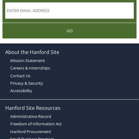
GO
About the Hanford Site
Mission Statement
Careers & Internships
Contact Us
Privacy & Security
Accessibility
Hanford Site Resources
Administrative Record
Freedom of Information Act
Hanford Procurement
Small Business Program