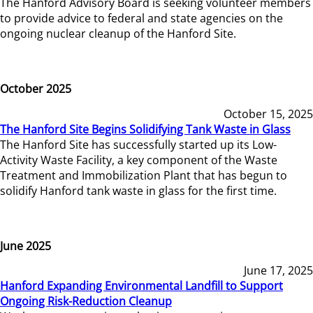
The Hanford Advisory Board is seeking volunteer members
to provide advice to federal and state agencies on the
ongoing nuclear cleanup of the Hanford Site.
October 2025
October 15, 2025
The Hanford Site Begins Solidifying Tank Waste in Glass
The Hanford Site has successfully started up its Low-
Activity Waste Facility, a key component of the Waste
Treatment and Immobilization Plant that has begun to
solidify Hanford tank waste in glass for the first time.
June 2025
June 17, 2025
Hanford Expanding Environmental Landfill to Support
Ongoing Risk-Reduction Cleanup