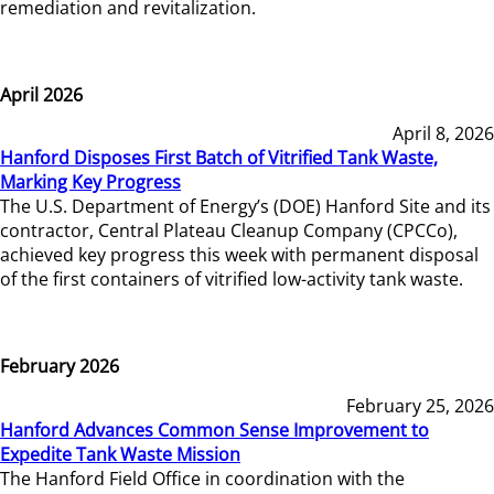
remediation and revitalization.
April 2026
April 8, 2026
Hanford Disposes First Batch of Vitrified Tank Waste,
Marking Key Progress
The U.S. Department of Energy’s (DOE) Hanford Site and its
contractor, Central Plateau Cleanup Company (CPCCo),
achieved key progress this week with permanent disposal
of the first containers of vitrified low-activity tank waste.
February 2026
February 25, 2026
Hanford Advances Common Sense Improvement to
Expedite Tank Waste Mission
The Hanford Field Office in coordination with the