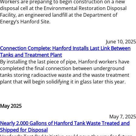
Workers are preparing to begin construction on a new
disposal cell at the Environmental Restoration Disposal
Facility, an engineered landfill at the Department of
Energy’s Hanford Site.
June 10, 2025
Connection Complete: Hanford Installs Last Link Between
Tanks and Treatment Plant
By installing the last piece of pipe, Hanford workers have
completed the final connection between underground
tanks storing radioactive waste and the waste treatment
plant that will begin solidifying it in glass later this year.
May 2025
May 7, 2025
Nearly 2,000 Gallons of Hanford Tank Waste Treated and
Shipped for Disposal