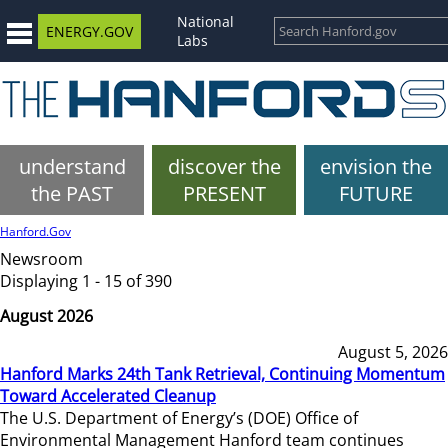
National
ENERGY.GOV
Labs
understand
discover the
envision the
the PAST
PRESENT
FUTURE
Hanford.Gov
Newsroom
Displaying 1 - 15 of 390
August 2026
August 5, 2026
Hanford Marks 24th Tank Retrieval, Continuing Momentum
Toward Accelerated Cleanup
The U.S. Department of Energy’s (DOE) Office of
Environmental Management Hanford team continues