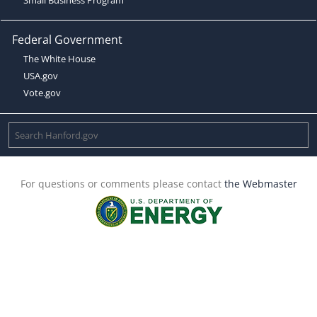
Federal Government
The White House
USA.gov
Vote.gov
For questions or comments please contact
the Webmaster