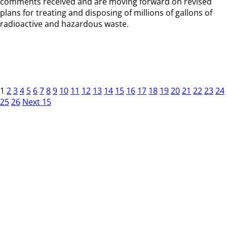
comments received and are moving forward on revised
plans for treating and disposing of millions of gallons of
radioactive and hazardous waste.
1
2
3
4
5
6
7
8
9
10
11
12
13
14
15
16
17
18
19
20
21
22
23
24
25
26
Next 15