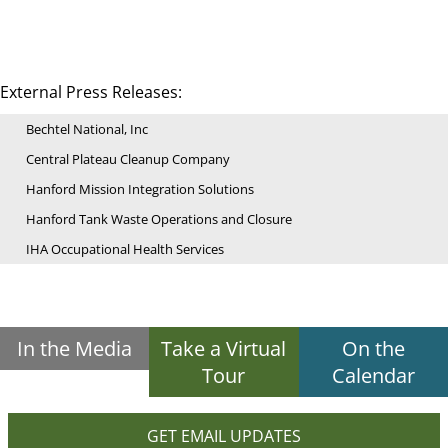
External Press Releases:
Bechtel National, Inc
Central Plateau Cleanup Company
Hanford Mission Integration Solutions
Hanford Tank Waste Operations and Closure
IHA Occupational Health Services
In the Media
Take a Virtual
On the
Tour
Calendar
GET EMAIL UPDATES