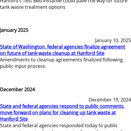
Hanford’s Test Bed Initiative could pave the way for future
tank waste treatment options
January 2025
January 10, 2025
State of Washington, federal agencies finalize agreement
on future of tank waste cleanup at Hanford Site
Amendments to cleanup agreements finalized following
public input process.
December 2024
December 19, 2024
State and federal agencies respond to public comments,
move forward on plans for cleaning up tank waste at
Hanford Site
State and federal agencies responded today to public