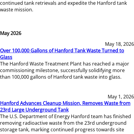
continued tank retrievals and expedite the Hanford tank
waste mission.
May 2026
May 18, 2026
Over 100,000 Gallons of Hanford Tank Waste Turned to
Glass
The Hanford Waste Treatment Plant has reached a major
commissioning milestone, successfully solidifying more
than 100,000 gallons of Hanford tank waste into glass.
May 1, 2026
Hanford Advances Cleanup Mission, Removes Waste from
23rd Large Underground Tank
The U.S. Department of Energy Hanford team has finished
removing radioactive waste from the 23rd underground
storage tank, marking continued progress towards site