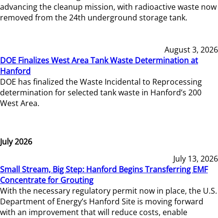
advancing the cleanup mission, with radioactive waste now
removed from the 24th underground storage tank.
August 3, 2026
DOE Finalizes West Area Tank Waste Determination at
Hanford
DOE has finalized the Waste Incidental to Reprocessing
determination for selected tank waste in Hanford’s 200
West Area.
July 2026
July 13, 2026
Small Stream, Big Step: Hanford Begins Transferring EMF
Concentrate for Grouting
With the necessary regulatory permit now in place, the U.S.
Department of Energy’s Hanford Site is moving forward
with an improvement that will reduce costs, enable