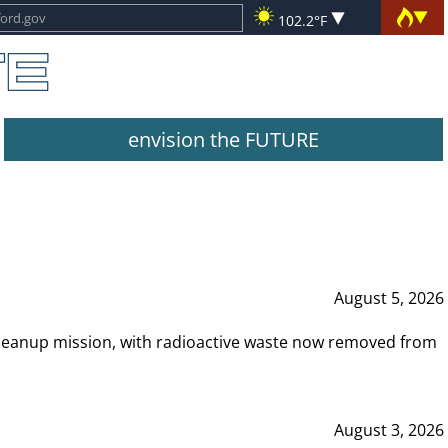
102.2°F
envision the FUTURE
August 5, 2026
leanup mission, with radioactive waste now removed from
August 3, 2026