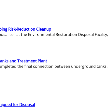
oing Risk-Reduction Cleanup
sal cell at the Environmental Restoration Disposal Facility,
Tanks and Treatment Plant
e completed the final connection between underground tanks 
hipped for Disposal