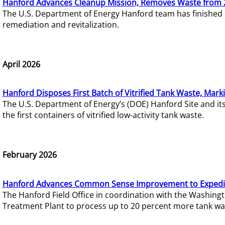
Hanford Advances Cleanup Mission, Removes Waste from 
The U.S. Department of Energy Hanford team has finished
remediation and revitalization.
April 2026
Hanford Disposes First Batch of Vitrified Tank Waste, Mark
The U.S. Department of Energy’s (DOE) Hanford Site and it
the first containers of vitrified low-activity tank waste.
February 2026
Hanford Advances Common Sense Improvement to Expedit
The Hanford Field Office in coordination with the Washin
Treatment Plant to process up to 20 percent more tank wa