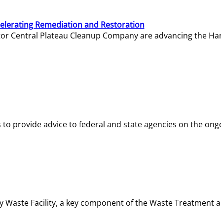
elerating Remediation and Restoration
tor Central Plateau Cleanup Company are advancing the Hanf
o provide advice to federal and state agencies on the ongo
ity Waste Facility, a key component of the Waste Treatment 