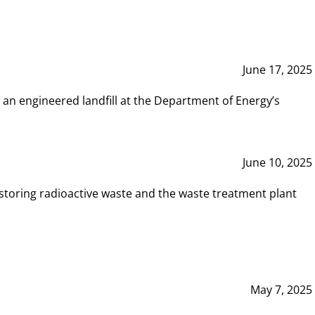
June 17, 2025
 an engineered landfill at the Department of Energy’s
June 10, 2025
storing radioactive waste and the waste treatment plant
May 7, 2025