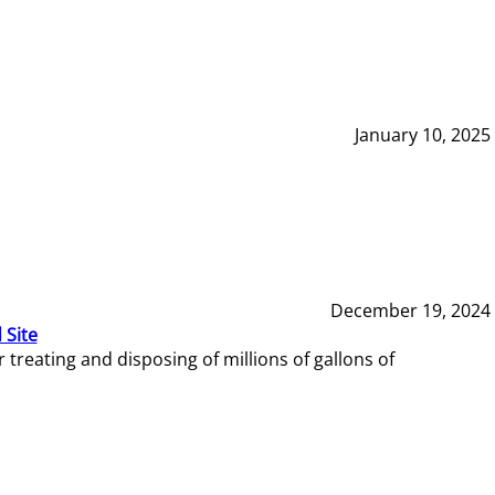
January 10, 2025
December 19, 2024
 Site
reating and disposing of millions of gallons of