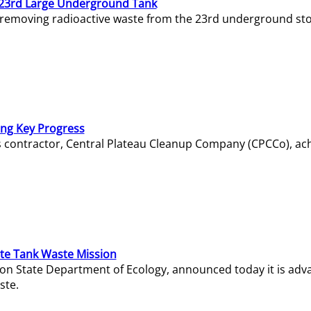
23rd Large Underground Tank
 removing radioactive waste from the 23rd underground sto
ing Key Progress
s contractor, Central Plateau Cleanup Company (CPCCo), ac
e Tank Waste Mission
gton State Department of Ecology, announced today it is ad
ste.