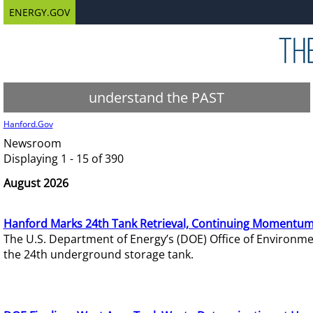
ENERGY.GOV
understand the PAST
Hanford.Gov
Newsroom
Displaying 1 - 15 of 390
August 2026
Hanford Marks 24th Tank Retrieval, Continuing Momentum
The U.S. Department of Energy’s (DOE) Office of Environ
the 24th underground storage tank.