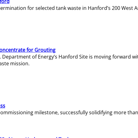
ford
termination for selected tank waste in Hanford’s 200 West A
Concentrate for Grouting
S. Department of Energy’s Hanford Site is moving forward wi
aste mission.
ass
missioning milestone, successfully solidifying more than 1