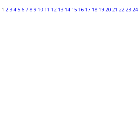
1
2
3
4
5
6
7
8
9
10
11
12
13
14
15
16
17
18
19
20
21
22
23
24