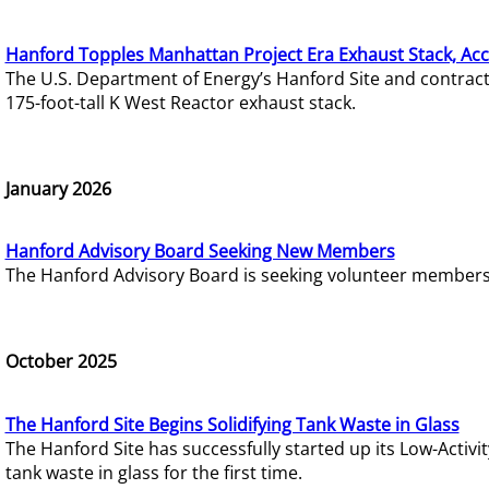
Hanford Topples Manhattan Project Era Exhaust Stack, Acc
The U.S. Department of Energy’s Hanford Site and contrac
175-foot-tall K West Reactor exhaust stack.
January 2026
Hanford Advisory Board Seeking New Members
The Hanford Advisory Board is seeking volunteer members t
October 2025
The Hanford Site Begins Solidifying Tank Waste in Glass
The Hanford Site has successfully started up its Low-Activ
tank waste in glass for the first time.