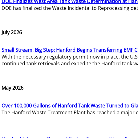
DOE Finalizes West Area Tank Waste Determination at Han
DOE has finalized the Waste Incidental to Reprocessing de
July 2026
Small Stream, Big Step: Hanford Begins Transferring EMF 
With the necessary regulatory permit now in place, the U.
continued tank retrievals and expedite the Hanford tank w
May 2026
Over 100,000 Gallons of Hanford Tank Waste Turned to Gl
The Hanford Waste Treatment Plant has reached a major com