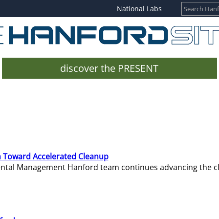
National Labs
discover the PRESENT
 Toward Accelerated Cleanup
mental Management Hanford team continues advancing the c