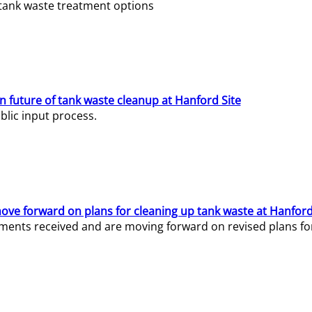
e tank waste treatment options
n future of tank waste cleanup at Hanford Site
lic input process.
ve forward on plans for cleaning up tank waste at Hanford
ents received and are moving forward on revised plans for t