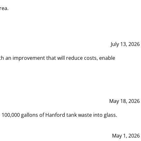
rea.
July 13, 2026
th an improvement that will reduce costs, enable
May 18, 2026
00,000 gallons of Hanford tank waste into glass.
May 1, 2026