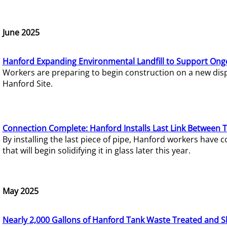
June 2025
Hanford Expanding Environmental Landfill to Support Ong
Workers are preparing to begin construction on a new dispo
Hanford Site.
Connection Complete: Hanford Installs Last Link Between 
By installing the last piece of pipe, Hanford workers hav
that will begin solidifying it in glass later this year.
May 2025
Nearly 2,000 Gallons of Hanford Tank Waste Treated and S