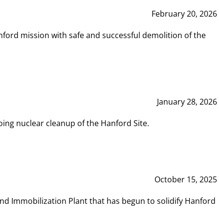
February 20, 2026
ord mission with safe and successful demolition of the
January 28, 2026
ing nuclear cleanup of the Hanford Site.
October 15, 2025
and Immobilization Plant that has begun to solidify Hanford