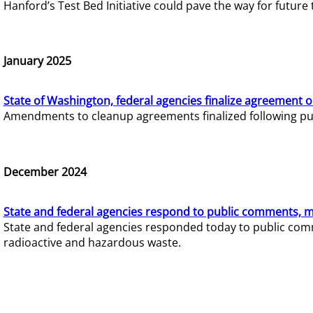
Hanford’s Test Bed Initiative could pave the way for futur
January 2025
State of Washington, federal agencies finalize agreement o
Amendments to cleanup agreements finalized following pub
December 2024
State and federal agencies respond to public comments, mo
State and federal agencies responded today to public comm
radioactive and hazardous waste.