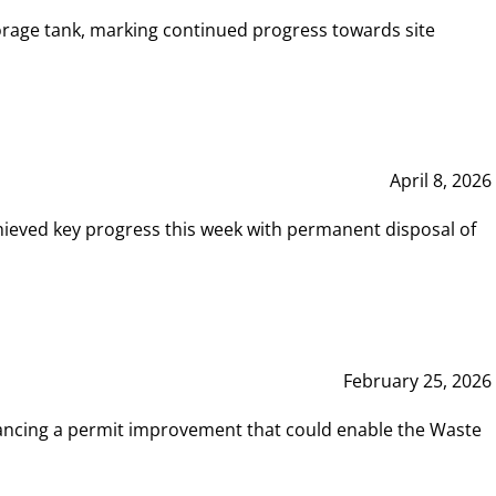
rage tank, marking continued progress towards site
April 8, 2026
hieved key progress this week with permanent disposal of
February 25, 2026
vancing a permit improvement that could enable the Waste