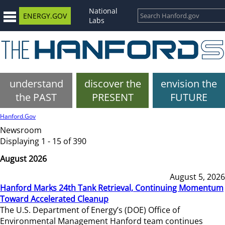
National
ENERGY.GOV
Labs
understand
discover the
envision the
the PAST
PRESENT
FUTURE
Hanford.Gov
Newsroom
Displaying 1 - 15 of 390
August 2026
August 5, 2026
Hanford Marks 24th Tank Retrieval, Continuing Momentum
Toward Accelerated Cleanup
The U.S. Department of Energy’s (DOE) Office of
Environmental Management Hanford team continues