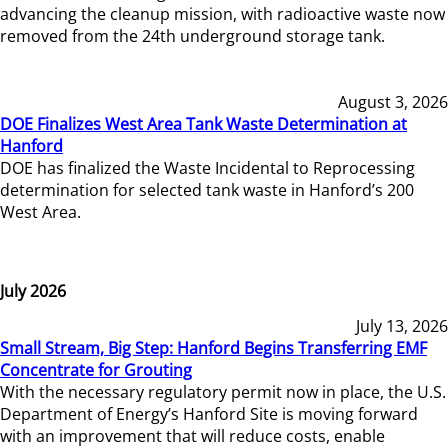
advancing the cleanup mission, with radioactive waste now
removed from the 24th underground storage tank.
August 3, 2026
DOE Finalizes West Area Tank Waste Determination at
Hanford
DOE has finalized the Waste Incidental to Reprocessing
determination for selected tank waste in Hanford’s 200
West Area.
July 2026
July 13, 2026
Small Stream, Big Step: Hanford Begins Transferring EMF
Concentrate for Grouting
With the necessary regulatory permit now in place, the U.S.
Department of Energy’s Hanford Site is moving forward
with an improvement that will reduce costs, enable