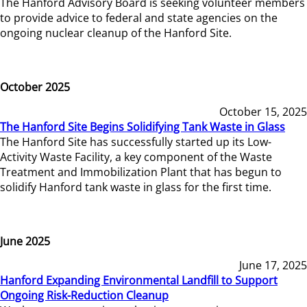
The Hanford Advisory Board is seeking volunteer members
to provide advice to federal and state agencies on the
ongoing nuclear cleanup of the Hanford Site.
October 2025
October 15, 2025
The Hanford Site Begins Solidifying Tank Waste in Glass
The Hanford Site has successfully started up its Low-
Activity Waste Facility, a key component of the Waste
Treatment and Immobilization Plant that has begun to
solidify Hanford tank waste in glass for the first time.
June 2025
June 17, 2025
Hanford Expanding Environmental Landfill to Support
Ongoing Risk-Reduction Cleanup