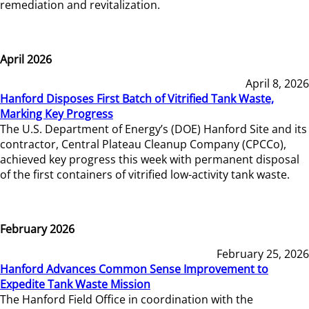
remediation and revitalization.
April 2026
April 8, 2026
Hanford Disposes First Batch of Vitrified Tank Waste,
Marking Key Progress
The U.S. Department of Energy’s (DOE) Hanford Site and its
contractor, Central Plateau Cleanup Company (CPCCo),
achieved key progress this week with permanent disposal
of the first containers of vitrified low-activity tank waste.
February 2026
February 25, 2026
Hanford Advances Common Sense Improvement to
Expedite Tank Waste Mission
The Hanford Field Office in coordination with the