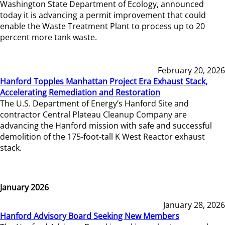
Washington State Department of Ecology, announced
today it is advancing a permit improvement that could
enable the Waste Treatment Plant to process up to 20
percent more tank waste.
February 20, 2026
Hanford Topples Manhattan Project Era Exhaust Stack,
Accelerating Remediation and Restoration
The U.S. Department of Energy’s Hanford Site and
contractor Central Plateau Cleanup Company are
advancing the Hanford mission with safe and successful
demolition of the 175-foot-tall K West Reactor exhaust
stack.
January 2026
January 28, 2026
Hanford Advisory Board Seeking New Members