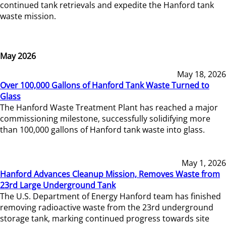
continued tank retrievals and expedite the Hanford tank
waste mission.
May 2026
May 18, 2026
Over 100,000 Gallons of Hanford Tank Waste Turned to
Glass
The Hanford Waste Treatment Plant has reached a major
commissioning milestone, successfully solidifying more
than 100,000 gallons of Hanford tank waste into glass.
May 1, 2026
Hanford Advances Cleanup Mission, Removes Waste from
23rd Large Underground Tank
The U.S. Department of Energy Hanford team has finished
removing radioactive waste from the 23rd underground
storage tank, marking continued progress towards site