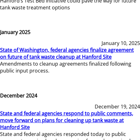
Hanford’s Test Bed Initiative could pave the way for future
tank waste treatment options
January 2025
January 10, 2025
State of Washington, federal agencies finalize agreement
on future of tank waste cleanup at Hanford Site
Amendments to cleanup agreements finalized following
public input process.
December 2024
December 19, 2024
State and federal agencies respond to public comments,
move forward on plans for cleaning up tank waste at
Hanford Site
State and federal agencies responded today to public