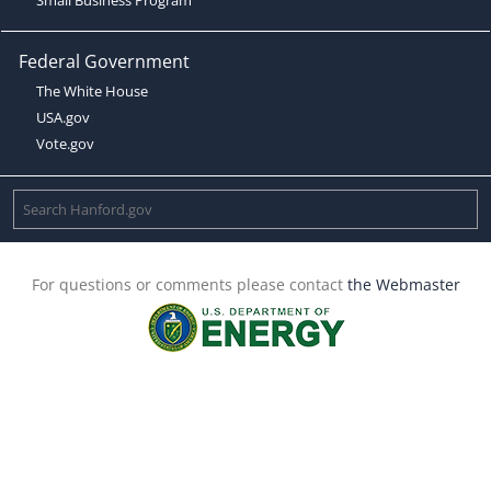
Federal Government
The White House
USA.gov
Vote.gov
For questions or comments please contact
the Webmaster