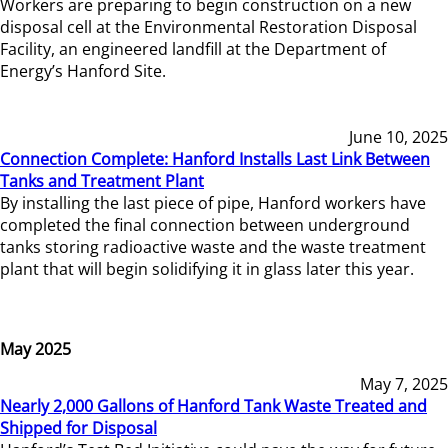
Workers are preparing to begin construction on a new
disposal cell at the Environmental Restoration Disposal
Facility, an engineered landfill at the Department of
Energy’s Hanford Site.
June 10, 2025
Connection Complete: Hanford Installs Last Link Between
Tanks and Treatment Plant
By installing the last piece of pipe, Hanford workers have
completed the final connection between underground
tanks storing radioactive waste and the waste treatment
plant that will begin solidifying it in glass later this year.
May 2025
May 7, 2025
Nearly 2,000 Gallons of Hanford Tank Waste Treated and
Shipped for Disposal