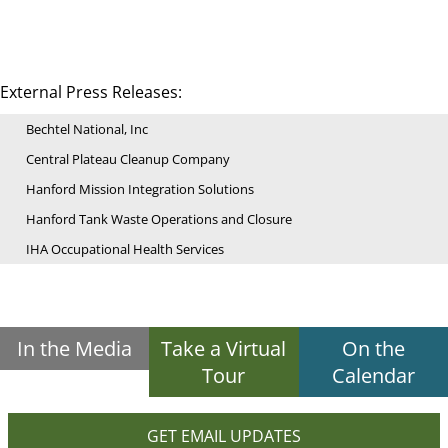
External Press Releases:
Bechtel National, Inc
Central Plateau Cleanup Company
Hanford Mission Integration Solutions
Hanford Tank Waste Operations and Closure
IHA Occupational Health Services
In the Media
Take a Virtual
On the
Tour
Calendar
GET EMAIL UPDATES