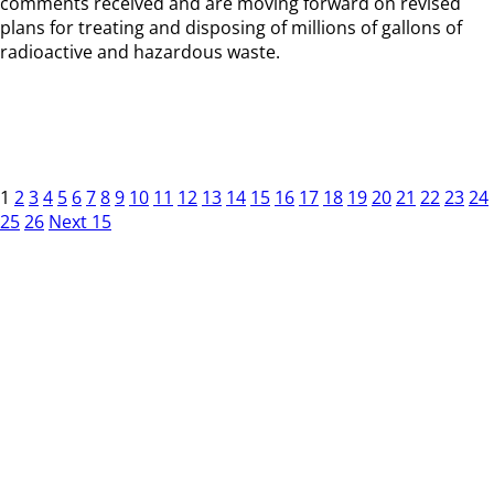
comments received and are moving forward on revised
plans for treating and disposing of millions of gallons of
radioactive and hazardous waste.
1
2
3
4
5
6
7
8
9
10
11
12
13
14
15
16
17
18
19
20
21
22
23
24
25
26
Next 15