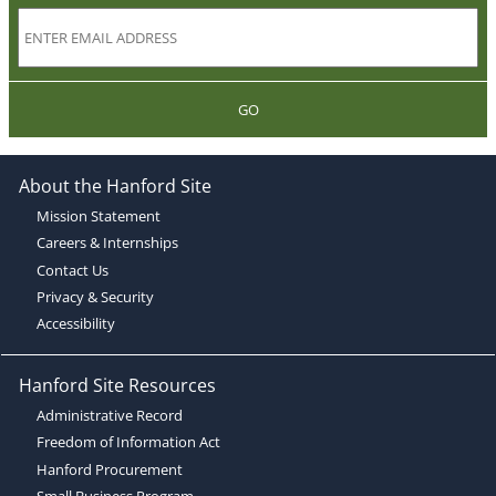
GO
About the Hanford Site
Mission Statement
Careers & Internships
Contact Us
Privacy & Security
Accessibility
Hanford Site Resources
Administrative Record
Freedom of Information Act
Hanford Procurement
Small Business Program