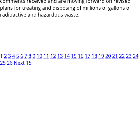
comments received and are moving forward on revised
plans for treating and disposing of millions of gallons of
radioactive and hazardous waste.
1
2
3
4
5
6
7
8
9
10
11
12
13
14
15
16
17
18
19
20
21
22
23
24
25
26
Next 15