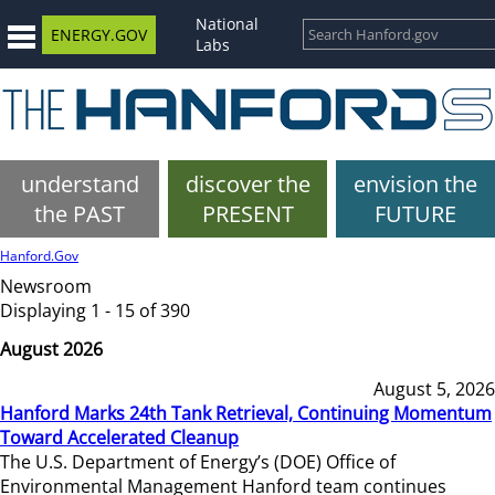
National
ENERGY.GOV
Labs
understand
discover the
envision the
the PAST
PRESENT
FUTURE
Hanford.Gov
Newsroom
Displaying 1 - 15 of 390
August 2026
August 5, 2026
Hanford Marks 24th Tank Retrieval, Continuing Momentum
Toward Accelerated Cleanup
The U.S. Department of Energy’s (DOE) Office of
Environmental Management Hanford team continues