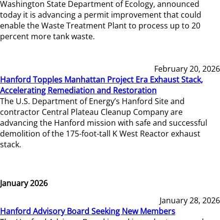
Washington State Department of Ecology, announced
today it is advancing a permit improvement that could
enable the Waste Treatment Plant to process up to 20
percent more tank waste.
February 20, 2026
Hanford Topples Manhattan Project Era Exhaust Stack,
Accelerating Remediation and Restoration
The U.S. Department of Energy’s Hanford Site and
contractor Central Plateau Cleanup Company are
advancing the Hanford mission with safe and successful
demolition of the 175-foot-tall K West Reactor exhaust
stack.
January 2026
January 28, 2026
Hanford Advisory Board Seeking New Members