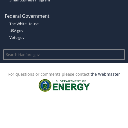
Federal Government
The White House
USA.gov
Vote.gov
For questions or comments please contact
the Webmaster