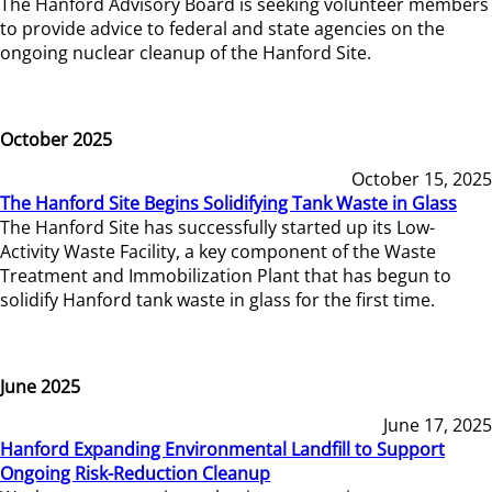
The Hanford Advisory Board is seeking volunteer members
to provide advice to federal and state agencies on the
ongoing nuclear cleanup of the Hanford Site.
October 2025
October 15, 2025
The Hanford Site Begins Solidifying Tank Waste in Glass
The Hanford Site has successfully started up its Low-
Activity Waste Facility, a key component of the Waste
Treatment and Immobilization Plant that has begun to
solidify Hanford tank waste in glass for the first time.
June 2025
June 17, 2025
Hanford Expanding Environmental Landfill to Support
Ongoing Risk-Reduction Cleanup