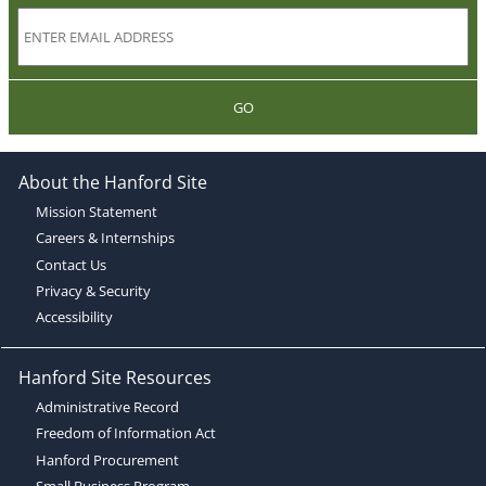
GO
About the Hanford Site
Mission Statement
Careers & Internships
Contact Us
Privacy & Security
Accessibility
Hanford Site Resources
Administrative Record
Freedom of Information Act
Hanford Procurement
Small Business Program