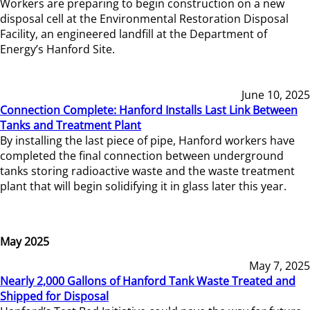
Workers are preparing to begin construction on a new
disposal cell at the Environmental Restoration Disposal
Facility, an engineered landfill at the Department of
Energy’s Hanford Site.
June 10, 2025
Connection Complete: Hanford Installs Last Link Between
Tanks and Treatment Plant
By installing the last piece of pipe, Hanford workers have
completed the final connection between underground
tanks storing radioactive waste and the waste treatment
plant that will begin solidifying it in glass later this year.
May 2025
May 7, 2025
Nearly 2,000 Gallons of Hanford Tank Waste Treated and
Shipped for Disposal