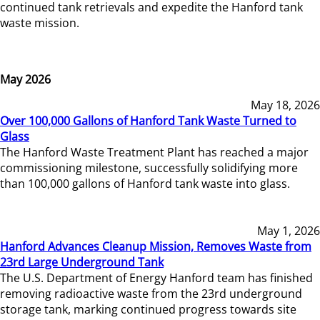
continued tank retrievals and expedite the Hanford tank
waste mission.
May 2026
May 18, 2026
Over 100,000 Gallons of Hanford Tank Waste Turned to
Glass
The Hanford Waste Treatment Plant has reached a major
commissioning milestone, successfully solidifying more
than 100,000 gallons of Hanford tank waste into glass.
May 1, 2026
Hanford Advances Cleanup Mission, Removes Waste from
23rd Large Underground Tank
The U.S. Department of Energy Hanford team has finished
removing radioactive waste from the 23rd underground
storage tank, marking continued progress towards site