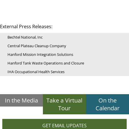
External Press Releases:
Bechtel National, Inc
Central Plateau Cleanup Company
Hanford Mission Integration Solutions
Hanford Tank Waste Operations and Closure
IHA Occupational Health Services
In the Media
Take a Virtual
On the
Tour
Calendar
GET EMAIL UPDATES