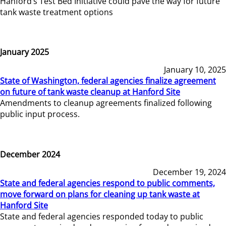
Hanford’s Test Bed Initiative could pave the way for future
tank waste treatment options
January 2025
January 10, 2025
State of Washington, federal agencies finalize agreement
on future of tank waste cleanup at Hanford Site
Amendments to cleanup agreements finalized following
public input process.
December 2024
December 19, 2024
State and federal agencies respond to public comments,
move forward on plans for cleaning up tank waste at
Hanford Site
State and federal agencies responded today to public