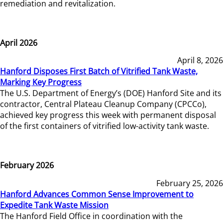
remediation and revitalization.
April 2026
April 8, 2026
Hanford Disposes First Batch of Vitrified Tank Waste,
Marking Key Progress
The U.S. Department of Energy’s (DOE) Hanford Site and its
contractor, Central Plateau Cleanup Company (CPCCo),
achieved key progress this week with permanent disposal
of the first containers of vitrified low-activity tank waste.
February 2026
February 25, 2026
Hanford Advances Common Sense Improvement to
Expedite Tank Waste Mission
The Hanford Field Office in coordination with the