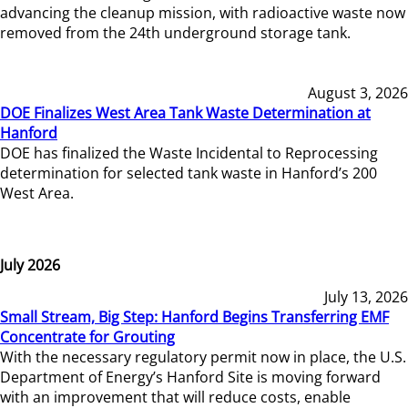
advancing the cleanup mission, with radioactive waste now
removed from the 24th underground storage tank.
August 3, 2026
DOE Finalizes West Area Tank Waste Determination at
Hanford
DOE has finalized the Waste Incidental to Reprocessing
determination for selected tank waste in Hanford’s 200
West Area.
July 2026
July 13, 2026
Small Stream, Big Step: Hanford Begins Transferring EMF
Concentrate for Grouting
With the necessary regulatory permit now in place, the U.S.
Department of Energy’s Hanford Site is moving forward
with an improvement that will reduce costs, enable