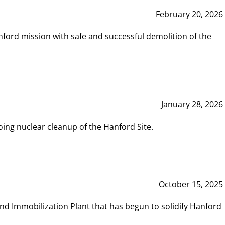
February 20, 2026
ord mission with safe and successful demolition of the
January 28, 2026
ing nuclear cleanup of the Hanford Site.
October 15, 2025
and Immobilization Plant that has begun to solidify Hanford