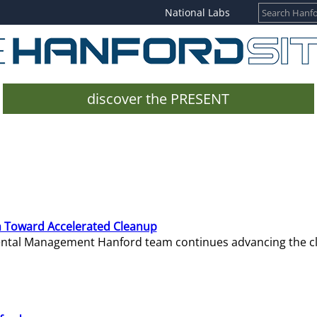
National Labs
discover the PRESENT
 Toward Accelerated Cleanup
mental Management Hanford team continues advancing the c