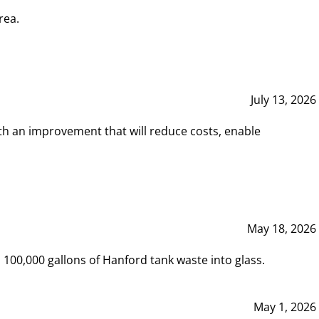
rea.
July 13, 2026
th an improvement that will reduce costs, enable
May 18, 2026
00,000 gallons of Hanford tank waste into glass.
May 1, 2026