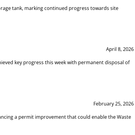
rage tank, marking continued progress towards site
April 8, 2026
hieved key progress this week with permanent disposal of
February 25, 2026
vancing a permit improvement that could enable the Waste