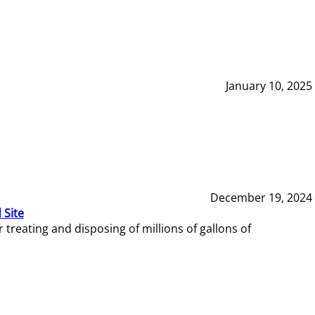
January 10, 2025
December 19, 2024
 Site
reating and disposing of millions of gallons of