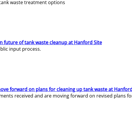
e tank waste treatment options
n future of tank waste cleanup at Hanford Site
lic input process.
ve forward on plans for cleaning up tank waste at Hanford
ents received and are moving forward on revised plans for t