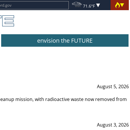
71.6°F
envision the FUTURE
August 5, 2026
leanup mission, with radioactive waste now removed from
August 3, 2026