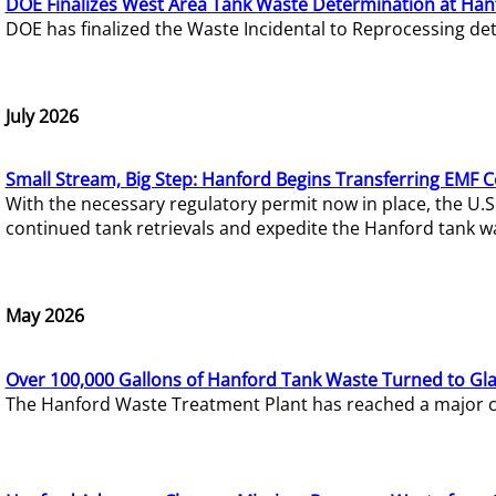
DOE Finalizes West Area Tank Waste Determination at Han
DOE has finalized the Waste Incidental to Reprocessing de
July 2026
Small Stream, Big Step: Hanford Begins Transferring EMF 
With the necessary regulatory permit now in place, the U.
continued tank retrievals and expedite the Hanford tank w
May 2026
Over 100,000 Gallons of Hanford Tank Waste Turned to Gl
The Hanford Waste Treatment Plant has reached a major com