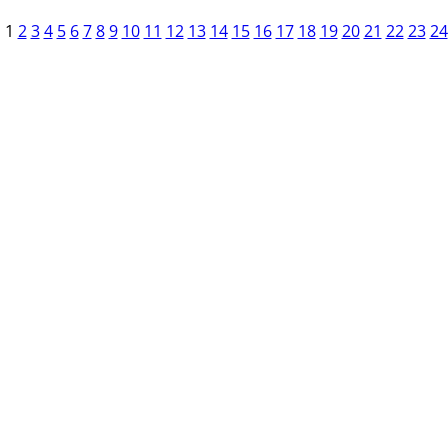
1
2
3
4
5
6
7
8
9
10
11
12
13
14
15
16
17
18
19
20
21
22
23
24