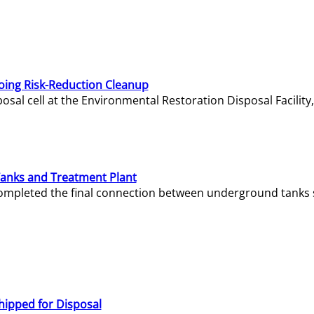
oing Risk-Reduction Cleanup
sal cell at the Environmental Restoration Disposal Facility,
Tanks and Treatment Plant
e completed the final connection between underground tanks 
hipped for Disposal