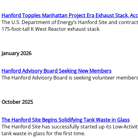
Hanford Topples Manhattan Project Era Exhaust Stack, Acc
The U.S. Department of Energy’s Hanford Site and contrac
175-foot-tall K West Reactor exhaust stack.
January 2026
Hanford Advisory Board Seeking New Members
The Hanford Advisory Board is seeking volunteer members t
October 2025
The Hanford Site Begins Solidifying Tank Waste in Glass
The Hanford Site has successfully started up its Low-Activ
tank waste in glass for the first time.