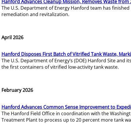
Hanford Advances Cleanup Mission, Removes Waste from 
The U.S. Department of Energy Hanford team has finished
remediation and revitalization.
April 2026
Hanford Disposes First Batch of Vitrified Tank Waste, Mark
The U.S. Department of Energy’s (DOE) Hanford Site and it
the first containers of vitrified low-activity tank waste.
February 2026
Hanford Advances Common Sense Improvement to Expedit
The Hanford Field Office in coordination with the Washin
Treatment Plant to process up to 20 percent more tank wa