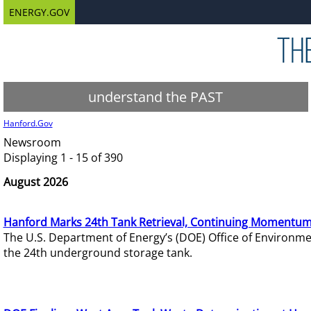
ENERGY.GOV
understand the PAST
Hanford.Gov
Newsroom
Displaying 1 - 15 of 390
August 2026
Hanford Marks 24th Tank Retrieval, Continuing Momentum
The U.S. Department of Energy’s (DOE) Office of Environ
the 24th underground storage tank.