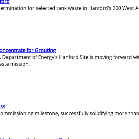
ford
termination for selected tank waste in Hanford’s 200 West A
Concentrate for Grouting
S. Department of Energy’s Hanford Site is moving forward wi
aste mission.
ass
missioning milestone, successfully solidifying more than 1