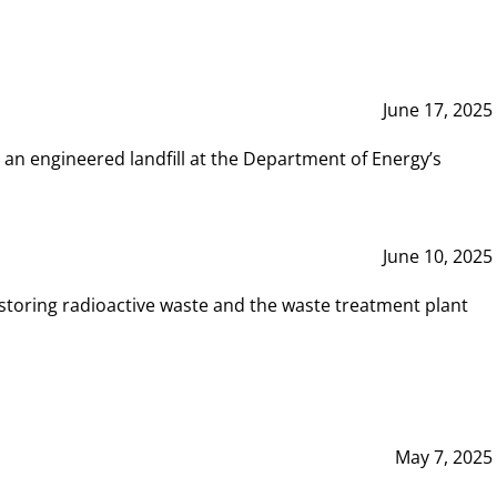
June 17, 2025
 an engineered landfill at the Department of Energy’s
June 10, 2025
storing radioactive waste and the waste treatment plant
May 7, 2025