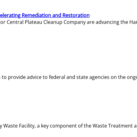
elerating Remediation and Restoration
tor Central Plateau Cleanup Company are advancing the Hanf
o provide advice to federal and state agencies on the ongo
ity Waste Facility, a key component of the Waste Treatment 