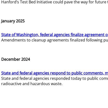
Hanford’s Test Bed Initiative could pave the way for futur
January 2025
State of Washington, federal agencies finalize agreement o
Amendments to cleanup agreements finalized following pub
December 2024
State and federal agencies respond to public comments, mo
State and federal agencies responded today to public comm
radioactive and hazardous waste.