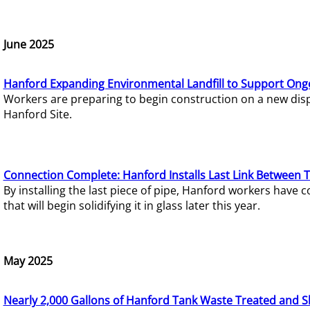
June 2025
Hanford Expanding Environmental Landfill to Support Ong
Workers are preparing to begin construction on a new dispo
Hanford Site.
Connection Complete: Hanford Installs Last Link Between 
By installing the last piece of pipe, Hanford workers hav
that will begin solidifying it in glass later this year.
May 2025
Nearly 2,000 Gallons of Hanford Tank Waste Treated and S