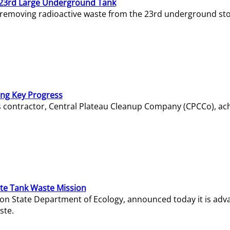
23rd Large Underground Tank
 removing radioactive waste from the 23rd underground sto
ing Key Progress
s contractor, Central Plateau Cleanup Company (CPCCo), ac
e Tank Waste Mission
gton State Department of Ecology, announced today it is ad
ste.