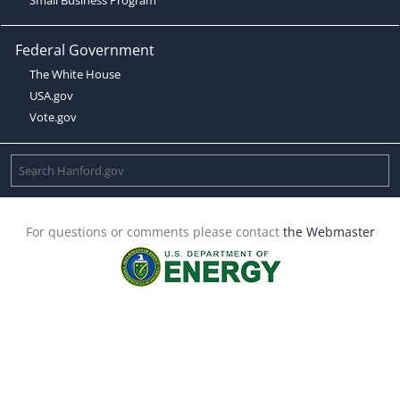
Federal Government
The White House
USA.gov
Vote.gov
For questions or comments please contact
the Webmaster