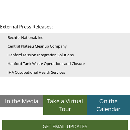
External Press Releases:
Bechtel National, Inc
Central Plateau Cleanup Company
Hanford Mission Integration Solutions
Hanford Tank Waste Operations and Closure
IHA Occupational Health Services
In the Media
Take a Virtual
On the
Tour
Calendar
GET EMAIL UPDATES