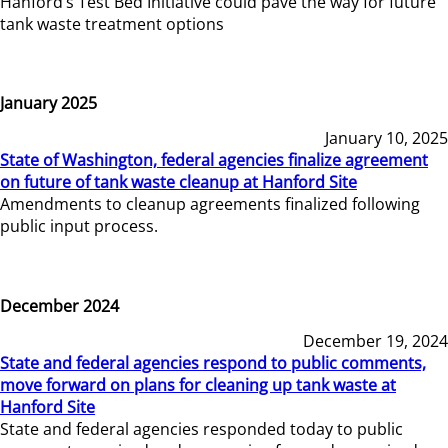
Hanford’s Test Bed Initiative could pave the way for future
tank waste treatment options
January 2025
January 10, 2025
State of Washington, federal agencies finalize agreement
on future of tank waste cleanup at Hanford Site
Amendments to cleanup agreements finalized following
public input process.
December 2024
December 19, 2024
State and federal agencies respond to public comments,
move forward on plans for cleaning up tank waste at
Hanford Site
State and federal agencies responded today to public