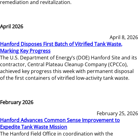
remediation and revitalization.
April 2026
April 8, 2026
Hanford Disposes First Batch of Vitrified Tank Waste,
Marking Key Progress
The U.S. Department of Energy’s (DOE) Hanford Site and its
contractor, Central Plateau Cleanup Company (CPCCo),
achieved key progress this week with permanent disposal
of the first containers of vitrified low-activity tank waste.
February 2026
February 25, 2026
Hanford Advances Common Sense Improvement to
Expedite Tank Waste Mission
The Hanford Field Office in coordination with the