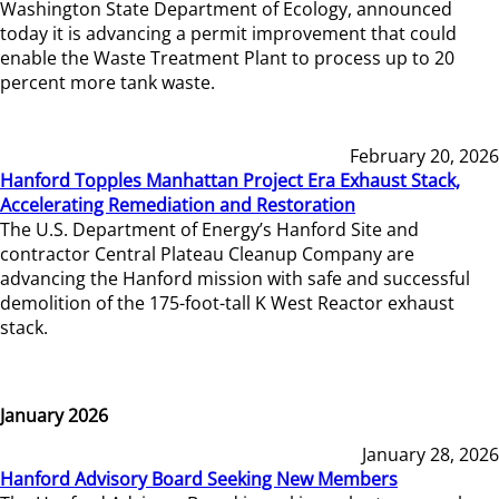
Washington State Department of Ecology, announced
today it is advancing a permit improvement that could
enable the Waste Treatment Plant to process up to 20
percent more tank waste.
February 20, 2026
Hanford Topples Manhattan Project Era Exhaust Stack,
Accelerating Remediation and Restoration
The U.S. Department of Energy’s Hanford Site and
contractor Central Plateau Cleanup Company are
advancing the Hanford mission with safe and successful
demolition of the 175-foot-tall K West Reactor exhaust
stack.
January 2026
January 28, 2026
Hanford Advisory Board Seeking New Members