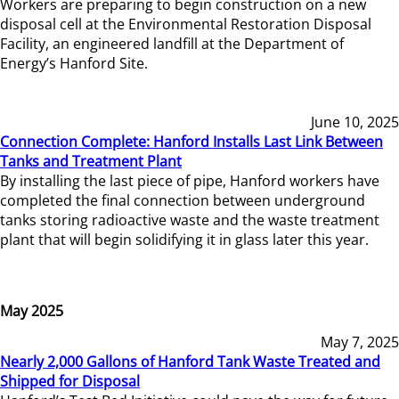
Workers are preparing to begin construction on a new
disposal cell at the Environmental Restoration Disposal
Facility, an engineered landfill at the Department of
Energy’s Hanford Site.
June 10, 2025
Connection Complete: Hanford Installs Last Link Between
Tanks and Treatment Plant
By installing the last piece of pipe, Hanford workers have
completed the final connection between underground
tanks storing radioactive waste and the waste treatment
plant that will begin solidifying it in glass later this year.
May 2025
May 7, 2025
Nearly 2,000 Gallons of Hanford Tank Waste Treated and
Shipped for Disposal