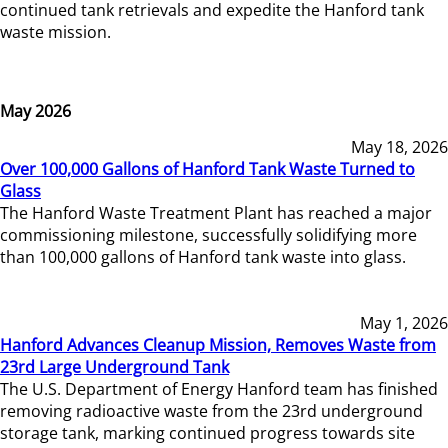
continued tank retrievals and expedite the Hanford tank
waste mission.
May 2026
May 18, 2026
Over 100,000 Gallons of Hanford Tank Waste Turned to
Glass
The Hanford Waste Treatment Plant has reached a major
commissioning milestone, successfully solidifying more
than 100,000 gallons of Hanford tank waste into glass.
May 1, 2026
Hanford Advances Cleanup Mission, Removes Waste from
23rd Large Underground Tank
The U.S. Department of Energy Hanford team has finished
removing radioactive waste from the 23rd underground
storage tank, marking continued progress towards site