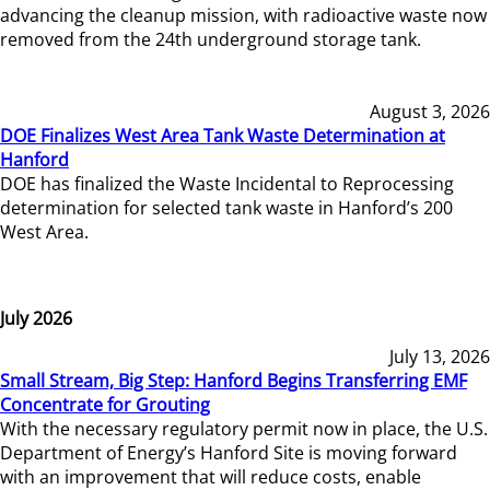
advancing the cleanup mission, with radioactive waste now
removed from the 24th underground storage tank.
August 3, 2026
DOE Finalizes West Area Tank Waste Determination at
Hanford
DOE has finalized the Waste Incidental to Reprocessing
determination for selected tank waste in Hanford’s 200
West Area.
July 2026
July 13, 2026
Small Stream, Big Step: Hanford Begins Transferring EMF
Concentrate for Grouting
With the necessary regulatory permit now in place, the U.S.
Department of Energy’s Hanford Site is moving forward
with an improvement that will reduce costs, enable