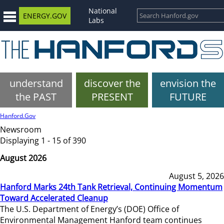
National
ENERGY.GOV
Labs
understand
discover the
envision the
the PAST
PRESENT
FUTURE
Hanford.Gov
Newsroom
Displaying 1 - 15 of 390
August 2026
August 5, 2026
Hanford Marks 24th Tank Retrieval, Continuing Momentum
Toward Accelerated Cleanup
The U.S. Department of Energy’s (DOE) Office of
Environmental Management Hanford team continues