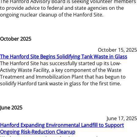
The Hanford Advisory Board is seeking volunteer members
to provide advice to federal and state agencies on the
ongoing nuclear cleanup of the Hanford Site.
October 2025
October 15, 2025
The Hanford Site Begins Solidifying Tank Waste in Glass
The Hanford Site has successfully started up its Low-
Activity Waste Facility, a key component of the Waste
Treatment and Immobilization Plant that has begun to
solidify Hanford tank waste in glass for the first time.
June 2025
June 17, 2025
Hanford Expanding Environmental Landfill to Support
Ongoing Risk-Reduction Cleanup