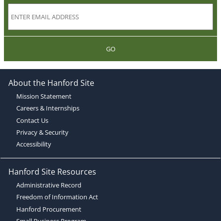
GO
About the Hanford Site
Mission Statement
Careers & Internships
Contact Us
Privacy & Security
Accessibility
Hanford Site Resources
Administrative Record
Freedom of Information Act
Hanford Procurement
Small Business Program