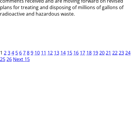
comments received and are moving forward on revised
plans for treating and disposing of millions of gallons of
radioactive and hazardous waste.
1
2
3
4
5
6
7
8
9
10
11
12
13
14
15
16
17
18
19
20
21
22
23
24
25
26
Next 15