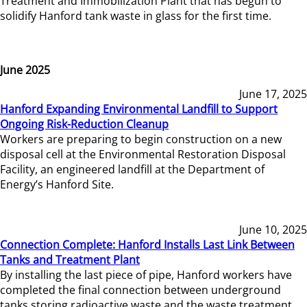
Treatment and Immobilization Plant that has begun to
solidify Hanford tank waste in glass for the first time.
June 2025
June 17, 2025
Hanford Expanding Environmental Landfill to Support
Ongoing Risk-Reduction Cleanup
Workers are preparing to begin construction on a new
disposal cell at the Environmental Restoration Disposal
Facility, an engineered landfill at the Department of
Energy’s Hanford Site.
June 10, 2025
Connection Complete: Hanford Installs Last Link Between
Tanks and Treatment Plant
By installing the last piece of pipe, Hanford workers have
completed the final connection between underground
tanks storing radioactive waste and the waste treatment