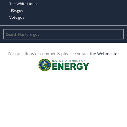
The White House
USA.gov
Vote.gov
For questions or comments please contact
the Webmaster