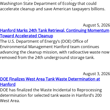
Washington State Department of Ecology that could
accelerate cleanup and save American taxpayers billions.
August 5, 2026
Hanford Marks 24th Tank Retrieval, Continuing Momentum
Toward Accelerated Cleanup
The U.S. Department of Energy’s (DOE) Office of
Environmental Management Hanford team continues
advancing the cleanup mission, with radioactive waste now
removed from the 24th underground storage tank.
August 3, 2026
DOE Finalizes West Area Tank Waste Determination at
Hanford
DOE has finalized the Waste Incidental to Reprocessing
determination for selected tank waste in Hanford’s 200
West Area.