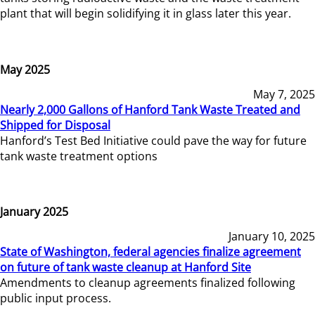
plant that will begin solidifying it in glass later this year.
May 2025
May 7, 2025
Nearly 2,000 Gallons of Hanford Tank Waste Treated and
Shipped for Disposal
Hanford’s Test Bed Initiative could pave the way for future
tank waste treatment options
January 2025
January 10, 2025
State of Washington, federal agencies finalize agreement
on future of tank waste cleanup at Hanford Site
Amendments to cleanup agreements finalized following
public input process.