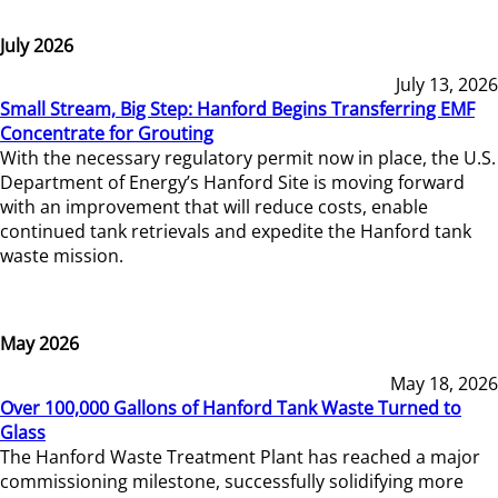
July 2026
July 13, 2026
Small Stream, Big Step: Hanford Begins Transferring EMF
Concentrate for Grouting
With the necessary regulatory permit now in place, the U.S.
Department of Energy’s Hanford Site is moving forward
with an improvement that will reduce costs, enable
continued tank retrievals and expedite the Hanford tank
waste mission.
May 2026
May 18, 2026
Over 100,000 Gallons of Hanford Tank Waste Turned to
Glass
The Hanford Waste Treatment Plant has reached a major
commissioning milestone, successfully solidifying more