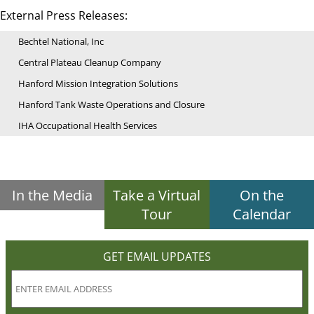
External Press Releases:
Bechtel National, Inc
Central Plateau Cleanup Company
Hanford Mission Integration Solutions
Hanford Tank Waste Operations and Closure
IHA Occupational Health Services
In the Media
Take a Virtual
On the
Tour
Calendar
GET EMAIL UPDATES