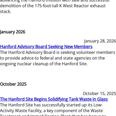
demolition of the 175-foot-tall K West Reactor exhaust
stack.
January 2026
January 28, 2026
Hanford Advisory Board Seeking New Members
The Hanford Advisory Board is seeking volunteer members
to provide advice to federal and state agencies on the
ongoing nuclear cleanup of the Hanford Site.
October 2025
October 15, 2025
The Hanford Site Begins Solidifying Tank Waste in Glass
The Hanford Site has successfully started up its Low-
Activity Waste Facility, a key component of the Waste