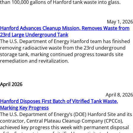
than 100,000 gallons of Hanford tank waste into glass.
May 1, 2026
Hanford Advances Cleanup Mission, Removes Waste from
23rd Large Underground Tank
The U.S. Department of Energy Hanford team has finished
removing radioactive waste from the 23rd underground
storage tank, marking continued progress towards site
remediation and revitalization.
April 2026
April 8, 2026
Hanford Disposes First Batch of Vitrified Tank Waste,
Marking Key Progress
The U.S. Department of Energy’s (DOE) Hanford Site and its
contractor, Central Plateau Cleanup Company (CPCCo),
achieved key progress this week with permanent disposal