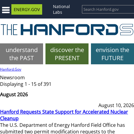
National
ENERGY.GOV
Labs
understand
discover the
envision the
the PAST
PRESENT
FUTURE
Hanford.Gov
Newsroom
Displaying 1 - 15 of 391
August 2026
August 10, 2026
Hanford Requests State Support for Accelerated Nuclear
Cleanup
The U.S. Department of Energy Hanford Field Office has
submitted two permit modification requests to the