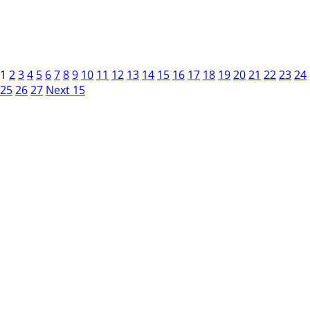
1
2
3
4
5
6
7
8
9
10
11
12
13
14
15
16
17
18
19
20
21
22
23
24
25
26
27
Next 15