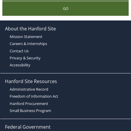
GO
About the Hanford Site
Mission Statement
Careers & Internships
Contact Us
Privacy & Security
Accessibility
Hanford Site Resources
Administrative Record
Freedom of Information Act
Hanford Procurement
Small Business Program
Federal Government