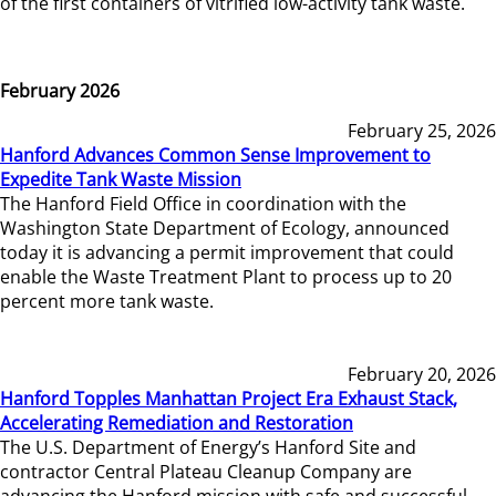
of the first containers of vitrified low-activity tank waste.
February 2026
February 25, 2026
Hanford Advances Common Sense Improvement to
Expedite Tank Waste Mission
The Hanford Field Office in coordination with the
Washington State Department of Ecology, announced
today it is advancing a permit improvement that could
enable the Waste Treatment Plant to process up to 20
percent more tank waste.
February 20, 2026
Hanford Topples Manhattan Project Era Exhaust Stack,
Accelerating Remediation and Restoration
The U.S. Department of Energy’s Hanford Site and
contractor Central Plateau Cleanup Company are
advancing the Hanford mission with safe and successful