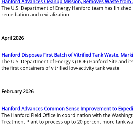
Hanford Advances Cleanup Mission, Removes Waste from 
The U.S. Department of Energy Hanford team has finished
remediation and revitalization.
April 2026
Hanford Disposes First Batch of Vitrified Tank Waste, Mark
The U.S. Department of Energy’s (DOE) Hanford Site and it
the first containers of vitrified low-activity tank waste.
February 2026
Hanford Advances Common Sense Improvement to Expedit
The Hanford Field Office in coordination with the Washin
Treatment Plant to process up to 20 percent more tank wa