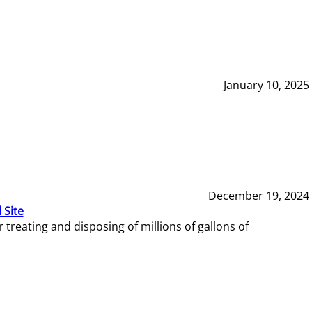
January 10, 2025
December 19, 2024
 Site
reating and disposing of millions of gallons of