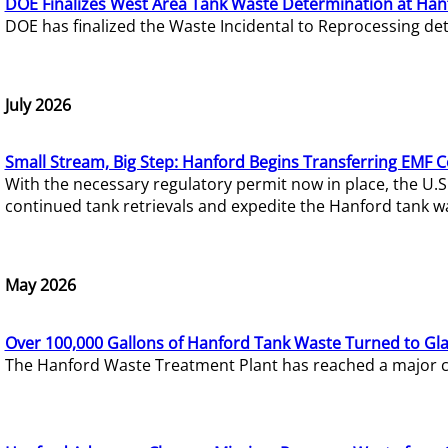
DOE Finalizes West Area Tank Waste Determination at Han
DOE has finalized the Waste Incidental to Reprocessing de
July 2026
Small Stream, Big Step: Hanford Begins Transferring EMF 
With the necessary regulatory permit now in place, the U.
continued tank retrievals and expedite the Hanford tank w
May 2026
Over 100,000 Gallons of Hanford Tank Waste Turned to Gl
The Hanford Waste Treatment Plant has reached a major com