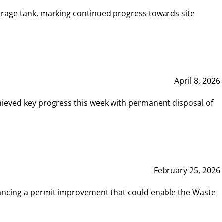
rage tank, marking continued progress towards site
April 8, 2026
hieved key progress this week with permanent disposal of
February 25, 2026
vancing a permit improvement that could enable the Waste