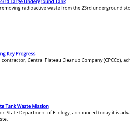
23rd Large Underground Tank
 removing radioactive waste from the 23rd underground sto
ing Key Progress
s contractor, Central Plateau Cleanup Company (CPCCo), ac
e Tank Waste Mission
gton State Department of Ecology, announced today it is ad
ste.