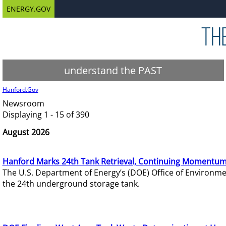
ENERGY.GOV
understand the PAST
Hanford.Gov
Newsroom
Displaying 1 - 15 of 390
August 2026
Hanford Marks 24th Tank Retrieval, Continuing Momentum
The U.S. Department of Energy’s (DOE) Office of Environ
the 24th underground storage tank.