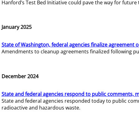
Hanford’s Test Bed Initiative could pave the way for futur
January 2025
State of Washington, federal agencies finalize agreement o
Amendments to cleanup agreements finalized following pub
December 2024
State and federal agencies respond to public comments, mo
State and federal agencies responded today to public comm
radioactive and hazardous waste.