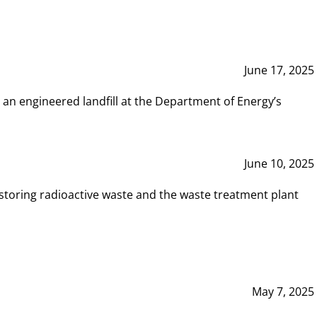
June 17, 2025
 an engineered landfill at the Department of Energy’s
June 10, 2025
storing radioactive waste and the waste treatment plant
May 7, 2025