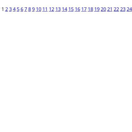
1
2
3
4
5
6
7
8
9
10
11
12
13
14
15
16
17
18
19
20
21
22
23
24