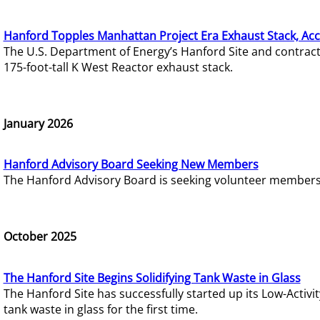
Hanford Topples Manhattan Project Era Exhaust Stack, Acc
The U.S. Department of Energy’s Hanford Site and contrac
175-foot-tall K West Reactor exhaust stack.
January 2026
Hanford Advisory Board Seeking New Members
The Hanford Advisory Board is seeking volunteer members t
October 2025
The Hanford Site Begins Solidifying Tank Waste in Glass
The Hanford Site has successfully started up its Low-Activ
tank waste in glass for the first time.