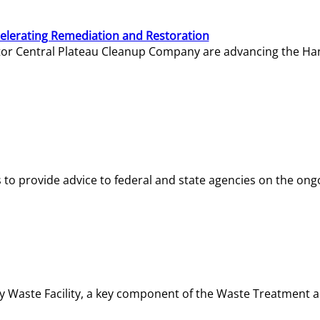
elerating Remediation and Restoration
tor Central Plateau Cleanup Company are advancing the Hanf
o provide advice to federal and state agencies on the ongo
ity Waste Facility, a key component of the Waste Treatment 