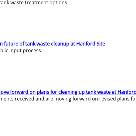
e tank waste treatment options
n future of tank waste cleanup at Hanford Site
lic input process.
ve forward on plans for cleaning up tank waste at Hanford
ents received and are moving forward on revised plans for t