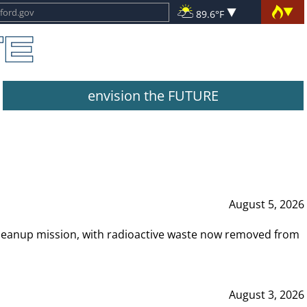
89.6°F
envision the FUTURE
August 5, 2026
leanup mission, with radioactive waste now removed from
August 3, 2026