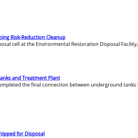
oing Risk-Reduction Cleanup
sal cell at the Environmental Restoration Disposal Facility,
Tanks and Treatment Plant
e completed the final connection between underground tanks 
hipped for Disposal