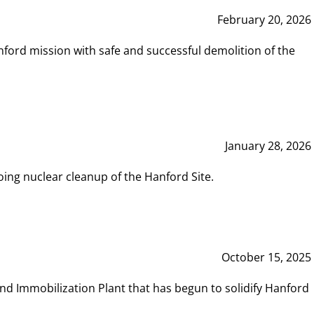
February 20, 2026
ord mission with safe and successful demolition of the
January 28, 2026
ing nuclear cleanup of the Hanford Site.
October 15, 2025
and Immobilization Plant that has begun to solidify Hanford