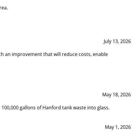
rea.
July 13, 2026
th an improvement that will reduce costs, enable
May 18, 2026
00,000 gallons of Hanford tank waste into glass.
May 1, 2026