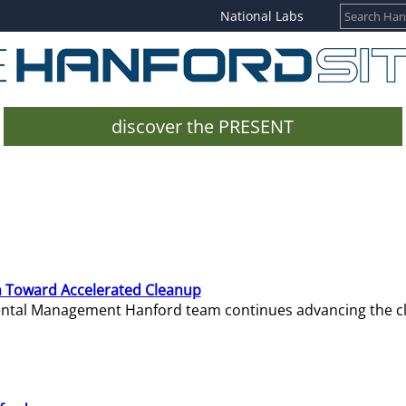
National Labs
discover the PRESENT
 Toward Accelerated Cleanup
mental Management Hanford team continues advancing the c