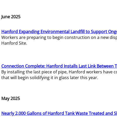
June 2025
Hanford Expanding Environmental Landfill to Support Ong
Workers are preparing to begin construction on a new dispo
Hanford Site.
Connection Complete: Hanford Installs Last Link Between 
By installing the last piece of pipe, Hanford workers hav
that will begin solidifying it in glass later this year.
May 2025
Nearly 2,000 Gallons of Hanford Tank Waste Treated and S