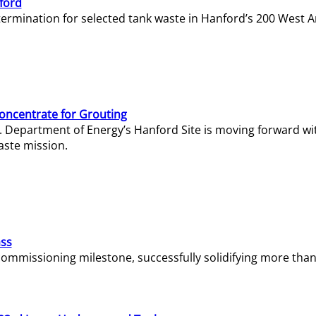
ford
termination for selected tank waste in Hanford’s 200 West A
Concentrate for Grouting
S. Department of Energy’s Hanford Site is moving forward wi
aste mission.
ass
missioning milestone, successfully solidifying more than 1