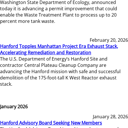
Washington State Department of Ecology, announced
today it is advancing a permit improvement that could
enable the Waste Treatment Plant to process up to 20
percent more tank waste.
February 20, 2026
Hanford Topples Manhattan Project Era Exhaust Stack,
Accelerating Remediation and Restoration
The U.S. Department of Energy’s Hanford Site and
contractor Central Plateau Cleanup Company are
advancing the Hanford mission with safe and successful
demolition of the 175-foot-tall K West Reactor exhaust
stack.
January 2026
January 28, 2026
Hanford Advisory Board Seeking New Members