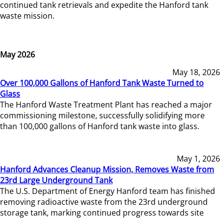
continued tank retrievals and expedite the Hanford tank
waste mission.
May 2026
May 18, 2026
Over 100,000 Gallons of Hanford Tank Waste Turned to
Glass
The Hanford Waste Treatment Plant has reached a major
commissioning milestone, successfully solidifying more
than 100,000 gallons of Hanford tank waste into glass.
May 1, 2026
Hanford Advances Cleanup Mission, Removes Waste from
23rd Large Underground Tank
The U.S. Department of Energy Hanford team has finished
removing radioactive waste from the 23rd underground
storage tank, marking continued progress towards site