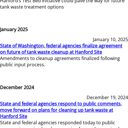
Hanford’s Test Bed Initiative could pave the way for future
tank waste treatment options
January 2025
January 10, 2025
State of Washington, federal agencies finalize agreement
on future of tank waste cleanup at Hanford Site
Amendments to cleanup agreements finalized following
public input process.
December 2024
December 19, 2024
State and federal agencies respond to public comments,
move forward on plans for cleaning up tank waste at
Hanford Site
State and federal agencies responded today to public