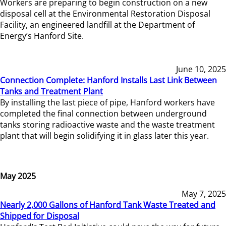
Workers are preparing to begin construction on a new
disposal cell at the Environmental Restoration Disposal
Facility, an engineered landfill at the Department of
Energy’s Hanford Site.
June 10, 2025
Connection Complete: Hanford Installs Last Link Between
Tanks and Treatment Plant
By installing the last piece of pipe, Hanford workers have
completed the final connection between underground
tanks storing radioactive waste and the waste treatment
plant that will begin solidifying it in glass later this year.
May 2025
May 7, 2025
Nearly 2,000 Gallons of Hanford Tank Waste Treated and
Shipped for Disposal