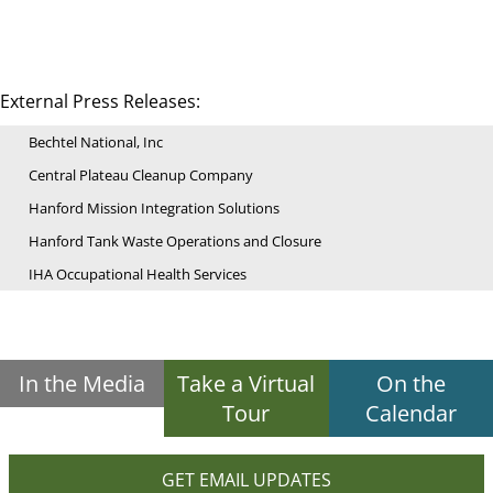
External Press Releases:
Bechtel National, Inc
Central Plateau Cleanup Company
Hanford Mission Integration Solutions
Hanford Tank Waste Operations and Closure
IHA Occupational Health Services
In the Media
Take a Virtual
On the
Tour
Calendar
GET EMAIL UPDATES