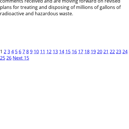
comments received and are moving forward on revised
plans for treating and disposing of millions of gallons of
radioactive and hazardous waste.
1
2
3
4
5
6
7
8
9
10
11
12
13
14
15
16
17
18
19
20
21
22
23
24
25
26
Next 15