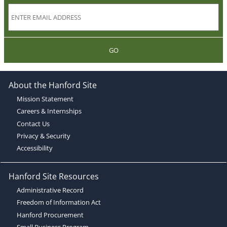
GO
About the Hanford Site
Mission Statement
Careers & Internships
Contact Us
Privacy & Security
Accessibility
Hanford Site Resources
Administrative Record
Freedom of Information Act
Hanford Procurement
Small Business Program