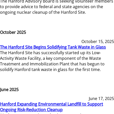
The Hanford Advisory Board is seeking volunteer members
to provide advice to federal and state agencies on the
ongoing nuclear cleanup of the Hanford Site.
October 2025
October 15, 2025
The Hanford Site Begins Solidifying Tank Waste in Glass
The Hanford Site has successfully started up its Low-
Activity Waste Facility, a key component of the Waste
Treatment and Immobilization Plant that has begun to
solidify Hanford tank waste in glass for the first time.
June 2025
June 17, 2025
Hanford Expanding Environmental Landfill to Support
Ongoing Risk-Reduction Cleanup