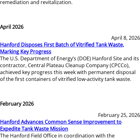
remediation and revitalization.
April 2026
April 8, 2026
Hanford Disposes First Batch of Vitrified Tank Waste,
Marking Key Progress
The U.S. Department of Energy’s (DOE) Hanford Site and its
contractor, Central Plateau Cleanup Company (CPCCo),
achieved key progress this week with permanent disposal
of the first containers of vitrified low-activity tank waste.
February 2026
February 25, 2026
Hanford Advances Common Sense Improvement to
Expedite Tank Waste Mission
The Hanford Field Office in coordination with the