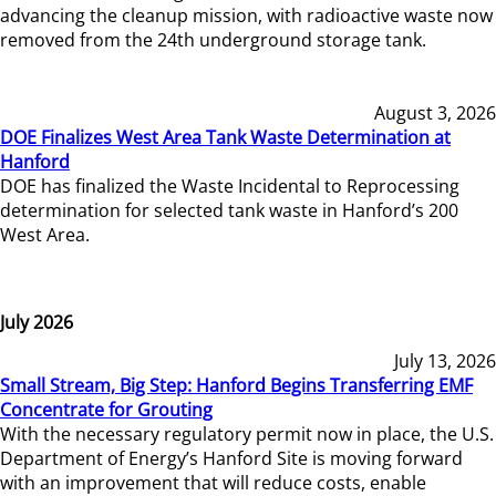
advancing the cleanup mission, with radioactive waste now
removed from the 24th underground storage tank.
August 3, 2026
DOE Finalizes West Area Tank Waste Determination at
Hanford
DOE has finalized the Waste Incidental to Reprocessing
determination for selected tank waste in Hanford’s 200
West Area.
July 2026
July 13, 2026
Small Stream, Big Step: Hanford Begins Transferring EMF
Concentrate for Grouting
With the necessary regulatory permit now in place, the U.S.
Department of Energy’s Hanford Site is moving forward
with an improvement that will reduce costs, enable