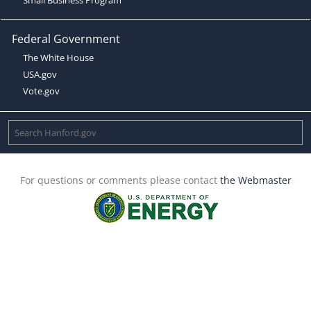
Federal Government
The White House
USA.gov
Vote.gov
For questions or comments please contact
the Webmaster