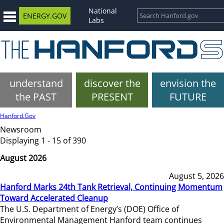
National
ENERGY.GOV
Labs
understand
discover the
envision the
the PAST
PRESENT
FUTURE
Hanford.Gov
Newsroom
Displaying 1 - 15 of 390
August 2026
August 5, 2026
Hanford Marks 24th Tank Retrieval, Continuing Momentum
Toward Accelerated Cleanup
The U.S. Department of Energy’s (DOE) Office of
Environmental Management Hanford team continues