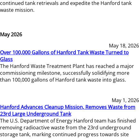
continued tank retrievals and expedite the Hanford tank
waste mission.
May 2026
May 18, 2026
Over 100,000 Gallons of Hanford Tank Waste Turned to
Glass
The Hanford Waste Treatment Plant has reached a major
commissioning milestone, successfully solidifying more
than 100,000 gallons of Hanford tank waste into glass.
May 1, 2026
Hanford Advances Cleanup Mission, Removes Waste from
23rd Large Underground Tank
The U.S. Department of Energy Hanford team has finished
removing radioactive waste from the 23rd underground
storage tank, marking continued progress towards site