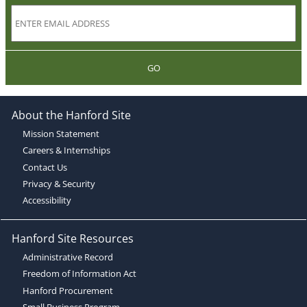
GO
About the Hanford Site
Mission Statement
Careers & Internships
Contact Us
Privacy & Security
Accessibility
Hanford Site Resources
Administrative Record
Freedom of Information Act
Hanford Procurement
Small Business Program