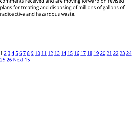
comments received and are moving forward on revised
plans for treating and disposing of millions of gallons of
radioactive and hazardous waste.
1
2
3
4
5
6
7
8
9
10
11
12
13
14
15
16
17
18
19
20
21
22
23
24
25
26
Next 15