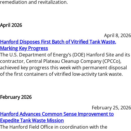
remediation and revitalization.
April 2026
April 8, 2026
Hanford Disposes First Batch of Vitrified Tank Waste,
Marking Key Progress
The U.S. Department of Energy’s (DOE) Hanford Site and its
contractor, Central Plateau Cleanup Company (CPCCo),
achieved key progress this week with permanent disposal
of the first containers of vitrified low-activity tank waste.
February 2026
February 25, 2026
Hanford Advances Common Sense Improvement to
Expedite Tank Waste Mission
The Hanford Field Office in coordination with the