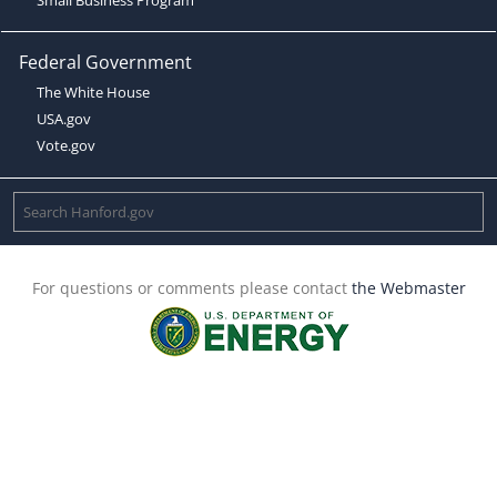
Federal Government
The White House
USA.gov
Vote.gov
For questions or comments please contact
the Webmaster