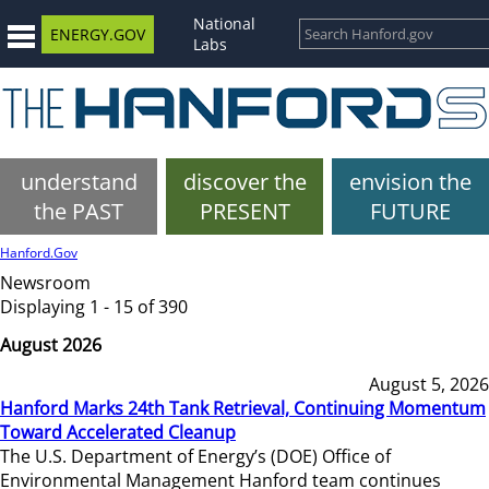
National
ENERGY.GOV
Labs
understand
discover the
envision the
the PAST
PRESENT
FUTURE
Hanford.Gov
Newsroom
Displaying 1 - 15 of 390
August 2026
August 5, 2026
Hanford Marks 24th Tank Retrieval, Continuing Momentum
Toward Accelerated Cleanup
The U.S. Department of Energy’s (DOE) Office of
Environmental Management Hanford team continues