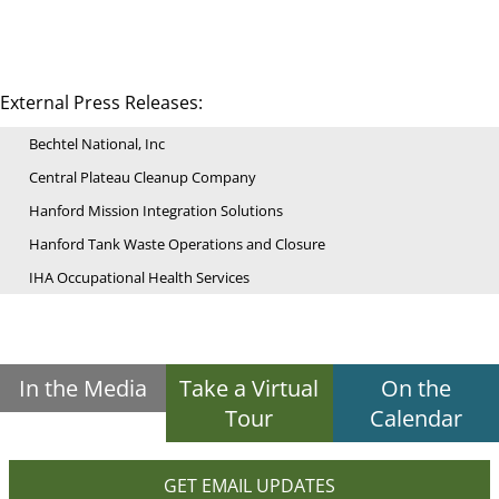
External Press Releases:
Bechtel National, Inc
Central Plateau Cleanup Company
Hanford Mission Integration Solutions
Hanford Tank Waste Operations and Closure
IHA Occupational Health Services
In the Media
Take a Virtual
On the
Tour
Calendar
GET EMAIL UPDATES