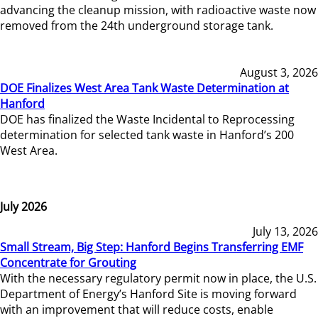
advancing the cleanup mission, with radioactive waste now
removed from the 24th underground storage tank.
August 3, 2026
DOE Finalizes West Area Tank Waste Determination at
Hanford
DOE has finalized the Waste Incidental to Reprocessing
determination for selected tank waste in Hanford’s 200
West Area.
July 2026
July 13, 2026
Small Stream, Big Step: Hanford Begins Transferring EMF
Concentrate for Grouting
With the necessary regulatory permit now in place, the U.S.
Department of Energy’s Hanford Site is moving forward
with an improvement that will reduce costs, enable