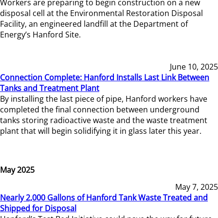
Workers are preparing to begin construction on a new
disposal cell at the Environmental Restoration Disposal
Facility, an engineered landfill at the Department of
Energy’s Hanford Site.
June 10, 2025
Connection Complete: Hanford Installs Last Link Between
Tanks and Treatment Plant
By installing the last piece of pipe, Hanford workers have
completed the final connection between underground
tanks storing radioactive waste and the waste treatment
plant that will begin solidifying it in glass later this year.
May 2025
May 7, 2025
Nearly 2,000 Gallons of Hanford Tank Waste Treated and
Shipped for Disposal