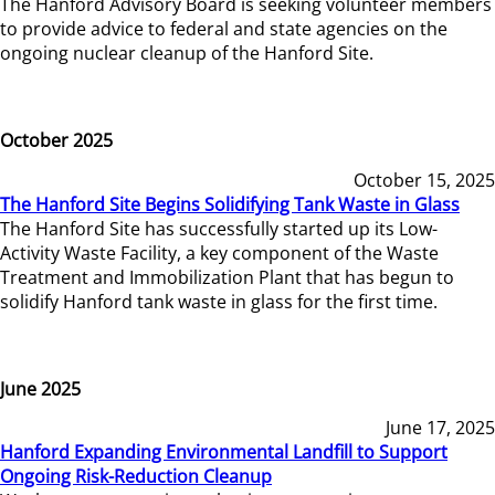
The Hanford Advisory Board is seeking volunteer members
to provide advice to federal and state agencies on the
ongoing nuclear cleanup of the Hanford Site.
October 2025
October 15, 2025
The Hanford Site Begins Solidifying Tank Waste in Glass
The Hanford Site has successfully started up its Low-
Activity Waste Facility, a key component of the Waste
Treatment and Immobilization Plant that has begun to
solidify Hanford tank waste in glass for the first time.
June 2025
June 17, 2025
Hanford Expanding Environmental Landfill to Support
Ongoing Risk-Reduction Cleanup