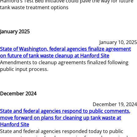
Hanford’s Test Bed Initiative could pave the way for future
tank waste treatment options
January 2025
January 10, 2025
State of Washington, federal agencies finalize agreement
on future of tank waste cleanup at Hanford Site
Amendments to cleanup agreements finalized following
public input process.
December 2024
December 19, 2024
State and federal agencies respond to public comments,
move forward on plans for cleaning up tank waste at
Hanford Site
State and federal agencies responded today to public