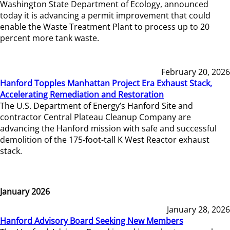
Washington State Department of Ecology, announced
today it is advancing a permit improvement that could
enable the Waste Treatment Plant to process up to 20
percent more tank waste.
February 20, 2026
Hanford Topples Manhattan Project Era Exhaust Stack,
Accelerating Remediation and Restoration
The U.S. Department of Energy’s Hanford Site and
contractor Central Plateau Cleanup Company are
advancing the Hanford mission with safe and successful
demolition of the 175-foot-tall K West Reactor exhaust
stack.
January 2026
January 28, 2026
Hanford Advisory Board Seeking New Members