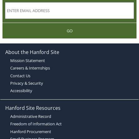
GO
About the Hanford Site
Mission Statement
Careers & Internships
Contact Us
Privacy & Security
Accessibility
Hanford Site Resources
Administrative Record
Freedom of Information Act
Hanford Procurement
Small Business Program