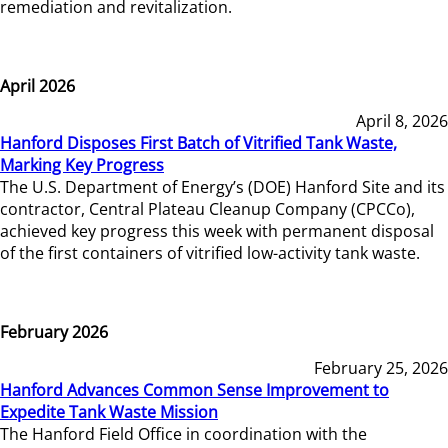
remediation and revitalization.
April 2026
April 8, 2026
Hanford Disposes First Batch of Vitrified Tank Waste,
Marking Key Progress
The U.S. Department of Energy’s (DOE) Hanford Site and its
contractor, Central Plateau Cleanup Company (CPCCo),
achieved key progress this week with permanent disposal
of the first containers of vitrified low-activity tank waste.
February 2026
February 25, 2026
Hanford Advances Common Sense Improvement to
Expedite Tank Waste Mission
The Hanford Field Office in coordination with the