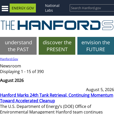
National
ENERGY.GOV
Labs
understand
discover the
envision the
the PAST
PRESENT
FUTURE
Hanford.Gov
Newsroom
Displaying 1 - 15 of 390
August 2026
August 5, 2026
Hanford Marks 24th Tank Retrieval, Continuing Momentum
Toward Accelerated Cleanup
The U.S. Department of Energy’s (DOE) Office of
Environmental Management Hanford team continues