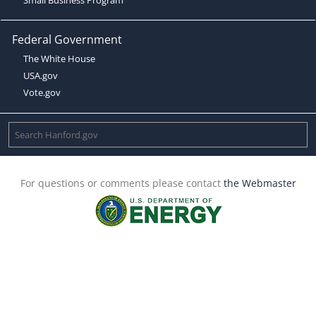
Federal Government
The White House
USA.gov
Vote.gov
For questions or comments please contact
the Webmaster