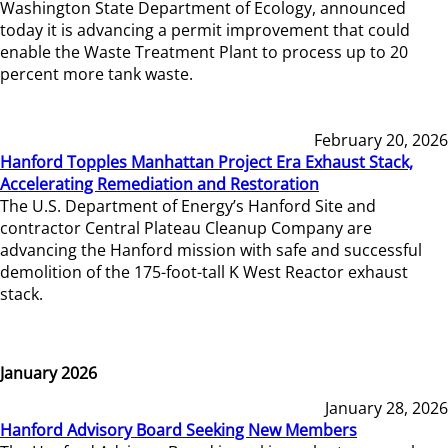
Washington State Department of Ecology, announced
today it is advancing a permit improvement that could
enable the Waste Treatment Plant to process up to 20
percent more tank waste.
February 20, 2026
Hanford Topples Manhattan Project Era Exhaust Stack,
Accelerating Remediation and Restoration
The U.S. Department of Energy’s Hanford Site and
contractor Central Plateau Cleanup Company are
advancing the Hanford mission with safe and successful
demolition of the 175-foot-tall K West Reactor exhaust
stack.
January 2026
January 28, 2026
Hanford Advisory Board Seeking New Members