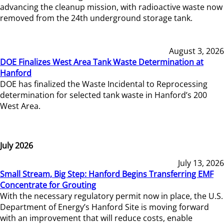
advancing the cleanup mission, with radioactive waste now
removed from the 24th underground storage tank.
August 3, 2026
DOE Finalizes West Area Tank Waste Determination at
Hanford
DOE has finalized the Waste Incidental to Reprocessing
determination for selected tank waste in Hanford’s 200
West Area.
July 2026
July 13, 2026
Small Stream, Big Step: Hanford Begins Transferring EMF
Concentrate for Grouting
With the necessary regulatory permit now in place, the U.S.
Department of Energy’s Hanford Site is moving forward
with an improvement that will reduce costs, enable