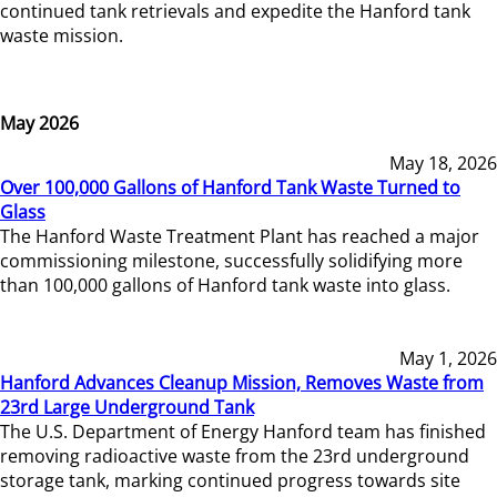
continued tank retrievals and expedite the Hanford tank
waste mission.
May 2026
May 18, 2026
Over 100,000 Gallons of Hanford Tank Waste Turned to
Glass
The Hanford Waste Treatment Plant has reached a major
commissioning milestone, successfully solidifying more
than 100,000 gallons of Hanford tank waste into glass.
May 1, 2026
Hanford Advances Cleanup Mission, Removes Waste from
23rd Large Underground Tank
The U.S. Department of Energy Hanford team has finished
removing radioactive waste from the 23rd underground
storage tank, marking continued progress towards site