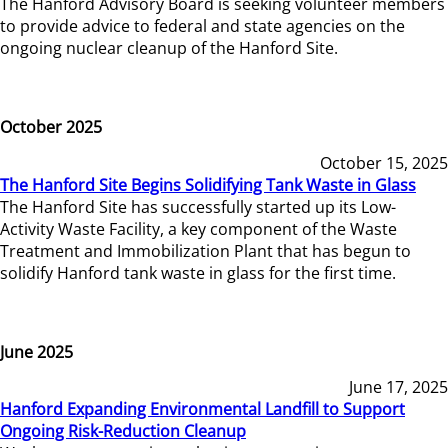
The Hanford Advisory Board is seeking volunteer members
to provide advice to federal and state agencies on the
ongoing nuclear cleanup of the Hanford Site.
October 2025
October 15, 2025
The Hanford Site Begins Solidifying Tank Waste in Glass
The Hanford Site has successfully started up its Low-
Activity Waste Facility, a key component of the Waste
Treatment and Immobilization Plant that has begun to
solidify Hanford tank waste in glass for the first time.
June 2025
June 17, 2025
Hanford Expanding Environmental Landfill to Support
Ongoing Risk-Reduction Cleanup