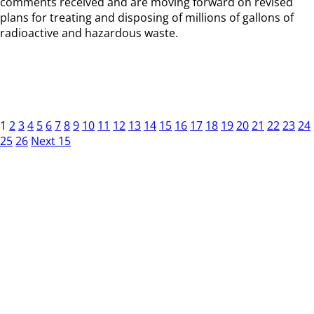
comments received and are moving forward on revised
plans for treating and disposing of millions of gallons of
radioactive and hazardous waste.
1
2
3
4
5
6
7
8
9
10
11
12
13
14
15
16
17
18
19
20
21
22
23
24
25
26
Next 15