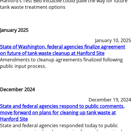
Hanford’s Test Bed Initiative could pave the way for future
tank waste treatment options
January 2025
January 10, 2025
State of Washington, federal agencies finalize agreement
on future of tank waste cleanup at Hanford Site
Amendments to cleanup agreements finalized following
public input process.
December 2024
December 19, 2024
State and federal agencies respond to public comments,
move forward on plans for cleaning up tank waste at
Hanford Site
State and federal agencies responded today to public