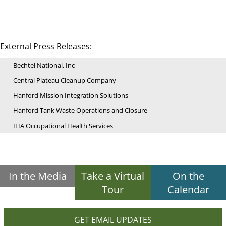
External Press Releases:
Bechtel National, Inc
Central Plateau Cleanup Company
Hanford Mission Integration Solutions
Hanford Tank Waste Operations and Closure
IHA Occupational Health Services
In the Media
Take a Virtual
On the
Tour
Calendar
GET EMAIL UPDATES