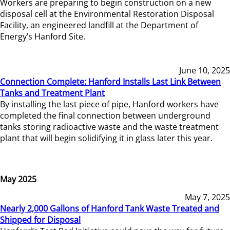
Workers are preparing to begin construction on a new
disposal cell at the Environmental Restoration Disposal
Facility, an engineered landfill at the Department of
Energy’s Hanford Site.
June 10, 2025
Connection Complete: Hanford Installs Last Link Between
Tanks and Treatment Plant
By installing the last piece of pipe, Hanford workers have
completed the final connection between underground
tanks storing radioactive waste and the waste treatment
plant that will begin solidifying it in glass later this year.
May 2025
May 7, 2025
Nearly 2,000 Gallons of Hanford Tank Waste Treated and
Shipped for Disposal