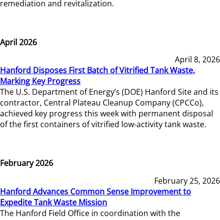
remediation and revitalization.
April 2026
April 8, 2026
Hanford Disposes First Batch of Vitrified Tank Waste,
Marking Key Progress
The U.S. Department of Energy’s (DOE) Hanford Site and its
contractor, Central Plateau Cleanup Company (CPCCo),
achieved key progress this week with permanent disposal
of the first containers of vitrified low-activity tank waste.
February 2026
February 25, 2026
Hanford Advances Common Sense Improvement to
Expedite Tank Waste Mission
The Hanford Field Office in coordination with the