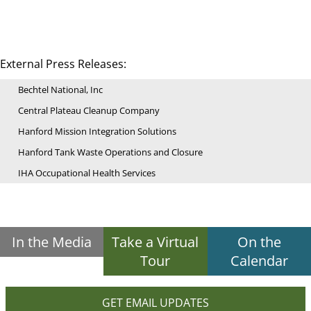
External Press Releases:
Bechtel National, Inc
Central Plateau Cleanup Company
Hanford Mission Integration Solutions
Hanford Tank Waste Operations and Closure
IHA Occupational Health Services
In the Media
Take a Virtual
On the
Tour
Calendar
GET EMAIL UPDATES