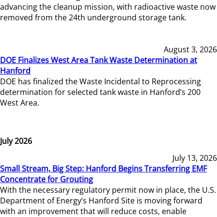
advancing the cleanup mission, with radioactive waste now
removed from the 24th underground storage tank.
August 3, 2026
DOE Finalizes West Area Tank Waste Determination at
Hanford
DOE has finalized the Waste Incidental to Reprocessing
determination for selected tank waste in Hanford’s 200
West Area.
July 2026
July 13, 2026
Small Stream, Big Step: Hanford Begins Transferring EMF
Concentrate for Grouting
With the necessary regulatory permit now in place, the U.S.
Department of Energy’s Hanford Site is moving forward
with an improvement that will reduce costs, enable