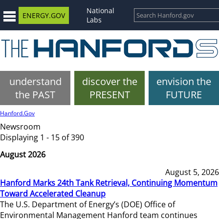
National
ENERGY.GOV
Labs
understand
discover the
envision the
the PAST
PRESENT
FUTURE
Hanford.Gov
Newsroom
Displaying 1 - 15 of 390
August 2026
August 5, 2026
Hanford Marks 24th Tank Retrieval, Continuing Momentum
Toward Accelerated Cleanup
The U.S. Department of Energy’s (DOE) Office of
Environmental Management Hanford team continues