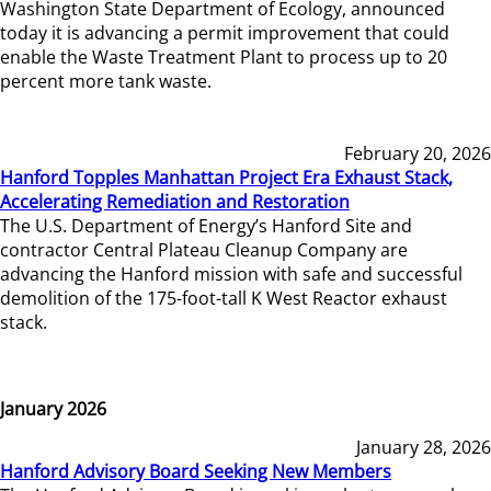
Washington State Department of Ecology, announced
today it is advancing a permit improvement that could
enable the Waste Treatment Plant to process up to 20
percent more tank waste.
February 20, 2026
Hanford Topples Manhattan Project Era Exhaust Stack,
Accelerating Remediation and Restoration
The U.S. Department of Energy’s Hanford Site and
contractor Central Plateau Cleanup Company are
advancing the Hanford mission with safe and successful
demolition of the 175-foot-tall K West Reactor exhaust
stack.
January 2026
January 28, 2026
Hanford Advisory Board Seeking New Members