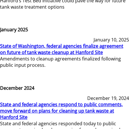
Hanford’s Test Bed Initiative could pave the way for future
tank waste treatment options
January 2025
January 10, 2025
State of Washington, federal agencies finalize agreement
on future of tank waste cleanup at Hanford Site
Amendments to cleanup agreements finalized following
public input process.
December 2024
December 19, 2024
State and federal agencies respond to public comments,
move forward on plans for cleaning up tank waste at
Hanford Site
State and federal agencies responded today to public