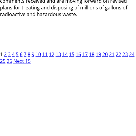
comments received and are moving forward on revised
plans for treating and disposing of millions of gallons of
radioactive and hazardous waste.
1
2
3
4
5
6
7
8
9
10
11
12
13
14
15
16
17
18
19
20
21
22
23
24
25
26
Next 15