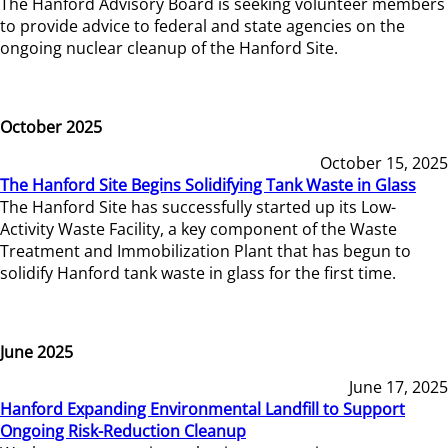
The Hanford Advisory Board is seeking volunteer members
to provide advice to federal and state agencies on the
ongoing nuclear cleanup of the Hanford Site.
October 2025
October 15, 2025
The Hanford Site Begins Solidifying Tank Waste in Glass
The Hanford Site has successfully started up its Low-
Activity Waste Facility, a key component of the Waste
Treatment and Immobilization Plant that has begun to
solidify Hanford tank waste in glass for the first time.
June 2025
June 17, 2025
Hanford Expanding Environmental Landfill to Support
Ongoing Risk-Reduction Cleanup