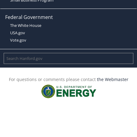
Federal Government
The White House
USA.gov
Vote.gov
For questions or comments please contact
the Webmaster