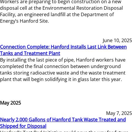
Workers are preparing to begin construction on a new
disposal cell at the Environmental Restoration Disposal
Facility, an engineered landfill at the Department of
Energy’s Hanford Site.
June 10, 2025
Connection Complete: Hanford Installs Last Link Between
Tanks and Treatment Plant
By installing the last piece of pipe, Hanford workers have
completed the final connection between underground
tanks storing radioactive waste and the waste treatment
plant that will begin solidifying it in glass later this year.
May 2025
May 7, 2025
Nearly 2,000 Gallons of Hanford Tank Waste Treated and
Shipped for Disposal