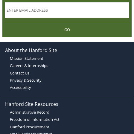
GO
About the Hanford Site
Mission Statement
Careers & Internships
Contact Us
Privacy & Security
Accessibility
Hanford Site Resources
Administrative Record
Freedom of Information Act
Hanford Procurement
Small Business Program