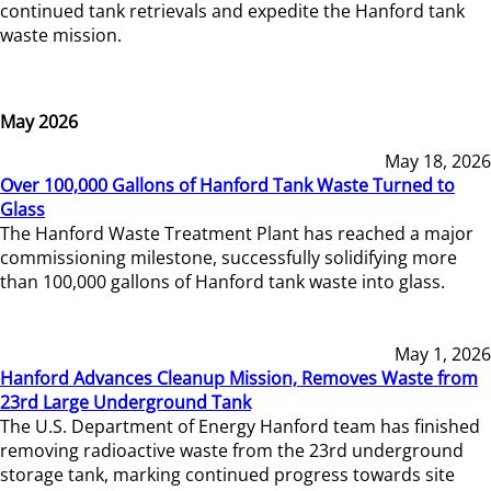
continued tank retrievals and expedite the Hanford tank
waste mission.
May 2026
May 18, 2026
Over 100,000 Gallons of Hanford Tank Waste Turned to
Glass
The Hanford Waste Treatment Plant has reached a major
commissioning milestone, successfully solidifying more
than 100,000 gallons of Hanford tank waste into glass.
May 1, 2026
Hanford Advances Cleanup Mission, Removes Waste from
23rd Large Underground Tank
The U.S. Department of Energy Hanford team has finished
removing radioactive waste from the 23rd underground
storage tank, marking continued progress towards site