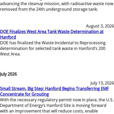
advancing the cleanup mission, with radioactive waste now
removed from the 24th underground storage tank.
August 3, 2026
DOE Finalizes West Area Tank Waste Determination at
Hanford
DOE has finalized the Waste Incidental to Reprocessing
determination for selected tank waste in Hanford’s 200
West Area.
July 2026
July 13, 2026
Small Stream, Big Step: Hanford Begins Transferring EMF
Concentrate for Grouting
With the necessary regulatory permit now in place, the U.S.
Department of Energy’s Hanford Site is moving forward
with an improvement that will reduce costs, enable