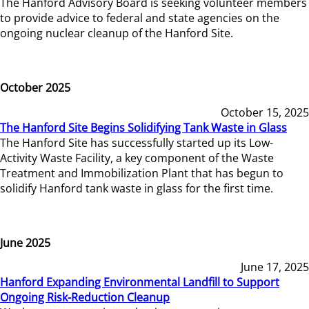
The Hanford Advisory Board is seeking volunteer members
to provide advice to federal and state agencies on the
ongoing nuclear cleanup of the Hanford Site.
October 2025
October 15, 2025
The Hanford Site Begins Solidifying Tank Waste in Glass
The Hanford Site has successfully started up its Low-
Activity Waste Facility, a key component of the Waste
Treatment and Immobilization Plant that has begun to
solidify Hanford tank waste in glass for the first time.
June 2025
June 17, 2025
Hanford Expanding Environmental Landfill to Support
Ongoing Risk-Reduction Cleanup