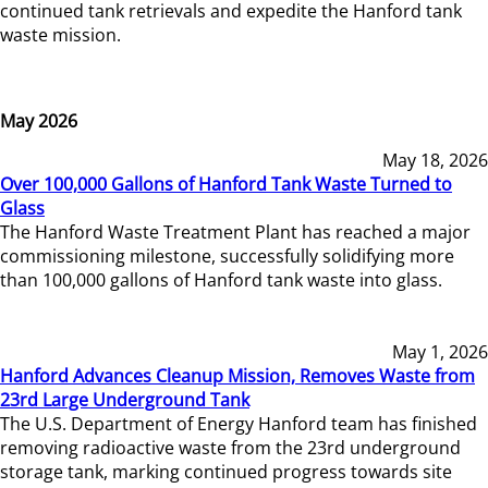
continued tank retrievals and expedite the Hanford tank
waste mission.
May 2026
May 18, 2026
Over 100,000 Gallons of Hanford Tank Waste Turned to
Glass
The Hanford Waste Treatment Plant has reached a major
commissioning milestone, successfully solidifying more
than 100,000 gallons of Hanford tank waste into glass.
May 1, 2026
Hanford Advances Cleanup Mission, Removes Waste from
23rd Large Underground Tank
The U.S. Department of Energy Hanford team has finished
removing radioactive waste from the 23rd underground
storage tank, marking continued progress towards site