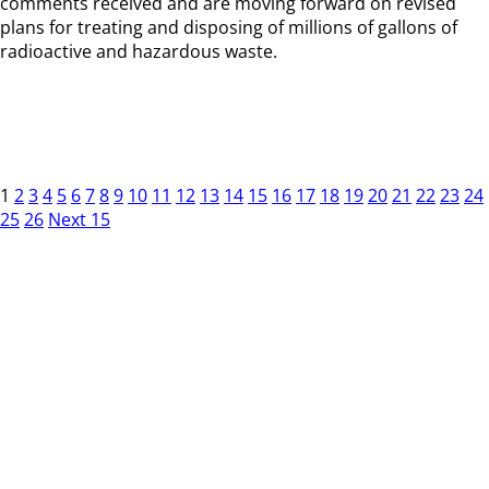
comments received and are moving forward on revised
plans for treating and disposing of millions of gallons of
radioactive and hazardous waste.
1
2
3
4
5
6
7
8
9
10
11
12
13
14
15
16
17
18
19
20
21
22
23
24
25
26
Next 15