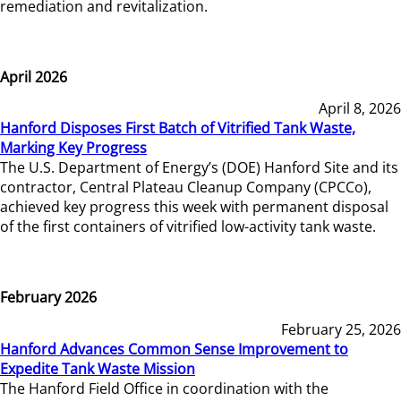
remediation and revitalization.
April 2026
April 8, 2026
Hanford Disposes First Batch of Vitrified Tank Waste,
Marking Key Progress
The U.S. Department of Energy’s (DOE) Hanford Site and its
contractor, Central Plateau Cleanup Company (CPCCo),
achieved key progress this week with permanent disposal
of the first containers of vitrified low-activity tank waste.
February 2026
February 25, 2026
Hanford Advances Common Sense Improvement to
Expedite Tank Waste Mission
The Hanford Field Office in coordination with the