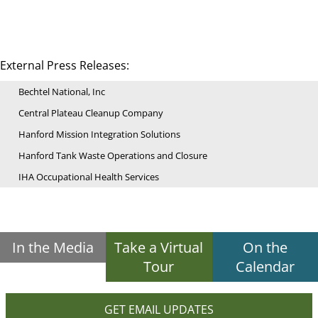
External Press Releases:
Bechtel National, Inc
Central Plateau Cleanup Company
Hanford Mission Integration Solutions
Hanford Tank Waste Operations and Closure
IHA Occupational Health Services
In the Media
Take a Virtual
On the
Tour
Calendar
GET EMAIL UPDATES