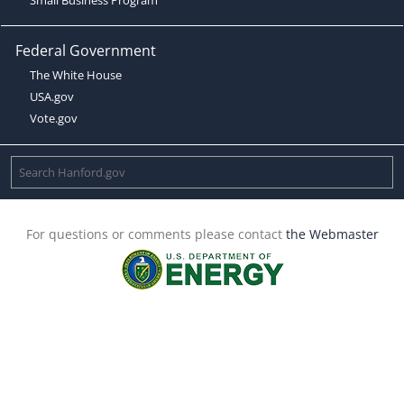
Federal Government
The White House
USA.gov
Vote.gov
For questions or comments please contact
the Webmaster