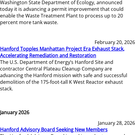
Washington State Department of Ecology, announced
today it is advancing a permit improvement that could
enable the Waste Treatment Plant to process up to 20
percent more tank waste.
February 20, 2026
Hanford Topples Manhattan Project Era Exhaust Stack,
Accelerating Remediation and Restoration
The U.S. Department of Energy’s Hanford Site and
contractor Central Plateau Cleanup Company are
advancing the Hanford mission with safe and successful
demolition of the 175-foot-tall K West Reactor exhaust
stack.
January 2026
January 28, 2026
Hanford Advisory Board Seeking New Members