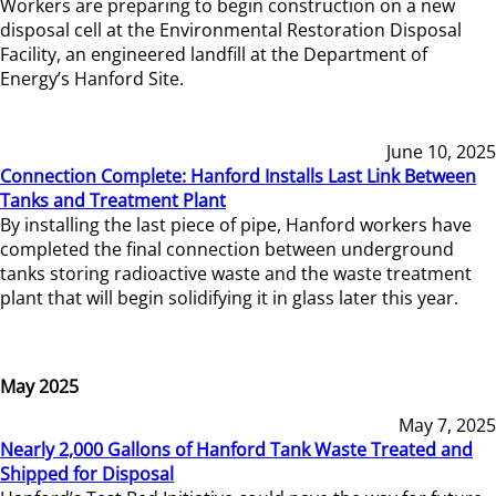
Workers are preparing to begin construction on a new
disposal cell at the Environmental Restoration Disposal
Facility, an engineered landfill at the Department of
Energy’s Hanford Site.
June 10, 2025
Connection Complete: Hanford Installs Last Link Between
Tanks and Treatment Plant
By installing the last piece of pipe, Hanford workers have
completed the final connection between underground
tanks storing radioactive waste and the waste treatment
plant that will begin solidifying it in glass later this year.
May 2025
May 7, 2025
Nearly 2,000 Gallons of Hanford Tank Waste Treated and
Shipped for Disposal