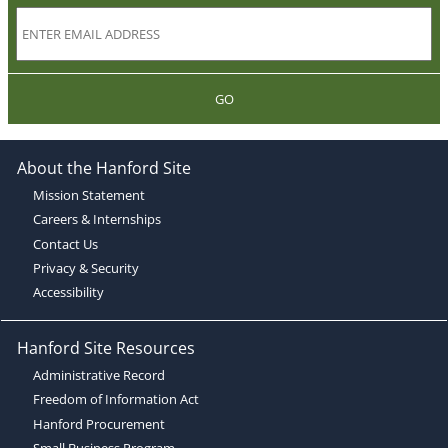
GO
About the Hanford Site
Mission Statement
Careers & Internships
Contact Us
Privacy & Security
Accessibility
Hanford Site Resources
Administrative Record
Freedom of Information Act
Hanford Procurement
Small Business Program