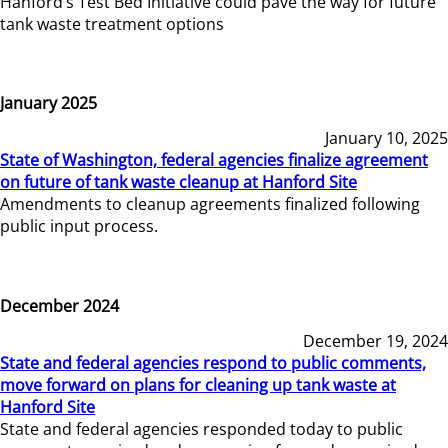
Hanford’s Test Bed Initiative could pave the way for future
tank waste treatment options
January 2025
January 10, 2025
State of Washington, federal agencies finalize agreement
on future of tank waste cleanup at Hanford Site
Amendments to cleanup agreements finalized following
public input process.
December 2024
December 19, 2024
State and federal agencies respond to public comments,
move forward on plans for cleaning up tank waste at
Hanford Site
State and federal agencies responded today to public