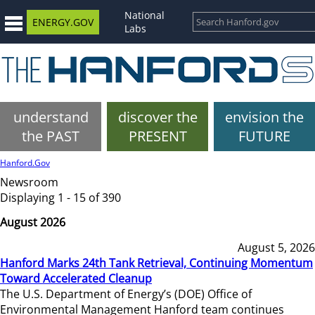
National
ENERGY.GOV
Labs
understand
discover the
envision the
the PAST
PRESENT
FUTURE
Hanford.Gov
Newsroom
Displaying 1 - 15 of 390
August 2026
August 5, 2026
Hanford Marks 24th Tank Retrieval, Continuing Momentum
Toward Accelerated Cleanup
The U.S. Department of Energy’s (DOE) Office of
Environmental Management Hanford team continues