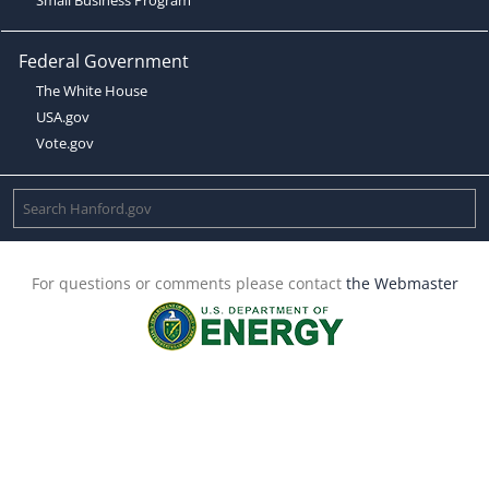
Federal Government
The White House
USA.gov
Vote.gov
For questions or comments please contact
the Webmaster