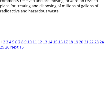
comments received and are moving forward on revised
plans for treating and disposing of millions of gallons of
radioactive and hazardous waste.
1
2
3
4
5
6
7
8
9
10
11
12
13
14
15
16
17
18
19
20
21
22
23
24
25
26
Next 15