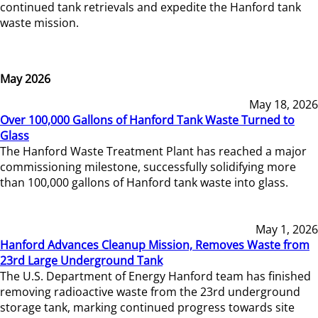
continued tank retrievals and expedite the Hanford tank
waste mission.
May 2026
May 18, 2026
Over 100,000 Gallons of Hanford Tank Waste Turned to
Glass
The Hanford Waste Treatment Plant has reached a major
commissioning milestone, successfully solidifying more
than 100,000 gallons of Hanford tank waste into glass.
May 1, 2026
Hanford Advances Cleanup Mission, Removes Waste from
23rd Large Underground Tank
The U.S. Department of Energy Hanford team has finished
removing radioactive waste from the 23rd underground
storage tank, marking continued progress towards site