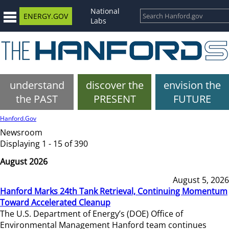
National
ENERGY.GOV
Labs
understand
discover the
envision the
the PAST
PRESENT
FUTURE
Hanford.Gov
Newsroom
Displaying 1 - 15 of 390
August 2026
August 5, 2026
Hanford Marks 24th Tank Retrieval, Continuing Momentum
Toward Accelerated Cleanup
The U.S. Department of Energy’s (DOE) Office of
Environmental Management Hanford team continues