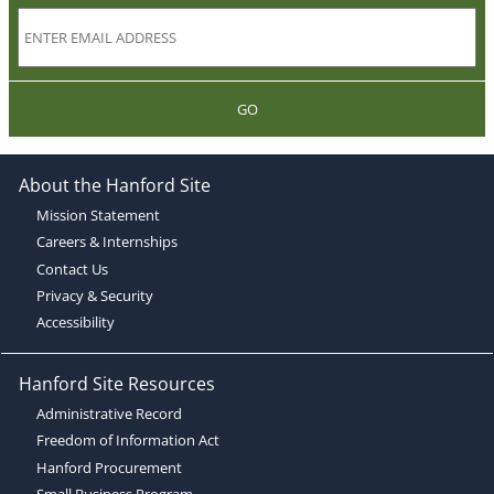
GO
About the Hanford Site
Mission Statement
Careers & Internships
Contact Us
Privacy & Security
Accessibility
Hanford Site Resources
Administrative Record
Freedom of Information Act
Hanford Procurement
Small Business Program