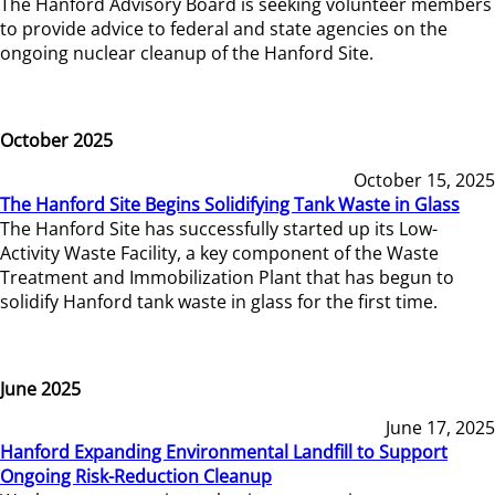
The Hanford Advisory Board is seeking volunteer members
to provide advice to federal and state agencies on the
ongoing nuclear cleanup of the Hanford Site.
October 2025
October 15, 2025
The Hanford Site Begins Solidifying Tank Waste in Glass
The Hanford Site has successfully started up its Low-
Activity Waste Facility, a key component of the Waste
Treatment and Immobilization Plant that has begun to
solidify Hanford tank waste in glass for the first time.
June 2025
June 17, 2025
Hanford Expanding Environmental Landfill to Support
Ongoing Risk-Reduction Cleanup