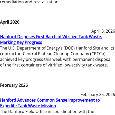
remediation and revitalization.
April 2026
April 8, 2026
Hanford Disposes First Batch of Vitrified Tank Waste,
Marking Key Progress
The U.S. Department of Energy’s (DOE) Hanford Site and its
contractor, Central Plateau Cleanup Company (CPCCo),
achieved key progress this week with permanent disposal
of the first containers of vitrified low-activity tank waste.
February 2026
February 25, 2026
Hanford Advances Common Sense Improvement to
Expedite Tank Waste Mission
The Hanford Field Office in coordination with the