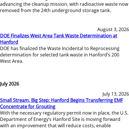
advancing the cleanup mission, with radioactive waste now
removed from the 24th underground storage tank.
August 3, 2026
DOE Finalizes West Area Tank Waste Determination at
Hanford
DOE has finalized the Waste Incidental to Reprocessing
determination for selected tank waste in Hanford’s 200
West Area.
July 2026
July 13, 2026
Small Stream, Big Step: Hanford Begins Transferring EMF
Concentrate for Grouting
With the necessary regulatory permit now in place, the U.S.
Department of Energy’s Hanford Site is moving forward
with an improvement that will reduce costs, enable