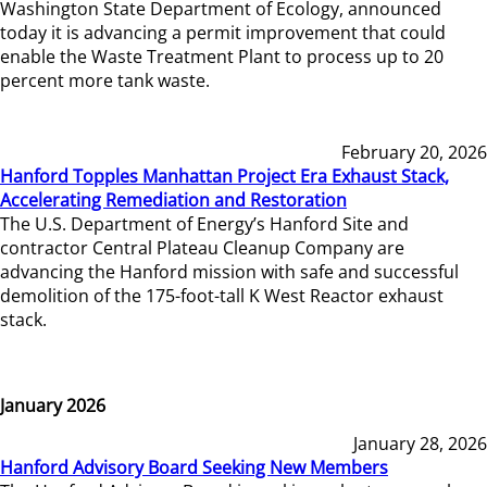
Washington State Department of Ecology, announced
today it is advancing a permit improvement that could
enable the Waste Treatment Plant to process up to 20
percent more tank waste.
February 20, 2026
Hanford Topples Manhattan Project Era Exhaust Stack,
Accelerating Remediation and Restoration
The U.S. Department of Energy’s Hanford Site and
contractor Central Plateau Cleanup Company are
advancing the Hanford mission with safe and successful
demolition of the 175-foot-tall K West Reactor exhaust
stack.
January 2026
January 28, 2026
Hanford Advisory Board Seeking New Members