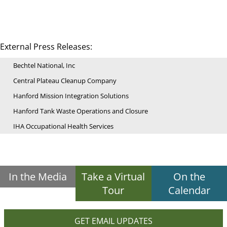
External Press Releases:
Bechtel National, Inc
Central Plateau Cleanup Company
Hanford Mission Integration Solutions
Hanford Tank Waste Operations and Closure
IHA Occupational Health Services
In the Media
Take a Virtual
On the
Tour
Calendar
GET EMAIL UPDATES