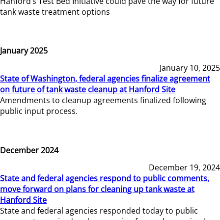
Hanford’s Test Bed Initiative could pave the way for future
tank waste treatment options
January 2025
January 10, 2025
State of Washington, federal agencies finalize agreement
on future of tank waste cleanup at Hanford Site
Amendments to cleanup agreements finalized following
public input process.
December 2024
December 19, 2024
State and federal agencies respond to public comments,
move forward on plans for cleaning up tank waste at
Hanford Site
State and federal agencies responded today to public