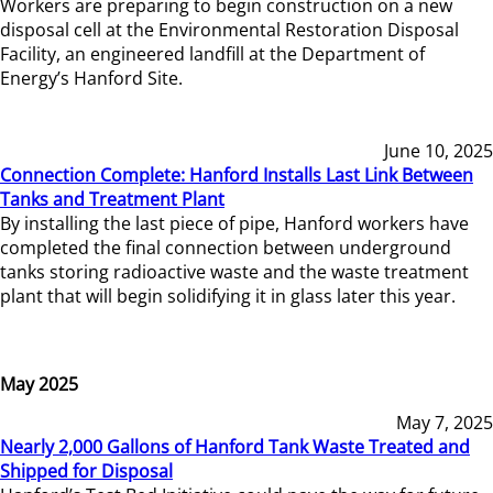
Workers are preparing to begin construction on a new
disposal cell at the Environmental Restoration Disposal
Facility, an engineered landfill at the Department of
Energy’s Hanford Site.
June 10, 2025
Connection Complete: Hanford Installs Last Link Between
Tanks and Treatment Plant
By installing the last piece of pipe, Hanford workers have
completed the final connection between underground
tanks storing radioactive waste and the waste treatment
plant that will begin solidifying it in glass later this year.
May 2025
May 7, 2025
Nearly 2,000 Gallons of Hanford Tank Waste Treated and
Shipped for Disposal