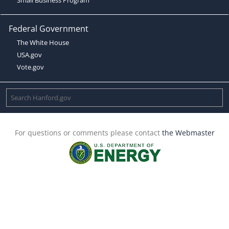
Federal Government
The White House
USA.gov
Vote.gov
For questions or comments please contact
the Webmaster