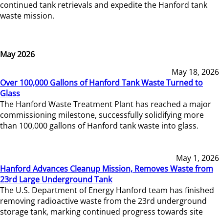
continued tank retrievals and expedite the Hanford tank
waste mission.
May 2026
May 18, 2026
Over 100,000 Gallons of Hanford Tank Waste Turned to
Glass
The Hanford Waste Treatment Plant has reached a major
commissioning milestone, successfully solidifying more
than 100,000 gallons of Hanford tank waste into glass.
May 1, 2026
Hanford Advances Cleanup Mission, Removes Waste from
23rd Large Underground Tank
The U.S. Department of Energy Hanford team has finished
removing radioactive waste from the 23rd underground
storage tank, marking continued progress towards site