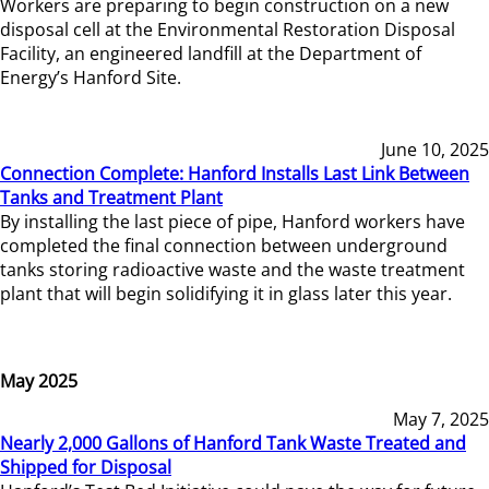
Workers are preparing to begin construction on a new
disposal cell at the Environmental Restoration Disposal
Facility, an engineered landfill at the Department of
Energy’s Hanford Site.
June 10, 2025
Connection Complete: Hanford Installs Last Link Between
Tanks and Treatment Plant
By installing the last piece of pipe, Hanford workers have
completed the final connection between underground
tanks storing radioactive waste and the waste treatment
plant that will begin solidifying it in glass later this year.
May 2025
May 7, 2025
Nearly 2,000 Gallons of Hanford Tank Waste Treated and
Shipped for Disposal