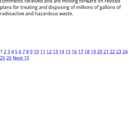
comments received and are moving forward on revised
plans for treating and disposing of millions of gallons of
radioactive and hazardous waste.
1
2
3
4
5
6
7
8
9
10
11
12
13
14
15
16
17
18
19
20
21
22
23
24
25
26
Next 15