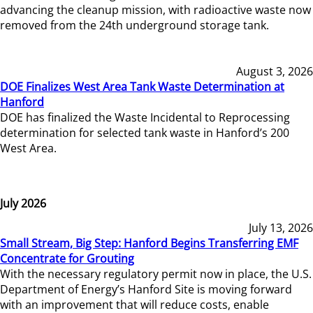
advancing the cleanup mission, with radioactive waste now
removed from the 24th underground storage tank.
August 3, 2026
DOE Finalizes West Area Tank Waste Determination at
Hanford
DOE has finalized the Waste Incidental to Reprocessing
determination for selected tank waste in Hanford’s 200
West Area.
July 2026
July 13, 2026
Small Stream, Big Step: Hanford Begins Transferring EMF
Concentrate for Grouting
With the necessary regulatory permit now in place, the U.S.
Department of Energy’s Hanford Site is moving forward
with an improvement that will reduce costs, enable