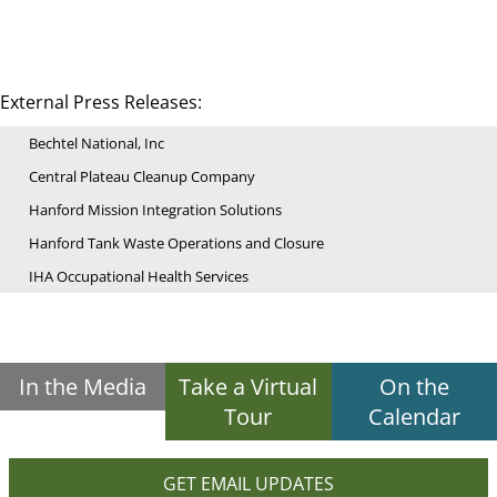
External Press Releases:
Bechtel National, Inc
Central Plateau Cleanup Company
Hanford Mission Integration Solutions
Hanford Tank Waste Operations and Closure
IHA Occupational Health Services
In the Media
Take a Virtual
On the
Tour
Calendar
GET EMAIL UPDATES