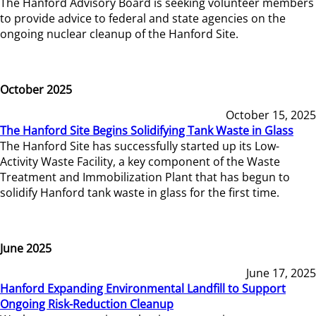
The Hanford Advisory Board is seeking volunteer members
to provide advice to federal and state agencies on the
ongoing nuclear cleanup of the Hanford Site.
October 2025
October 15, 2025
The Hanford Site Begins Solidifying Tank Waste in Glass
The Hanford Site has successfully started up its Low-
Activity Waste Facility, a key component of the Waste
Treatment and Immobilization Plant that has begun to
solidify Hanford tank waste in glass for the first time.
June 2025
June 17, 2025
Hanford Expanding Environmental Landfill to Support
Ongoing Risk-Reduction Cleanup