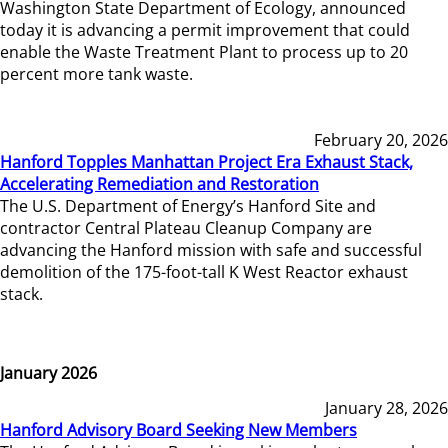
Washington State Department of Ecology, announced
today it is advancing a permit improvement that could
enable the Waste Treatment Plant to process up to 20
percent more tank waste.
February 20, 2026
Hanford Topples Manhattan Project Era Exhaust Stack,
Accelerating Remediation and Restoration
The U.S. Department of Energy’s Hanford Site and
contractor Central Plateau Cleanup Company are
advancing the Hanford mission with safe and successful
demolition of the 175-foot-tall K West Reactor exhaust
stack.
January 2026
January 28, 2026
Hanford Advisory Board Seeking New Members