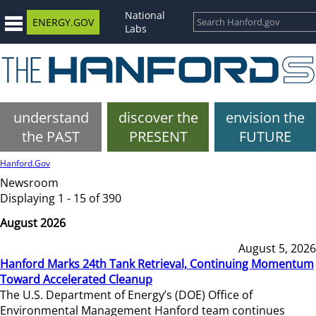
National
ENERGY.GOV
Labs
understand
discover the
envision the
the PAST
PRESENT
FUTURE
Hanford.Gov
Newsroom
Displaying 1 - 15 of 390
August 2026
August 5, 2026
Hanford Marks 24th Tank Retrieval, Continuing Momentum
Toward Accelerated Cleanup
The U.S. Department of Energy’s (DOE) Office of
Environmental Management Hanford team continues