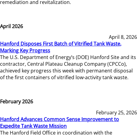
remediation and revitalization.
April 2026
April 8, 2026
Hanford Disposes First Batch of Vitrified Tank Waste,
Marking Key Progress
The U.S. Department of Energy’s (DOE) Hanford Site and its
contractor, Central Plateau Cleanup Company (CPCCo),
achieved key progress this week with permanent disposal
of the first containers of vitrified low-activity tank waste.
February 2026
February 25, 2026
Hanford Advances Common Sense Improvement to
Expedite Tank Waste Mission
The Hanford Field Office in coordination with the