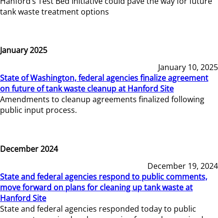
Hanford’s Test Bed Initiative could pave the way for future
tank waste treatment options
January 2025
January 10, 2025
State of Washington, federal agencies finalize agreement
on future of tank waste cleanup at Hanford Site
Amendments to cleanup agreements finalized following
public input process.
December 2024
December 19, 2024
State and federal agencies respond to public comments,
move forward on plans for cleaning up tank waste at
Hanford Site
State and federal agencies responded today to public