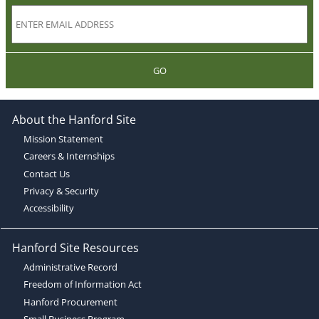
GO
About the Hanford Site
Mission Statement
Careers & Internships
Contact Us
Privacy & Security
Accessibility
Hanford Site Resources
Administrative Record
Freedom of Information Act
Hanford Procurement
Small Business Program