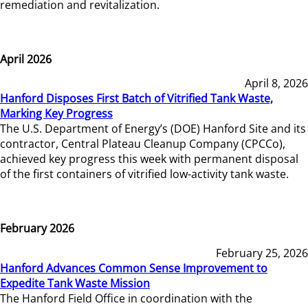
remediation and revitalization.
April 2026
April 8, 2026
Hanford Disposes First Batch of Vitrified Tank Waste,
Marking Key Progress
The U.S. Department of Energy’s (DOE) Hanford Site and its
contractor, Central Plateau Cleanup Company (CPCCo),
achieved key progress this week with permanent disposal
of the first containers of vitrified low-activity tank waste.
February 2026
February 25, 2026
Hanford Advances Common Sense Improvement to
Expedite Tank Waste Mission
The Hanford Field Office in coordination with the