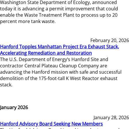
Washington State Department of Ecology, announced
today it is advancing a permit improvement that could
enable the Waste Treatment Plant to process up to 20
percent more tank waste.
February 20, 2026
Hanford Topples Manhattan Project Era Exhaust Stack,
Accelerating Remediation and Restoration
The U.S. Department of Energy’s Hanford Site and
contractor Central Plateau Cleanup Company are
advancing the Hanford mission with safe and successful
demolition of the 175-foot-tall K West Reactor exhaust
stack.
January 2026
January 28, 2026
Hanford Advisory Board Seeking New Members