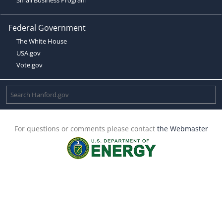
Federal Government
The White House
USA.gov
Vote.gov
For questions or comments please contact
the Webmaster