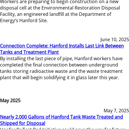
Workers are preparing to begin construction on a new
disposal cell at the Environmental Restoration Disposal
Facility, an engineered landfill at the Department of
Energy’s Hanford Site.
June 10, 2025
Connection Complete: Hanford Installs Last Link Between
Tanks and Treatment Plant
By installing the last piece of pipe, Hanford workers have
completed the final connection between underground
tanks storing radioactive waste and the waste treatment
plant that will begin solidifying it in glass later this year.
May 2025
May 7, 2025
Nearly 2,000 Gallons of Hanford Tank Waste Treated and
Shipped for Disposal