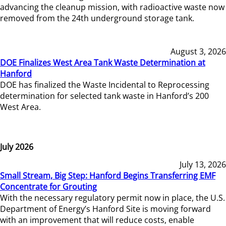
advancing the cleanup mission, with radioactive waste now
removed from the 24th underground storage tank.
August 3, 2026
DOE Finalizes West Area Tank Waste Determination at
Hanford
DOE has finalized the Waste Incidental to Reprocessing
determination for selected tank waste in Hanford’s 200
West Area.
July 2026
July 13, 2026
Small Stream, Big Step: Hanford Begins Transferring EMF
Concentrate for Grouting
With the necessary regulatory permit now in place, the U.S.
Department of Energy’s Hanford Site is moving forward
with an improvement that will reduce costs, enable