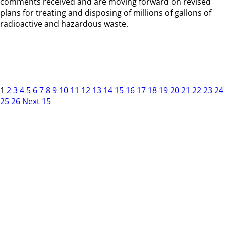
comments received and are moving forward on revised
plans for treating and disposing of millions of gallons of
radioactive and hazardous waste.
1
2
3
4
5
6
7
8
9
10
11
12
13
14
15
16
17
18
19
20
21
22
23
24
25
26
Next 15