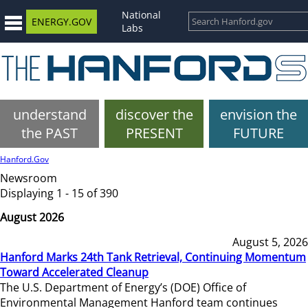
National
ENERGY.GOV
Labs
understand
discover the
envision the
the PAST
PRESENT
FUTURE
Hanford.Gov
Newsroom
Displaying 1 - 15 of 390
August 2026
August 5, 2026
Hanford Marks 24th Tank Retrieval, Continuing Momentum
Toward Accelerated Cleanup
The U.S. Department of Energy’s (DOE) Office of
Environmental Management Hanford team continues