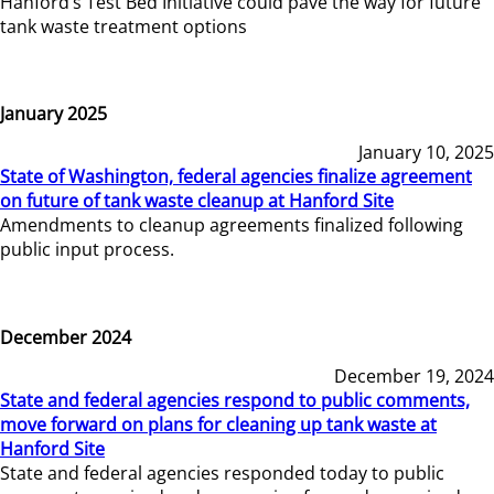
Hanford’s Test Bed Initiative could pave the way for future
tank waste treatment options
January 2025
January 10, 2025
State of Washington, federal agencies finalize agreement
on future of tank waste cleanup at Hanford Site
Amendments to cleanup agreements finalized following
public input process.
December 2024
December 19, 2024
State and federal agencies respond to public comments,
move forward on plans for cleaning up tank waste at
Hanford Site
State and federal agencies responded today to public