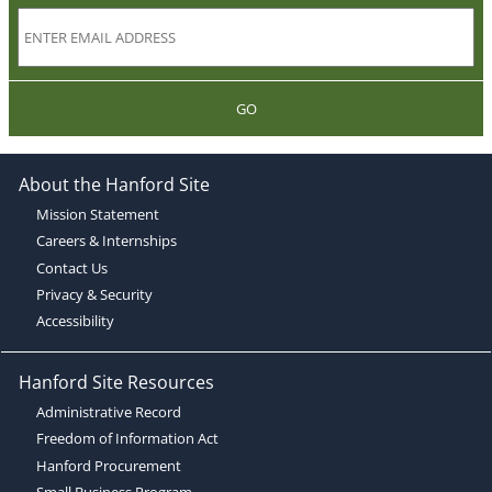
GO
About the Hanford Site
Mission Statement
Careers & Internships
Contact Us
Privacy & Security
Accessibility
Hanford Site Resources
Administrative Record
Freedom of Information Act
Hanford Procurement
Small Business Program