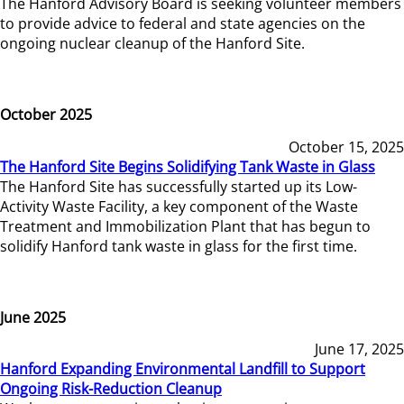
The Hanford Advisory Board is seeking volunteer members
to provide advice to federal and state agencies on the
ongoing nuclear cleanup of the Hanford Site.
October 2025
October 15, 2025
The Hanford Site Begins Solidifying Tank Waste in Glass
The Hanford Site has successfully started up its Low-
Activity Waste Facility, a key component of the Waste
Treatment and Immobilization Plant that has begun to
solidify Hanford tank waste in glass for the first time.
June 2025
June 17, 2025
Hanford Expanding Environmental Landfill to Support
Ongoing Risk-Reduction Cleanup