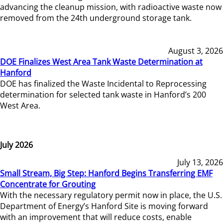
advancing the cleanup mission, with radioactive waste now
removed from the 24th underground storage tank.
August 3, 2026
DOE Finalizes West Area Tank Waste Determination at
Hanford
DOE has finalized the Waste Incidental to Reprocessing
determination for selected tank waste in Hanford’s 200
West Area.
July 2026
July 13, 2026
Small Stream, Big Step: Hanford Begins Transferring EMF
Concentrate for Grouting
With the necessary regulatory permit now in place, the U.S.
Department of Energy’s Hanford Site is moving forward
with an improvement that will reduce costs, enable