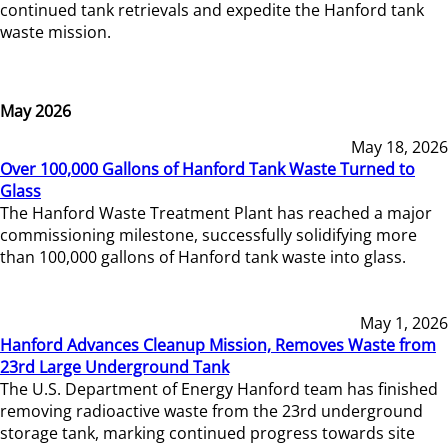
continued tank retrievals and expedite the Hanford tank
waste mission.
May 2026
May 18, 2026
Over 100,000 Gallons of Hanford Tank Waste Turned to
Glass
The Hanford Waste Treatment Plant has reached a major
commissioning milestone, successfully solidifying more
than 100,000 gallons of Hanford tank waste into glass.
May 1, 2026
Hanford Advances Cleanup Mission, Removes Waste from
23rd Large Underground Tank
The U.S. Department of Energy Hanford team has finished
removing radioactive waste from the 23rd underground
storage tank, marking continued progress towards site