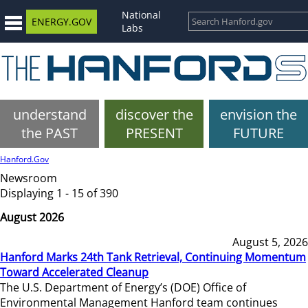
National
ENERGY.GOV
Labs
understand
discover the
envision the
the PAST
PRESENT
FUTURE
Hanford.Gov
Newsroom
Displaying 1 - 15 of 390
August 2026
August 5, 2026
Hanford Marks 24th Tank Retrieval, Continuing Momentum
Toward Accelerated Cleanup
The U.S. Department of Energy’s (DOE) Office of
Environmental Management Hanford team continues