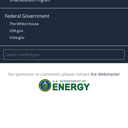
Federal Government
The White House
USA.gov
Vote.gov
For questions or comments please contact
the Webmaster