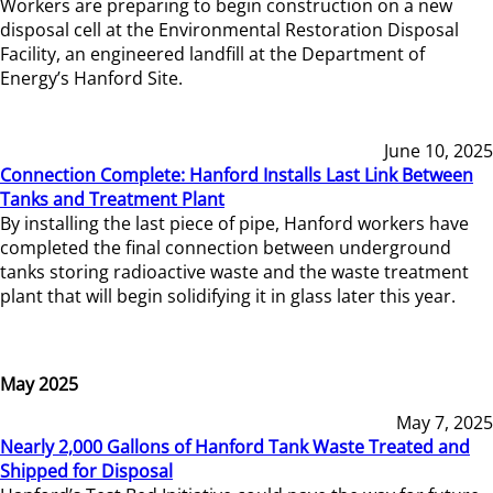
Workers are preparing to begin construction on a new
disposal cell at the Environmental Restoration Disposal
Facility, an engineered landfill at the Department of
Energy’s Hanford Site.
June 10, 2025
Connection Complete: Hanford Installs Last Link Between
Tanks and Treatment Plant
By installing the last piece of pipe, Hanford workers have
completed the final connection between underground
tanks storing radioactive waste and the waste treatment
plant that will begin solidifying it in glass later this year.
May 2025
May 7, 2025
Nearly 2,000 Gallons of Hanford Tank Waste Treated and
Shipped for Disposal