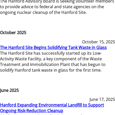
The Hanford Advisory Board is seeking volunteer members
to provide advice to federal and state agencies on the
ongoing nuclear cleanup of the Hanford Site.
October 2025
October 15, 2025
The Hanford Site Begins Solidifying Tank Waste in Glass
The Hanford Site has successfully started up its Low-
Activity Waste Facility, a key component of the Waste
Treatment and Immobilization Plant that has begun to
solidify Hanford tank waste in glass for the first time.
June 2025
June 17, 2025
Hanford Expanding Environmental Landfill to Support
Ongoing Risk-Reduction Cleanup