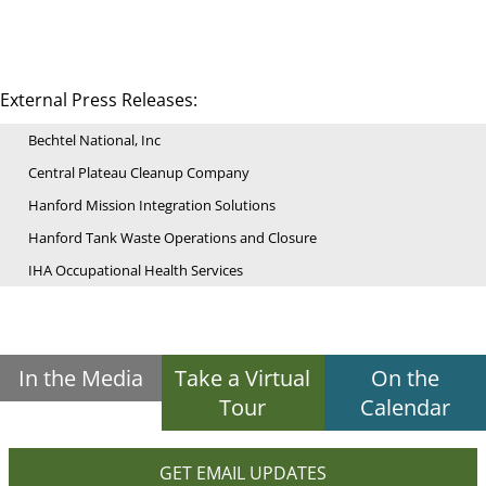
External Press Releases:
Bechtel National, Inc
Central Plateau Cleanup Company
Hanford Mission Integration Solutions
Hanford Tank Waste Operations and Closure
IHA Occupational Health Services
In the Media
Take a Virtual
On the
Tour
Calendar
GET EMAIL UPDATES