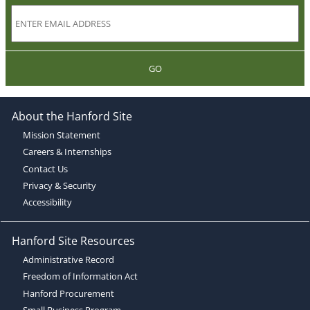
GO
About the Hanford Site
Mission Statement
Careers & Internships
Contact Us
Privacy & Security
Accessibility
Hanford Site Resources
Administrative Record
Freedom of Information Act
Hanford Procurement
Small Business Program