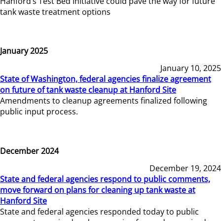
Hanford’s Test Bed Initiative could pave the way for future
tank waste treatment options
January 2025
January 10, 2025
State of Washington, federal agencies finalize agreement
on future of tank waste cleanup at Hanford Site
Amendments to cleanup agreements finalized following
public input process.
December 2024
December 19, 2024
State and federal agencies respond to public comments,
move forward on plans for cleaning up tank waste at
Hanford Site
State and federal agencies responded today to public