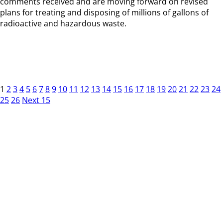
comments received and are moving forward on revised
plans for treating and disposing of millions of gallons of
radioactive and hazardous waste.
1
2
3
4
5
6
7
8
9
10
11
12
13
14
15
16
17
18
19
20
21
22
23
24
25
26
Next 15