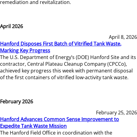
remediation and revitalization.
April 2026
April 8, 2026
Hanford Disposes First Batch of Vitrified Tank Waste,
Marking Key Progress
The U.S. Department of Energy’s (DOE) Hanford Site and its
contractor, Central Plateau Cleanup Company (CPCCo),
achieved key progress this week with permanent disposal
of the first containers of vitrified low-activity tank waste.
February 2026
February 25, 2026
Hanford Advances Common Sense Improvement to
Expedite Tank Waste Mission
The Hanford Field Office in coordination with the