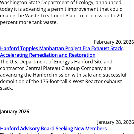
Washington State Department of Ecology, announced
today it is advancing a permit improvement that could
enable the Waste Treatment Plant to process up to 20
percent more tank waste.
February 20, 2026
Hanford Topples Manhattan Project Era Exhaust Stack,
Accelerating Remediation and Restoration
The U.S. Department of Energy’s Hanford Site and
contractor Central Plateau Cleanup Company are
advancing the Hanford mission with safe and successful
demolition of the 175-foot-tall K West Reactor exhaust
stack.
January 2026
January 28, 2026
Hanford Advisory Board Seeking New Members