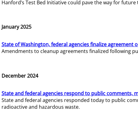
Hanford’s Test Bed Initiative could pave the way for futur
January 2025
State of Washington, federal agencies finalize agreement o
Amendments to cleanup agreements finalized following pub
December 2024
State and federal agencies respond to public comments, mo
State and federal agencies responded today to public comm
radioactive and hazardous waste.