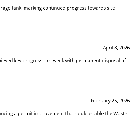
rage tank, marking continued progress towards site
April 8, 2026
hieved key progress this week with permanent disposal of
February 25, 2026
vancing a permit improvement that could enable the Waste