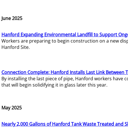
June 2025
Hanford Expanding Environmental Landfill to Support Ong
Workers are preparing to begin construction on a new dispo
Hanford Site.
Connection Complete: Hanford Installs Last Link Between 
By installing the last piece of pipe, Hanford workers hav
that will begin solidifying it in glass later this year.
May 2025
Nearly 2,000 Gallons of Hanford Tank Waste Treated and S