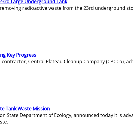
23rd Large Underground Tank
 removing radioactive waste from the 23rd underground sto
ing Key Progress
s contractor, Central Plateau Cleanup Company (CPCCo), ac
e Tank Waste Mission
gton State Department of Ecology, announced today it is ad
ste.