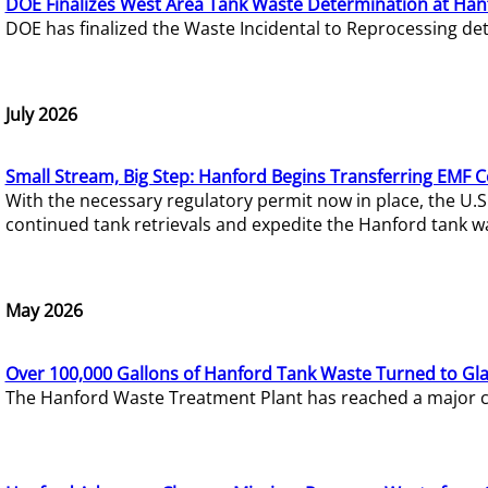
DOE Finalizes West Area Tank Waste Determination at Han
DOE has finalized the Waste Incidental to Reprocessing de
July 2026
Small Stream, Big Step: Hanford Begins Transferring EMF 
With the necessary regulatory permit now in place, the U.
continued tank retrievals and expedite the Hanford tank w
May 2026
Over 100,000 Gallons of Hanford Tank Waste Turned to Gl
The Hanford Waste Treatment Plant has reached a major com