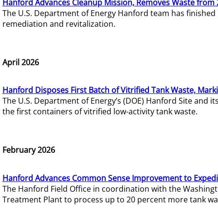
Hanford Advances Cleanup Mission, Removes Waste from 
The U.S. Department of Energy Hanford team has finished
remediation and revitalization.
April 2026
Hanford Disposes First Batch of Vitrified Tank Waste, Mark
The U.S. Department of Energy’s (DOE) Hanford Site and it
the first containers of vitrified low-activity tank waste.
February 2026
Hanford Advances Common Sense Improvement to Expedit
The Hanford Field Office in coordination with the Washin
Treatment Plant to process up to 20 percent more tank wa