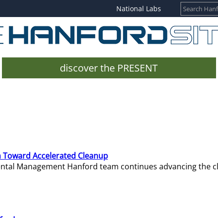
National Labs
discover the PRESENT
 Toward Accelerated Cleanup
mental Management Hanford team continues advancing the c