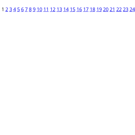
1
2
3
4
5
6
7
8
9
10
11
12
13
14
15
16
17
18
19
20
21
22
23
24