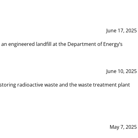
June 17, 2025
 an engineered landfill at the Department of Energy’s
June 10, 2025
storing radioactive waste and the waste treatment plant
May 7, 2025