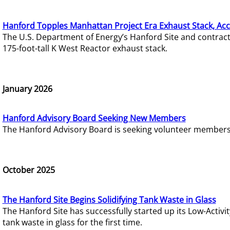
Hanford Topples Manhattan Project Era Exhaust Stack, Acc
The U.S. Department of Energy’s Hanford Site and contrac
175-foot-tall K West Reactor exhaust stack.
January 2026
Hanford Advisory Board Seeking New Members
The Hanford Advisory Board is seeking volunteer members t
October 2025
The Hanford Site Begins Solidifying Tank Waste in Glass
The Hanford Site has successfully started up its Low-Activ
tank waste in glass for the first time.