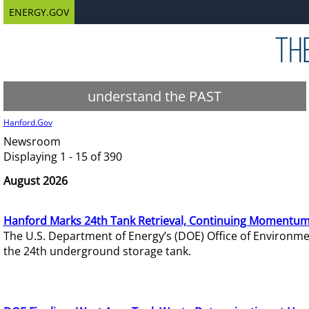
ENERGY.GOV
understand the PAST
Hanford.Gov
Newsroom
Displaying 1 - 15 of 390
August 2026
Hanford Marks 24th Tank Retrieval, Continuing Momentum
The U.S. Department of Energy’s (DOE) Office of Environ
the 24th underground storage tank.