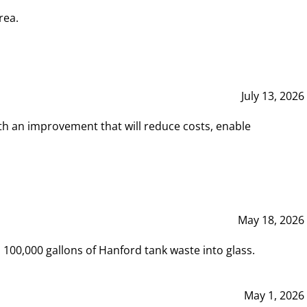
rea.
July 13, 2026
th an improvement that will reduce costs, enable
May 18, 2026
00,000 gallons of Hanford tank waste into glass.
May 1, 2026