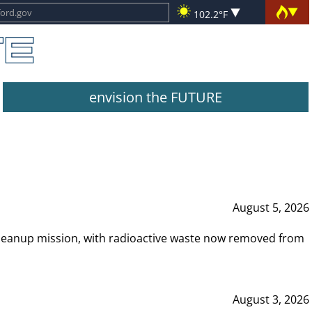
102.2°F
envision the FUTURE
August 5, 2026
leanup mission, with radioactive waste now removed from
August 3, 2026