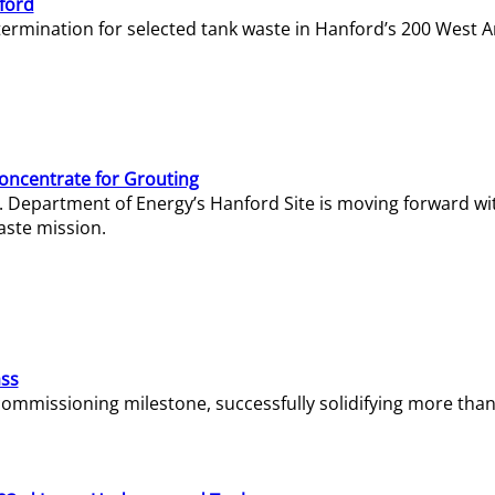
ford
termination for selected tank waste in Hanford’s 200 West A
Concentrate for Grouting
S. Department of Energy’s Hanford Site is moving forward wi
aste mission.
ass
missioning milestone, successfully solidifying more than 1