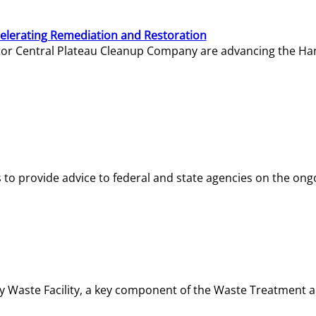
elerating Remediation and Restoration
tor Central Plateau Cleanup Company are advancing the Hanf
o provide advice to federal and state agencies on the ongo
ity Waste Facility, a key component of the Waste Treatment 