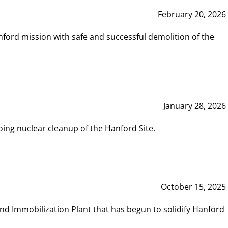
February 20, 2026
ord mission with safe and successful demolition of the
January 28, 2026
ing nuclear cleanup of the Hanford Site.
October 15, 2025
and Immobilization Plant that has begun to solidify Hanford