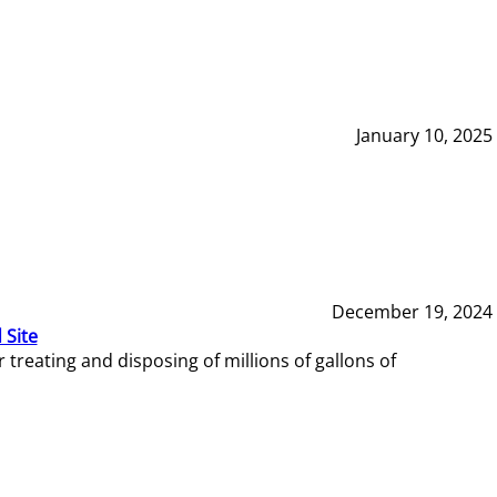
January 10, 2025
December 19, 2024
 Site
reating and disposing of millions of gallons of