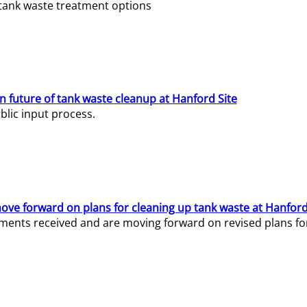
e tank waste treatment options
n future of tank waste cleanup at Hanford Site
lic input process.
ve forward on plans for cleaning up tank waste at Hanford
ents received and are moving forward on revised plans for t