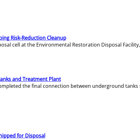
oing Risk-Reduction Cleanup
sal cell at the Environmental Restoration Disposal Facility,
Tanks and Treatment Plant
e completed the final connection between underground tanks 
hipped for Disposal