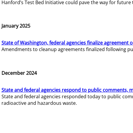
Hanford’s Test Bed Initiative could pave the way for futur
January 2025
State of Washington, federal agencies finalize agreement o
Amendments to cleanup agreements finalized following pub
December 2024
State and federal agencies respond to public comments, mo
State and federal agencies responded today to public comm
radioactive and hazardous waste.