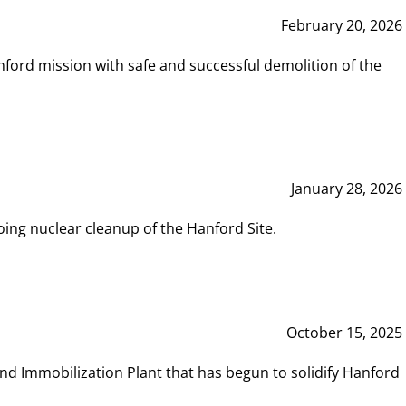
February 20, 2026
ord mission with safe and successful demolition of the
January 28, 2026
ing nuclear cleanup of the Hanford Site.
October 15, 2025
and Immobilization Plant that has begun to solidify Hanford