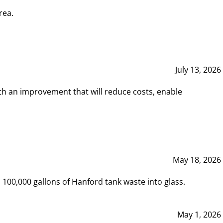
rea.
July 13, 2026
th an improvement that will reduce costs, enable
May 18, 2026
00,000 gallons of Hanford tank waste into glass.
May 1, 2026