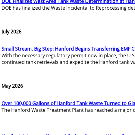
DOE Finalizes West Area Tank Waste Determination at Han
DOE has finalized the Waste Incidental to Reprocessing de
July 2026
Small Stream, Big Step: Hanford Begins Transferring EMF 
With the necessary regulatory permit now in place, the U.
continued tank retrievals and expedite the Hanford tank w
May 2026
Over 100,000 Gallons of Hanford Tank Waste Turned to Gl
The Hanford Waste Treatment Plant has reached a major com