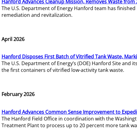
Hanford Advances Cleanup Mission, Removes Waste from 
The U.S. Department of Energy Hanford team has finished
remediation and revitalization.
April 2026
Hanford Disposes First Batch of Vitrified Tank Waste, Mark
The U.S. Department of Energy’s (DOE) Hanford Site and it
the first containers of vitrified low-activity tank waste.
February 2026
Hanford Advances Common Sense Improvement to Expedit
The Hanford Field Office in coordination with the Washin
Treatment Plant to process up to 20 percent more tank wa