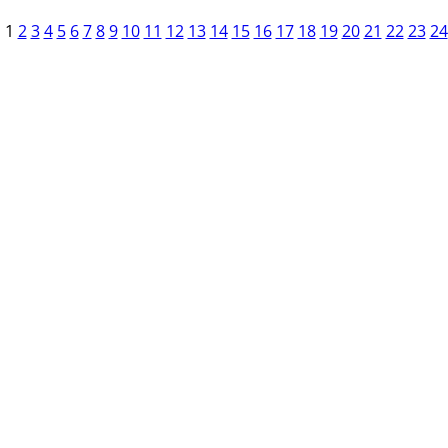
1
2
3
4
5
6
7
8
9
10
11
12
13
14
15
16
17
18
19
20
21
22
23
24