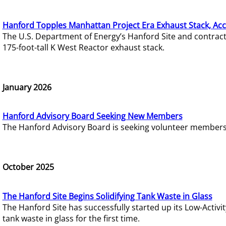
Hanford Topples Manhattan Project Era Exhaust Stack, Acc
The U.S. Department of Energy’s Hanford Site and contrac
175-foot-tall K West Reactor exhaust stack.
January 2026
Hanford Advisory Board Seeking New Members
The Hanford Advisory Board is seeking volunteer members t
October 2025
The Hanford Site Begins Solidifying Tank Waste in Glass
The Hanford Site has successfully started up its Low-Activ
tank waste in glass for the first time.