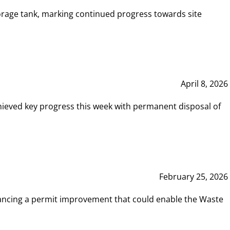
rage tank, marking continued progress towards site
April 8, 2026
hieved key progress this week with permanent disposal of
February 25, 2026
vancing a permit improvement that could enable the Waste