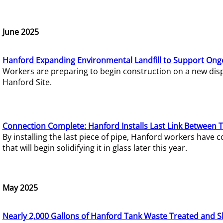
June 2025
Hanford Expanding Environmental Landfill to Support Ong
Workers are preparing to begin construction on a new dispo
Hanford Site.
Connection Complete: Hanford Installs Last Link Between 
By installing the last piece of pipe, Hanford workers hav
that will begin solidifying it in glass later this year.
May 2025
Nearly 2,000 Gallons of Hanford Tank Waste Treated and S