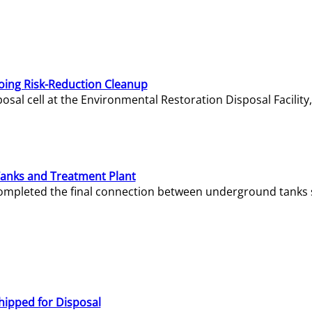
oing Risk-Reduction Cleanup
sal cell at the Environmental Restoration Disposal Facility,
Tanks and Treatment Plant
e completed the final connection between underground tanks 
hipped for Disposal