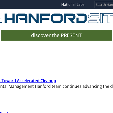
National Labs
discover the PRESENT
 Toward Accelerated Cleanup
mental Management Hanford team continues advancing the c