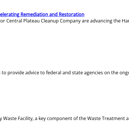
elerating Remediation and Restoration
tor Central Plateau Cleanup Company are advancing the Hanf
o provide advice to federal and state agencies on the ongo
ity Waste Facility, a key component of the Waste Treatment 