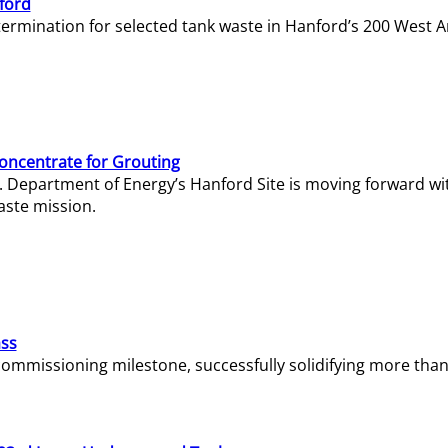
ford
termination for selected tank waste in Hanford’s 200 West A
Concentrate for Grouting
S. Department of Energy’s Hanford Site is moving forward wi
aste mission.
ass
missioning milestone, successfully solidifying more than 1