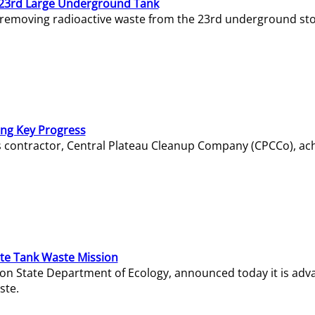
23rd Large Underground Tank
 removing radioactive waste from the 23rd underground sto
ing Key Progress
s contractor, Central Plateau Cleanup Company (CPCCo), ac
e Tank Waste Mission
gton State Department of Ecology, announced today it is ad
ste.