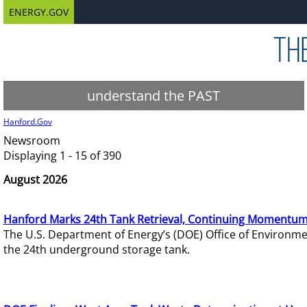
ENERGY.GOV
understand the PAST
Hanford.Gov
Newsroom
Displaying 1 - 15 of 390
August 2026
Hanford Marks 24th Tank Retrieval, Continuing Momentum
The U.S. Department of Energy’s (DOE) Office of Environ
the 24th underground storage tank.