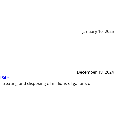
January 10, 2025
December 19, 2024
 Site
reating and disposing of millions of gallons of