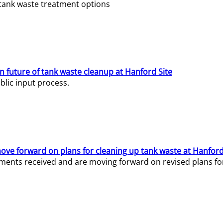
e tank waste treatment options
n future of tank waste cleanup at Hanford Site
lic input process.
ve forward on plans for cleaning up tank waste at Hanford
ents received and are moving forward on revised plans for t