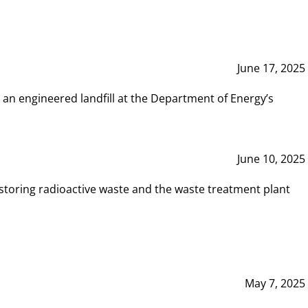
June 17, 2025
 an engineered landfill at the Department of Energy’s
June 10, 2025
storing radioactive waste and the waste treatment plant
May 7, 2025