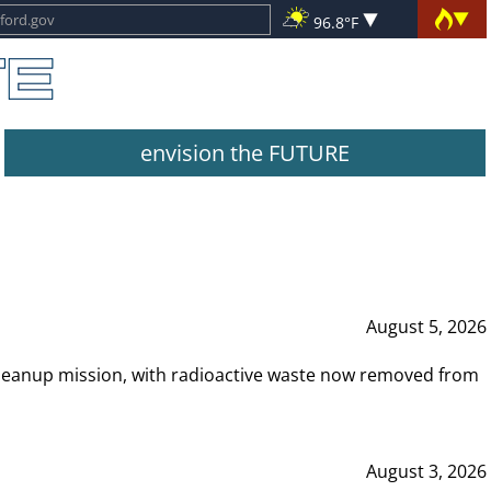
96.8°F
envision the FUTURE
August 5, 2026
leanup mission, with radioactive waste now removed from
August 3, 2026