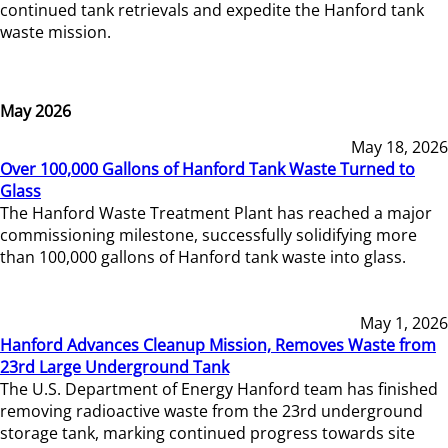
continued tank retrievals and expedite the Hanford tank
waste mission.
May 2026
May 18, 2026
Over 100,000 Gallons of Hanford Tank Waste Turned to
Glass
The Hanford Waste Treatment Plant has reached a major
commissioning milestone, successfully solidifying more
than 100,000 gallons of Hanford tank waste into glass.
May 1, 2026
Hanford Advances Cleanup Mission, Removes Waste from
23rd Large Underground Tank
The U.S. Department of Energy Hanford team has finished
removing radioactive waste from the 23rd underground
storage tank, marking continued progress towards site