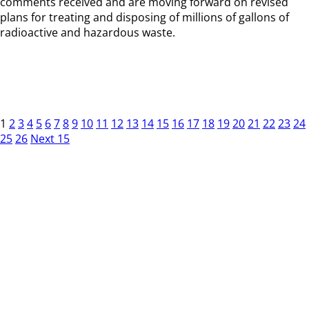
comments received and are moving forward on revised
plans for treating and disposing of millions of gallons of
radioactive and hazardous waste.
1
2
3
4
5
6
7
8
9
10
11
12
13
14
15
16
17
18
19
20
21
22
23
24
25
26
Next 15