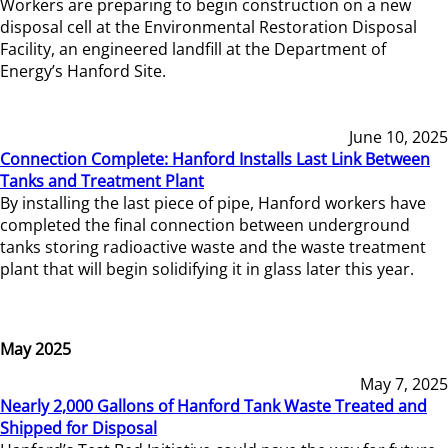
Workers are preparing to begin construction on a new
disposal cell at the Environmental Restoration Disposal
Facility, an engineered landfill at the Department of
Energy’s Hanford Site.
June 10, 2025
Connection Complete: Hanford Installs Last Link Between
Tanks and Treatment Plant
By installing the last piece of pipe, Hanford workers have
completed the final connection between underground
tanks storing radioactive waste and the waste treatment
plant that will begin solidifying it in glass later this year.
May 2025
May 7, 2025
Nearly 2,000 Gallons of Hanford Tank Waste Treated and
Shipped for Disposal