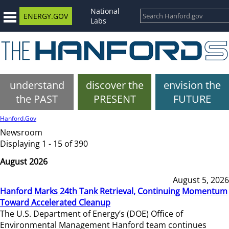
National
ENERGY.GOV
Labs
understand
discover the
envision the
the PAST
PRESENT
FUTURE
Hanford.Gov
Newsroom
Displaying 1 - 15 of 390
August 2026
August 5, 2026
Hanford Marks 24th Tank Retrieval, Continuing Momentum
Toward Accelerated Cleanup
The U.S. Department of Energy’s (DOE) Office of
Environmental Management Hanford team continues