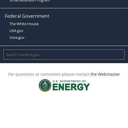
Federal Government
The White House
USA.gov
Vote.gov
For questions or comments please contact
the Webmaster