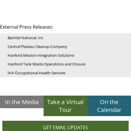
External Press Releases:
Bechtel National, Inc
Central Plateau Cleanup Company
Hanford Mission Integration Solutions
Hanford Tank Waste Operations and Closure
IHA Occupational Health Services
In the Media
Take a Virtual
On the
Tour
Calendar
GET EMAIL UPDATES