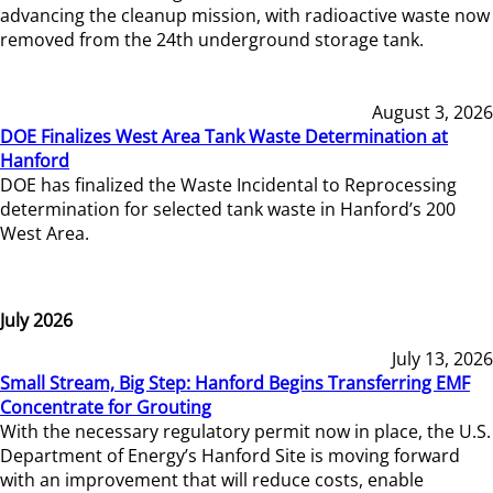
advancing the cleanup mission, with radioactive waste now
removed from the 24th underground storage tank.
August 3, 2026
DOE Finalizes West Area Tank Waste Determination at
Hanford
DOE has finalized the Waste Incidental to Reprocessing
determination for selected tank waste in Hanford’s 200
West Area.
July 2026
July 13, 2026
Small Stream, Big Step: Hanford Begins Transferring EMF
Concentrate for Grouting
With the necessary regulatory permit now in place, the U.S.
Department of Energy’s Hanford Site is moving forward
with an improvement that will reduce costs, enable