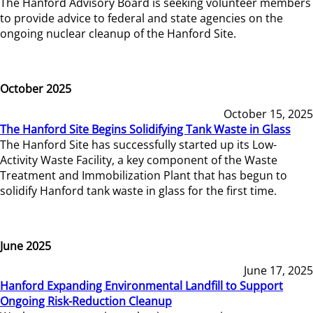
The Hanford Advisory Board is seeking volunteer members
to provide advice to federal and state agencies on the
ongoing nuclear cleanup of the Hanford Site.
October 2025
October 15, 2025
The Hanford Site Begins Solidifying Tank Waste in Glass
The Hanford Site has successfully started up its Low-
Activity Waste Facility, a key component of the Waste
Treatment and Immobilization Plant that has begun to
solidify Hanford tank waste in glass for the first time.
June 2025
June 17, 2025
Hanford Expanding Environmental Landfill to Support
Ongoing Risk-Reduction Cleanup