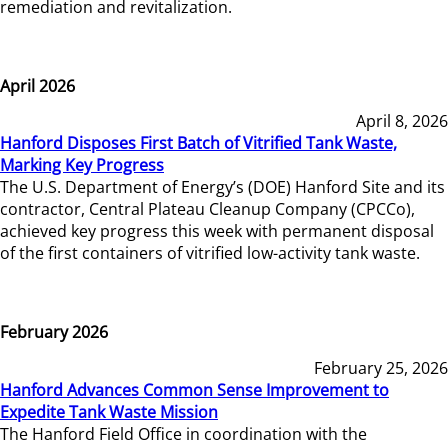
remediation and revitalization.
April 2026
April 8, 2026
Hanford Disposes First Batch of Vitrified Tank Waste,
Marking Key Progress
The U.S. Department of Energy’s (DOE) Hanford Site and its
contractor, Central Plateau Cleanup Company (CPCCo),
achieved key progress this week with permanent disposal
of the first containers of vitrified low-activity tank waste.
February 2026
February 25, 2026
Hanford Advances Common Sense Improvement to
Expedite Tank Waste Mission
The Hanford Field Office in coordination with the