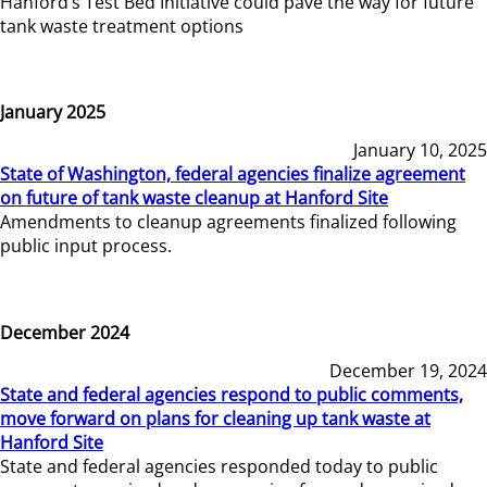
Hanford’s Test Bed Initiative could pave the way for future
tank waste treatment options
January 2025
January 10, 2025
State of Washington, federal agencies finalize agreement
on future of tank waste cleanup at Hanford Site
Amendments to cleanup agreements finalized following
public input process.
December 2024
December 19, 2024
State and federal agencies respond to public comments,
move forward on plans for cleaning up tank waste at
Hanford Site
State and federal agencies responded today to public