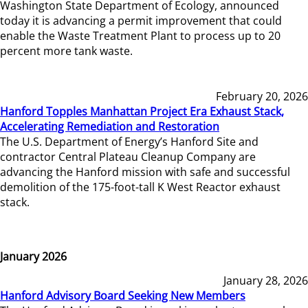
Washington State Department of Ecology, announced
today it is advancing a permit improvement that could
enable the Waste Treatment Plant to process up to 20
percent more tank waste.
February 20, 2026
Hanford Topples Manhattan Project Era Exhaust Stack,
Accelerating Remediation and Restoration
The U.S. Department of Energy’s Hanford Site and
contractor Central Plateau Cleanup Company are
advancing the Hanford mission with safe and successful
demolition of the 175-foot-tall K West Reactor exhaust
stack.
January 2026
January 28, 2026
Hanford Advisory Board Seeking New Members