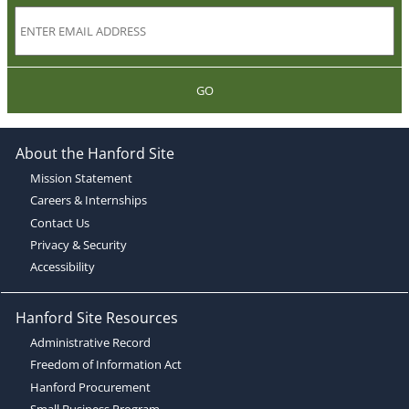
GO
About the Hanford Site
Mission Statement
Careers & Internships
Contact Us
Privacy & Security
Accessibility
Hanford Site Resources
Administrative Record
Freedom of Information Act
Hanford Procurement
Small Business Program