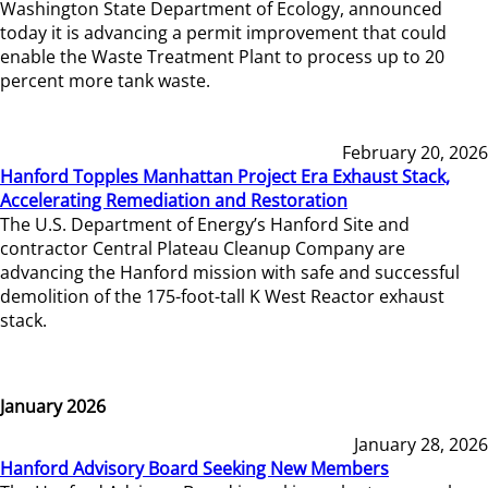
Washington State Department of Ecology, announced
today it is advancing a permit improvement that could
enable the Waste Treatment Plant to process up to 20
percent more tank waste.
February 20, 2026
Hanford Topples Manhattan Project Era Exhaust Stack,
Accelerating Remediation and Restoration
The U.S. Department of Energy’s Hanford Site and
contractor Central Plateau Cleanup Company are
advancing the Hanford mission with safe and successful
demolition of the 175-foot-tall K West Reactor exhaust
stack.
January 2026
January 28, 2026
Hanford Advisory Board Seeking New Members