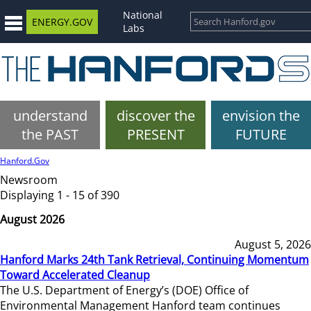
National
ENERGY.GOV
Labs
understand
discover the
envision the
the PAST
PRESENT
FUTURE
Hanford.Gov
Newsroom
Displaying 1 - 15 of 390
August 2026
August 5, 2026
Hanford Marks 24th Tank Retrieval, Continuing Momentum
Toward Accelerated Cleanup
The U.S. Department of Energy’s (DOE) Office of
Environmental Management Hanford team continues