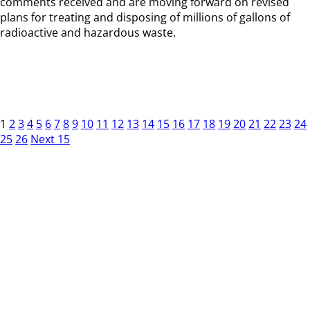
comments received and are moving forward on revised
plans for treating and disposing of millions of gallons of
radioactive and hazardous waste.
1
2
3
4
5
6
7
8
9
10
11
12
13
14
15
16
17
18
19
20
21
22
23
24
25
26
Next 15