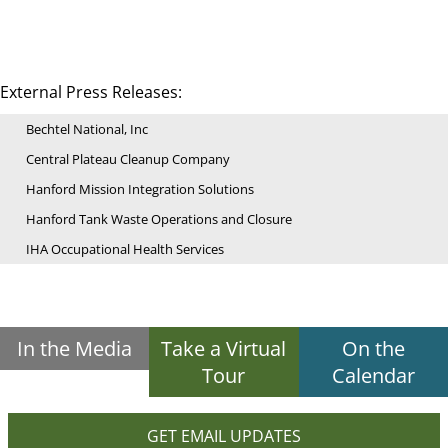
External Press Releases:
Bechtel National, Inc
Central Plateau Cleanup Company
Hanford Mission Integration Solutions
Hanford Tank Waste Operations and Closure
IHA Occupational Health Services
In the Media
Take a Virtual
On the
Tour
Calendar
GET EMAIL UPDATES