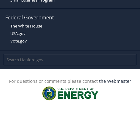
Federal Government
The White House
USA.gov
Vote.gov
For questions or comments please contact
the Webmaster