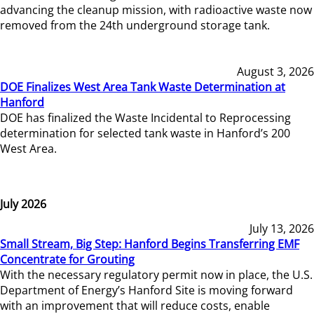
advancing the cleanup mission, with radioactive waste now
removed from the 24th underground storage tank.
August 3, 2026
DOE Finalizes West Area Tank Waste Determination at
Hanford
DOE has finalized the Waste Incidental to Reprocessing
determination for selected tank waste in Hanford’s 200
West Area.
July 2026
July 13, 2026
Small Stream, Big Step: Hanford Begins Transferring EMF
Concentrate for Grouting
With the necessary regulatory permit now in place, the U.S.
Department of Energy’s Hanford Site is moving forward
with an improvement that will reduce costs, enable