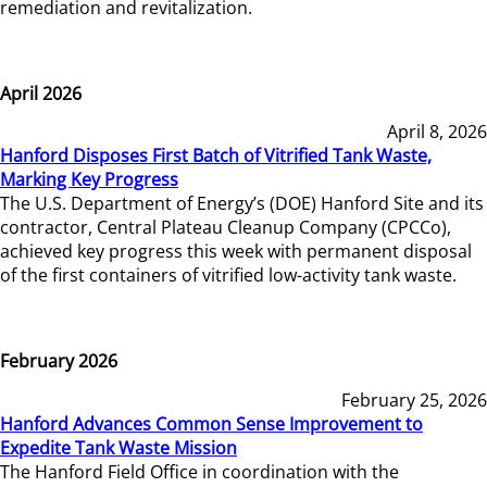
remediation and revitalization.
April 2026
April 8, 2026
Hanford Disposes First Batch of Vitrified Tank Waste,
Marking Key Progress
The U.S. Department of Energy’s (DOE) Hanford Site and its
contractor, Central Plateau Cleanup Company (CPCCo),
achieved key progress this week with permanent disposal
of the first containers of vitrified low-activity tank waste.
February 2026
February 25, 2026
Hanford Advances Common Sense Improvement to
Expedite Tank Waste Mission
The Hanford Field Office in coordination with the