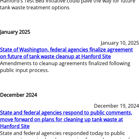
Hanford’s Test Bed Initiative could pave the way for future
tank waste treatment options
January 2025
January 10, 2025
State of Washington, federal agencies finalize agreement
on future of tank waste cleanup at Hanford Site
Amendments to cleanup agreements finalized following
public input process.
December 2024
December 19, 2024
State and federal agencies respond to public comments,
move forward on plans for cleaning up tank waste at
Hanford Site
State and federal agencies responded today to public