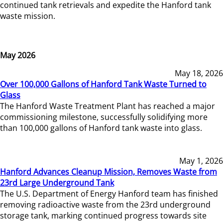
continued tank retrievals and expedite the Hanford tank
waste mission.
May 2026
May 18, 2026
Over 100,000 Gallons of Hanford Tank Waste Turned to
Glass
The Hanford Waste Treatment Plant has reached a major
commissioning milestone, successfully solidifying more
than 100,000 gallons of Hanford tank waste into glass.
May 1, 2026
Hanford Advances Cleanup Mission, Removes Waste from
23rd Large Underground Tank
The U.S. Department of Energy Hanford team has finished
removing radioactive waste from the 23rd underground
storage tank, marking continued progress towards site