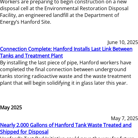
Workers are preparing to begin construction on a new
disposal cell at the Environmental Restoration Disposal
Facility, an engineered landfill at the Department of
Energy’s Hanford Site.
June 10, 2025
Connection Complete: Hanford Installs Last Link Between
Tanks and Treatment Plant
By installing the last piece of pipe, Hanford workers have
completed the final connection between underground
tanks storing radioactive waste and the waste treatment
plant that will begin solidifying it in glass later this year.
May 2025
May 7, 2025
Nearly 2,000 Gallons of Hanford Tank Waste Treated and
Shipped for Disposal