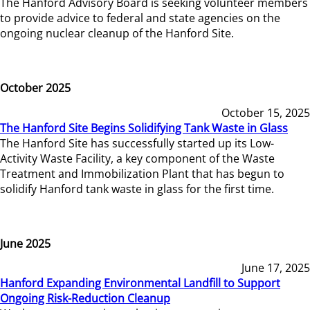
The Hanford Advisory Board is seeking volunteer members
to provide advice to federal and state agencies on the
ongoing nuclear cleanup of the Hanford Site.
October 2025
October 15, 2025
The Hanford Site Begins Solidifying Tank Waste in Glass
The Hanford Site has successfully started up its Low-
Activity Waste Facility, a key component of the Waste
Treatment and Immobilization Plant that has begun to
solidify Hanford tank waste in glass for the first time.
June 2025
June 17, 2025
Hanford Expanding Environmental Landfill to Support
Ongoing Risk-Reduction Cleanup