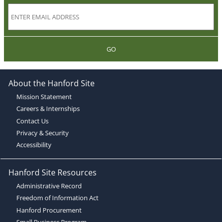
GO
About the Hanford Site
Mission Statement
Careers & Internships
Contact Us
Privacy & Security
Accessibility
Hanford Site Resources
Administrative Record
Freedom of Information Act
Hanford Procurement
Small Business Program