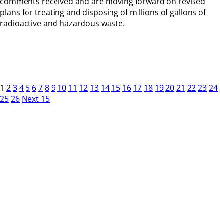
comments received and are moving forward on revised
plans for treating and disposing of millions of gallons of
radioactive and hazardous waste.
1
2
3
4
5
6
7
8
9
10
11
12
13
14
15
16
17
18
19
20
21
22
23
24
25
26
Next 15