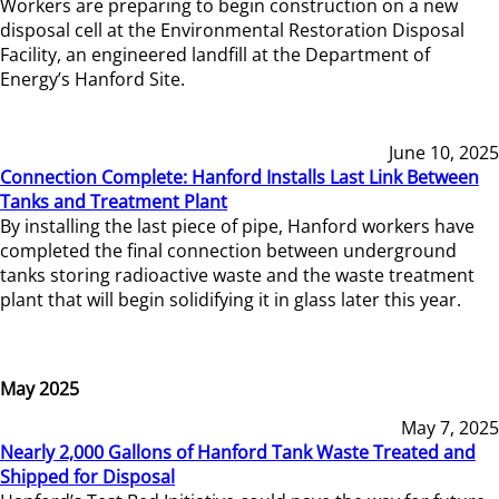
Workers are preparing to begin construction on a new
disposal cell at the Environmental Restoration Disposal
Facility, an engineered landfill at the Department of
Energy’s Hanford Site.
June 10, 2025
Connection Complete: Hanford Installs Last Link Between
Tanks and Treatment Plant
By installing the last piece of pipe, Hanford workers have
completed the final connection between underground
tanks storing radioactive waste and the waste treatment
plant that will begin solidifying it in glass later this year.
May 2025
May 7, 2025
Nearly 2,000 Gallons of Hanford Tank Waste Treated and
Shipped for Disposal