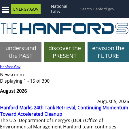
National
ENERGY.GOV
Labs
understand
discover the
envision the
the PAST
PRESENT
FUTURE
Hanford.Gov
Newsroom
Displaying 1 - 15 of 390
August 2026
August 5, 2026
Hanford Marks 24th Tank Retrieval, Continuing Momentum
Toward Accelerated Cleanup
The U.S. Department of Energy’s (DOE) Office of
Environmental Management Hanford team continues