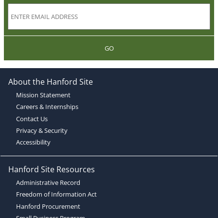
GO
About the Hanford Site
Mission Statement
Careers & Internships
Contact Us
Privacy & Security
Accessibility
Hanford Site Resources
Administrative Record
Freedom of Information Act
Hanford Procurement
Small Business Program