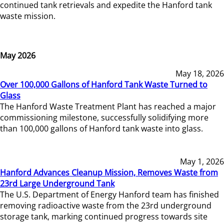
continued tank retrievals and expedite the Hanford tank
waste mission.
May 2026
May 18, 2026
Over 100,000 Gallons of Hanford Tank Waste Turned to
Glass
The Hanford Waste Treatment Plant has reached a major
commissioning milestone, successfully solidifying more
than 100,000 gallons of Hanford tank waste into glass.
May 1, 2026
Hanford Advances Cleanup Mission, Removes Waste from
23rd Large Underground Tank
The U.S. Department of Energy Hanford team has finished
removing radioactive waste from the 23rd underground
storage tank, marking continued progress towards site