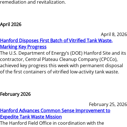
remediation and revitalization.
April 2026
April 8, 2026
Hanford Disposes First Batch of Vitrified Tank Waste,
Marking Key Progress
The U.S. Department of Energy’s (DOE) Hanford Site and its
contractor, Central Plateau Cleanup Company (CPCCo),
achieved key progress this week with permanent disposal
of the first containers of vitrified low-activity tank waste.
February 2026
February 25, 2026
Hanford Advances Common Sense Improvement to
Expedite Tank Waste Mission
The Hanford Field Office in coordination with the