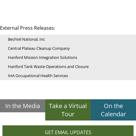
External Press Releases:
Bechtel National, Inc
Central Plateau Cleanup Company
Hanford Mission Integration Solutions
Hanford Tank Waste Operations and Closure
IHA Occupational Health Services
In the Media
Take a Virtual
On the
Tour
Calendar
GET EMAIL UPDATES