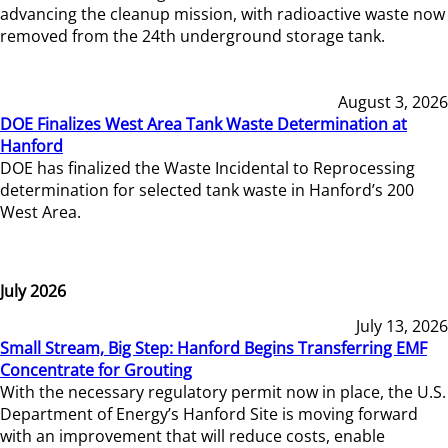
advancing the cleanup mission, with radioactive waste now
removed from the 24th underground storage tank.
August 3, 2026
DOE Finalizes West Area Tank Waste Determination at
Hanford
DOE has finalized the Waste Incidental to Reprocessing
determination for selected tank waste in Hanford’s 200
West Area.
July 2026
July 13, 2026
Small Stream, Big Step: Hanford Begins Transferring EMF
Concentrate for Grouting
With the necessary regulatory permit now in place, the U.S.
Department of Energy’s Hanford Site is moving forward
with an improvement that will reduce costs, enable