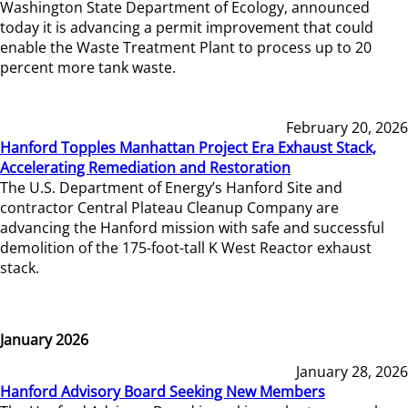
Washington State Department of Ecology, announced
today it is advancing a permit improvement that could
enable the Waste Treatment Plant to process up to 20
percent more tank waste.
February 20, 2026
Hanford Topples Manhattan Project Era Exhaust Stack,
Accelerating Remediation and Restoration
The U.S. Department of Energy’s Hanford Site and
contractor Central Plateau Cleanup Company are
advancing the Hanford mission with safe and successful
demolition of the 175-foot-tall K West Reactor exhaust
stack.
January 2026
January 28, 2026
Hanford Advisory Board Seeking New Members