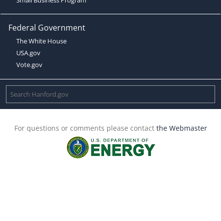
Federal Government
The White House
USA.gov
Vote.gov
For questions or comments please contact
the Webmaster