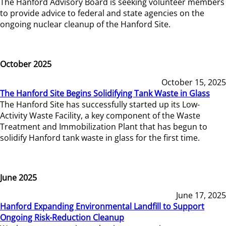
The Hanford Advisory Board is seeking volunteer members
to provide advice to federal and state agencies on the
ongoing nuclear cleanup of the Hanford Site.
October 2025
October 15, 2025
The Hanford Site Begins Solidifying Tank Waste in Glass
The Hanford Site has successfully started up its Low-
Activity Waste Facility, a key component of the Waste
Treatment and Immobilization Plant that has begun to
solidify Hanford tank waste in glass for the first time.
June 2025
June 17, 2025
Hanford Expanding Environmental Landfill to Support
Ongoing Risk-Reduction Cleanup