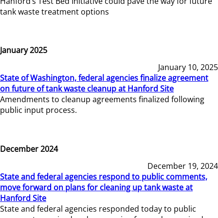
Hanford’s Test Bed Initiative could pave the way for future
tank waste treatment options
January 2025
January 10, 2025
State of Washington, federal agencies finalize agreement
on future of tank waste cleanup at Hanford Site
Amendments to cleanup agreements finalized following
public input process.
December 2024
December 19, 2024
State and federal agencies respond to public comments,
move forward on plans for cleaning up tank waste at
Hanford Site
State and federal agencies responded today to public