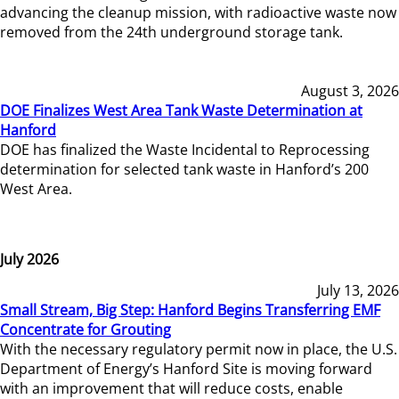
advancing the cleanup mission, with radioactive waste now
removed from the 24th underground storage tank.
August 3, 2026
DOE Finalizes West Area Tank Waste Determination at
Hanford
DOE has finalized the Waste Incidental to Reprocessing
determination for selected tank waste in Hanford’s 200
West Area.
July 2026
July 13, 2026
Small Stream, Big Step: Hanford Begins Transferring EMF
Concentrate for Grouting
With the necessary regulatory permit now in place, the U.S.
Department of Energy’s Hanford Site is moving forward
with an improvement that will reduce costs, enable