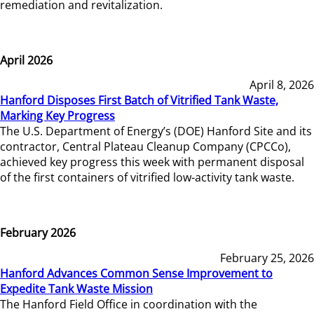
remediation and revitalization.
April 2026
April 8, 2026
Hanford Disposes First Batch of Vitrified Tank Waste,
Marking Key Progress
The U.S. Department of Energy’s (DOE) Hanford Site and its
contractor, Central Plateau Cleanup Company (CPCCo),
achieved key progress this week with permanent disposal
of the first containers of vitrified low-activity tank waste.
February 2026
February 25, 2026
Hanford Advances Common Sense Improvement to
Expedite Tank Waste Mission
The Hanford Field Office in coordination with the