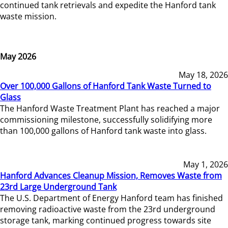
continued tank retrievals and expedite the Hanford tank
waste mission.
May 2026
May 18, 2026
Over 100,000 Gallons of Hanford Tank Waste Turned to
Glass
The Hanford Waste Treatment Plant has reached a major
commissioning milestone, successfully solidifying more
than 100,000 gallons of Hanford tank waste into glass.
May 1, 2026
Hanford Advances Cleanup Mission, Removes Waste from
23rd Large Underground Tank
The U.S. Department of Energy Hanford team has finished
removing radioactive waste from the 23rd underground
storage tank, marking continued progress towards site