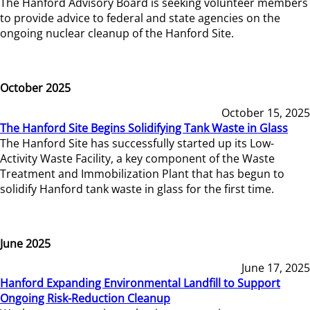
The Hanford Advisory Board is seeking volunteer members
to provide advice to federal and state agencies on the
ongoing nuclear cleanup of the Hanford Site.
October 2025
October 15, 2025
The Hanford Site Begins Solidifying Tank Waste in Glass
The Hanford Site has successfully started up its Low-
Activity Waste Facility, a key component of the Waste
Treatment and Immobilization Plant that has begun to
solidify Hanford tank waste in glass for the first time.
June 2025
June 17, 2025
Hanford Expanding Environmental Landfill to Support
Ongoing Risk-Reduction Cleanup