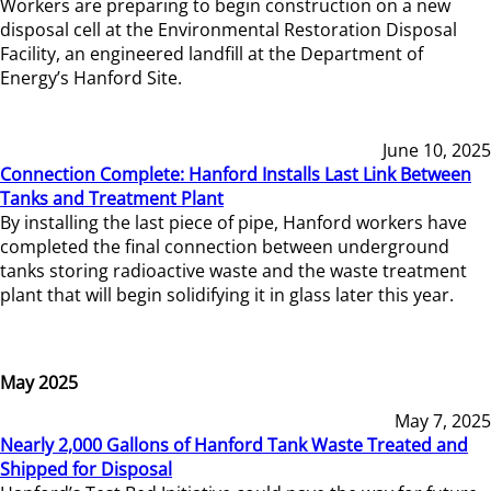
Workers are preparing to begin construction on a new
disposal cell at the Environmental Restoration Disposal
Facility, an engineered landfill at the Department of
Energy’s Hanford Site.
June 10, 2025
Connection Complete: Hanford Installs Last Link Between
Tanks and Treatment Plant
By installing the last piece of pipe, Hanford workers have
completed the final connection between underground
tanks storing radioactive waste and the waste treatment
plant that will begin solidifying it in glass later this year.
May 2025
May 7, 2025
Nearly 2,000 Gallons of Hanford Tank Waste Treated and
Shipped for Disposal