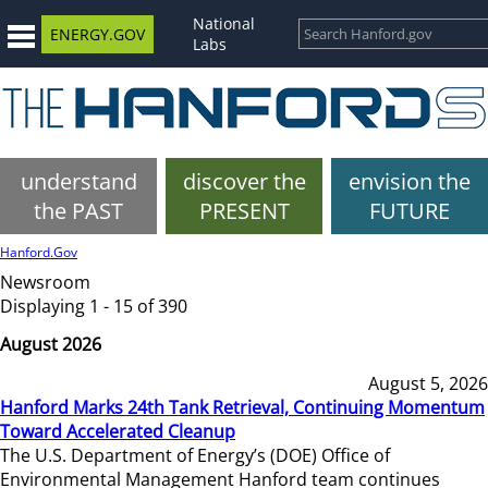
National
ENERGY.GOV
Labs
understand
discover the
envision the
the PAST
PRESENT
FUTURE
Hanford.Gov
Newsroom
Displaying 1 - 15 of 390
August 2026
August 5, 2026
Hanford Marks 24th Tank Retrieval, Continuing Momentum
Toward Accelerated Cleanup
The U.S. Department of Energy’s (DOE) Office of
Environmental Management Hanford team continues