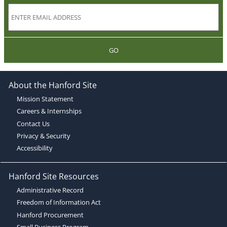
GO
About the Hanford Site
Mission Statement
Careers & Internships
Contact Us
Privacy & Security
Accessibility
Hanford Site Resources
Administrative Record
Freedom of Information Act
Hanford Procurement
Small Business Program