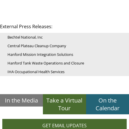
External Press Releases:
Bechtel National, Inc
Central Plateau Cleanup Company
Hanford Mission Integration Solutions
Hanford Tank Waste Operations and Closure
IHA Occupational Health Services
In the Media
Take a Virtual
On the
Tour
Calendar
GET EMAIL UPDATES