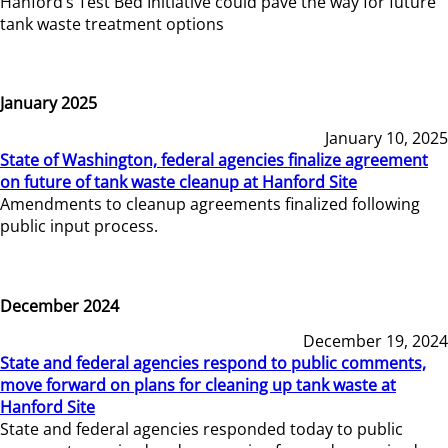
Hanford’s Test Bed Initiative could pave the way for future
tank waste treatment options
January 2025
January 10, 2025
State of Washington, federal agencies finalize agreement
on future of tank waste cleanup at Hanford Site
Amendments to cleanup agreements finalized following
public input process.
December 2024
December 19, 2024
State and federal agencies respond to public comments,
move forward on plans for cleaning up tank waste at
Hanford Site
State and federal agencies responded today to public