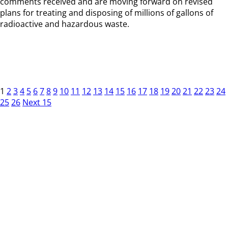
comments received and are moving forward on revised
plans for treating and disposing of millions of gallons of
radioactive and hazardous waste.
1
2
3
4
5
6
7
8
9
10
11
12
13
14
15
16
17
18
19
20
21
22
23
24
25
26
Next 15