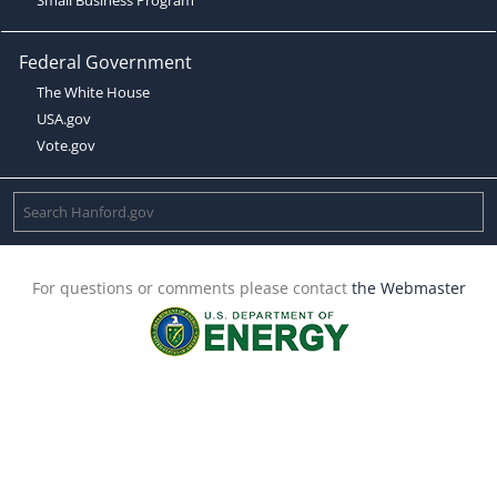
Federal Government
The White House
USA.gov
Vote.gov
For questions or comments please contact
the Webmaster