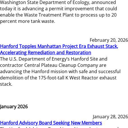
Washington State Department of Ecology, announced
today it is advancing a permit improvement that could
enable the Waste Treatment Plant to process up to 20
percent more tank waste.
February 20, 2026
Hanford Topples Manhattan Project Era Exhaust Stack,
Accelerating Remediation and Restoration
The U.S. Department of Energy’s Hanford Site and
contractor Central Plateau Cleanup Company are
advancing the Hanford mission with safe and successful
demolition of the 175-foot-tall K West Reactor exhaust
stack.
January 2026
January 28, 2026
Hanford Advisory Board Seeking New Members