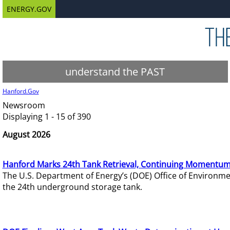
ENERGY.GOV
understand the PAST
Hanford.Gov
Newsroom
Displaying 1 - 15 of 390
August 2026
Hanford Marks 24th Tank Retrieval, Continuing Momentum
The U.S. Department of Energy’s (DOE) Office of Environ
the 24th underground storage tank.