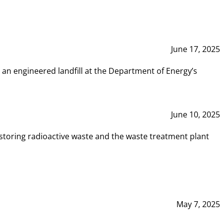
June 17, 2025
 an engineered landfill at the Department of Energy’s
June 10, 2025
storing radioactive waste and the waste treatment plant
May 7, 2025