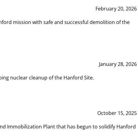
February 20, 2026
ord mission with safe and successful demolition of the
January 28, 2026
ing nuclear cleanup of the Hanford Site.
October 15, 2025
and Immobilization Plant that has begun to solidify Hanford