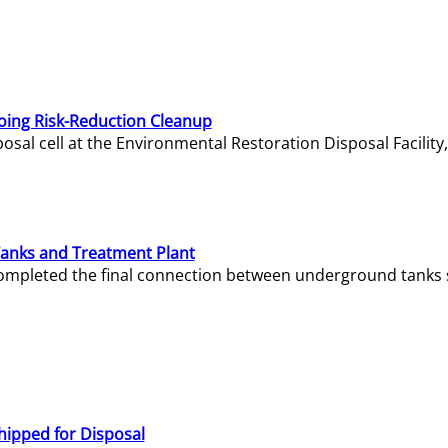
oing Risk-Reduction Cleanup
sal cell at the Environmental Restoration Disposal Facility,
Tanks and Treatment Plant
e completed the final connection between underground tanks 
hipped for Disposal