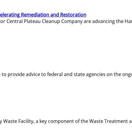
elerating Remediation and Restoration
tor Central Plateau Cleanup Company are advancing the Hanf
o provide advice to federal and state agencies on the ongo
ity Waste Facility, a key component of the Waste Treatment 