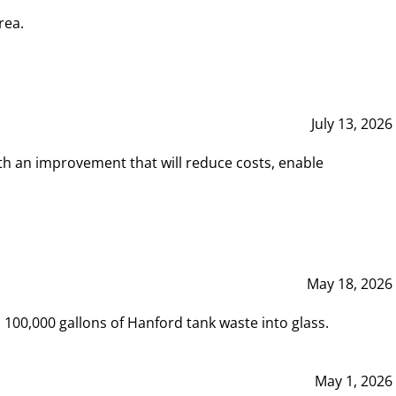
rea.
July 13, 2026
th an improvement that will reduce costs, enable
May 18, 2026
00,000 gallons of Hanford tank waste into glass.
May 1, 2026