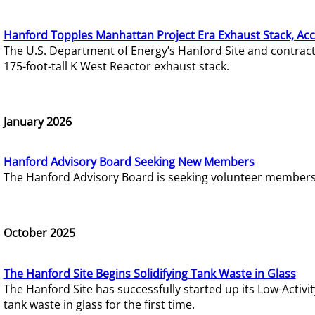
Hanford Topples Manhattan Project Era Exhaust Stack, Acc
The U.S. Department of Energy’s Hanford Site and contrac
175-foot-tall K West Reactor exhaust stack.
January 2026
Hanford Advisory Board Seeking New Members
The Hanford Advisory Board is seeking volunteer members t
October 2025
The Hanford Site Begins Solidifying Tank Waste in Glass
The Hanford Site has successfully started up its Low-Activ
tank waste in glass for the first time.