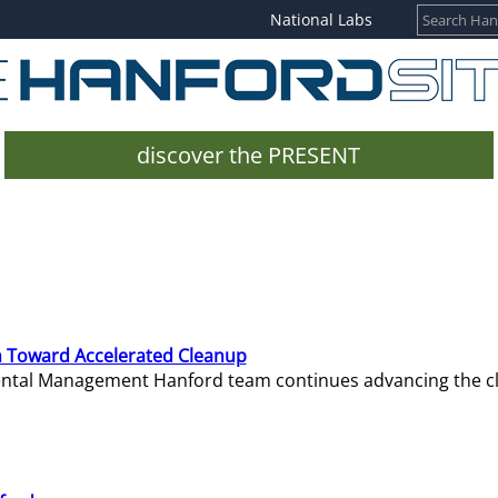
National Labs
discover the PRESENT
 Toward Accelerated Cleanup
mental Management Hanford team continues advancing the c