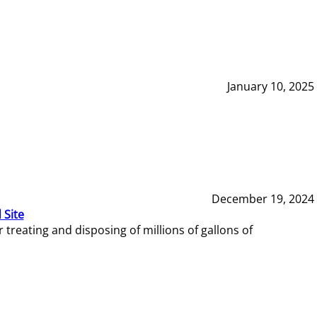
January 10, 2025
December 19, 2024
 Site
reating and disposing of millions of gallons of