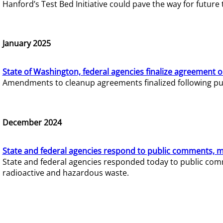
Hanford’s Test Bed Initiative could pave the way for futur
January 2025
State of Washington, federal agencies finalize agreement o
Amendments to cleanup agreements finalized following pub
December 2024
State and federal agencies respond to public comments, mo
State and federal agencies responded today to public comm
radioactive and hazardous waste.