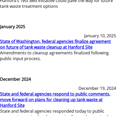
Hanford’s Test Bed Initiative could pave the way for future
tank waste treatment options
January 2025
January 10, 2025
State of Washington, federal agencies finalize agreement
on future of tank waste cleanup at Hanford Site
Amendments to cleanup agreements finalized following
public input process.
December 2024
December 19, 2024
State and federal agencies respond to public comments,
move forward on plans for cleaning up tank waste at
Hanford Site
State and federal agencies responded today to public