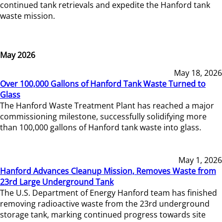
continued tank retrievals and expedite the Hanford tank
waste mission.
May 2026
May 18, 2026
Over 100,000 Gallons of Hanford Tank Waste Turned to
Glass
The Hanford Waste Treatment Plant has reached a major
commissioning milestone, successfully solidifying more
than 100,000 gallons of Hanford tank waste into glass.
May 1, 2026
Hanford Advances Cleanup Mission, Removes Waste from
23rd Large Underground Tank
The U.S. Department of Energy Hanford team has finished
removing radioactive waste from the 23rd underground
storage tank, marking continued progress towards site