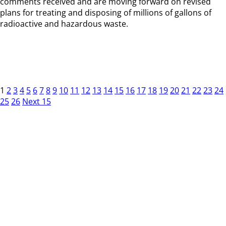
comments received and are moving forward on revised
plans for treating and disposing of millions of gallons of
radioactive and hazardous waste.
1
2
3
4
5
6
7
8
9
10
11
12
13
14
15
16
17
18
19
20
21
22
23
24
25
26
Next 15