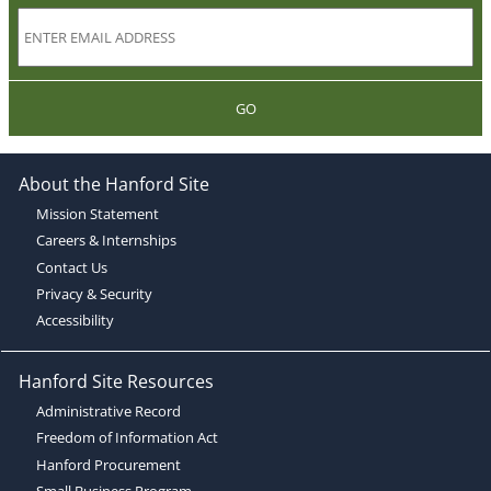
GO
About the Hanford Site
Mission Statement
Careers & Internships
Contact Us
Privacy & Security
Accessibility
Hanford Site Resources
Administrative Record
Freedom of Information Act
Hanford Procurement
Small Business Program