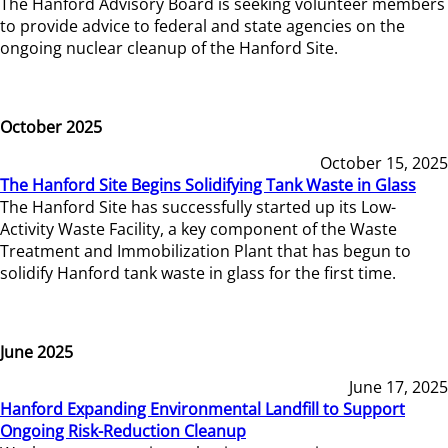
The Hanford Advisory Board is seeking volunteer members
to provide advice to federal and state agencies on the
ongoing nuclear cleanup of the Hanford Site.
October 2025
October 15, 2025
The Hanford Site Begins Solidifying Tank Waste in Glass
The Hanford Site has successfully started up its Low-
Activity Waste Facility, a key component of the Waste
Treatment and Immobilization Plant that has begun to
solidify Hanford tank waste in glass for the first time.
June 2025
June 17, 2025
Hanford Expanding Environmental Landfill to Support
Ongoing Risk-Reduction Cleanup