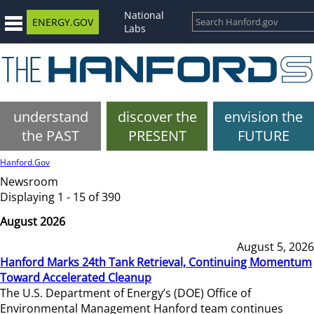
National
ENERGY.GOV
Labs
understand
discover the
envision the
the PAST
PRESENT
FUTURE
Hanford.Gov
Newsroom
Displaying 1 - 15 of 390
August 2026
August 5, 2026
Hanford Marks 24th Tank Retrieval, Continuing Momentum
Toward Accelerated Cleanup
The U.S. Department of Energy’s (DOE) Office of
Environmental Management Hanford team continues