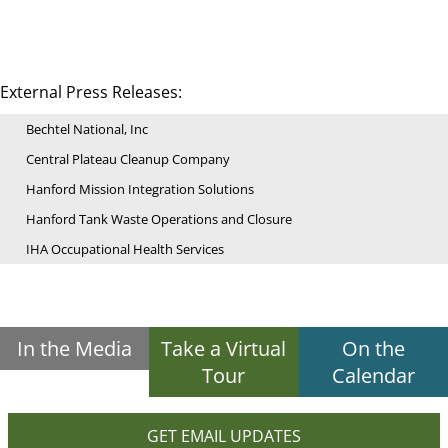
External Press Releases:
Bechtel National, Inc
Central Plateau Cleanup Company
Hanford Mission Integration Solutions
Hanford Tank Waste Operations and Closure
IHA Occupational Health Services
In the Media
Take a Virtual
On the
Tour
Calendar
GET EMAIL UPDATES