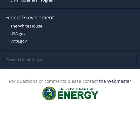
Federal Government
The White House
USA.gov
Vote.gov
For questions or comments please contact
the Webmaster