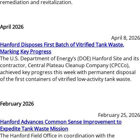
remediation and revitalization.
April 2026
April 8, 2026
Hanford Disposes First Batch of Vitrified Tank Waste,
Marking Key Progress
The U.S. Department of Energy’s (DOE) Hanford Site and its
contractor, Central Plateau Cleanup Company (CPCCo),
achieved key progress this week with permanent disposal
of the first containers of vitrified low-activity tank waste.
February 2026
February 25, 2026
Hanford Advances Common Sense Improvement to
Expedite Tank Waste Mission
The Hanford Field Office in coordination with the