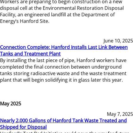
Workers are preparing to begin construction on a new
disposal cell at the Environmental Restoration Disposal
Facility, an engineered landfill at the Department of
Energy’s Hanford Site.
June 10, 2025
Connection Complete: Hanford Installs Last Link Between
Tanks and Treatment Plant
By installing the last piece of pipe, Hanford workers have
completed the final connection between underground
tanks storing radioactive waste and the waste treatment
plant that will begin solidifying it in glass later this year.
May 2025
May 7, 2025
Nearly 2,000 Gallons of Hanford Tank Waste Treated and
Shipped for Disposal