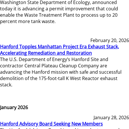
Washington State Department of Ecology, announced
today it is advancing a permit improvement that could
enable the Waste Treatment Plant to process up to 20
percent more tank waste.
February 20, 2026
Hanford Topples Manhattan Project Era Exhaust Stack,
Accelerating Remediation and Restoration
The U.S. Department of Energy’s Hanford Site and
contractor Central Plateau Cleanup Company are
advancing the Hanford mission with safe and successful
demolition of the 175-foot-tall K West Reactor exhaust
stack.
January 2026
January 28, 2026
Hanford Advisory Board Seeking New Members