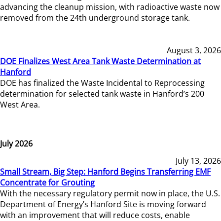
advancing the cleanup mission, with radioactive waste now
removed from the 24th underground storage tank.
August 3, 2026
DOE Finalizes West Area Tank Waste Determination at
Hanford
DOE has finalized the Waste Incidental to Reprocessing
determination for selected tank waste in Hanford’s 200
West Area.
July 2026
July 13, 2026
Small Stream, Big Step: Hanford Begins Transferring EMF
Concentrate for Grouting
With the necessary regulatory permit now in place, the U.S.
Department of Energy’s Hanford Site is moving forward
with an improvement that will reduce costs, enable