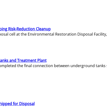
oing Risk-Reduction Cleanup
sal cell at the Environmental Restoration Disposal Facility,
Tanks and Treatment Plant
e completed the final connection between underground tanks 
hipped for Disposal