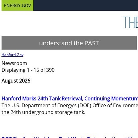
ENERGY.GOV
understand the PAST
Hanford.Gov
Newsroom
Displaying 1 - 15 of 390
August 2026
Hanford Marks 24th Tank Retrieval, Continuing Momentum
The U.S. Department of Energy’s (DOE) Office of Environ
the 24th underground storage tank.