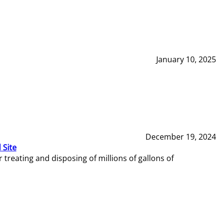
January 10, 2025
December 19, 2024
 Site
reating and disposing of millions of gallons of