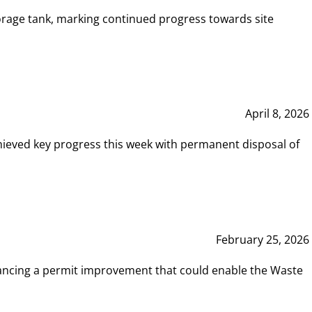
rage tank, marking continued progress towards site
April 8, 2026
hieved key progress this week with permanent disposal of
February 25, 2026
vancing a permit improvement that could enable the Waste