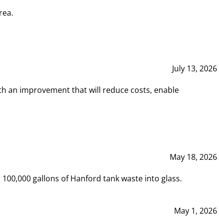
rea.
July 13, 2026
th an improvement that will reduce costs, enable
May 18, 2026
00,000 gallons of Hanford tank waste into glass.
May 1, 2026