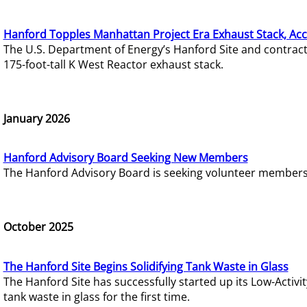
Hanford Topples Manhattan Project Era Exhaust Stack, Acc
The U.S. Department of Energy’s Hanford Site and contrac
175-foot-tall K West Reactor exhaust stack.
January 2026
Hanford Advisory Board Seeking New Members
The Hanford Advisory Board is seeking volunteer members t
October 2025
The Hanford Site Begins Solidifying Tank Waste in Glass
The Hanford Site has successfully started up its Low-Activ
tank waste in glass for the first time.