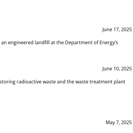
June 17, 2025
 an engineered landfill at the Department of Energy’s
June 10, 2025
storing radioactive waste and the waste treatment plant
May 7, 2025