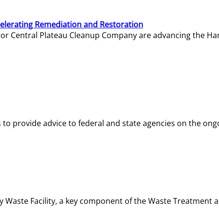
elerating Remediation and Restoration
tor Central Plateau Cleanup Company are advancing the Hanf
o provide advice to federal and state agencies on the ongo
ity Waste Facility, a key component of the Waste Treatment 