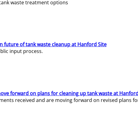
e tank waste treatment options
n future of tank waste cleanup at Hanford Site
lic input process.
ve forward on plans for cleaning up tank waste at Hanford
ents received and are moving forward on revised plans for t