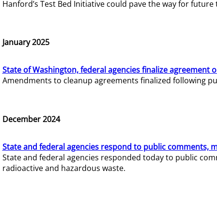
Hanford’s Test Bed Initiative could pave the way for futur
January 2025
State of Washington, federal agencies finalize agreement o
Amendments to cleanup agreements finalized following pub
December 2024
State and federal agencies respond to public comments, mo
State and federal agencies responded today to public comm
radioactive and hazardous waste.