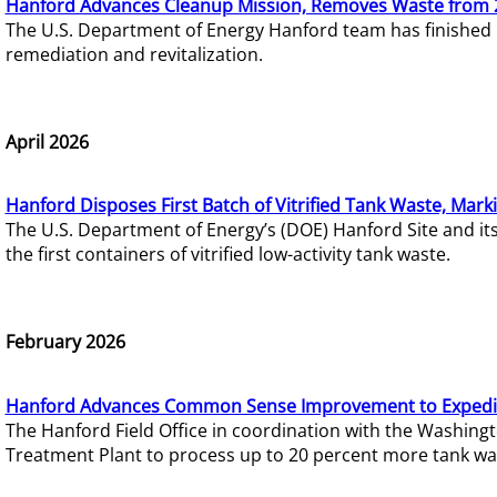
Hanford Advances Cleanup Mission, Removes Waste from 
The U.S. Department of Energy Hanford team has finished
remediation and revitalization.
April 2026
Hanford Disposes First Batch of Vitrified Tank Waste, Mark
The U.S. Department of Energy’s (DOE) Hanford Site and it
the first containers of vitrified low-activity tank waste.
February 2026
Hanford Advances Common Sense Improvement to Expedit
The Hanford Field Office in coordination with the Washin
Treatment Plant to process up to 20 percent more tank wa