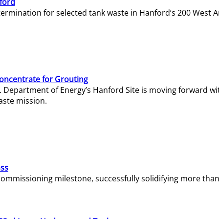
ford
termination for selected tank waste in Hanford’s 200 West A
Concentrate for Grouting
S. Department of Energy’s Hanford Site is moving forward wi
aste mission.
ass
missioning milestone, successfully solidifying more than 1