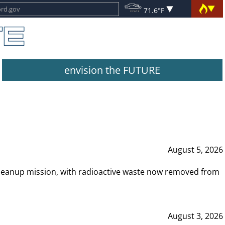
71.6°F
envision the FUTURE
August 5, 2026
leanup mission, with radioactive waste now removed from
August 3, 2026