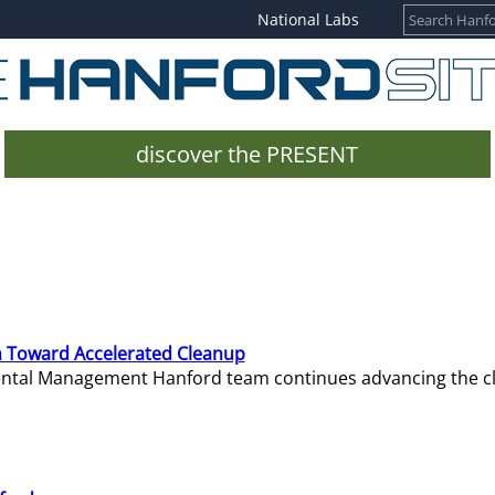
National Labs
discover the PRESENT
 Toward Accelerated Cleanup
mental Management Hanford team continues advancing the c