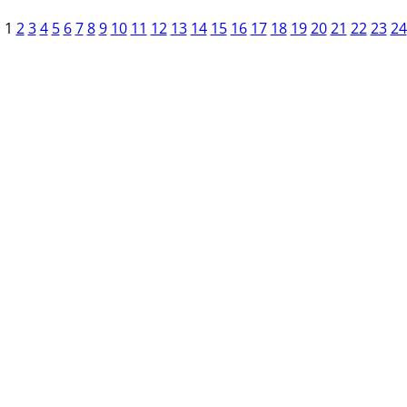
1
2
3
4
5
6
7
8
9
10
11
12
13
14
15
16
17
18
19
20
21
22
23
24