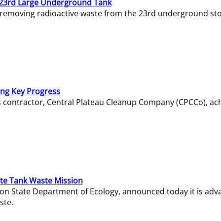
23rd Large Underground Tank
 removing radioactive waste from the 23rd underground sto
ing Key Progress
s contractor, Central Plateau Cleanup Company (CPCCo), ac
e Tank Waste Mission
gton State Department of Ecology, announced today it is ad
ste.