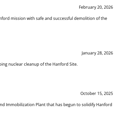
February 20, 2026
ord mission with safe and successful demolition of the
January 28, 2026
ing nuclear cleanup of the Hanford Site.
October 15, 2025
and Immobilization Plant that has begun to solidify Hanford