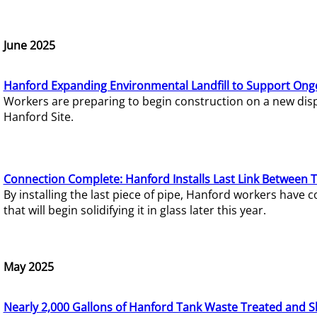
June 2025
Hanford Expanding Environmental Landfill to Support Ong
Workers are preparing to begin construction on a new dispo
Hanford Site.
Connection Complete: Hanford Installs Last Link Between 
By installing the last piece of pipe, Hanford workers hav
that will begin solidifying it in glass later this year.
May 2025
Nearly 2,000 Gallons of Hanford Tank Waste Treated and S