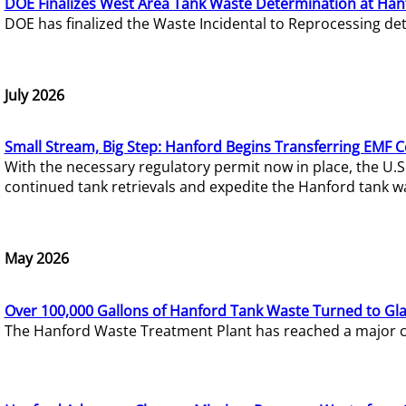
DOE Finalizes West Area Tank Waste Determination at Han
DOE has finalized the Waste Incidental to Reprocessing de
July 2026
Small Stream, Big Step: Hanford Begins Transferring EMF 
With the necessary regulatory permit now in place, the U.
continued tank retrievals and expedite the Hanford tank w
May 2026
Over 100,000 Gallons of Hanford Tank Waste Turned to Gl
The Hanford Waste Treatment Plant has reached a major com