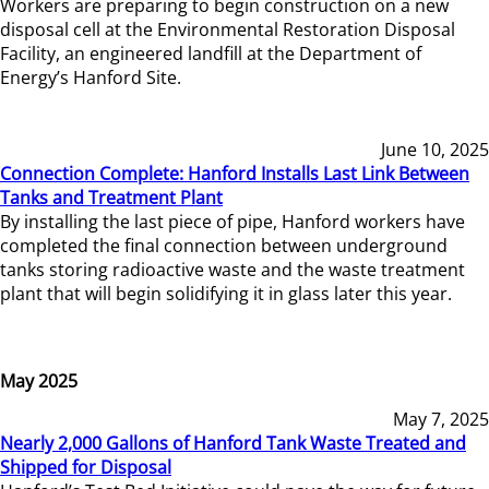
Workers are preparing to begin construction on a new
disposal cell at the Environmental Restoration Disposal
Facility, an engineered landfill at the Department of
Energy’s Hanford Site.
June 10, 2025
Connection Complete: Hanford Installs Last Link Between
Tanks and Treatment Plant
By installing the last piece of pipe, Hanford workers have
completed the final connection between underground
tanks storing radioactive waste and the waste treatment
plant that will begin solidifying it in glass later this year.
May 2025
May 7, 2025
Nearly 2,000 Gallons of Hanford Tank Waste Treated and
Shipped for Disposal