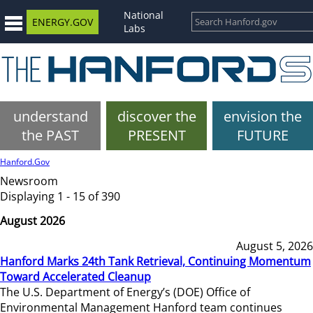
National
ENERGY.GOV
Labs
understand
discover the
envision the
the PAST
PRESENT
FUTURE
Hanford.Gov
Newsroom
Displaying 1 - 15 of 390
August 2026
August 5, 2026
Hanford Marks 24th Tank Retrieval, Continuing Momentum
Toward Accelerated Cleanup
The U.S. Department of Energy’s (DOE) Office of
Environmental Management Hanford team continues