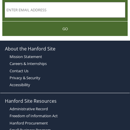
GO
About the Hanford Site
Mission Statement
Careers & Internships
Contact Us
Privacy & Security
Accessibility
Hanford Site Resources
Administrative Record
Freedom of Information Act
Hanford Procurement
Small Business Program