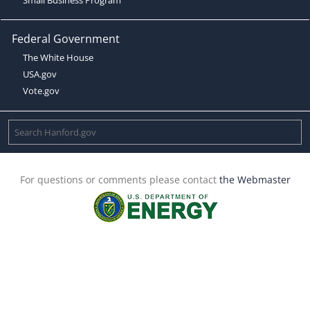
Federal Government
The White House
USA.gov
Vote.gov
For questions or comments please contact
the Webmaster