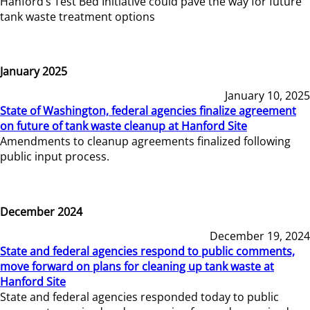
Hanford’s Test Bed Initiative could pave the way for future
tank waste treatment options
January 2025
January 10, 2025
State of Washington, federal agencies finalize agreement
on future of tank waste cleanup at Hanford Site
Amendments to cleanup agreements finalized following
public input process.
December 2024
December 19, 2024
State and federal agencies respond to public comments,
move forward on plans for cleaning up tank waste at
Hanford Site
State and federal agencies responded today to public