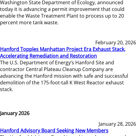
Washington State Department of Ecology, announced
today it is advancing a permit improvement that could
enable the Waste Treatment Plant to process up to 20
percent more tank waste.
February 20, 2026
Hanford Topples Manhattan Project Era Exhaust Stack,
Accelerating Remediation and Restoration
The U.S. Department of Energy’s Hanford Site and
contractor Central Plateau Cleanup Company are
advancing the Hanford mission with safe and successful
demolition of the 175-foot-tall K West Reactor exhaust
stack.
January 2026
January 28, 2026
Hanford Advisory Board Seeking New Members