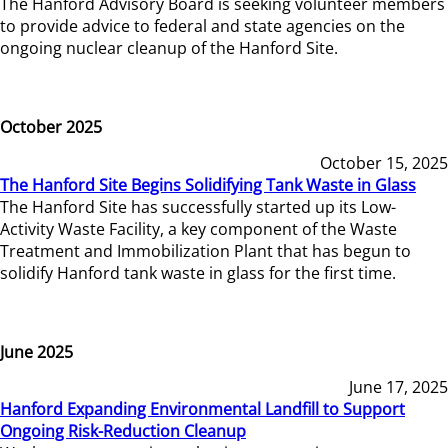
The Hanford Advisory Board is seeking volunteer members
to provide advice to federal and state agencies on the
ongoing nuclear cleanup of the Hanford Site.
October 2025
October 15, 2025
The Hanford Site Begins Solidifying Tank Waste in Glass
The Hanford Site has successfully started up its Low-
Activity Waste Facility, a key component of the Waste
Treatment and Immobilization Plant that has begun to
solidify Hanford tank waste in glass for the first time.
June 2025
June 17, 2025
Hanford Expanding Environmental Landfill to Support
Ongoing Risk-Reduction Cleanup