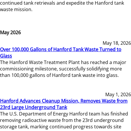
continued tank retrievals and expedite the Hanford tank
waste mission.
May 2026
May 18, 2026
Over 100,000 Gallons of Hanford Tank Waste Turned to
Glass
The Hanford Waste Treatment Plant has reached a major
commissioning milestone, successfully solidifying more
than 100,000 gallons of Hanford tank waste into glass.
May 1, 2026
Hanford Advances Cleanup Mission, Removes Waste from
23rd Large Underground Tank
The U.S. Department of Energy Hanford team has finished
removing radioactive waste from the 23rd underground
storage tank, marking continued progress towards site