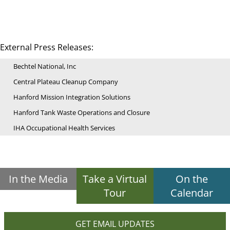
External Press Releases:
Bechtel National, Inc
Central Plateau Cleanup Company
Hanford Mission Integration Solutions
Hanford Tank Waste Operations and Closure
IHA Occupational Health Services
In the Media
Take a Virtual
On the
Tour
Calendar
GET EMAIL UPDATES