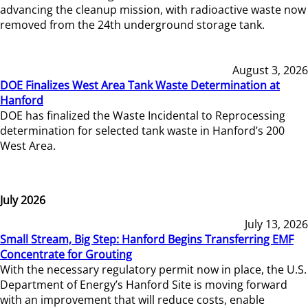
advancing the cleanup mission, with radioactive waste now
removed from the 24th underground storage tank.
August 3, 2026
DOE Finalizes West Area Tank Waste Determination at
Hanford
DOE has finalized the Waste Incidental to Reprocessing
determination for selected tank waste in Hanford’s 200
West Area.
July 2026
July 13, 2026
Small Stream, Big Step: Hanford Begins Transferring EMF
Concentrate for Grouting
With the necessary regulatory permit now in place, the U.S.
Department of Energy’s Hanford Site is moving forward
with an improvement that will reduce costs, enable