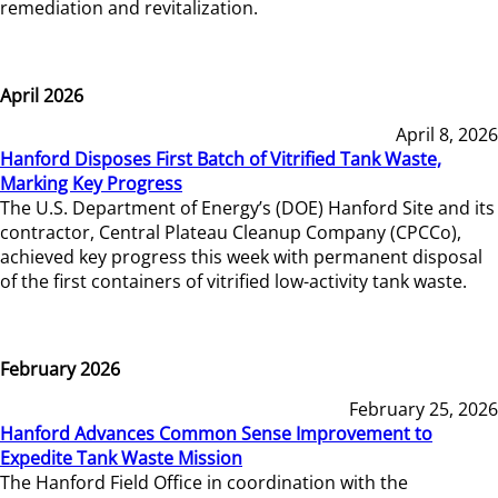
remediation and revitalization.
April 2026
April 8, 2026
Hanford Disposes First Batch of Vitrified Tank Waste,
Marking Key Progress
The U.S. Department of Energy’s (DOE) Hanford Site and its
contractor, Central Plateau Cleanup Company (CPCCo),
achieved key progress this week with permanent disposal
of the first containers of vitrified low-activity tank waste.
February 2026
February 25, 2026
Hanford Advances Common Sense Improvement to
Expedite Tank Waste Mission
The Hanford Field Office in coordination with the