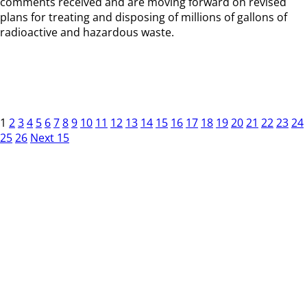
comments received and are moving forward on revised
plans for treating and disposing of millions of gallons of
radioactive and hazardous waste.
1
2
3
4
5
6
7
8
9
10
11
12
13
14
15
16
17
18
19
20
21
22
23
24
25
26
Next 15