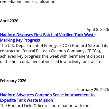
remediation and revitalization.
April 2026
April 8, 2026
Hanford Disposes First Batch of Vitrified Tank Waste,
Marking Key Progress
The U.S. Department of Energy’s (DOE) Hanford Site and its
contractor, Central Plateau Cleanup Company (CPCCo),
achieved key progress this week with permanent disposal
of the first containers of vitrified low-activity tank waste.
February 2026
February 25, 2026
Hanford Advances Common Sense Improvement to
Expedite Tank Waste Mission
The Hanford Field Office in coordination with the