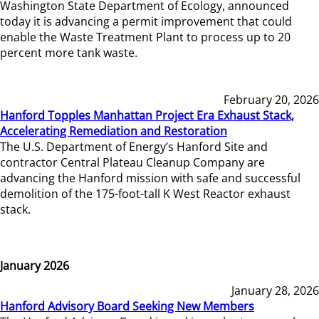
Washington State Department of Ecology, announced
today it is advancing a permit improvement that could
enable the Waste Treatment Plant to process up to 20
percent more tank waste.
February 20, 2026
Hanford Topples Manhattan Project Era Exhaust Stack,
Accelerating Remediation and Restoration
The U.S. Department of Energy’s Hanford Site and
contractor Central Plateau Cleanup Company are
advancing the Hanford mission with safe and successful
demolition of the 175-foot-tall K West Reactor exhaust
stack.
January 2026
January 28, 2026
Hanford Advisory Board Seeking New Members