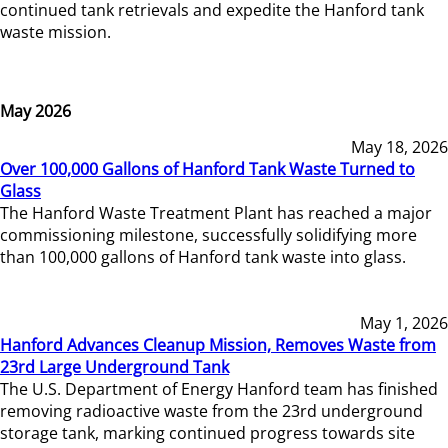
continued tank retrievals and expedite the Hanford tank
waste mission.
May 2026
May 18, 2026
Over 100,000 Gallons of Hanford Tank Waste Turned to
Glass
The Hanford Waste Treatment Plant has reached a major
commissioning milestone, successfully solidifying more
than 100,000 gallons of Hanford tank waste into glass.
May 1, 2026
Hanford Advances Cleanup Mission, Removes Waste from
23rd Large Underground Tank
The U.S. Department of Energy Hanford team has finished
removing radioactive waste from the 23rd underground
storage tank, marking continued progress towards site