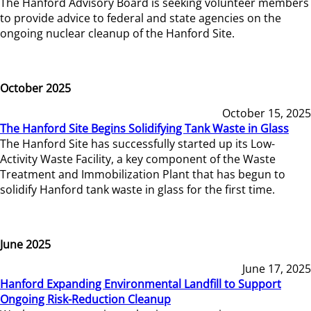
The Hanford Advisory Board is seeking volunteer members
to provide advice to federal and state agencies on the
ongoing nuclear cleanup of the Hanford Site.
October 2025
October 15, 2025
The Hanford Site Begins Solidifying Tank Waste in Glass
The Hanford Site has successfully started up its Low-
Activity Waste Facility, a key component of the Waste
Treatment and Immobilization Plant that has begun to
solidify Hanford tank waste in glass for the first time.
June 2025
June 17, 2025
Hanford Expanding Environmental Landfill to Support
Ongoing Risk-Reduction Cleanup