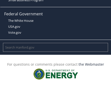
Federal Government
The White House
USA.gov
Vote.gov
For questions or comments please contact
the Webmaster