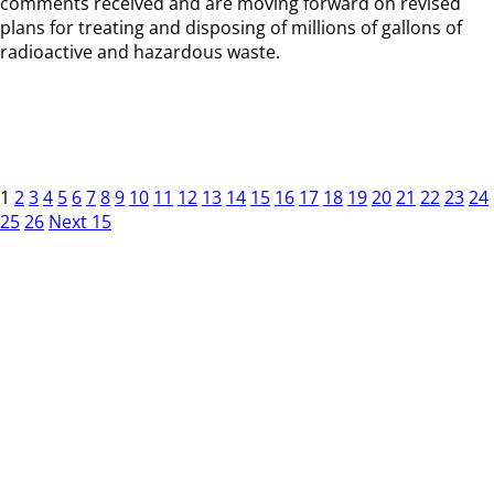
comments received and are moving forward on revised
plans for treating and disposing of millions of gallons of
radioactive and hazardous waste.
1
2
3
4
5
6
7
8
9
10
11
12
13
14
15
16
17
18
19
20
21
22
23
24
25
26
Next 15