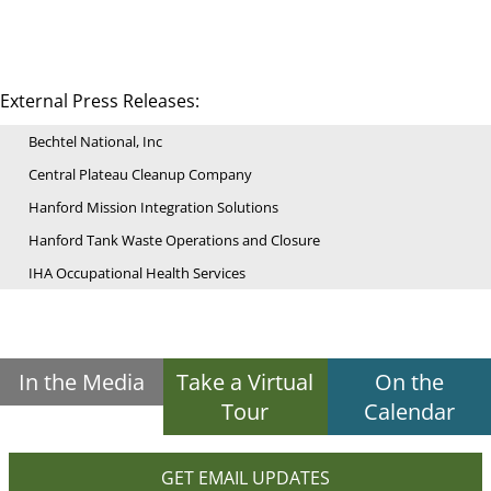
External Press Releases:
Bechtel National, Inc
Central Plateau Cleanup Company
Hanford Mission Integration Solutions
Hanford Tank Waste Operations and Closure
IHA Occupational Health Services
In the Media
Take a Virtual
On the
Tour
Calendar
GET EMAIL UPDATES