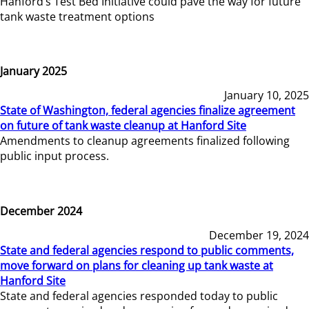
Hanford’s Test Bed Initiative could pave the way for future
tank waste treatment options
January 2025
January 10, 2025
State of Washington, federal agencies finalize agreement
on future of tank waste cleanup at Hanford Site
Amendments to cleanup agreements finalized following
public input process.
December 2024
December 19, 2024
State and federal agencies respond to public comments,
move forward on plans for cleaning up tank waste at
Hanford Site
State and federal agencies responded today to public