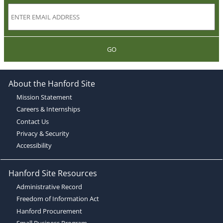
GO
About the Hanford Site
Mission Statement
Careers & Internships
Contact Us
Privacy & Security
Accessibility
Hanford Site Resources
Administrative Record
Freedom of Information Act
Hanford Procurement
Small Business Program