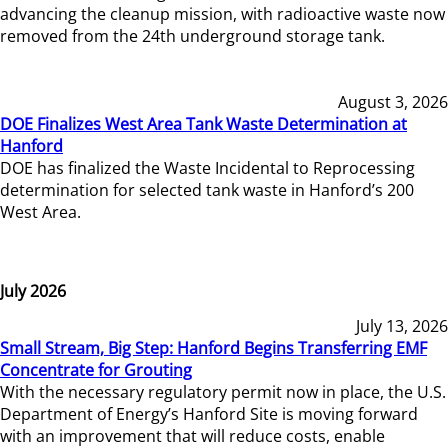
advancing the cleanup mission, with radioactive waste now
removed from the 24th underground storage tank.
August 3, 2026
DOE Finalizes West Area Tank Waste Determination at
Hanford
DOE has finalized the Waste Incidental to Reprocessing
determination for selected tank waste in Hanford’s 200
West Area.
July 2026
July 13, 2026
Small Stream, Big Step: Hanford Begins Transferring EMF
Concentrate for Grouting
With the necessary regulatory permit now in place, the U.S.
Department of Energy’s Hanford Site is moving forward
with an improvement that will reduce costs, enable