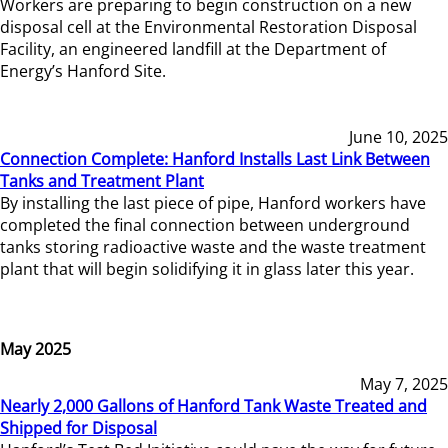
Workers are preparing to begin construction on a new
disposal cell at the Environmental Restoration Disposal
Facility, an engineered landfill at the Department of
Energy’s Hanford Site.
June 10, 2025
Connection Complete: Hanford Installs Last Link Between
Tanks and Treatment Plant
By installing the last piece of pipe, Hanford workers have
completed the final connection between underground
tanks storing radioactive waste and the waste treatment
plant that will begin solidifying it in glass later this year.
May 2025
May 7, 2025
Nearly 2,000 Gallons of Hanford Tank Waste Treated and
Shipped for Disposal