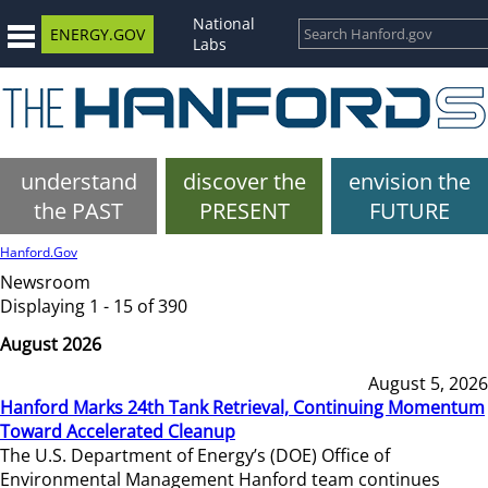
National
ENERGY.GOV
Labs
understand
discover the
envision the
the PAST
PRESENT
FUTURE
Hanford.Gov
Newsroom
Displaying 1 - 15 of 390
August 2026
August 5, 2026
Hanford Marks 24th Tank Retrieval, Continuing Momentum
Toward Accelerated Cleanup
The U.S. Department of Energy’s (DOE) Office of
Environmental Management Hanford team continues