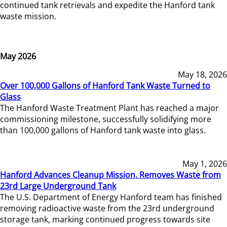
continued tank retrievals and expedite the Hanford tank
waste mission.
May 2026
May 18, 2026
Over 100,000 Gallons of Hanford Tank Waste Turned to
Glass
The Hanford Waste Treatment Plant has reached a major
commissioning milestone, successfully solidifying more
than 100,000 gallons of Hanford tank waste into glass.
May 1, 2026
Hanford Advances Cleanup Mission, Removes Waste from
23rd Large Underground Tank
The U.S. Department of Energy Hanford team has finished
removing radioactive waste from the 23rd underground
storage tank, marking continued progress towards site