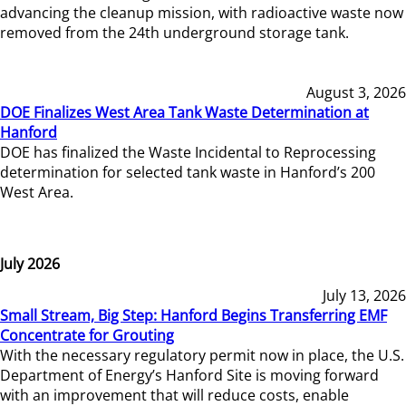
advancing the cleanup mission, with radioactive waste now
removed from the 24th underground storage tank.
August 3, 2026
DOE Finalizes West Area Tank Waste Determination at
Hanford
DOE has finalized the Waste Incidental to Reprocessing
determination for selected tank waste in Hanford’s 200
West Area.
July 2026
July 13, 2026
Small Stream, Big Step: Hanford Begins Transferring EMF
Concentrate for Grouting
With the necessary regulatory permit now in place, the U.S.
Department of Energy’s Hanford Site is moving forward
with an improvement that will reduce costs, enable