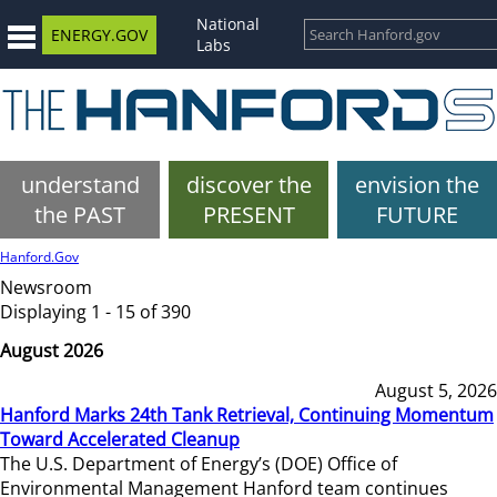
National
ENERGY.GOV
Labs
understand
discover the
envision the
the PAST
PRESENT
FUTURE
Hanford.Gov
Newsroom
Displaying 1 - 15 of 390
August 2026
August 5, 2026
Hanford Marks 24th Tank Retrieval, Continuing Momentum
Toward Accelerated Cleanup
The U.S. Department of Energy’s (DOE) Office of
Environmental Management Hanford team continues