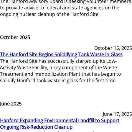
The Hanford Advisory Board is seeking volunteer members
to provide advice to federal and state agencies on the
ongoing nuclear cleanup of the Hanford Site.
October 2025
October 15, 2025
The Hanford Site Begins Solidifying Tank Waste in Glass
The Hanford Site has successfully started up its Low-
Activity Waste Facility, a key component of the Waste
Treatment and Immobilization Plant that has begun to
solidify Hanford tank waste in glass for the first time.
June 2025
June 17, 2025
Hanford Expanding Environmental Landfill to Support
Ongoing Risk-Reduction Cleanup