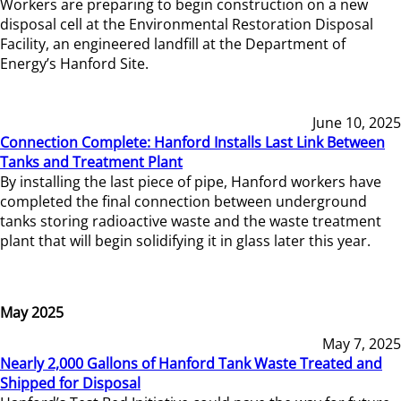
Workers are preparing to begin construction on a new
disposal cell at the Environmental Restoration Disposal
Facility, an engineered landfill at the Department of
Energy’s Hanford Site.
June 10, 2025
Connection Complete: Hanford Installs Last Link Between
Tanks and Treatment Plant
By installing the last piece of pipe, Hanford workers have
completed the final connection between underground
tanks storing radioactive waste and the waste treatment
plant that will begin solidifying it in glass later this year.
May 2025
May 7, 2025
Nearly 2,000 Gallons of Hanford Tank Waste Treated and
Shipped for Disposal