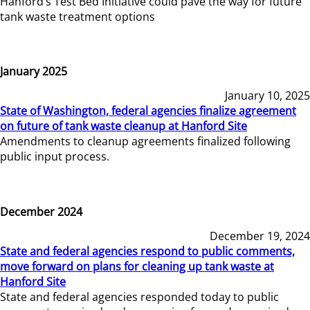
Hanford’s Test Bed Initiative could pave the way for future
tank waste treatment options
January 2025
January 10, 2025
State of Washington, federal agencies finalize agreement
on future of tank waste cleanup at Hanford Site
Amendments to cleanup agreements finalized following
public input process.
December 2024
December 19, 2024
State and federal agencies respond to public comments,
move forward on plans for cleaning up tank waste at
Hanford Site
State and federal agencies responded today to public