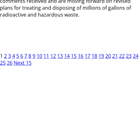
comments received and are moving forward on revised
plans for treating and disposing of millions of gallons of
radioactive and hazardous waste.
1
2
3
4
5
6
7
8
9
10
11
12
13
14
15
16
17
18
19
20
21
22
23
24
25
26
Next 15