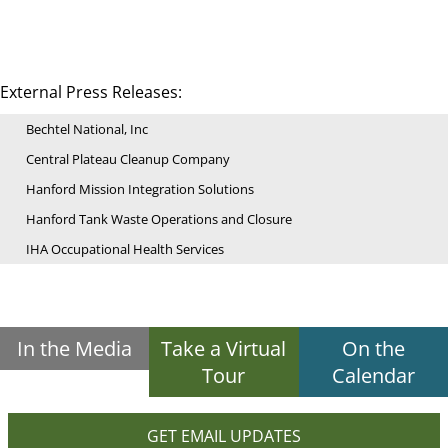
External Press Releases:
Bechtel National, Inc
Central Plateau Cleanup Company
Hanford Mission Integration Solutions
Hanford Tank Waste Operations and Closure
IHA Occupational Health Services
In the Media
Take a Virtual
On the
Tour
Calendar
GET EMAIL UPDATES