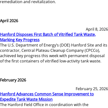
remediation and revitalization.
April 2026
April 8, 2026
Hanford Disposes First Batch of Vitrified Tank Waste,
Marking Key Progress
The U.S. Department of Energy’s (DOE) Hanford Site and its
contractor, Central Plateau Cleanup Company (CPCCo),
achieved key progress this week with permanent disposal
of the first containers of vitrified low-activity tank waste.
February 2026
February 25, 2026
Hanford Advances Common Sense Improvement to
Expedite Tank Waste Mission
The Hanford Field Office in coordination with the