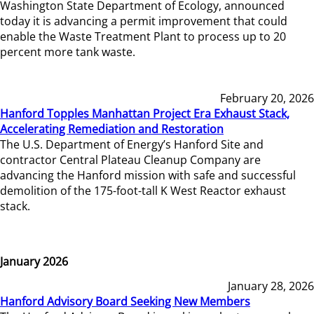
Washington State Department of Ecology, announced
today it is advancing a permit improvement that could
enable the Waste Treatment Plant to process up to 20
percent more tank waste.
February 20, 2026
Hanford Topples Manhattan Project Era Exhaust Stack,
Accelerating Remediation and Restoration
The U.S. Department of Energy’s Hanford Site and
contractor Central Plateau Cleanup Company are
advancing the Hanford mission with safe and successful
demolition of the 175-foot-tall K West Reactor exhaust
stack.
January 2026
January 28, 2026
Hanford Advisory Board Seeking New Members