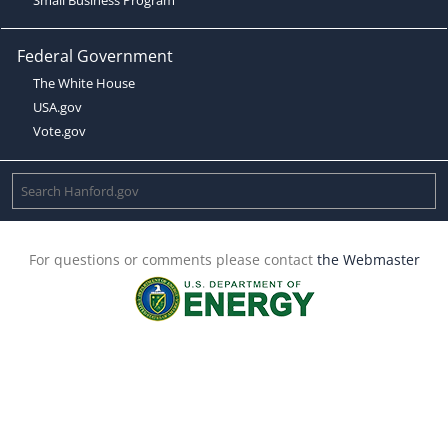
Federal Government
The White House
USA.gov
Vote.gov
For questions or comments please contact
the Webmaster