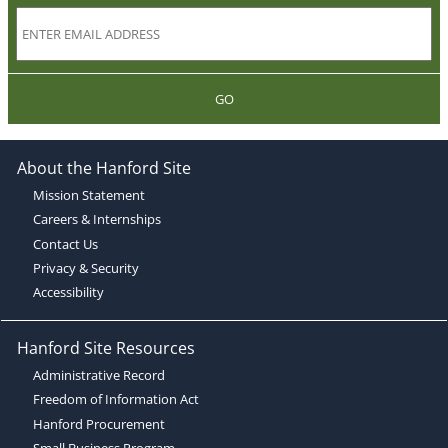
GO
About the Hanford Site
Mission Statement
Careers & Internships
Contact Us
Privacy & Security
Accessibility
Hanford Site Resources
Administrative Record
Freedom of Information Act
Hanford Procurement
Small Business Program