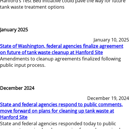
Hanford’s Test Bed Initiative could pave the way for future
tank waste treatment options
January 2025
January 10, 2025
State of Washington, federal agencies finalize agreement
on future of tank waste cleanup at Hanford Site
Amendments to cleanup agreements finalized following
public input process.
December 2024
December 19, 2024
State and federal agencies respond to public comments,
move forward on plans for cleaning up tank waste at
Hanford Site
State and federal agencies responded today to public