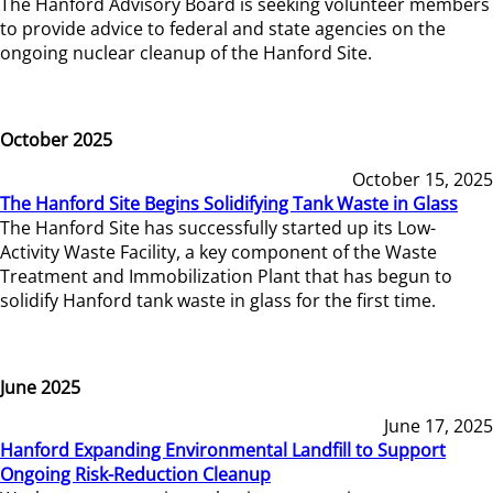
The Hanford Advisory Board is seeking volunteer members
to provide advice to federal and state agencies on the
ongoing nuclear cleanup of the Hanford Site.
October 2025
October 15, 2025
The Hanford Site Begins Solidifying Tank Waste in Glass
The Hanford Site has successfully started up its Low-
Activity Waste Facility, a key component of the Waste
Treatment and Immobilization Plant that has begun to
solidify Hanford tank waste in glass for the first time.
June 2025
June 17, 2025
Hanford Expanding Environmental Landfill to Support
Ongoing Risk-Reduction Cleanup