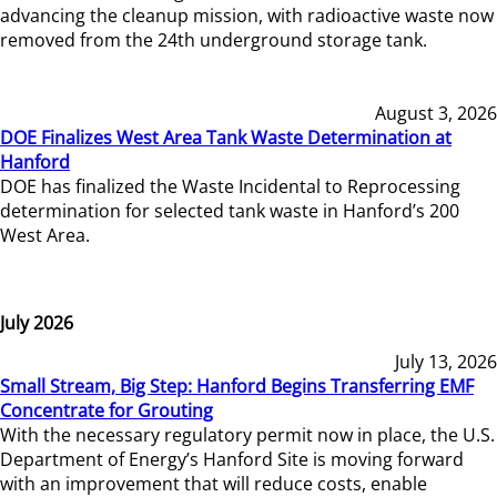
advancing the cleanup mission, with radioactive waste now
removed from the 24th underground storage tank.
August 3, 2026
DOE Finalizes West Area Tank Waste Determination at
Hanford
DOE has finalized the Waste Incidental to Reprocessing
determination for selected tank waste in Hanford’s 200
West Area.
July 2026
July 13, 2026
Small Stream, Big Step: Hanford Begins Transferring EMF
Concentrate for Grouting
With the necessary regulatory permit now in place, the U.S.
Department of Energy’s Hanford Site is moving forward
with an improvement that will reduce costs, enable