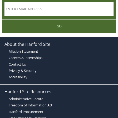
GO
About the Hanford Site
Mission Statement
Careers & Internships
Contact Us
Privacy & Security
Accessibility
Hanford Site Resources
Administrative Record
Freedom of Information Act
Hanford Procurement
Small Business Program