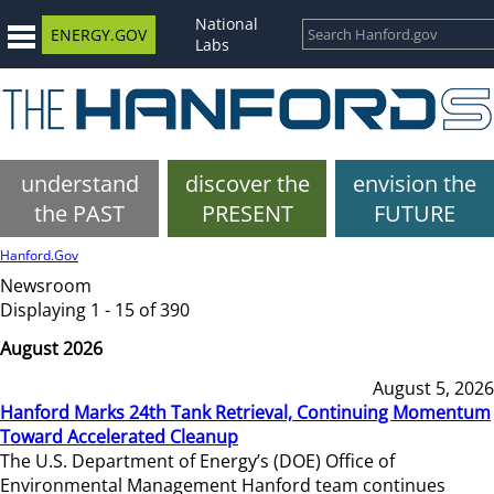
National
ENERGY.GOV
Labs
understand
discover the
envision the
the PAST
PRESENT
FUTURE
Hanford.Gov
Newsroom
Displaying 1 - 15 of 390
August 2026
August 5, 2026
Hanford Marks 24th Tank Retrieval, Continuing Momentum
Toward Accelerated Cleanup
The U.S. Department of Energy’s (DOE) Office of
Environmental Management Hanford team continues