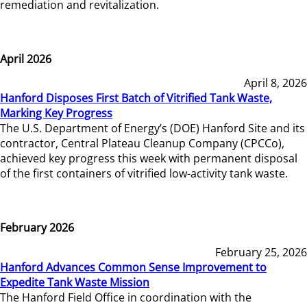
remediation and revitalization.
April 2026
April 8, 2026
Hanford Disposes First Batch of Vitrified Tank Waste,
Marking Key Progress
The U.S. Department of Energy’s (DOE) Hanford Site and its
contractor, Central Plateau Cleanup Company (CPCCo),
achieved key progress this week with permanent disposal
of the first containers of vitrified low-activity tank waste.
February 2026
February 25, 2026
Hanford Advances Common Sense Improvement to
Expedite Tank Waste Mission
The Hanford Field Office in coordination with the