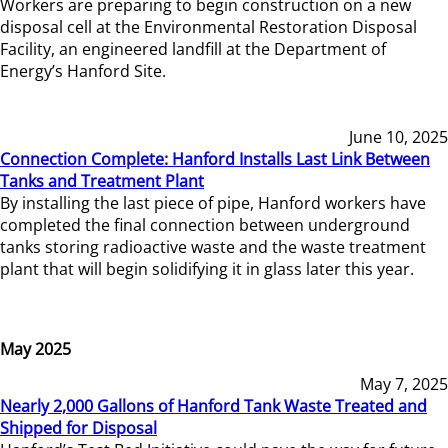
Workers are preparing to begin construction on a new
disposal cell at the Environmental Restoration Disposal
Facility, an engineered landfill at the Department of
Energy’s Hanford Site.
June 10, 2025
Connection Complete: Hanford Installs Last Link Between
Tanks and Treatment Plant
By installing the last piece of pipe, Hanford workers have
completed the final connection between underground
tanks storing radioactive waste and the waste treatment
plant that will begin solidifying it in glass later this year.
May 2025
May 7, 2025
Nearly 2,000 Gallons of Hanford Tank Waste Treated and
Shipped for Disposal