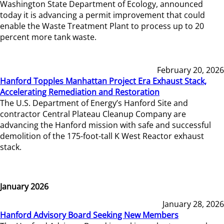
Washington State Department of Ecology, announced
today it is advancing a permit improvement that could
enable the Waste Treatment Plant to process up to 20
percent more tank waste.
February 20, 2026
Hanford Topples Manhattan Project Era Exhaust Stack,
Accelerating Remediation and Restoration
The U.S. Department of Energy’s Hanford Site and
contractor Central Plateau Cleanup Company are
advancing the Hanford mission with safe and successful
demolition of the 175-foot-tall K West Reactor exhaust
stack.
January 2026
January 28, 2026
Hanford Advisory Board Seeking New Members