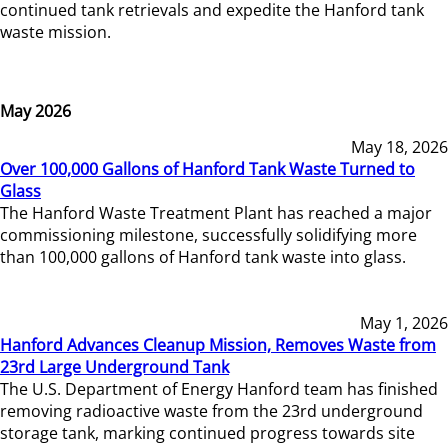
continued tank retrievals and expedite the Hanford tank
waste mission.
May 2026
May 18, 2026
Over 100,000 Gallons of Hanford Tank Waste Turned to
Glass
The Hanford Waste Treatment Plant has reached a major
commissioning milestone, successfully solidifying more
than 100,000 gallons of Hanford tank waste into glass.
May 1, 2026
Hanford Advances Cleanup Mission, Removes Waste from
23rd Large Underground Tank
The U.S. Department of Energy Hanford team has finished
removing radioactive waste from the 23rd underground
storage tank, marking continued progress towards site