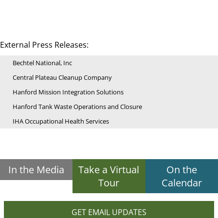
External Press Releases:
Bechtel National, Inc
Central Plateau Cleanup Company
Hanford Mission Integration Solutions
Hanford Tank Waste Operations and Closure
IHA Occupational Health Services
In the Media
Take a Virtual
On the
Tour
Calendar
GET EMAIL UPDATES