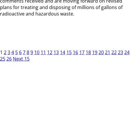
comments received and are moving forward on revised
plans for treating and disposing of millions of gallons of
radioactive and hazardous waste.
1
2
3
4
5
6
7
8
9
10
11
12
13
14
15
16
17
18
19
20
21
22
23
24
25
26
Next 15