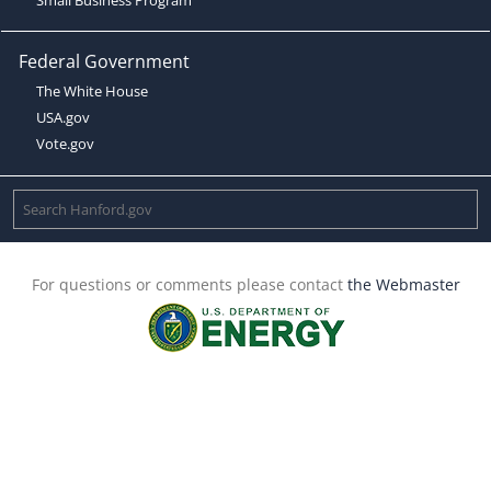
Federal Government
The White House
USA.gov
Vote.gov
For questions or comments please contact
the Webmaster