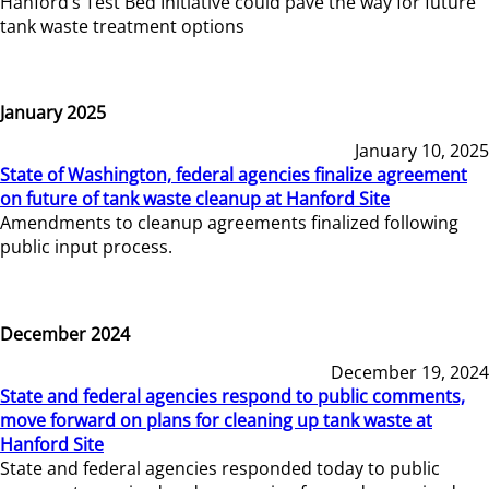
Hanford’s Test Bed Initiative could pave the way for future
tank waste treatment options
January 2025
January 10, 2025
State of Washington, federal agencies finalize agreement
on future of tank waste cleanup at Hanford Site
Amendments to cleanup agreements finalized following
public input process.
December 2024
December 19, 2024
State and federal agencies respond to public comments,
move forward on plans for cleaning up tank waste at
Hanford Site
State and federal agencies responded today to public