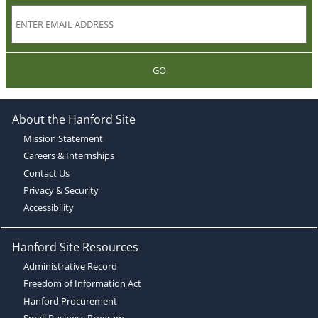
GO
About the Hanford Site
Mission Statement
Careers & Internships
Contact Us
Privacy & Security
Accessibility
Hanford Site Resources
Administrative Record
Freedom of Information Act
Hanford Procurement
Small Business Program