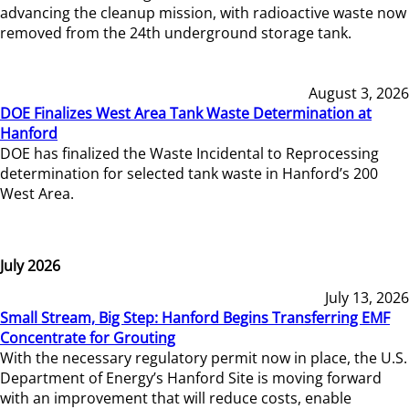
advancing the cleanup mission, with radioactive waste now
removed from the 24th underground storage tank.
August 3, 2026
DOE Finalizes West Area Tank Waste Determination at
Hanford
DOE has finalized the Waste Incidental to Reprocessing
determination for selected tank waste in Hanford’s 200
West Area.
July 2026
July 13, 2026
Small Stream, Big Step: Hanford Begins Transferring EMF
Concentrate for Grouting
With the necessary regulatory permit now in place, the U.S.
Department of Energy’s Hanford Site is moving forward
with an improvement that will reduce costs, enable