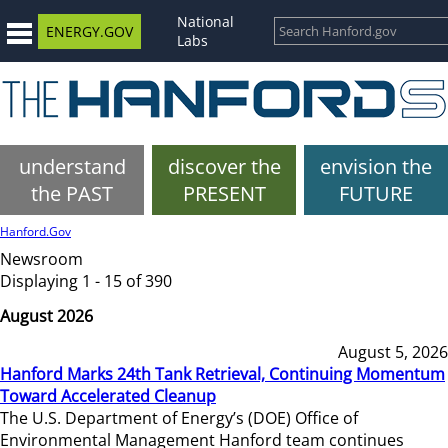
National
ENERGY.GOV
Labs
understand
discover the
envision the
the PAST
PRESENT
FUTURE
Hanford.Gov
Newsroom
Displaying 1 - 15 of 390
August 2026
August 5, 2026
Hanford Marks 24th Tank Retrieval, Continuing Momentum
Toward Accelerated Cleanup
The U.S. Department of Energy’s (DOE) Office of
Environmental Management Hanford team continues