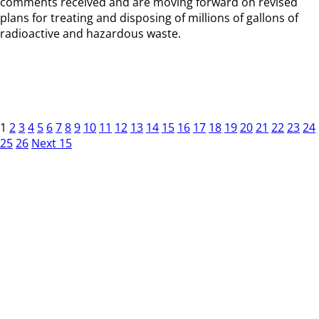
comments received and are moving forward on revised
plans for treating and disposing of millions of gallons of
radioactive and hazardous waste.
1
2
3
4
5
6
7
8
9
10
11
12
13
14
15
16
17
18
19
20
21
22
23
24
25
26
Next 15