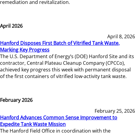
remediation and revitalization.
April 2026
April 8, 2026
Hanford Disposes First Batch of Vitrified Tank Waste,
Marking Key Progress
The U.S. Department of Energy’s (DOE) Hanford Site and its
contractor, Central Plateau Cleanup Company (CPCCo),
achieved key progress this week with permanent disposal
of the first containers of vitrified low-activity tank waste.
February 2026
February 25, 2026
Hanford Advances Common Sense Improvement to
Expedite Tank Waste Mission
The Hanford Field Office in coordination with the