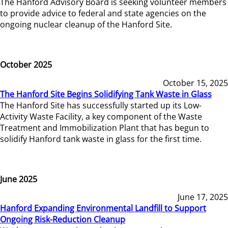
The Hanford Advisory Board is seeking volunteer members
to provide advice to federal and state agencies on the
ongoing nuclear cleanup of the Hanford Site.
October 2025
October 15, 2025
The Hanford Site Begins Solidifying Tank Waste in Glass
The Hanford Site has successfully started up its Low-
Activity Waste Facility, a key component of the Waste
Treatment and Immobilization Plant that has begun to
solidify Hanford tank waste in glass for the first time.
June 2025
June 17, 2025
Hanford Expanding Environmental Landfill to Support
Ongoing Risk-Reduction Cleanup