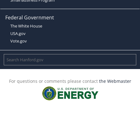
Federal Government
The White House
USA.gov
Vote.gov
For questions or comments please contact
the Webmaster