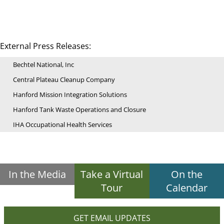
External Press Releases:
Bechtel National, Inc
Central Plateau Cleanup Company
Hanford Mission Integration Solutions
Hanford Tank Waste Operations and Closure
IHA Occupational Health Services
In the Media
Take a Virtual
On the
Tour
Calendar
GET EMAIL UPDATES