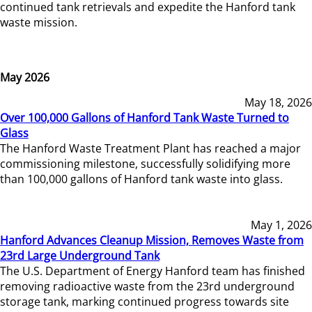
continued tank retrievals and expedite the Hanford tank
waste mission.
May 2026
May 18, 2026
Over 100,000 Gallons of Hanford Tank Waste Turned to
Glass
The Hanford Waste Treatment Plant has reached a major
commissioning milestone, successfully solidifying more
than 100,000 gallons of Hanford tank waste into glass.
May 1, 2026
Hanford Advances Cleanup Mission, Removes Waste from
23rd Large Underground Tank
The U.S. Department of Energy Hanford team has finished
removing radioactive waste from the 23rd underground
storage tank, marking continued progress towards site