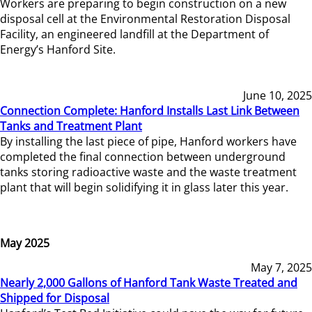
Workers are preparing to begin construction on a new
disposal cell at the Environmental Restoration Disposal
Facility, an engineered landfill at the Department of
Energy’s Hanford Site.
June 10, 2025
Connection Complete: Hanford Installs Last Link Between
Tanks and Treatment Plant
By installing the last piece of pipe, Hanford workers have
completed the final connection between underground
tanks storing radioactive waste and the waste treatment
plant that will begin solidifying it in glass later this year.
May 2025
May 7, 2025
Nearly 2,000 Gallons of Hanford Tank Waste Treated and
Shipped for Disposal