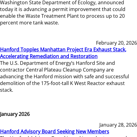
Washington State Department of Ecology, announced
today it is advancing a permit improvement that could
enable the Waste Treatment Plant to process up to 20
percent more tank waste.
February 20, 2026
Hanford Topples Manhattan Project Era Exhaust Stack,
Accelerating Remediation and Restoration
The U.S. Department of Energy’s Hanford Site and
contractor Central Plateau Cleanup Company are
advancing the Hanford mission with safe and successful
demolition of the 175-foot-tall K West Reactor exhaust
stack.
January 2026
January 28, 2026
Hanford Advisory Board Seeking New Members