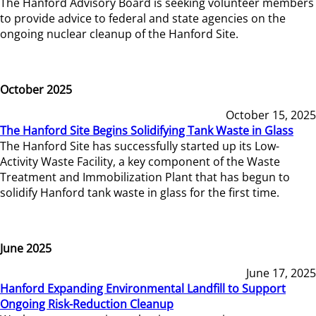
The Hanford Advisory Board is seeking volunteer members
to provide advice to federal and state agencies on the
ongoing nuclear cleanup of the Hanford Site.
October 2025
October 15, 2025
The Hanford Site Begins Solidifying Tank Waste in Glass
The Hanford Site has successfully started up its Low-
Activity Waste Facility, a key component of the Waste
Treatment and Immobilization Plant that has begun to
solidify Hanford tank waste in glass for the first time.
June 2025
June 17, 2025
Hanford Expanding Environmental Landfill to Support
Ongoing Risk-Reduction Cleanup