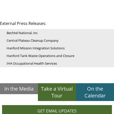
External Press Releases:
Bechtel National, Inc
Central Plateau Cleanup Company
Hanford Mission Integration Solutions
Hanford Tank Waste Operations and Closure
IHA Occupational Health Services
In the Media
Take a Virtual
On the
Tour
Calendar
GET EMAIL UPDATES