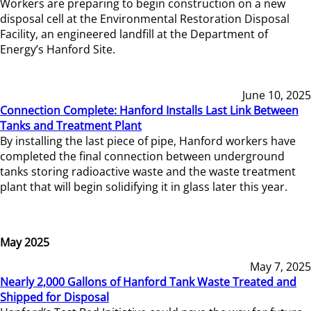
Workers are preparing to begin construction on a new
disposal cell at the Environmental Restoration Disposal
Facility, an engineered landfill at the Department of
Energy’s Hanford Site.
June 10, 2025
Connection Complete: Hanford Installs Last Link Between
Tanks and Treatment Plant
By installing the last piece of pipe, Hanford workers have
completed the final connection between underground
tanks storing radioactive waste and the waste treatment
plant that will begin solidifying it in glass later this year.
May 2025
May 7, 2025
Nearly 2,000 Gallons of Hanford Tank Waste Treated and
Shipped for Disposal