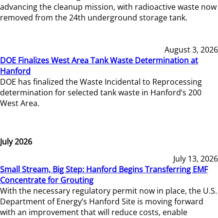
advancing the cleanup mission, with radioactive waste now
removed from the 24th underground storage tank.
August 3, 2026
DOE Finalizes West Area Tank Waste Determination at
Hanford
DOE has finalized the Waste Incidental to Reprocessing
determination for selected tank waste in Hanford’s 200
West Area.
July 2026
July 13, 2026
Small Stream, Big Step: Hanford Begins Transferring EMF
Concentrate for Grouting
With the necessary regulatory permit now in place, the U.S.
Department of Energy’s Hanford Site is moving forward
with an improvement that will reduce costs, enable