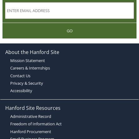
GO
About the Hanford Site
Mission Statement
Careers & Internships
Contact Us
Privacy & Security
Accessibility
Hanford Site Resources
Administrative Record
Freedom of Information Act
Hanford Procurement
Small Business Program