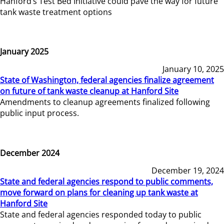
Hanford’s Test Bed Initiative could pave the way for future
tank waste treatment options
January 2025
January 10, 2025
State of Washington, federal agencies finalize agreement
on future of tank waste cleanup at Hanford Site
Amendments to cleanup agreements finalized following
public input process.
December 2024
December 19, 2024
State and federal agencies respond to public comments,
move forward on plans for cleaning up tank waste at
Hanford Site
State and federal agencies responded today to public