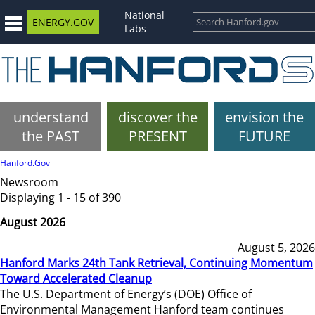
National
ENERGY.GOV
Labs
understand
discover the
envision the
the PAST
PRESENT
FUTURE
Hanford.Gov
Newsroom
Displaying 1 - 15 of 390
August 2026
August 5, 2026
Hanford Marks 24th Tank Retrieval, Continuing Momentum
Toward Accelerated Cleanup
The U.S. Department of Energy’s (DOE) Office of
Environmental Management Hanford team continues