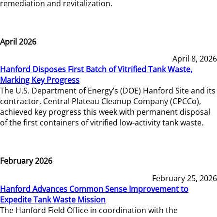
remediation and revitalization.
April 2026
April 8, 2026
Hanford Disposes First Batch of Vitrified Tank Waste,
Marking Key Progress
The U.S. Department of Energy’s (DOE) Hanford Site and its
contractor, Central Plateau Cleanup Company (CPCCo),
achieved key progress this week with permanent disposal
of the first containers of vitrified low-activity tank waste.
February 2026
February 25, 2026
Hanford Advances Common Sense Improvement to
Expedite Tank Waste Mission
The Hanford Field Office in coordination with the