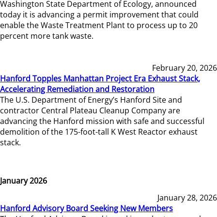
Washington State Department of Ecology, announced
today it is advancing a permit improvement that could
enable the Waste Treatment Plant to process up to 20
percent more tank waste.
February 20, 2026
Hanford Topples Manhattan Project Era Exhaust Stack,
Accelerating Remediation and Restoration
The U.S. Department of Energy’s Hanford Site and
contractor Central Plateau Cleanup Company are
advancing the Hanford mission with safe and successful
demolition of the 175-foot-tall K West Reactor exhaust
stack.
January 2026
January 28, 2026
Hanford Advisory Board Seeking New Members