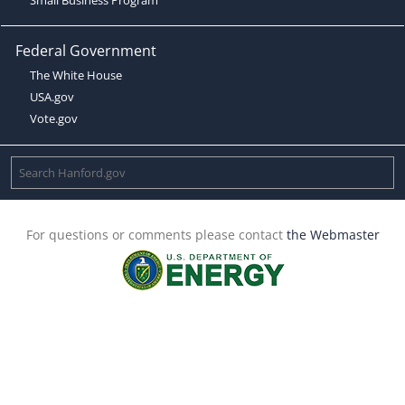
Federal Government
The White House
USA.gov
Vote.gov
For questions or comments please contact
the Webmaster