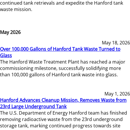
continued tank retrievals and expedite the Hanford tank
waste mission.
May 2026
May 18, 2026
Over 100,000 Gallons of Hanford Tank Waste Turned to
Glass
The Hanford Waste Treatment Plant has reached a major
commissioning milestone, successfully solidifying more
than 100,000 gallons of Hanford tank waste into glass.
May 1, 2026
Hanford Advances Cleanup Mission, Removes Waste from
23rd Large Underground Tank
The U.S. Department of Energy Hanford team has finished
removing radioactive waste from the 23rd underground
storage tank, marking continued progress towards site