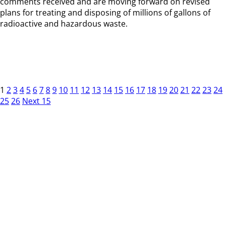
comments received and are moving forward on revised
plans for treating and disposing of millions of gallons of
radioactive and hazardous waste.
1
2
3
4
5
6
7
8
9
10
11
12
13
14
15
16
17
18
19
20
21
22
23
24
25
26
Next 15