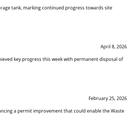
rage tank, marking continued progress towards site
April 8, 2026
hieved key progress this week with permanent disposal of
February 25, 2026
vancing a permit improvement that could enable the Waste