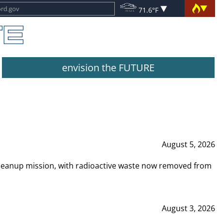
71.6°F
envision the FUTURE
August 5, 2026
leanup mission, with radioactive waste now removed from
August 3, 2026