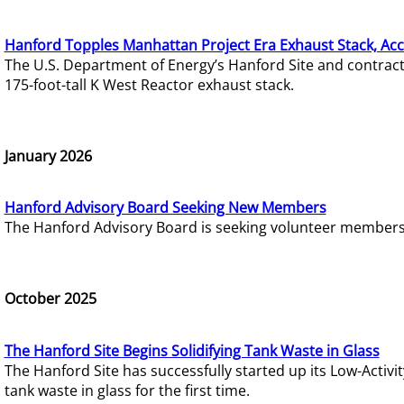
Hanford Topples Manhattan Project Era Exhaust Stack, Acc
The U.S. Department of Energy’s Hanford Site and contrac
175-foot-tall K West Reactor exhaust stack.
January 2026
Hanford Advisory Board Seeking New Members
The Hanford Advisory Board is seeking volunteer members t
October 2025
The Hanford Site Begins Solidifying Tank Waste in Glass
The Hanford Site has successfully started up its Low-Activ
tank waste in glass for the first time.