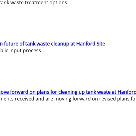
e tank waste treatment options
n future of tank waste cleanup at Hanford Site
lic input process.
ve forward on plans for cleaning up tank waste at Hanford
ents received and are moving forward on revised plans for t