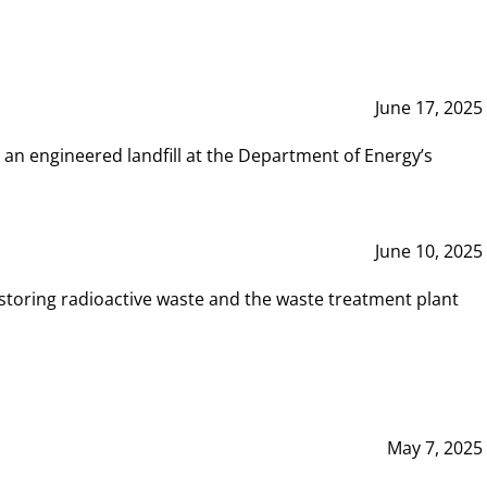
June 17, 2025
 an engineered landfill at the Department of Energy’s
June 10, 2025
storing radioactive waste and the waste treatment plant
May 7, 2025