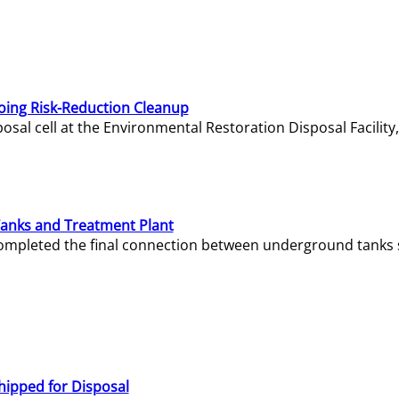
oing Risk-Reduction Cleanup
sal cell at the Environmental Restoration Disposal Facility,
Tanks and Treatment Plant
e completed the final connection between underground tanks 
hipped for Disposal