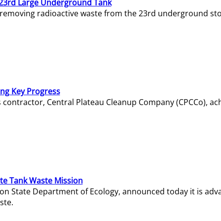
23rd Large Underground Tank
 removing radioactive waste from the 23rd underground sto
ing Key Progress
s contractor, Central Plateau Cleanup Company (CPCCo), ac
e Tank Waste Mission
gton State Department of Ecology, announced today it is ad
ste.