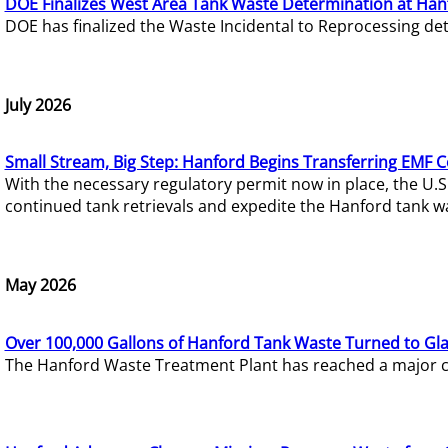
DOE Finalizes West Area Tank Waste Determination at Han
DOE has finalized the Waste Incidental to Reprocessing de
July 2026
Small Stream, Big Step: Hanford Begins Transferring EMF 
With the necessary regulatory permit now in place, the U.
continued tank retrievals and expedite the Hanford tank w
May 2026
Over 100,000 Gallons of Hanford Tank Waste Turned to Gl
The Hanford Waste Treatment Plant has reached a major com