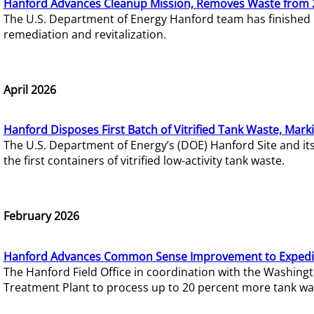
Hanford Advances Cleanup Mission, Removes Waste from 
The U.S. Department of Energy Hanford team has finished
remediation and revitalization.
April 2026
Hanford Disposes First Batch of Vitrified Tank Waste, Mark
The U.S. Department of Energy’s (DOE) Hanford Site and it
the first containers of vitrified low-activity tank waste.
February 2026
Hanford Advances Common Sense Improvement to Expedit
The Hanford Field Office in coordination with the Washin
Treatment Plant to process up to 20 percent more tank wa