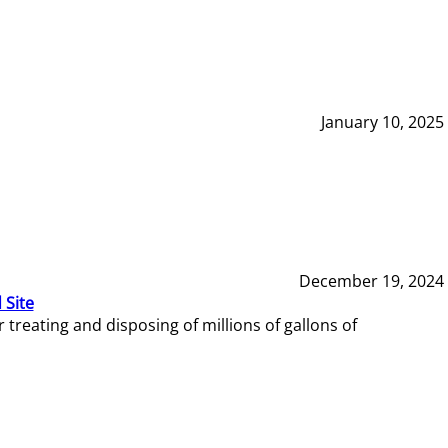
January 10, 2025
December 19, 2024
 Site
reating and disposing of millions of gallons of