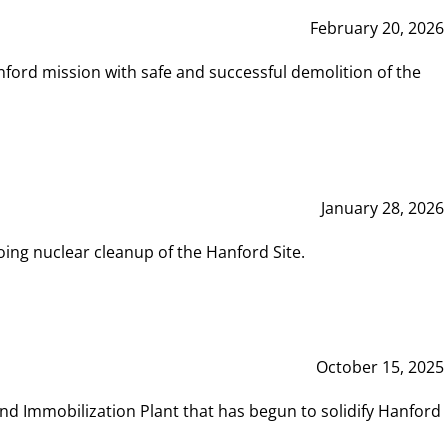
February 20, 2026
ord mission with safe and successful demolition of the
January 28, 2026
ing nuclear cleanup of the Hanford Site.
October 15, 2025
and Immobilization Plant that has begun to solidify Hanford