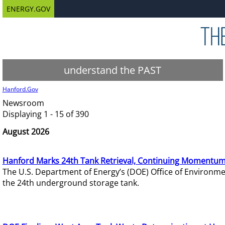
ENERGY.GOV
understand the PAST
Hanford.Gov
Newsroom
Displaying 1 - 15 of 390
August 2026
Hanford Marks 24th Tank Retrieval, Continuing Momentum
The U.S. Department of Energy’s (DOE) Office of Environ
the 24th underground storage tank.