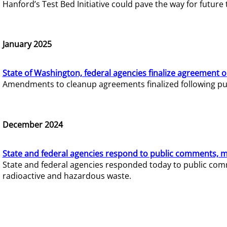
Hanford’s Test Bed Initiative could pave the way for futur
January 2025
State of Washington, federal agencies finalize agreement o
Amendments to cleanup agreements finalized following pub
December 2024
State and federal agencies respond to public comments, mo
State and federal agencies responded today to public comm
radioactive and hazardous waste.