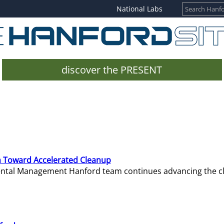
National Labs
discover the PRESENT
 Toward Accelerated Cleanup
mental Management Hanford team continues advancing the c