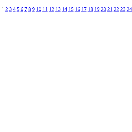
1
2
3
4
5
6
7
8
9
10
11
12
13
14
15
16
17
18
19
20
21
22
23
24