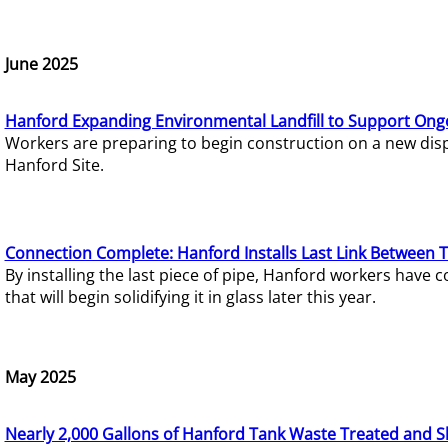
June 2025
Hanford Expanding Environmental Landfill to Support Ong
Workers are preparing to begin construction on a new dispo
Hanford Site.
Connection Complete: Hanford Installs Last Link Between 
By installing the last piece of pipe, Hanford workers hav
that will begin solidifying it in glass later this year.
May 2025
Nearly 2,000 Gallons of Hanford Tank Waste Treated and S