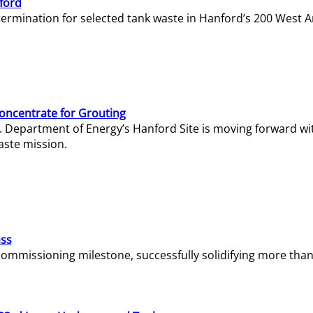
ford
termination for selected tank waste in Hanford’s 200 West A
Concentrate for Grouting
S. Department of Energy’s Hanford Site is moving forward wi
aste mission.
ass
missioning milestone, successfully solidifying more than 1