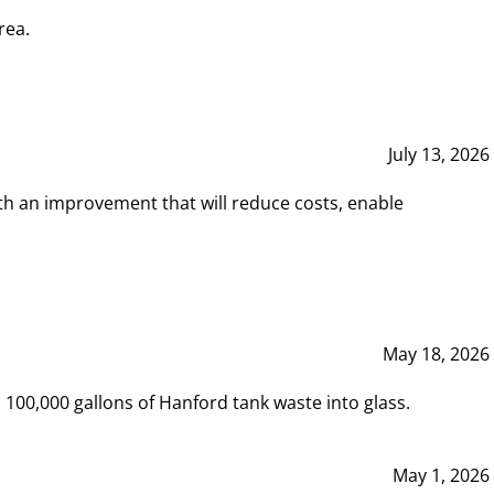
rea.
July 13, 2026
th an improvement that will reduce costs, enable
May 18, 2026
00,000 gallons of Hanford tank waste into glass.
May 1, 2026