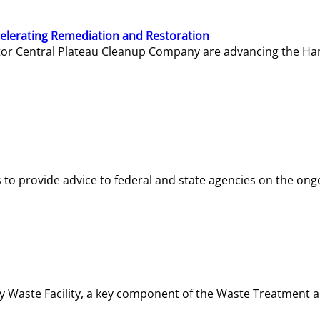
elerating Remediation and Restoration
tor Central Plateau Cleanup Company are advancing the Hanf
o provide advice to federal and state agencies on the ongo
ity Waste Facility, a key component of the Waste Treatment 