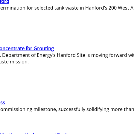
ford
termination for selected tank waste in Hanford’s 200 West A
Concentrate for Grouting
S. Department of Energy’s Hanford Site is moving forward wi
aste mission.
ass
missioning milestone, successfully solidifying more than 1