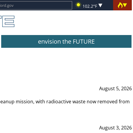
102.2°F
envision the FUTURE
August 5, 2026
leanup mission, with radioactive waste now removed from
August 3, 2026