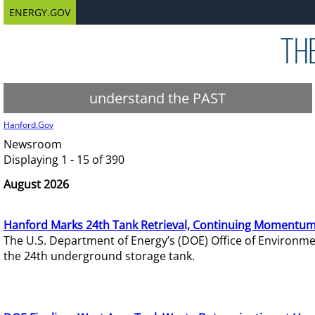
ENERGY.GOV
understand the PAST
Hanford.Gov
Newsroom
Displaying 1 - 15 of 390
August 2026
Hanford Marks 24th Tank Retrieval, Continuing Momentum
The U.S. Department of Energy’s (DOE) Office of Environ
the 24th underground storage tank.