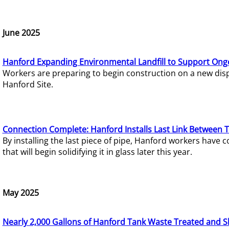
June 2025
Hanford Expanding Environmental Landfill to Support Ong
Workers are preparing to begin construction on a new dispo
Hanford Site.
Connection Complete: Hanford Installs Last Link Between 
By installing the last piece of pipe, Hanford workers hav
that will begin solidifying it in glass later this year.
May 2025
Nearly 2,000 Gallons of Hanford Tank Waste Treated and S