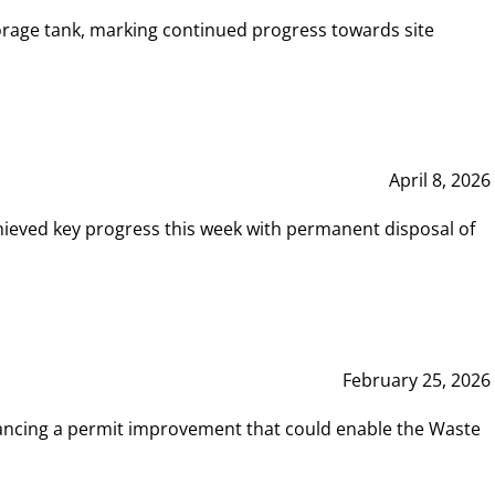
rage tank, marking continued progress towards site
April 8, 2026
hieved key progress this week with permanent disposal of
February 25, 2026
vancing a permit improvement that could enable the Waste