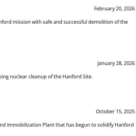
February 20, 2026
ord mission with safe and successful demolition of the
January 28, 2026
ing nuclear cleanup of the Hanford Site.
October 15, 2025
and Immobilization Plant that has begun to solidify Hanford