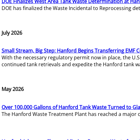
DOE Finalizes West Area Tank Waste Determination at Han
DOE has finalized the Waste Incidental to Reprocessing de
July 2026
Small Stream, Big Step: Hanford Begins Transferring EMF 
With the necessary regulatory permit now in place, the U.
continued tank retrievals and expedite the Hanford tank w
May 2026
Over 100,000 Gallons of Hanford Tank Waste Turned to Gl
The Hanford Waste Treatment Plant has reached a major com