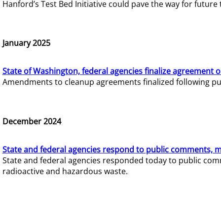
Hanford’s Test Bed Initiative could pave the way for futur
January 2025
State of Washington, federal agencies finalize agreement o
Amendments to cleanup agreements finalized following pub
December 2024
State and federal agencies respond to public comments, mo
State and federal agencies responded today to public comm
radioactive and hazardous waste.