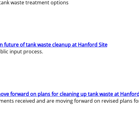
e tank waste treatment options
n future of tank waste cleanup at Hanford Site
lic input process.
ve forward on plans for cleaning up tank waste at Hanford
ents received and are moving forward on revised plans for t