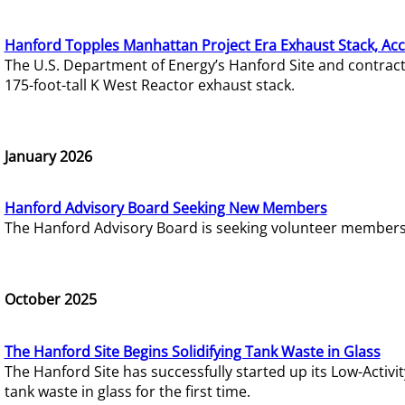
Hanford Topples Manhattan Project Era Exhaust Stack, Acc
The U.S. Department of Energy’s Hanford Site and contrac
175-foot-tall K West Reactor exhaust stack.
January 2026
Hanford Advisory Board Seeking New Members
The Hanford Advisory Board is seeking volunteer members t
October 2025
The Hanford Site Begins Solidifying Tank Waste in Glass
The Hanford Site has successfully started up its Low-Activ
tank waste in glass for the first time.