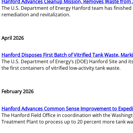
Hanford Advances Cleanup Mission, Removes Waste from 
The U.S. Department of Energy Hanford team has finished
remediation and revitalization.
April 2026
Hanford Disposes First Batch of Vitrified Tank Waste, Mark
The U.S. Department of Energy’s (DOE) Hanford Site and it
the first containers of vitrified low-activity tank waste.
February 2026
Hanford Advances Common Sense Improvement to Expedit
The Hanford Field Office in coordination with the Washin
Treatment Plant to process up to 20 percent more tank wa