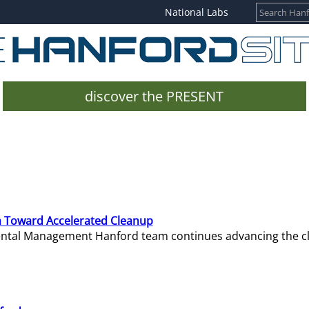
National Labs
discover the PRESENT
 Toward Accelerated Cleanup
mental Management Hanford team continues advancing the c