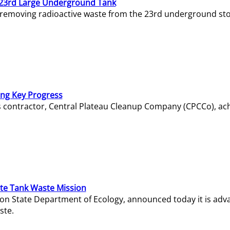
23rd Large Underground Tank
 removing radioactive waste from the 23rd underground sto
ing Key Progress
s contractor, Central Plateau Cleanup Company (CPCCo), ac
e Tank Waste Mission
gton State Department of Ecology, announced today it is ad
ste.