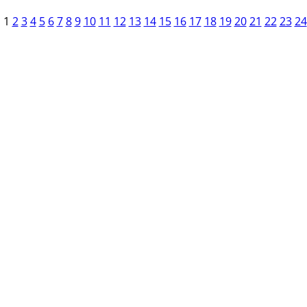
1
2
3
4
5
6
7
8
9
10
11
12
13
14
15
16
17
18
19
20
21
22
23
24