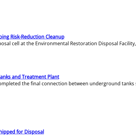
oing Risk-Reduction Cleanup
sal cell at the Environmental Restoration Disposal Facility,
Tanks and Treatment Plant
e completed the final connection between underground tanks 
hipped for Disposal