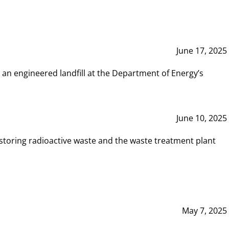
June 17, 2025
 an engineered landfill at the Department of Energy’s
June 10, 2025
storing radioactive waste and the waste treatment plant
May 7, 2025