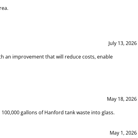
rea.
July 13, 2026
th an improvement that will reduce costs, enable
May 18, 2026
00,000 gallons of Hanford tank waste into glass.
May 1, 2026