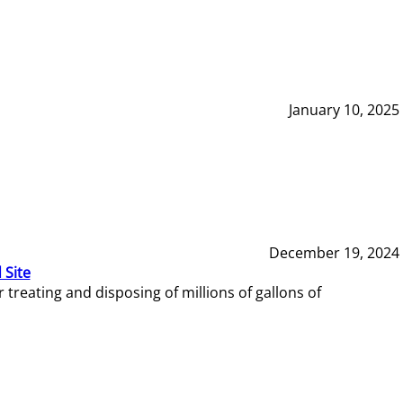
January 10, 2025
December 19, 2024
 Site
reating and disposing of millions of gallons of