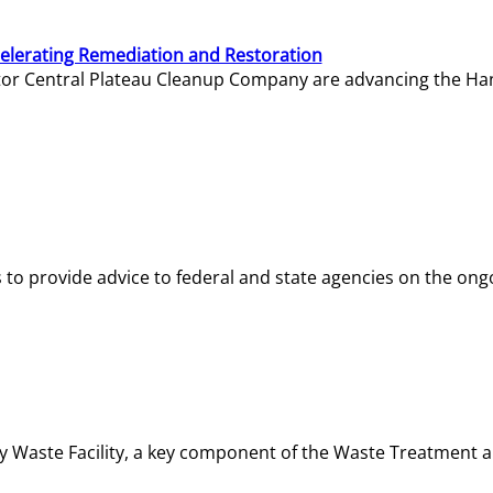
elerating Remediation and Restoration
tor Central Plateau Cleanup Company are advancing the Hanf
o provide advice to federal and state agencies on the ongo
ity Waste Facility, a key component of the Waste Treatment 