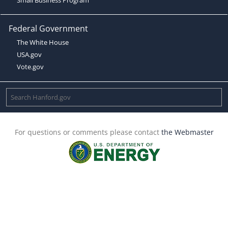
Federal Government
The White House
USA.gov
Vote.gov
For questions or comments please contact
the Webmaster