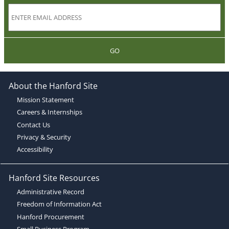
GO
About the Hanford Site
Mission Statement
Careers & Internships
Contact Us
Privacy & Security
Accessibility
Hanford Site Resources
Administrative Record
Freedom of Information Act
Hanford Procurement
Small Business Program