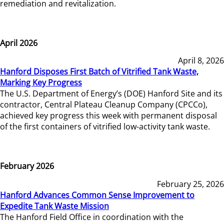
remediation and revitalization.
April 2026
April 8, 2026
Hanford Disposes First Batch of Vitrified Tank Waste,
Marking Key Progress
The U.S. Department of Energy’s (DOE) Hanford Site and its
contractor, Central Plateau Cleanup Company (CPCCo),
achieved key progress this week with permanent disposal
of the first containers of vitrified low-activity tank waste.
February 2026
February 25, 2026
Hanford Advances Common Sense Improvement to
Expedite Tank Waste Mission
The Hanford Field Office in coordination with the