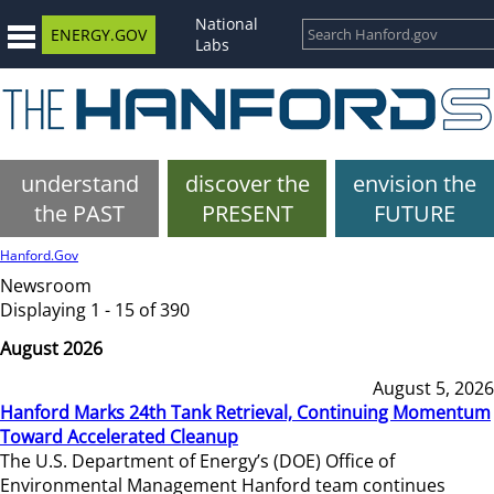
National
ENERGY.GOV
Labs
understand
discover the
envision the
the PAST
PRESENT
FUTURE
Hanford.Gov
Newsroom
Displaying 1 - 15 of 390
August 2026
August 5, 2026
Hanford Marks 24th Tank Retrieval, Continuing Momentum
Toward Accelerated Cleanup
The U.S. Department of Energy’s (DOE) Office of
Environmental Management Hanford team continues