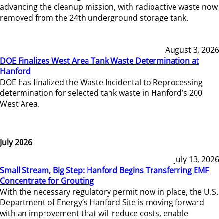
advancing the cleanup mission, with radioactive waste now
removed from the 24th underground storage tank.
August 3, 2026
DOE Finalizes West Area Tank Waste Determination at
Hanford
DOE has finalized the Waste Incidental to Reprocessing
determination for selected tank waste in Hanford’s 200
West Area.
July 2026
July 13, 2026
Small Stream, Big Step: Hanford Begins Transferring EMF
Concentrate for Grouting
With the necessary regulatory permit now in place, the U.S.
Department of Energy’s Hanford Site is moving forward
with an improvement that will reduce costs, enable