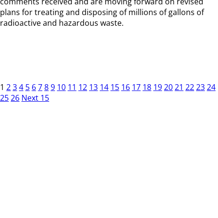
comments received and are moving forward on revised
plans for treating and disposing of millions of gallons of
radioactive and hazardous waste.
1
2
3
4
5
6
7
8
9
10
11
12
13
14
15
16
17
18
19
20
21
22
23
24
25
26
Next 15