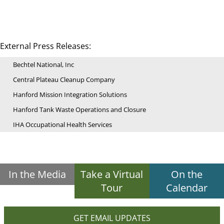
External Press Releases:
Bechtel National, Inc
Central Plateau Cleanup Company
Hanford Mission Integration Solutions
Hanford Tank Waste Operations and Closure
IHA Occupational Health Services
In the Media
Take a Virtual
On the
Tour
Calendar
GET EMAIL UPDATES