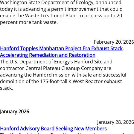
Washington State Department of Ecology, announced
today it is advancing a permit improvement that could
enable the Waste Treatment Plant to process up to 20
percent more tank waste.
February 20, 2026
Hanford Topples Manhattan Project Era Exhaust Stack,
Accelerating Remediation and Restoration
The U.S. Department of Energy’s Hanford Site and
contractor Central Plateau Cleanup Company are
advancing the Hanford mission with safe and successful
demolition of the 175-foot-tall K West Reactor exhaust
stack.
January 2026
January 28, 2026
Hanford Advisory Board Seeking New Members