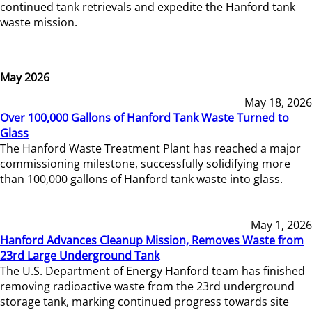
continued tank retrievals and expedite the Hanford tank
waste mission.
May 2026
May 18, 2026
Over 100,000 Gallons of Hanford Tank Waste Turned to
Glass
The Hanford Waste Treatment Plant has reached a major
commissioning milestone, successfully solidifying more
than 100,000 gallons of Hanford tank waste into glass.
May 1, 2026
Hanford Advances Cleanup Mission, Removes Waste from
23rd Large Underground Tank
The U.S. Department of Energy Hanford team has finished
removing radioactive waste from the 23rd underground
storage tank, marking continued progress towards site