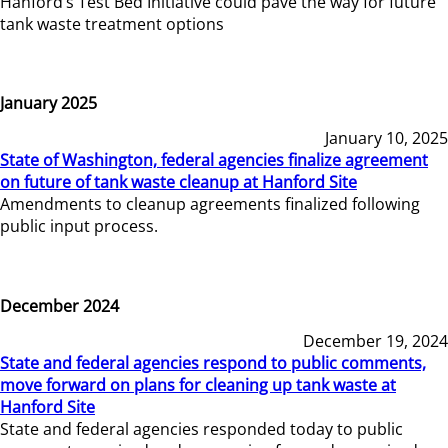
Hanford’s Test Bed Initiative could pave the way for future
tank waste treatment options
January 2025
January 10, 2025
State of Washington, federal agencies finalize agreement
on future of tank waste cleanup at Hanford Site
Amendments to cleanup agreements finalized following
public input process.
December 2024
December 19, 2024
State and federal agencies respond to public comments,
move forward on plans for cleaning up tank waste at
Hanford Site
State and federal agencies responded today to public