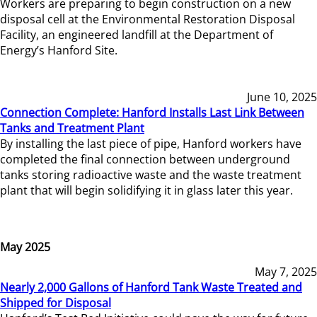
Workers are preparing to begin construction on a new
disposal cell at the Environmental Restoration Disposal
Facility, an engineered landfill at the Department of
Energy’s Hanford Site.
June 10, 2025
Connection Complete: Hanford Installs Last Link Between
Tanks and Treatment Plant
By installing the last piece of pipe, Hanford workers have
completed the final connection between underground
tanks storing radioactive waste and the waste treatment
plant that will begin solidifying it in glass later this year.
May 2025
May 7, 2025
Nearly 2,000 Gallons of Hanford Tank Waste Treated and
Shipped for Disposal