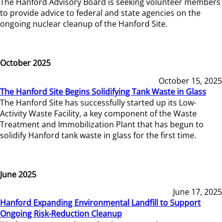
The Hanford Advisory Board is seeking volunteer members
to provide advice to federal and state agencies on the
ongoing nuclear cleanup of the Hanford Site.
October 2025
October 15, 2025
The Hanford Site Begins Solidifying Tank Waste in Glass
The Hanford Site has successfully started up its Low-
Activity Waste Facility, a key component of the Waste
Treatment and Immobilization Plant that has begun to
solidify Hanford tank waste in glass for the first time.
June 2025
June 17, 2025
Hanford Expanding Environmental Landfill to Support
Ongoing Risk-Reduction Cleanup