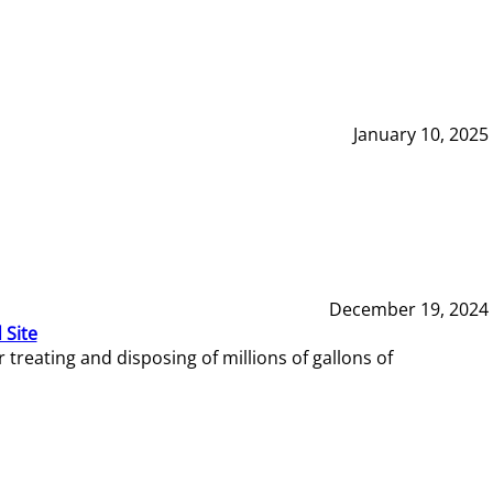
January 10, 2025
December 19, 2024
 Site
reating and disposing of millions of gallons of