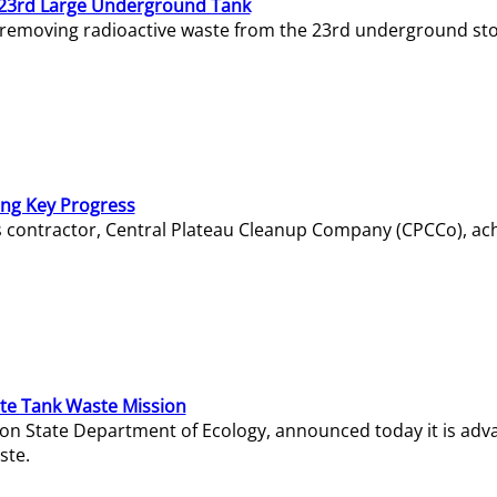
23rd Large Underground Tank
 removing radioactive waste from the 23rd underground sto
ing Key Progress
s contractor, Central Plateau Cleanup Company (CPCCo), ac
e Tank Waste Mission
gton State Department of Ecology, announced today it is ad
ste.