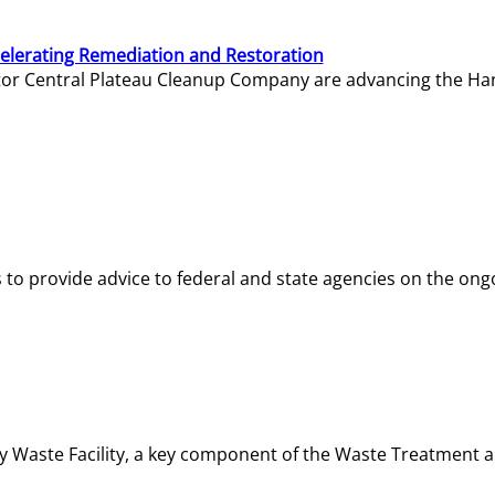
elerating Remediation and Restoration
tor Central Plateau Cleanup Company are advancing the Hanf
o provide advice to federal and state agencies on the ongo
ity Waste Facility, a key component of the Waste Treatment 