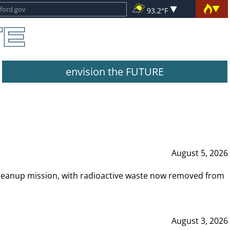
93.2°F
envision the FUTURE
August 5, 2026
leanup mission, with radioactive waste now removed from
August 3, 2026