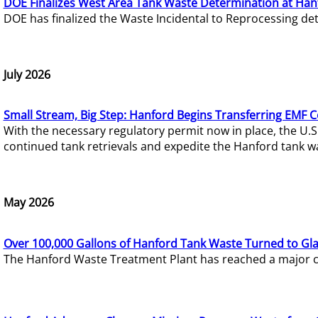
DOE Finalizes West Area Tank Waste Determination at Han
DOE has finalized the Waste Incidental to Reprocessing de
July 2026
Small Stream, Big Step: Hanford Begins Transferring EMF 
With the necessary regulatory permit now in place, the U.
continued tank retrievals and expedite the Hanford tank w
May 2026
Over 100,000 Gallons of Hanford Tank Waste Turned to Gl
The Hanford Waste Treatment Plant has reached a major com