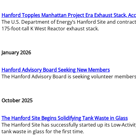
Hanford Topples Manhattan Project Era Exhaust Stack, Acc
The U.S. Department of Energy’s Hanford Site and contrac
175-foot-tall K West Reactor exhaust stack.
January 2026
Hanford Advisory Board Seeking New Members
The Hanford Advisory Board is seeking volunteer members t
October 2025
The Hanford Site Begins Solidifying Tank Waste in Glass
The Hanford Site has successfully started up its Low-Activ
tank waste in glass for the first time.