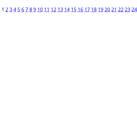
1
2
3
4
5
6
7
8
9
10
11
12
13
14
15
16
17
18
19
20
21
22
23
24