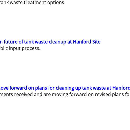
e tank waste treatment options
n future of tank waste cleanup at Hanford Site
lic input process.
ve forward on plans for cleaning up tank waste at Hanford
ents received and are moving forward on revised plans for t