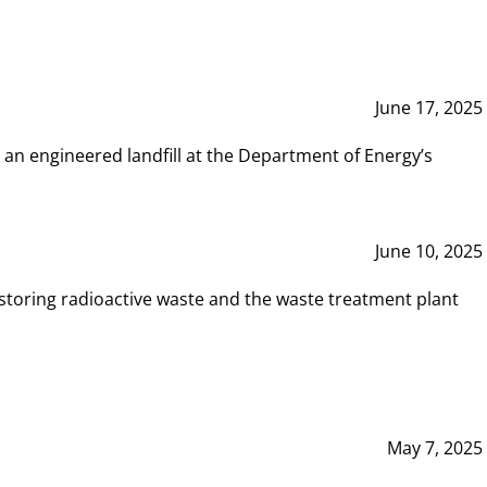
June 17, 2025
 an engineered landfill at the Department of Energy’s
June 10, 2025
storing radioactive waste and the waste treatment plant
May 7, 2025