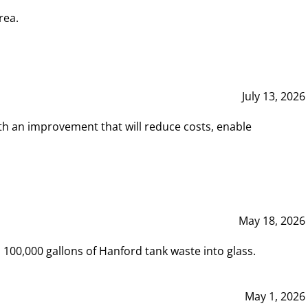
rea.
July 13, 2026
th an improvement that will reduce costs, enable
May 18, 2026
00,000 gallons of Hanford tank waste into glass.
May 1, 2026