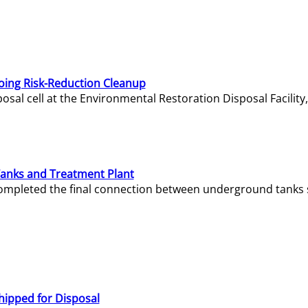
oing Risk-Reduction Cleanup
sal cell at the Environmental Restoration Disposal Facility,
Tanks and Treatment Plant
e completed the final connection between underground tanks 
hipped for Disposal