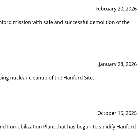
February 20, 2026
ord mission with safe and successful demolition of the
January 28, 2026
ing nuclear cleanup of the Hanford Site.
October 15, 2025
and Immobilization Plant that has begun to solidify Hanford