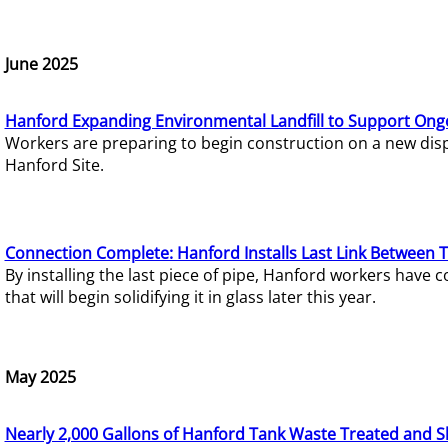
June 2025
Hanford Expanding Environmental Landfill to Support Ong
Workers are preparing to begin construction on a new dispo
Hanford Site.
Connection Complete: Hanford Installs Last Link Between 
By installing the last piece of pipe, Hanford workers hav
that will begin solidifying it in glass later this year.
May 2025
Nearly 2,000 Gallons of Hanford Tank Waste Treated and S