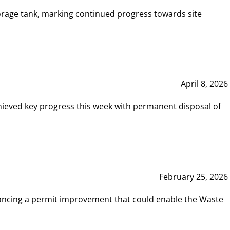
rage tank, marking continued progress towards site
April 8, 2026
hieved key progress this week with permanent disposal of
February 25, 2026
vancing a permit improvement that could enable the Waste