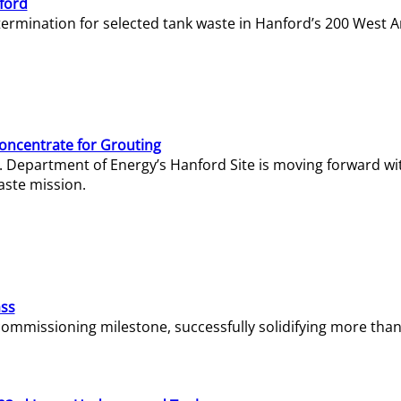
ford
termination for selected tank waste in Hanford’s 200 West A
Concentrate for Grouting
S. Department of Energy’s Hanford Site is moving forward wi
aste mission.
ass
missioning milestone, successfully solidifying more than 1