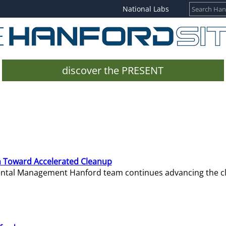
National Labs
discover the PRESENT
 Toward Accelerated Cleanup
mental Management Hanford team continues advancing the c