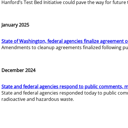
Hanford’s Test Bed Initiative could pave the way for futur
January 2025
State of Washington, federal agencies finalize agreement o
Amendments to cleanup agreements finalized following pub
December 2024
State and federal agencies respond to public comments, mo
State and federal agencies responded today to public comm
radioactive and hazardous waste.