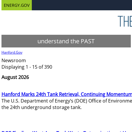
ENERGY.GOV
understand the PAST
Hanford.Gov
Newsroom
Displaying 1 - 15 of 390
August 2026
Hanford Marks 24th Tank Retrieval, Continuing Momentum
The U.S. Department of Energy’s (DOE) Office of Environ
the 24th underground storage tank.