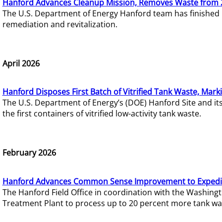
Hanford Advances Cleanup Mission, Removes Waste from 
The U.S. Department of Energy Hanford team has finished
remediation and revitalization.
April 2026
Hanford Disposes First Batch of Vitrified Tank Waste, Mark
The U.S. Department of Energy’s (DOE) Hanford Site and it
the first containers of vitrified low-activity tank waste.
February 2026
Hanford Advances Common Sense Improvement to Expedit
The Hanford Field Office in coordination with the Washin
Treatment Plant to process up to 20 percent more tank wa