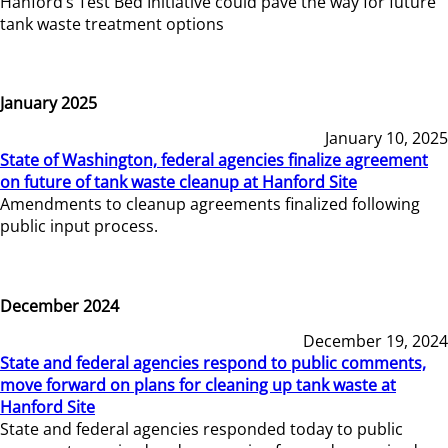
Hanford’s Test Bed Initiative could pave the way for future
tank waste treatment options
January 2025
January 10, 2025
State of Washington, federal agencies finalize agreement
on future of tank waste cleanup at Hanford Site
Amendments to cleanup agreements finalized following
public input process.
December 2024
December 19, 2024
State and federal agencies respond to public comments,
move forward on plans for cleaning up tank waste at
Hanford Site
State and federal agencies responded today to public