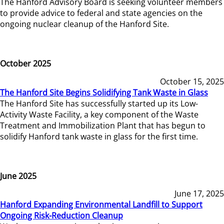
The Hanford Advisory Board is seeking volunteer members
to provide advice to federal and state agencies on the
ongoing nuclear cleanup of the Hanford Site.
October 2025
October 15, 2025
The Hanford Site Begins Solidifying Tank Waste in Glass
The Hanford Site has successfully started up its Low-
Activity Waste Facility, a key component of the Waste
Treatment and Immobilization Plant that has begun to
solidify Hanford tank waste in glass for the first time.
June 2025
June 17, 2025
Hanford Expanding Environmental Landfill to Support
Ongoing Risk-Reduction Cleanup