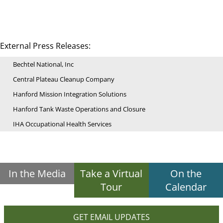
External Press Releases:
Bechtel National, Inc
Central Plateau Cleanup Company
Hanford Mission Integration Solutions
Hanford Tank Waste Operations and Closure
IHA Occupational Health Services
In the Media
Take a Virtual
On the
Tour
Calendar
GET EMAIL UPDATES