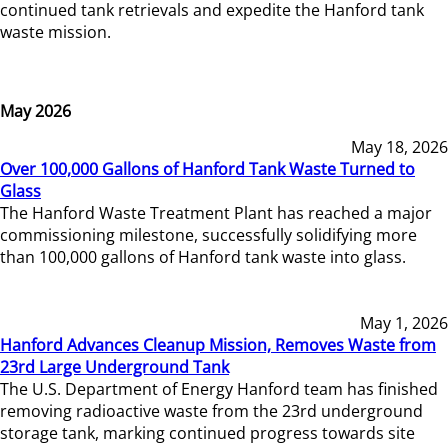
continued tank retrievals and expedite the Hanford tank
waste mission.
May 2026
May 18, 2026
Over 100,000 Gallons of Hanford Tank Waste Turned to
Glass
The Hanford Waste Treatment Plant has reached a major
commissioning milestone, successfully solidifying more
than 100,000 gallons of Hanford tank waste into glass.
May 1, 2026
Hanford Advances Cleanup Mission, Removes Waste from
23rd Large Underground Tank
The U.S. Department of Energy Hanford team has finished
removing radioactive waste from the 23rd underground
storage tank, marking continued progress towards site