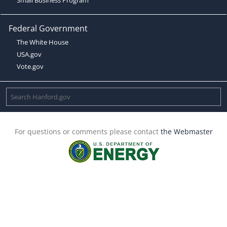
Federal Government
The White House
USA.gov
Vote.gov
For questions or comments please contact
the Webmaster