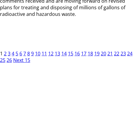
comments received and are moving forward on revised
plans for treating and disposing of millions of gallons of
radioactive and hazardous waste.
1
2
3
4
5
6
7
8
9
10
11
12
13
14
15
16
17
18
19
20
21
22
23
24
25
26
Next 15