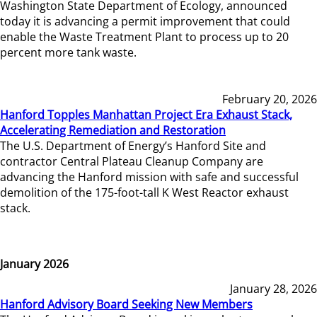
Washington State Department of Ecology, announced
today it is advancing a permit improvement that could
enable the Waste Treatment Plant to process up to 20
percent more tank waste.
February 20, 2026
Hanford Topples Manhattan Project Era Exhaust Stack,
Accelerating Remediation and Restoration
The U.S. Department of Energy’s Hanford Site and
contractor Central Plateau Cleanup Company are
advancing the Hanford mission with safe and successful
demolition of the 175-foot-tall K West Reactor exhaust
stack.
January 2026
January 28, 2026
Hanford Advisory Board Seeking New Members