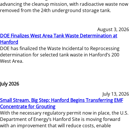
advancing the cleanup mission, with radioactive waste now
removed from the 24th underground storage tank.
August 3, 2026
DOE Finalizes West Area Tank Waste Determination at
Hanford
DOE has finalized the Waste Incidental to Reprocessing
determination for selected tank waste in Hanford’s 200
West Area.
July 2026
July 13, 2026
Small Stream, Big Step: Hanford Begins Transferring EMF
Concentrate for Grouting
With the necessary regulatory permit now in place, the U.S.
Department of Energy’s Hanford Site is moving forward
with an improvement that will reduce costs, enable