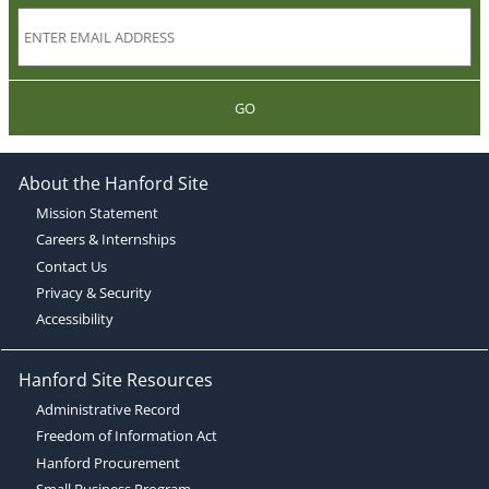
GO
About the Hanford Site
Mission Statement
Careers & Internships
Contact Us
Privacy & Security
Accessibility
Hanford Site Resources
Administrative Record
Freedom of Information Act
Hanford Procurement
Small Business Program