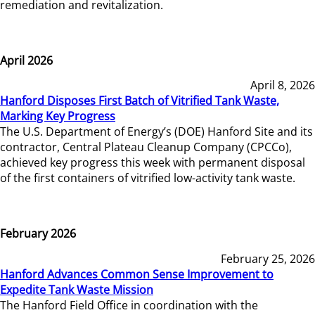
remediation and revitalization.
April 2026
April 8, 2026
Hanford Disposes First Batch of Vitrified Tank Waste,
Marking Key Progress
The U.S. Department of Energy’s (DOE) Hanford Site and its
contractor, Central Plateau Cleanup Company (CPCCo),
achieved key progress this week with permanent disposal
of the first containers of vitrified low-activity tank waste.
February 2026
February 25, 2026
Hanford Advances Common Sense Improvement to
Expedite Tank Waste Mission
The Hanford Field Office in coordination with the