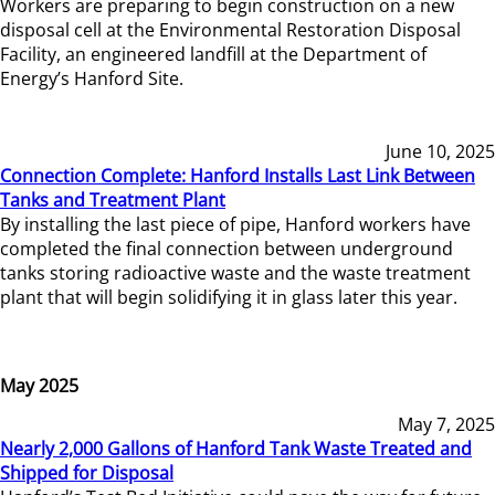
Workers are preparing to begin construction on a new
disposal cell at the Environmental Restoration Disposal
Facility, an engineered landfill at the Department of
Energy’s Hanford Site.
June 10, 2025
Connection Complete: Hanford Installs Last Link Between
Tanks and Treatment Plant
By installing the last piece of pipe, Hanford workers have
completed the final connection between underground
tanks storing radioactive waste and the waste treatment
plant that will begin solidifying it in glass later this year.
May 2025
May 7, 2025
Nearly 2,000 Gallons of Hanford Tank Waste Treated and
Shipped for Disposal