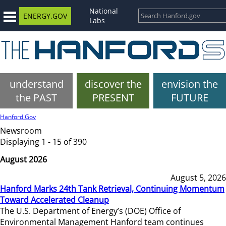
National
ENERGY.GOV
Labs
understand
discover the
envision the
the PAST
PRESENT
FUTURE
Hanford.Gov
Newsroom
Displaying 1 - 15 of 390
August 2026
August 5, 2026
Hanford Marks 24th Tank Retrieval, Continuing Momentum
Toward Accelerated Cleanup
The U.S. Department of Energy’s (DOE) Office of
Environmental Management Hanford team continues