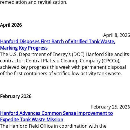
remediation and revitalization.
April 2026
April 8, 2026
Hanford Disposes First Batch of Vitrified Tank Waste,
Marking Key Progress
The U.S. Department of Energy’s (DOE) Hanford Site and its
contractor, Central Plateau Cleanup Company (CPCCo),
achieved key progress this week with permanent disposal
of the first containers of vitrified low-activity tank waste.
February 2026
February 25, 2026
Hanford Advances Common Sense Improvement to
Expedite Tank Waste Mission
The Hanford Field Office in coordination with the