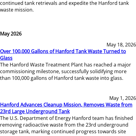
continued tank retrievals and expedite the Hanford tank
waste mission.
May 2026
May 18, 2026
Over 100,000 Gallons of Hanford Tank Waste Turned to
Glass
The Hanford Waste Treatment Plant has reached a major
commissioning milestone, successfully solidifying more
than 100,000 gallons of Hanford tank waste into glass.
May 1, 2026
Hanford Advances Cleanup Mission, Removes Waste from
23rd Large Underground Tank
The U.S. Department of Energy Hanford team has finished
removing radioactive waste from the 23rd underground
storage tank, marking continued progress towards site