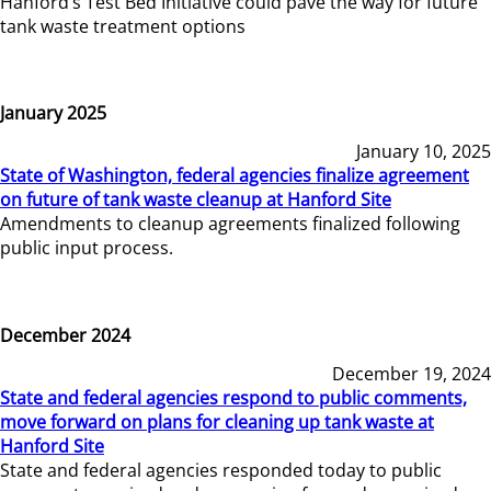
Hanford’s Test Bed Initiative could pave the way for future
tank waste treatment options
January 2025
January 10, 2025
State of Washington, federal agencies finalize agreement
on future of tank waste cleanup at Hanford Site
Amendments to cleanup agreements finalized following
public input process.
December 2024
December 19, 2024
State and federal agencies respond to public comments,
move forward on plans for cleaning up tank waste at
Hanford Site
State and federal agencies responded today to public