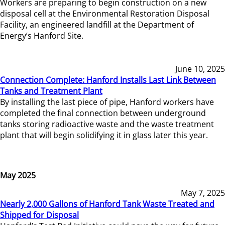
Workers are preparing to begin construction on a new
disposal cell at the Environmental Restoration Disposal
Facility, an engineered landfill at the Department of
Energy’s Hanford Site.
June 10, 2025
Connection Complete: Hanford Installs Last Link Between
Tanks and Treatment Plant
By installing the last piece of pipe, Hanford workers have
completed the final connection between underground
tanks storing radioactive waste and the waste treatment
plant that will begin solidifying it in glass later this year.
May 2025
May 7, 2025
Nearly 2,000 Gallons of Hanford Tank Waste Treated and
Shipped for Disposal