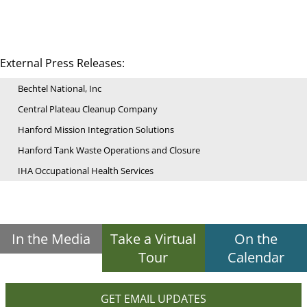
External Press Releases:
Bechtel National, Inc
Central Plateau Cleanup Company
Hanford Mission Integration Solutions
Hanford Tank Waste Operations and Closure
IHA Occupational Health Services
In the Media
Take a Virtual
On the
Tour
Calendar
GET EMAIL UPDATES