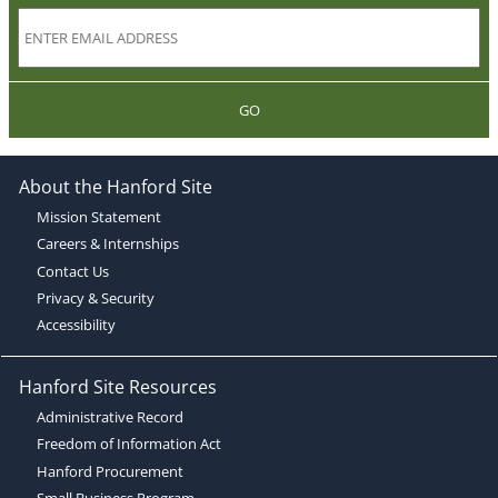
GO
About the Hanford Site
Mission Statement
Careers & Internships
Contact Us
Privacy & Security
Accessibility
Hanford Site Resources
Administrative Record
Freedom of Information Act
Hanford Procurement
Small Business Program