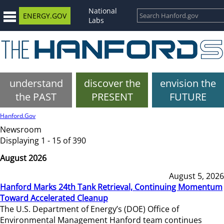
National
ENERGY.GOV
Labs
understand
discover the
envision the
the PAST
PRESENT
FUTURE
Hanford.Gov
Newsroom
Displaying 1 - 15 of 390
August 2026
August 5, 2026
Hanford Marks 24th Tank Retrieval, Continuing Momentum
Toward Accelerated Cleanup
The U.S. Department of Energy’s (DOE) Office of
Environmental Management Hanford team continues