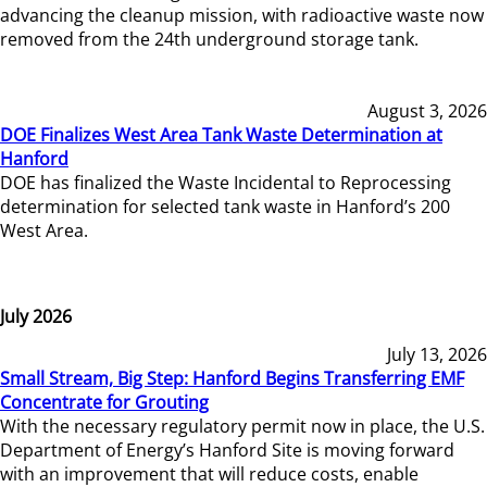
advancing the cleanup mission, with radioactive waste now
removed from the 24th underground storage tank.
August 3, 2026
DOE Finalizes West Area Tank Waste Determination at
Hanford
DOE has finalized the Waste Incidental to Reprocessing
determination for selected tank waste in Hanford’s 200
West Area.
July 2026
July 13, 2026
Small Stream, Big Step: Hanford Begins Transferring EMF
Concentrate for Grouting
With the necessary regulatory permit now in place, the U.S.
Department of Energy’s Hanford Site is moving forward
with an improvement that will reduce costs, enable