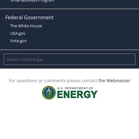
Federal Government
The White House
USA.gov
Vote.gov
For questions or comments please contact
the Webmaster