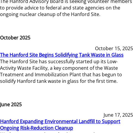
The Hanford Advisory Board is seeking volunteer members
to provide advice to federal and state agencies on the
ongoing nuclear cleanup of the Hanford Site.
October 2025
October 15, 2025
The Hanford Site Begins Solidifying Tank Waste in Glass
The Hanford Site has successfully started up its Low-
Activity Waste Facility, a key component of the Waste
Treatment and Immobilization Plant that has begun to
solidify Hanford tank waste in glass for the first time.
June 2025
June 17, 2025
Hanford Expanding Environmental Landfill to Support
Ongoing Risk-Reduction Cleanup