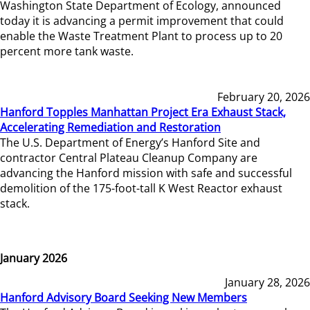
Washington State Department of Ecology, announced
today it is advancing a permit improvement that could
enable the Waste Treatment Plant to process up to 20
percent more tank waste.
February 20, 2026
Hanford Topples Manhattan Project Era Exhaust Stack,
Accelerating Remediation and Restoration
The U.S. Department of Energy’s Hanford Site and
contractor Central Plateau Cleanup Company are
advancing the Hanford mission with safe and successful
demolition of the 175-foot-tall K West Reactor exhaust
stack.
January 2026
January 28, 2026
Hanford Advisory Board Seeking New Members