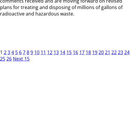
comments received and are moving forward on revised
plans for treating and disposing of millions of gallons of
radioactive and hazardous waste.
1
2
3
4
5
6
7
8
9
10
11
12
13
14
15
16
17
18
19
20
21
22
23
24
25
26
Next 15