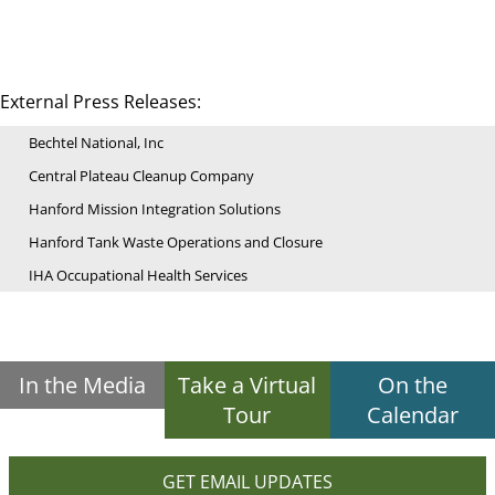
External Press Releases:
Bechtel National, Inc
Central Plateau Cleanup Company
Hanford Mission Integration Solutions
Hanford Tank Waste Operations and Closure
IHA Occupational Health Services
In the Media
Take a Virtual
On the
Tour
Calendar
GET EMAIL UPDATES