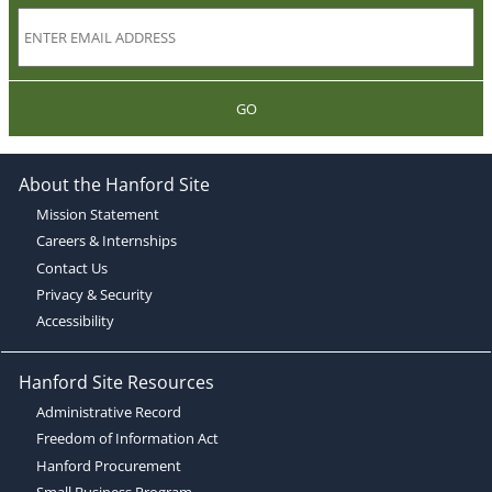
GO
About the Hanford Site
Mission Statement
Careers & Internships
Contact Us
Privacy & Security
Accessibility
Hanford Site Resources
Administrative Record
Freedom of Information Act
Hanford Procurement
Small Business Program