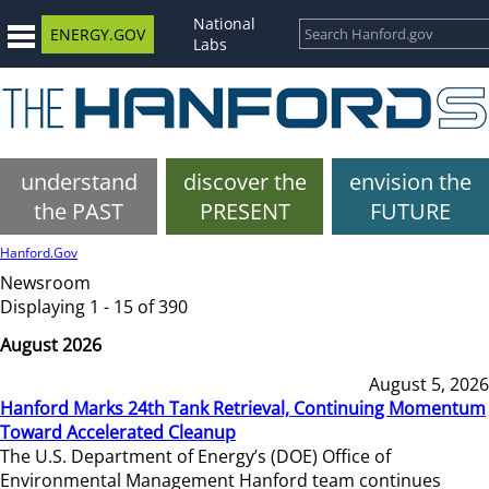
National
ENERGY.GOV
Labs
understand
discover the
envision the
the PAST
PRESENT
FUTURE
Hanford.Gov
Newsroom
Displaying 1 - 15 of 390
August 2026
August 5, 2026
Hanford Marks 24th Tank Retrieval, Continuing Momentum
Toward Accelerated Cleanup
The U.S. Department of Energy’s (DOE) Office of
Environmental Management Hanford team continues