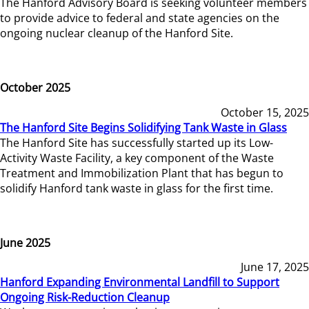
The Hanford Advisory Board is seeking volunteer members
to provide advice to federal and state agencies on the
ongoing nuclear cleanup of the Hanford Site.
October 2025
October 15, 2025
The Hanford Site Begins Solidifying Tank Waste in Glass
The Hanford Site has successfully started up its Low-
Activity Waste Facility, a key component of the Waste
Treatment and Immobilization Plant that has begun to
solidify Hanford tank waste in glass for the first time.
June 2025
June 17, 2025
Hanford Expanding Environmental Landfill to Support
Ongoing Risk-Reduction Cleanup