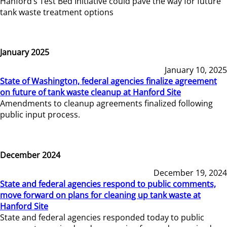
Hanford’s Test Bed Initiative could pave the way for future
tank waste treatment options
January 2025
January 10, 2025
State of Washington, federal agencies finalize agreement
on future of tank waste cleanup at Hanford Site
Amendments to cleanup agreements finalized following
public input process.
December 2024
December 19, 2024
State and federal agencies respond to public comments,
move forward on plans for cleaning up tank waste at
Hanford Site
State and federal agencies responded today to public