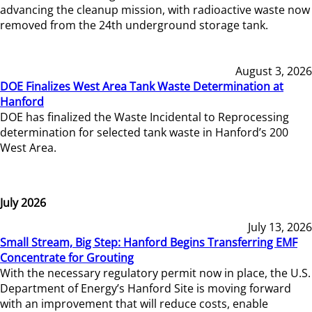
advancing the cleanup mission, with radioactive waste now
removed from the 24th underground storage tank.
August 3, 2026
DOE Finalizes West Area Tank Waste Determination at
Hanford
DOE has finalized the Waste Incidental to Reprocessing
determination for selected tank waste in Hanford’s 200
West Area.
July 2026
July 13, 2026
Small Stream, Big Step: Hanford Begins Transferring EMF
Concentrate for Grouting
With the necessary regulatory permit now in place, the U.S.
Department of Energy’s Hanford Site is moving forward
with an improvement that will reduce costs, enable