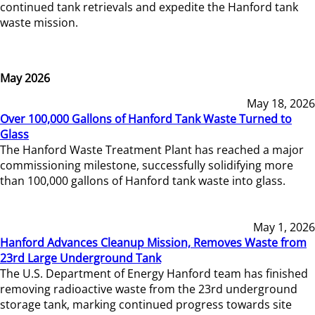
continued tank retrievals and expedite the Hanford tank
waste mission.
May 2026
May 18, 2026
Over 100,000 Gallons of Hanford Tank Waste Turned to
Glass
The Hanford Waste Treatment Plant has reached a major
commissioning milestone, successfully solidifying more
than 100,000 gallons of Hanford tank waste into glass.
May 1, 2026
Hanford Advances Cleanup Mission, Removes Waste from
23rd Large Underground Tank
The U.S. Department of Energy Hanford team has finished
removing radioactive waste from the 23rd underground
storage tank, marking continued progress towards site