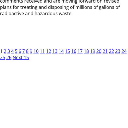
comments received and are moving forward on revised
plans for treating and disposing of millions of gallons of
radioactive and hazardous waste.
1
2
3
4
5
6
7
8
9
10
11
12
13
14
15
16
17
18
19
20
21
22
23
24
25
26
Next 15