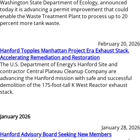
Washington State Department of Ecology, announced
today it is advancing a permit improvement that could
enable the Waste Treatment Plant to process up to 20
percent more tank waste.
February 20, 2026
Hanford Topples Manhattan Project Era Exhaust Stack,
Accelerating Remediation and Restoration
The U.S. Department of Energy’s Hanford Site and
contractor Central Plateau Cleanup Company are
advancing the Hanford mission with safe and successful
demolition of the 175-foot-tall K West Reactor exhaust
stack.
January 2026
January 28, 2026
Hanford Advisory Board Seeking New Members