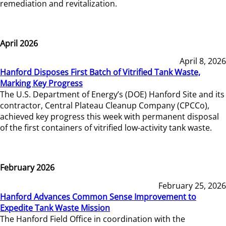
remediation and revitalization.
April 2026
April 8, 2026
Hanford Disposes First Batch of Vitrified Tank Waste,
Marking Key Progress
The U.S. Department of Energy’s (DOE) Hanford Site and its
contractor, Central Plateau Cleanup Company (CPCCo),
achieved key progress this week with permanent disposal
of the first containers of vitrified low-activity tank waste.
February 2026
February 25, 2026
Hanford Advances Common Sense Improvement to
Expedite Tank Waste Mission
The Hanford Field Office in coordination with the