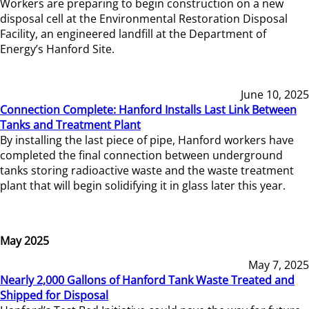
Workers are preparing to begin construction on a new
disposal cell at the Environmental Restoration Disposal
Facility, an engineered landfill at the Department of
Energy’s Hanford Site.
June 10, 2025
Connection Complete: Hanford Installs Last Link Between
Tanks and Treatment Plant
By installing the last piece of pipe, Hanford workers have
completed the final connection between underground
tanks storing radioactive waste and the waste treatment
plant that will begin solidifying it in glass later this year.
May 2025
May 7, 2025
Nearly 2,000 Gallons of Hanford Tank Waste Treated and
Shipped for Disposal