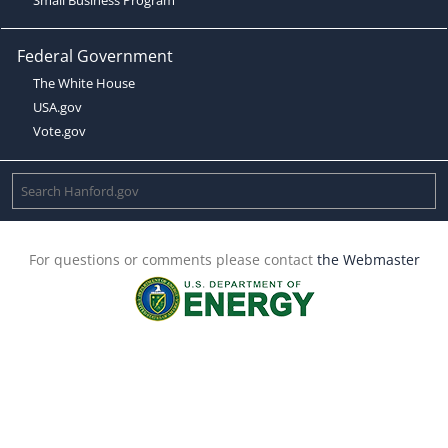
Federal Government
The White House
USA.gov
Vote.gov
For questions or comments please contact
the Webmaster