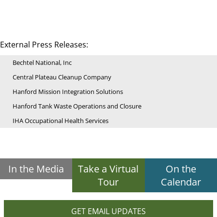
External Press Releases:
Bechtel National, Inc
Central Plateau Cleanup Company
Hanford Mission Integration Solutions
Hanford Tank Waste Operations and Closure
IHA Occupational Health Services
In the Media
Take a Virtual
On the
Tour
Calendar
GET EMAIL UPDATES