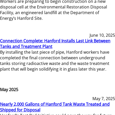
Workers are preparing to begin construction on a new
disposal cell at the Environmental Restoration Disposal
Facility, an engineered landfill at the Department of
Energy’s Hanford Site.
June 10, 2025
Connection Complete: Hanford Installs Last Link Between
Tanks and Treatment Plant
By installing the last piece of pipe, Hanford workers have
completed the final connection between underground
tanks storing radioactive waste and the waste treatment
plant that will begin solidifying it in glass later this year.
May 2025
May 7, 2025
Nearly 2,000 Gallons of Hanford Tank Waste Treated and
Shipped for Disposal