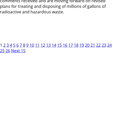
comments received and are moving forward on revised
plans for treating and disposing of millions of gallons of
radioactive and hazardous waste.
1
2
3
4
5
6
7
8
9
10
11
12
13
14
15
16
17
18
19
20
21
22
23
24
25
26
Next 15