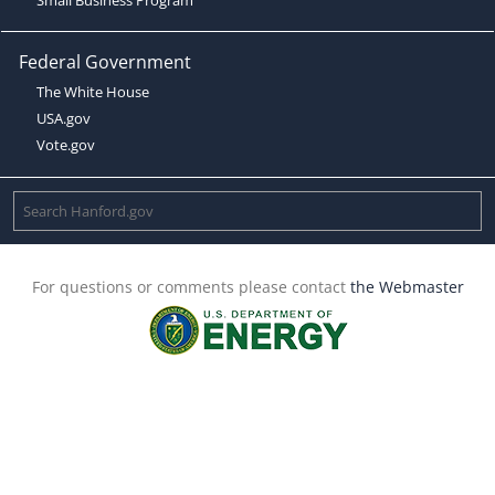
Federal Government
The White House
USA.gov
Vote.gov
For questions or comments please contact
the Webmaster