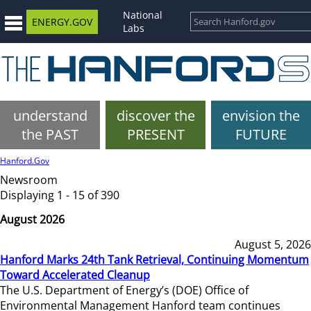
National
ENERGY.GOV
Labs
understand
discover the
envision the
the PAST
PRESENT
FUTURE
Hanford.Gov
Newsroom
Displaying 1 - 15 of 390
August 2026
August 5, 2026
Hanford Marks 24th Tank Retrieval, Continuing Momentum
Toward Accelerated Cleanup
The U.S. Department of Energy’s (DOE) Office of
Environmental Management Hanford team continues