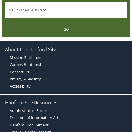
GO
About the Hanford Site
Mission Statement
Careers & Internships
Contact Us
Privacy & Security
Accessibility
Hanford Site Resources
Administrative Record
Freedom of Information Act
Hanford Procurement
Small Business Program