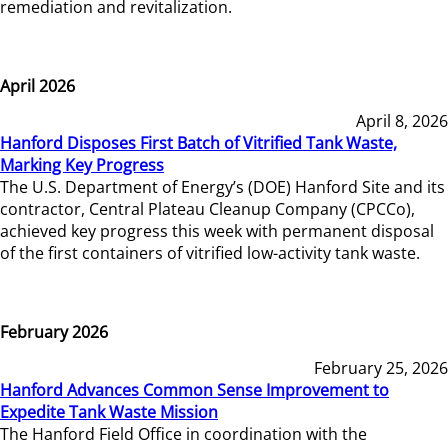
remediation and revitalization.
April 2026
April 8, 2026
Hanford Disposes First Batch of Vitrified Tank Waste,
Marking Key Progress
The U.S. Department of Energy’s (DOE) Hanford Site and its
contractor, Central Plateau Cleanup Company (CPCCo),
achieved key progress this week with permanent disposal
of the first containers of vitrified low-activity tank waste.
February 2026
February 25, 2026
Hanford Advances Common Sense Improvement to
Expedite Tank Waste Mission
The Hanford Field Office in coordination with the