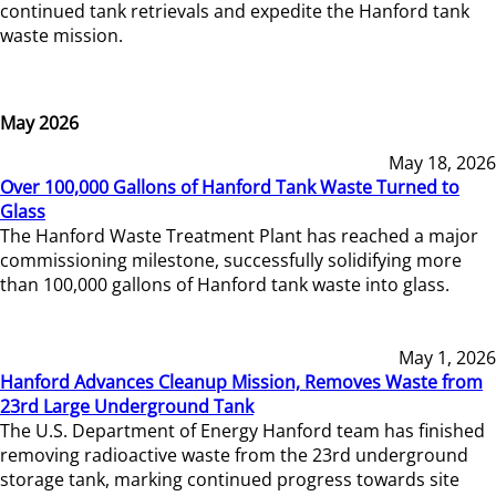
continued tank retrievals and expedite the Hanford tank
waste mission.
May 2026
May 18, 2026
Over 100,000 Gallons of Hanford Tank Waste Turned to
Glass
The Hanford Waste Treatment Plant has reached a major
commissioning milestone, successfully solidifying more
than 100,000 gallons of Hanford tank waste into glass.
May 1, 2026
Hanford Advances Cleanup Mission, Removes Waste from
23rd Large Underground Tank
The U.S. Department of Energy Hanford team has finished
removing radioactive waste from the 23rd underground
storage tank, marking continued progress towards site