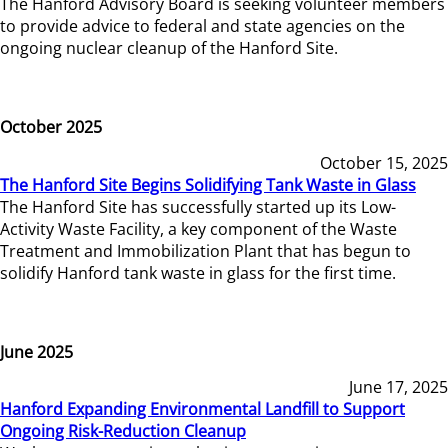
The Hanford Advisory Board is seeking volunteer members
to provide advice to federal and state agencies on the
ongoing nuclear cleanup of the Hanford Site.
October 2025
October 15, 2025
The Hanford Site Begins Solidifying Tank Waste in Glass
The Hanford Site has successfully started up its Low-
Activity Waste Facility, a key component of the Waste
Treatment and Immobilization Plant that has begun to
solidify Hanford tank waste in glass for the first time.
June 2025
June 17, 2025
Hanford Expanding Environmental Landfill to Support
Ongoing Risk-Reduction Cleanup