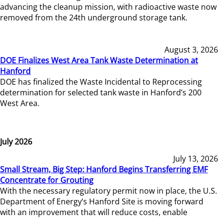
advancing the cleanup mission, with radioactive waste now
removed from the 24th underground storage tank.
August 3, 2026
DOE Finalizes West Area Tank Waste Determination at
Hanford
DOE has finalized the Waste Incidental to Reprocessing
determination for selected tank waste in Hanford’s 200
West Area.
July 2026
July 13, 2026
Small Stream, Big Step: Hanford Begins Transferring EMF
Concentrate for Grouting
With the necessary regulatory permit now in place, the U.S.
Department of Energy’s Hanford Site is moving forward
with an improvement that will reduce costs, enable