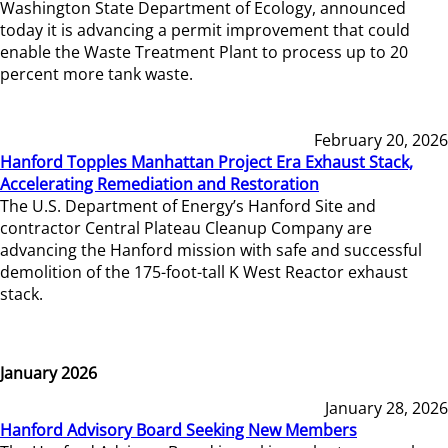
Washington State Department of Ecology, announced
today it is advancing a permit improvement that could
enable the Waste Treatment Plant to process up to 20
percent more tank waste.
February 20, 2026
Hanford Topples Manhattan Project Era Exhaust Stack,
Accelerating Remediation and Restoration
The U.S. Department of Energy’s Hanford Site and
contractor Central Plateau Cleanup Company are
advancing the Hanford mission with safe and successful
demolition of the 175-foot-tall K West Reactor exhaust
stack.
January 2026
January 28, 2026
Hanford Advisory Board Seeking New Members