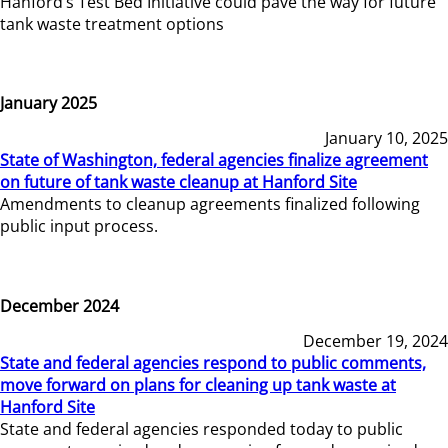
Hanford’s Test Bed Initiative could pave the way for future
tank waste treatment options
January 2025
January 10, 2025
State of Washington, federal agencies finalize agreement
on future of tank waste cleanup at Hanford Site
Amendments to cleanup agreements finalized following
public input process.
December 2024
December 19, 2024
State and federal agencies respond to public comments,
move forward on plans for cleaning up tank waste at
Hanford Site
State and federal agencies responded today to public