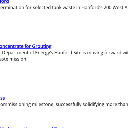
ford
termination for selected tank waste in Hanford’s 200 West A
Concentrate for Grouting
S. Department of Energy’s Hanford Site is moving forward wi
aste mission.
ass
missioning milestone, successfully solidifying more than 1