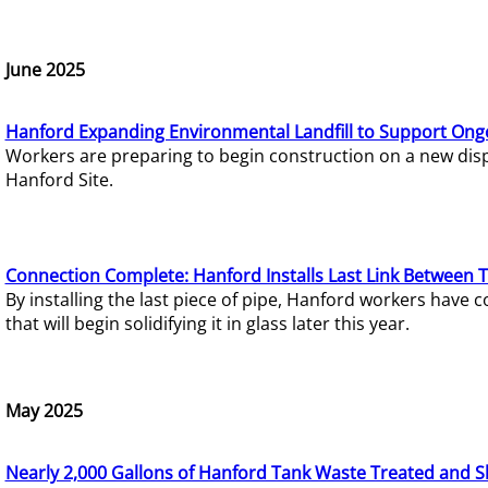
June 2025
Hanford Expanding Environmental Landfill to Support Ong
Workers are preparing to begin construction on a new dispo
Hanford Site.
Connection Complete: Hanford Installs Last Link Between 
By installing the last piece of pipe, Hanford workers hav
that will begin solidifying it in glass later this year.
May 2025
Nearly 2,000 Gallons of Hanford Tank Waste Treated and S