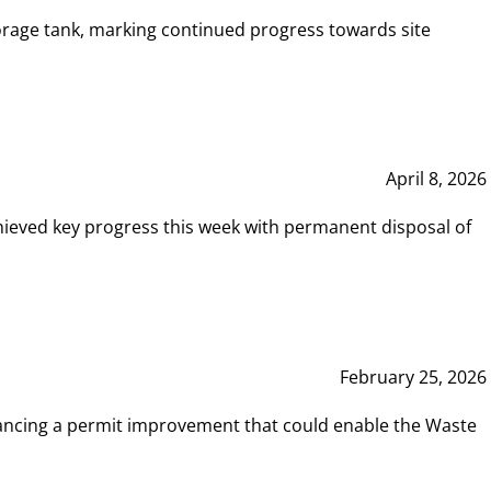
rage tank, marking continued progress towards site
April 8, 2026
hieved key progress this week with permanent disposal of
February 25, 2026
vancing a permit improvement that could enable the Waste