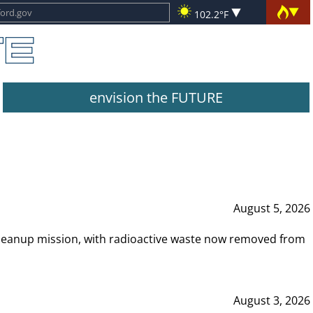
102.2°F
envision the FUTURE
August 5, 2026
leanup mission, with radioactive waste now removed from
August 3, 2026