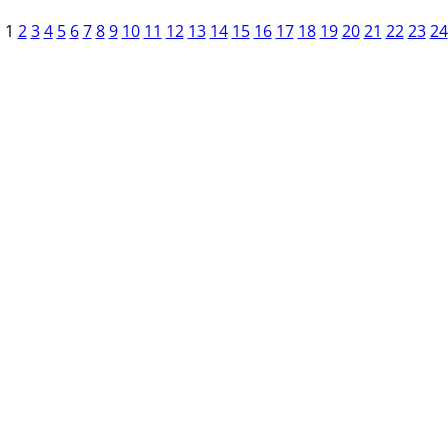
1
2
3
4
5
6
7
8
9
10
11
12
13
14
15
16
17
18
19
20
21
22
23
24