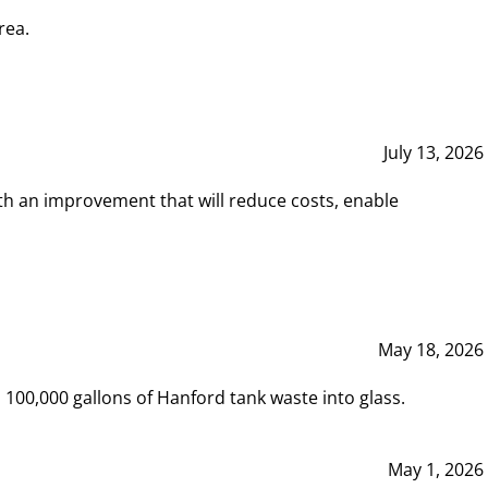
rea.
July 13, 2026
th an improvement that will reduce costs, enable
May 18, 2026
00,000 gallons of Hanford tank waste into glass.
May 1, 2026