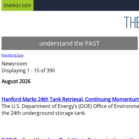
ENERGY.GOV
understand the PAST
Hanford.Gov
Newsroom
Displaying 1 - 15 of 390
August 2026
Hanford Marks 24th Tank Retrieval, Continuing Momentum
The U.S. Department of Energy’s (DOE) Office of Environ
the 24th underground storage tank.