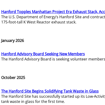
Hanford Topples Manhattan Project Era Exhaust Stack, Acc
The U.S. Department of Energy’s Hanford Site and contrac
175-foot-tall K West Reactor exhaust stack.
January 2026
Hanford Advisory Board Seeking New Members
The Hanford Advisory Board is seeking volunteer members t
October 2025
The Hanford Site Begins Solidifying Tank Waste in Glass
The Hanford Site has successfully started up its Low-Activ
tank waste in glass for the first time.