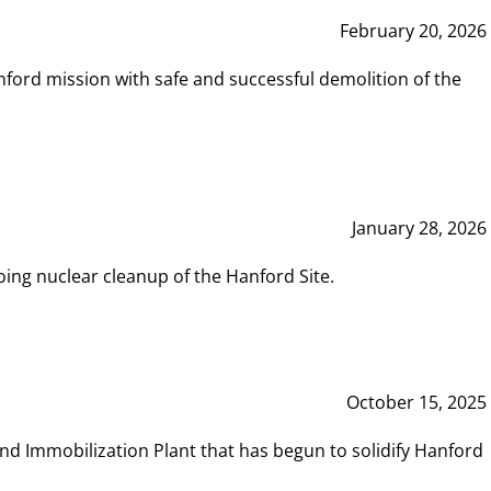
February 20, 2026
ord mission with safe and successful demolition of the
January 28, 2026
ing nuclear cleanup of the Hanford Site.
October 15, 2025
and Immobilization Plant that has begun to solidify Hanford