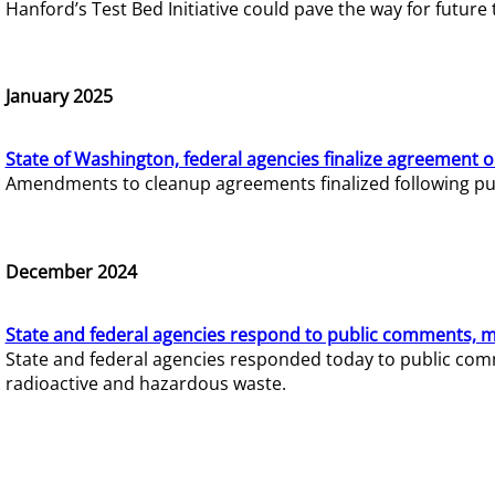
Hanford’s Test Bed Initiative could pave the way for futur
January 2025
State of Washington, federal agencies finalize agreement o
Amendments to cleanup agreements finalized following pub
December 2024
State and federal agencies respond to public comments, mo
State and federal agencies responded today to public comm
radioactive and hazardous waste.