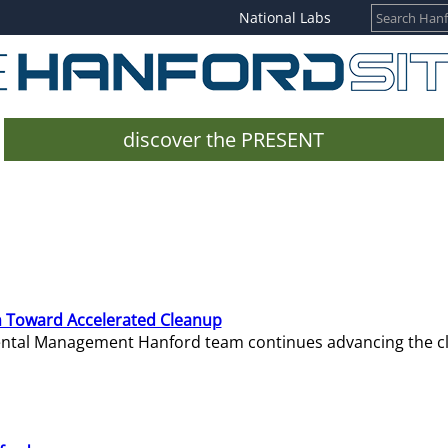
National Labs
discover the PRESENT
 Toward Accelerated Cleanup
mental Management Hanford team continues advancing the c