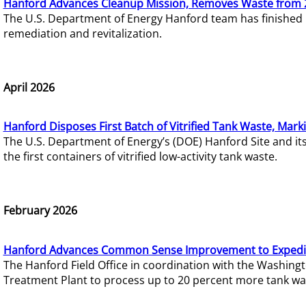
Hanford Advances Cleanup Mission, Removes Waste from 
The U.S. Department of Energy Hanford team has finished
remediation and revitalization.
April 2026
Hanford Disposes First Batch of Vitrified Tank Waste, Mark
The U.S. Department of Energy’s (DOE) Hanford Site and it
the first containers of vitrified low-activity tank waste.
February 2026
Hanford Advances Common Sense Improvement to Expedit
The Hanford Field Office in coordination with the Washin
Treatment Plant to process up to 20 percent more tank wa