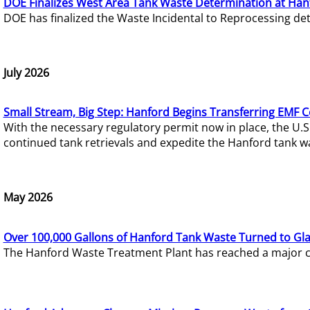
DOE Finalizes West Area Tank Waste Determination at Han
DOE has finalized the Waste Incidental to Reprocessing de
July 2026
Small Stream, Big Step: Hanford Begins Transferring EMF 
With the necessary regulatory permit now in place, the U.
continued tank retrievals and expedite the Hanford tank w
May 2026
Over 100,000 Gallons of Hanford Tank Waste Turned to Gl
The Hanford Waste Treatment Plant has reached a major com