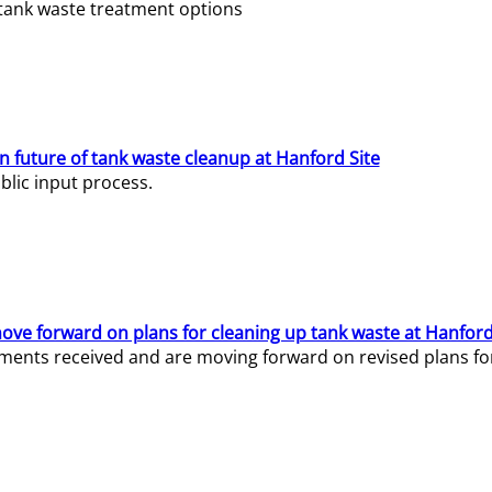
e tank waste treatment options
n future of tank waste cleanup at Hanford Site
lic input process.
ve forward on plans for cleaning up tank waste at Hanford
ents received and are moving forward on revised plans for t