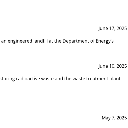
June 17, 2025
 an engineered landfill at the Department of Energy’s
June 10, 2025
storing radioactive waste and the waste treatment plant
May 7, 2025