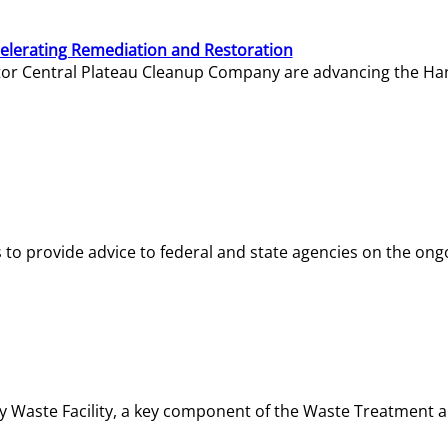
elerating Remediation and Restoration
tor Central Plateau Cleanup Company are advancing the Hanf
o provide advice to federal and state agencies on the ongo
ity Waste Facility, a key component of the Waste Treatment 