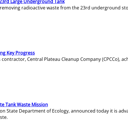
23rd Large Underground Tank
 removing radioactive waste from the 23rd underground sto
ing Key Progress
s contractor, Central Plateau Cleanup Company (CPCCo), ac
e Tank Waste Mission
gton State Department of Ecology, announced today it is ad
ste.