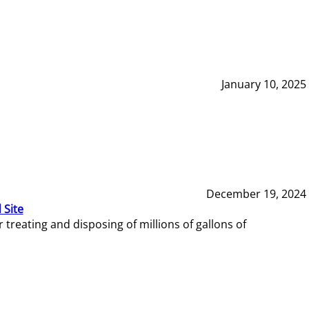
January 10, 2025
December 19, 2024
 Site
reating and disposing of millions of gallons of