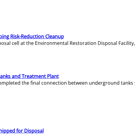
oing Risk-Reduction Cleanup
sal cell at the Environmental Restoration Disposal Facility,
Tanks and Treatment Plant
e completed the final connection between underground tanks 
hipped for Disposal