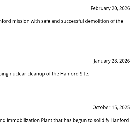
February 20, 2026
ord mission with safe and successful demolition of the
January 28, 2026
ing nuclear cleanup of the Hanford Site.
October 15, 2025
and Immobilization Plant that has begun to solidify Hanford