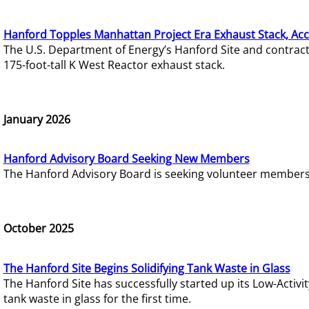
Hanford Topples Manhattan Project Era Exhaust Stack, Acc
The U.S. Department of Energy’s Hanford Site and contrac
175-foot-tall K West Reactor exhaust stack.
January 2026
Hanford Advisory Board Seeking New Members
The Hanford Advisory Board is seeking volunteer members t
October 2025
The Hanford Site Begins Solidifying Tank Waste in Glass
The Hanford Site has successfully started up its Low-Activ
tank waste in glass for the first time.