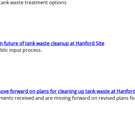
e tank waste treatment options
n future of tank waste cleanup at Hanford Site
lic input process.
ve forward on plans for cleaning up tank waste at Hanford
ents received and are moving forward on revised plans for t