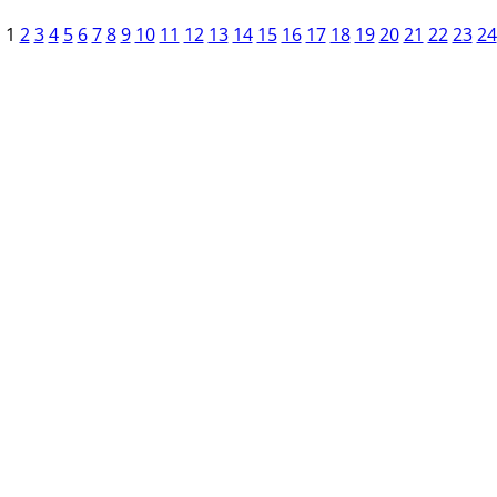
1
2
3
4
5
6
7
8
9
10
11
12
13
14
15
16
17
18
19
20
21
22
23
24