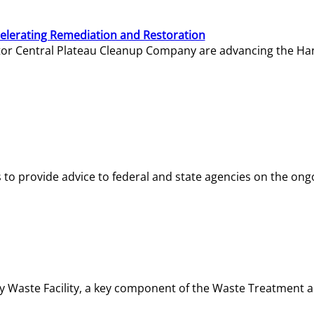
elerating Remediation and Restoration
tor Central Plateau Cleanup Company are advancing the Hanf
o provide advice to federal and state agencies on the ongo
ity Waste Facility, a key component of the Waste Treatment 