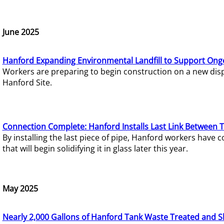
June 2025
Hanford Expanding Environmental Landfill to Support Ong
Workers are preparing to begin construction on a new dispo
Hanford Site.
Connection Complete: Hanford Installs Last Link Between 
By installing the last piece of pipe, Hanford workers hav
that will begin solidifying it in glass later this year.
May 2025
Nearly 2,000 Gallons of Hanford Tank Waste Treated and S