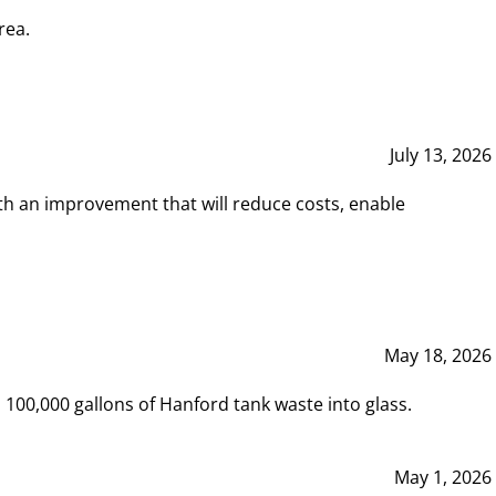
rea.
July 13, 2026
th an improvement that will reduce costs, enable
May 18, 2026
00,000 gallons of Hanford tank waste into glass.
May 1, 2026