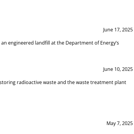
June 17, 2025
 an engineered landfill at the Department of Energy’s
June 10, 2025
storing radioactive waste and the waste treatment plant
May 7, 2025