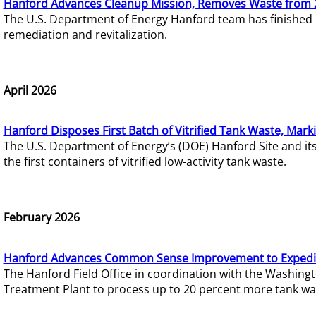
Hanford Advances Cleanup Mission, Removes Waste from 
The U.S. Department of Energy Hanford team has finished
remediation and revitalization.
April 2026
Hanford Disposes First Batch of Vitrified Tank Waste, Mark
The U.S. Department of Energy’s (DOE) Hanford Site and it
the first containers of vitrified low-activity tank waste.
February 2026
Hanford Advances Common Sense Improvement to Expedit
The Hanford Field Office in coordination with the Washin
Treatment Plant to process up to 20 percent more tank wa