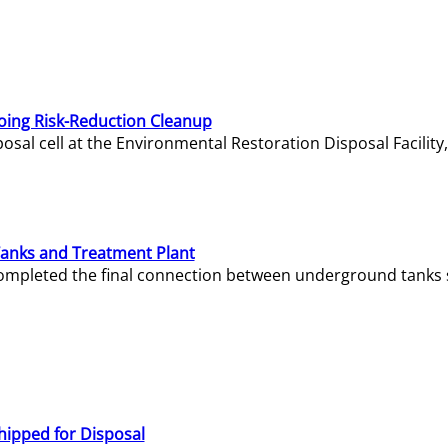
oing Risk-Reduction Cleanup
sal cell at the Environmental Restoration Disposal Facility,
Tanks and Treatment Plant
e completed the final connection between underground tanks 
hipped for Disposal