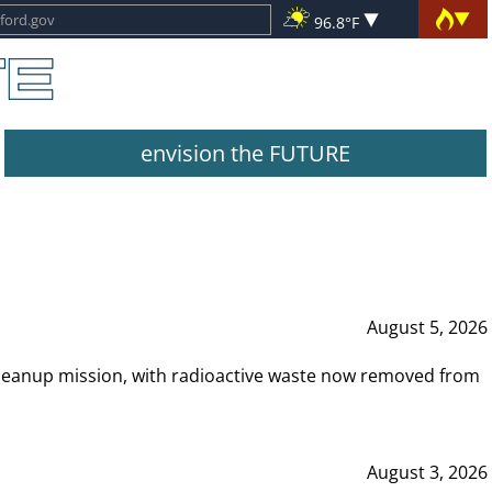
96.8°F
envision the FUTURE
August 5, 2026
leanup mission, with radioactive waste now removed from
August 3, 2026