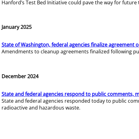
Hanford’s Test Bed Initiative could pave the way for futur
January 2025
State of Washington, federal agencies finalize agreement o
Amendments to cleanup agreements finalized following pub
December 2024
State and federal agencies respond to public comments, mo
State and federal agencies responded today to public comm
radioactive and hazardous waste.