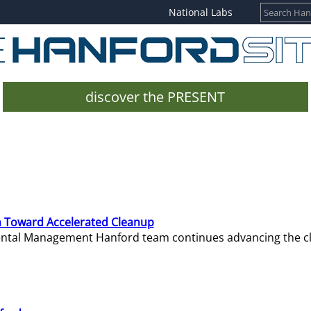
National Labs
discover the PRESENT
 Toward Accelerated Cleanup
mental Management Hanford team continues advancing the c