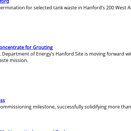
ford
termination for selected tank waste in Hanford’s 200 West A
Concentrate for Grouting
S. Department of Energy’s Hanford Site is moving forward wi
aste mission.
ass
missioning milestone, successfully solidifying more than 1