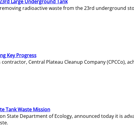
23rd Large Underground Tank
 removing radioactive waste from the 23rd underground sto
ing Key Progress
s contractor, Central Plateau Cleanup Company (CPCCo), ac
e Tank Waste Mission
gton State Department of Ecology, announced today it is ad
ste.