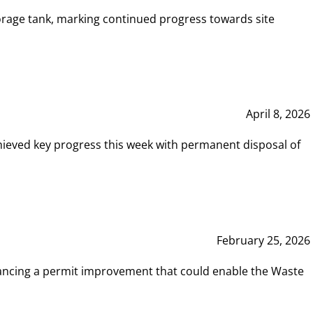
rage tank, marking continued progress towards site
April 8, 2026
hieved key progress this week with permanent disposal of
February 25, 2026
vancing a permit improvement that could enable the Waste