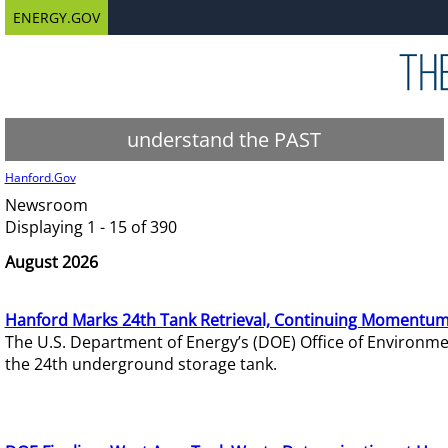
ENERGY.GOV
understand the PAST
Hanford.Gov
Newsroom
Displaying 1 - 15 of 390
August 2026
Hanford Marks 24th Tank Retrieval, Continuing Momentum
The U.S. Department of Energy’s (DOE) Office of Environ
the 24th underground storage tank.