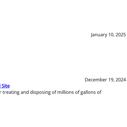
January 10, 2025
December 19, 2024
 Site
reating and disposing of millions of gallons of