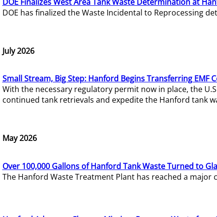
DOE Finalizes West Area Tank Waste Determination at Han
DOE has finalized the Waste Incidental to Reprocessing de
July 2026
Small Stream, Big Step: Hanford Begins Transferring EMF 
With the necessary regulatory permit now in place, the U.
continued tank retrievals and expedite the Hanford tank w
May 2026
Over 100,000 Gallons of Hanford Tank Waste Turned to Gl
The Hanford Waste Treatment Plant has reached a major com