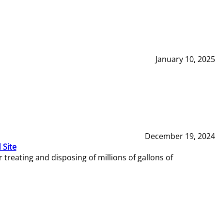
January 10, 2025
December 19, 2024
 Site
reating and disposing of millions of gallons of