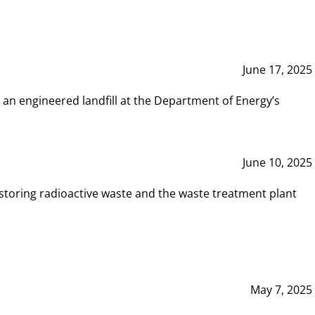
June 17, 2025
 an engineered landfill at the Department of Energy’s
June 10, 2025
storing radioactive waste and the waste treatment plant
May 7, 2025