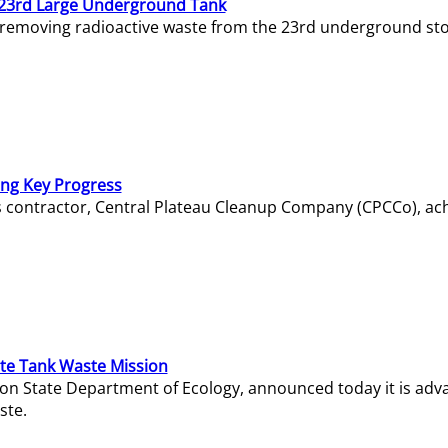
23rd Large Underground Tank
 removing radioactive waste from the 23rd underground sto
ing Key Progress
s contractor, Central Plateau Cleanup Company (CPCCo), ac
e Tank Waste Mission
gton State Department of Ecology, announced today it is ad
ste.