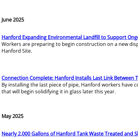
June 2025
Hanford Expanding Environmental Landfill to Support Ong
Workers are preparing to begin construction on a new dispo
Hanford Site.
Connection Complete: Hanford Installs Last Link Between 
By installing the last piece of pipe, Hanford workers hav
that will begin solidifying it in glass later this year.
May 2025
Nearly 2,000 Gallons of Hanford Tank Waste Treated and S