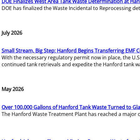
DOE Finalizes West Area Tank Waste Determination at Han
DOE has finalized the Waste Incidental to Reprocessing de
July 2026
Small Stream, Big Step: Hanford Begins Transferring EMF 
With the necessary regulatory permit now in place, the U.
continued tank retrievals and expedite the Hanford tank w
May 2026
Over 100,000 Gallons of Hanford Tank Waste Turned to Gl
The Hanford Waste Treatment Plant has reached a major com