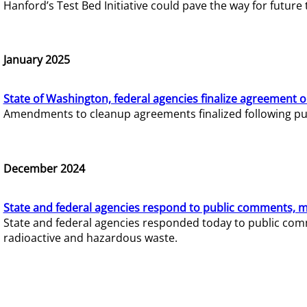
Hanford’s Test Bed Initiative could pave the way for futur
January 2025
State of Washington, federal agencies finalize agreement o
Amendments to cleanup agreements finalized following pub
December 2024
State and federal agencies respond to public comments, mo
State and federal agencies responded today to public comm
radioactive and hazardous waste.