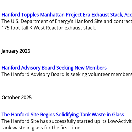
Hanford Topples Manhattan Project Era Exhaust Stack, Acc
The U.S. Department of Energy’s Hanford Site and contrac
175-foot-tall K West Reactor exhaust stack.
January 2026
Hanford Advisory Board Seeking New Members
The Hanford Advisory Board is seeking volunteer members t
October 2025
The Hanford Site Begins Solidifying Tank Waste in Glass
The Hanford Site has successfully started up its Low-Activ
tank waste in glass for the first time.