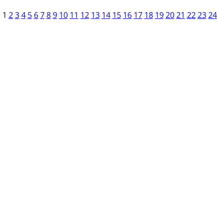
1
2
3
4
5
6
7
8
9
10
11
12
13
14
15
16
17
18
19
20
21
22
23
24