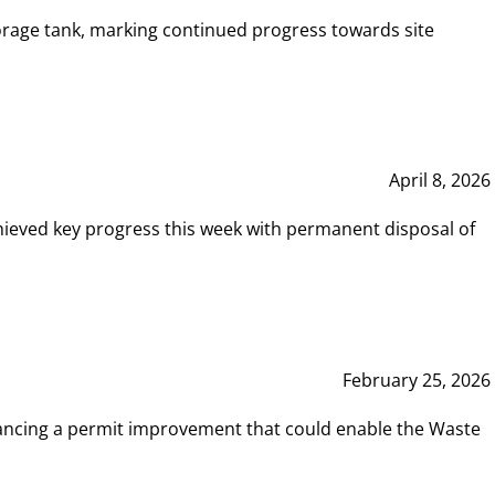
rage tank, marking continued progress towards site
April 8, 2026
hieved key progress this week with permanent disposal of
February 25, 2026
vancing a permit improvement that could enable the Waste