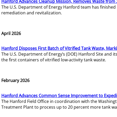
Hanford Advances Cleanup Mission, Removes Waste from 
The U.S. Department of Energy Hanford team has finished
remediation and revitalization.
April 2026
Hanford Disposes First Batch of Vitrified Tank Waste, Mark
The U.S. Department of Energy’s (DOE) Hanford Site and it
the first containers of vitrified low-activity tank waste.
February 2026
Hanford Advances Common Sense Improvement to Expedit
The Hanford Field Office in coordination with the Washin
Treatment Plant to process up to 20 percent more tank wa