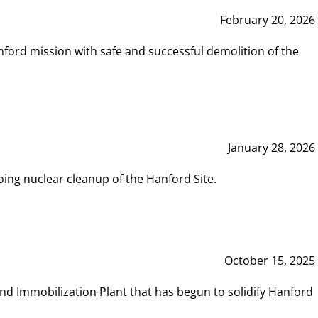
February 20, 2026
ord mission with safe and successful demolition of the
January 28, 2026
ing nuclear cleanup of the Hanford Site.
October 15, 2025
and Immobilization Plant that has begun to solidify Hanford