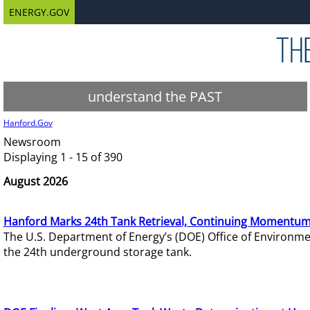
ENERGY.GOV
understand the PAST
Hanford.Gov
Newsroom
Displaying 1 - 15 of 390
August 2026
Hanford Marks 24th Tank Retrieval, Continuing Momentum
The U.S. Department of Energy’s (DOE) Office of Environ
the 24th underground storage tank.