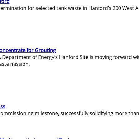
ford
termination for selected tank waste in Hanford’s 200 West A
Concentrate for Grouting
S. Department of Energy’s Hanford Site is moving forward wi
aste mission.
ass
missioning milestone, successfully solidifying more than 1