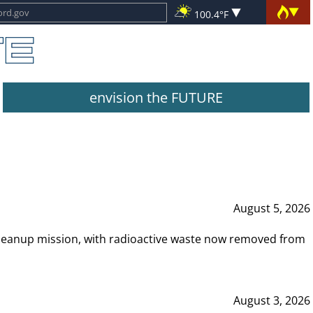
100.4°F
envision the FUTURE
August 5, 2026
leanup mission, with radioactive waste now removed from
August 3, 2026