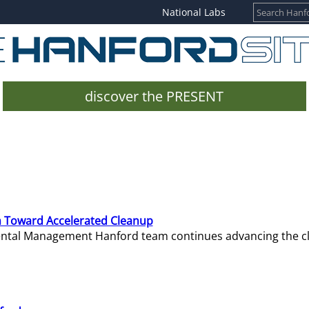
National Labs
discover the PRESENT
 Toward Accelerated Cleanup
mental Management Hanford team continues advancing the c