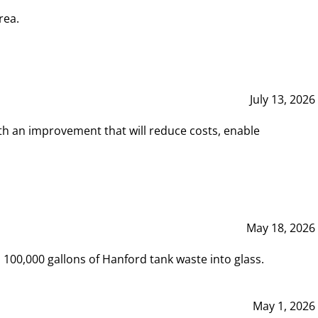
rea.
July 13, 2026
th an improvement that will reduce costs, enable
May 18, 2026
00,000 gallons of Hanford tank waste into glass.
May 1, 2026