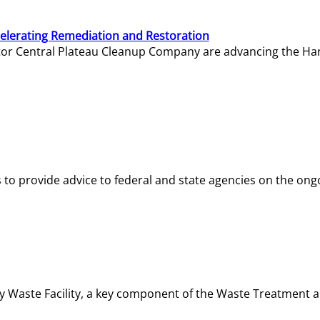
elerating Remediation and Restoration
tor Central Plateau Cleanup Company are advancing the Hanf
o provide advice to federal and state agencies on the ongo
ity Waste Facility, a key component of the Waste Treatment 