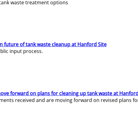
e tank waste treatment options
n future of tank waste cleanup at Hanford Site
lic input process.
ve forward on plans for cleaning up tank waste at Hanford
ents received and are moving forward on revised plans for t