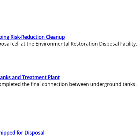
oing Risk-Reduction Cleanup
sal cell at the Environmental Restoration Disposal Facility,
Tanks and Treatment Plant
e completed the final connection between underground tanks 
hipped for Disposal