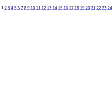
1
2
3
4
5
6
7
8
9
10
11
12
13
14
15
16
17
18
19
20
21
22
23
24