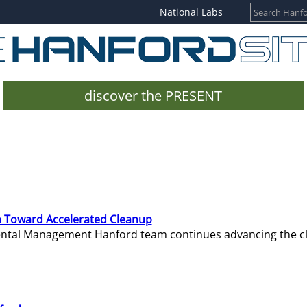
National Labs
discover the PRESENT
 Toward Accelerated Cleanup
mental Management Hanford team continues advancing the c