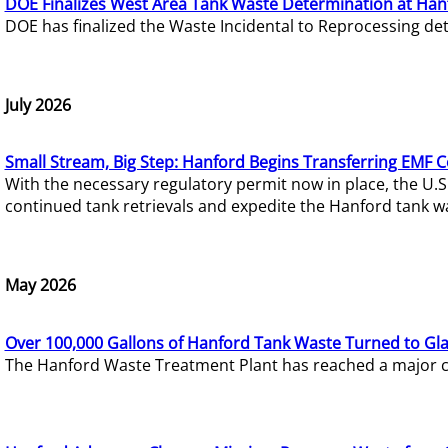
DOE Finalizes West Area Tank Waste Determination at Han
DOE has finalized the Waste Incidental to Reprocessing de
July 2026
Small Stream, Big Step: Hanford Begins Transferring EMF 
With the necessary regulatory permit now in place, the U.
continued tank retrievals and expedite the Hanford tank w
May 2026
Over 100,000 Gallons of Hanford Tank Waste Turned to Gl
The Hanford Waste Treatment Plant has reached a major com