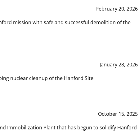
February 20, 2026
ord mission with safe and successful demolition of the
January 28, 2026
ing nuclear cleanup of the Hanford Site.
October 15, 2025
and Immobilization Plant that has begun to solidify Hanford