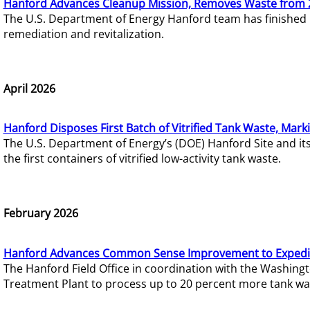
Hanford Advances Cleanup Mission, Removes Waste from 
The U.S. Department of Energy Hanford team has finished
remediation and revitalization.
April 2026
Hanford Disposes First Batch of Vitrified Tank Waste, Mark
The U.S. Department of Energy’s (DOE) Hanford Site and it
the first containers of vitrified low-activity tank waste.
February 2026
Hanford Advances Common Sense Improvement to Expedit
The Hanford Field Office in coordination with the Washin
Treatment Plant to process up to 20 percent more tank wa