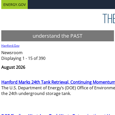
ENERGY.GOV
understand the PAST
Hanford.Gov
Newsroom
Displaying 1 - 15 of 390
August 2026
Hanford Marks 24th Tank Retrieval, Continuing Momentum
The U.S. Department of Energy’s (DOE) Office of Environ
the 24th underground storage tank.