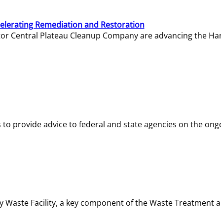
elerating Remediation and Restoration
tor Central Plateau Cleanup Company are advancing the Hanf
o provide advice to federal and state agencies on the ongo
ity Waste Facility, a key component of the Waste Treatment 