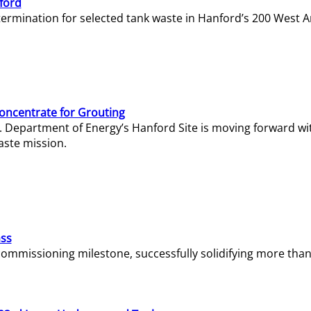
ford
termination for selected tank waste in Hanford’s 200 West A
Concentrate for Grouting
S. Department of Energy’s Hanford Site is moving forward wi
aste mission.
ass
missioning milestone, successfully solidifying more than 1