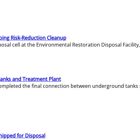
oing Risk-Reduction Cleanup
sal cell at the Environmental Restoration Disposal Facility,
Tanks and Treatment Plant
e completed the final connection between underground tanks 
hipped for Disposal