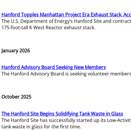
Hanford Topples Manhattan Project Era Exhaust Stack, Acc
The U.S. Department of Energy’s Hanford Site and contrac
175-foot-tall K West Reactor exhaust stack.
January 2026
Hanford Advisory Board Seeking New Members
The Hanford Advisory Board is seeking volunteer members t
October 2025
The Hanford Site Begins Solidifying Tank Waste in Glass
The Hanford Site has successfully started up its Low-Activ
tank waste in glass for the first time.