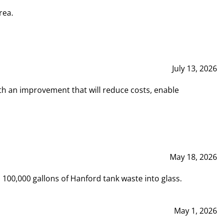
rea.
July 13, 2026
th an improvement that will reduce costs, enable
May 18, 2026
00,000 gallons of Hanford tank waste into glass.
May 1, 2026