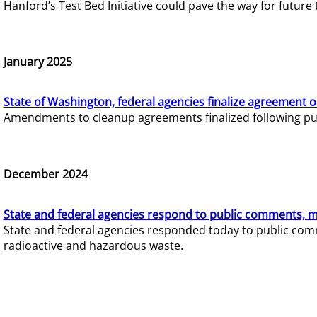
Hanford’s Test Bed Initiative could pave the way for futur
January 2025
State of Washington, federal agencies finalize agreement o
Amendments to cleanup agreements finalized following pub
December 2024
State and federal agencies respond to public comments, mo
State and federal agencies responded today to public comm
radioactive and hazardous waste.