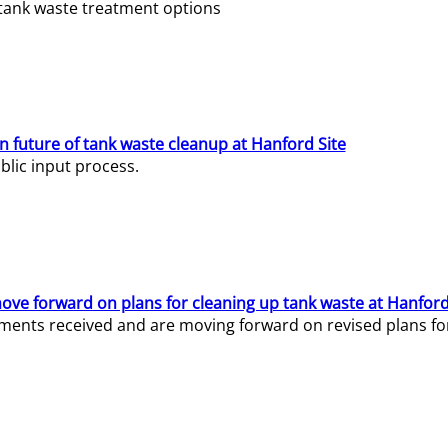
e tank waste treatment options
n future of tank waste cleanup at Hanford Site
lic input process.
ve forward on plans for cleaning up tank waste at Hanford
ents received and are moving forward on revised plans for t