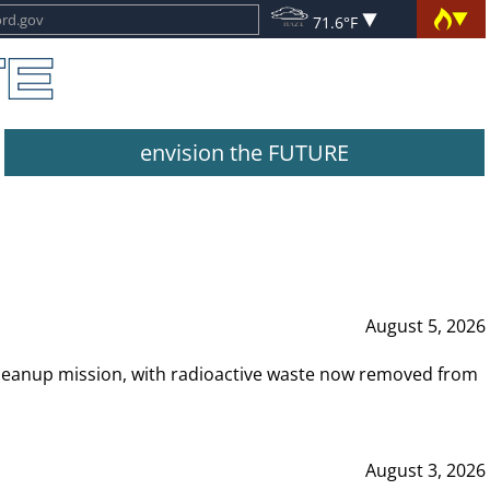
71.6°F
envision the FUTURE
August 5, 2026
leanup mission, with radioactive waste now removed from
August 3, 2026