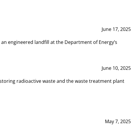
June 17, 2025
 an engineered landfill at the Department of Energy’s
June 10, 2025
storing radioactive waste and the waste treatment plant
May 7, 2025