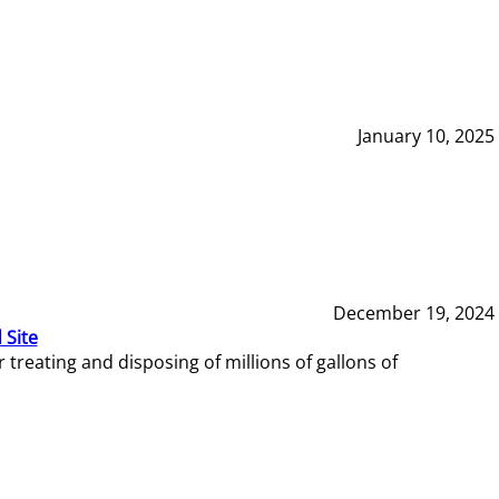
January 10, 2025
December 19, 2024
 Site
reating and disposing of millions of gallons of