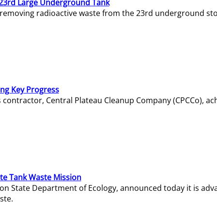
23rd Large Underground Tank
 removing radioactive waste from the 23rd underground sto
ing Key Progress
s contractor, Central Plateau Cleanup Company (CPCCo), ac
e Tank Waste Mission
gton State Department of Ecology, announced today it is ad
ste.