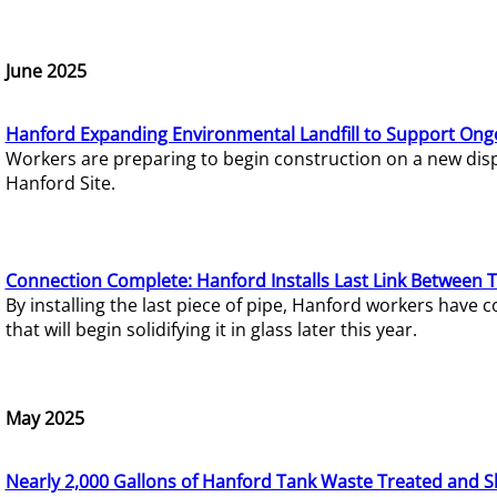
June 2025
Hanford Expanding Environmental Landfill to Support Ong
Workers are preparing to begin construction on a new dispo
Hanford Site.
Connection Complete: Hanford Installs Last Link Between 
By installing the last piece of pipe, Hanford workers hav
that will begin solidifying it in glass later this year.
May 2025
Nearly 2,000 Gallons of Hanford Tank Waste Treated and S