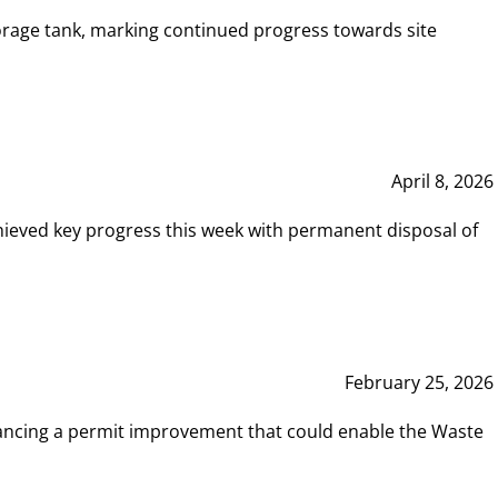
rage tank, marking continued progress towards site
April 8, 2026
hieved key progress this week with permanent disposal of
February 25, 2026
vancing a permit improvement that could enable the Waste