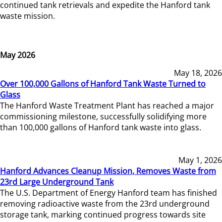
continued tank retrievals and expedite the Hanford tank
waste mission.
May 2026
May 18, 2026
Over 100,000 Gallons of Hanford Tank Waste Turned to
Glass
The Hanford Waste Treatment Plant has reached a major
commissioning milestone, successfully solidifying more
than 100,000 gallons of Hanford tank waste into glass.
May 1, 2026
Hanford Advances Cleanup Mission, Removes Waste from
23rd Large Underground Tank
The U.S. Department of Energy Hanford team has finished
removing radioactive waste from the 23rd underground
storage tank, marking continued progress towards site