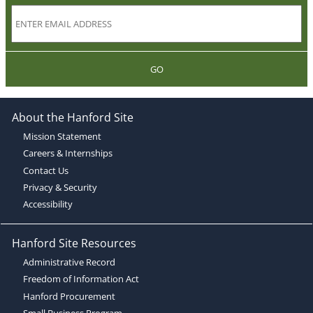
GO
About the Hanford Site
Mission Statement
Careers & Internships
Contact Us
Privacy & Security
Accessibility
Hanford Site Resources
Administrative Record
Freedom of Information Act
Hanford Procurement
Small Business Program