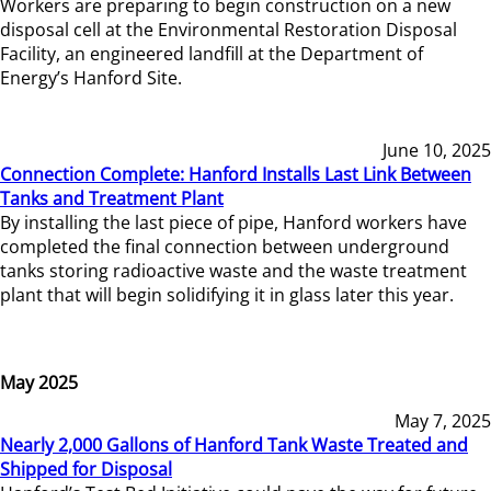
Workers are preparing to begin construction on a new
disposal cell at the Environmental Restoration Disposal
Facility, an engineered landfill at the Department of
Energy’s Hanford Site.
June 10, 2025
Connection Complete: Hanford Installs Last Link Between
Tanks and Treatment Plant
By installing the last piece of pipe, Hanford workers have
completed the final connection between underground
tanks storing radioactive waste and the waste treatment
plant that will begin solidifying it in glass later this year.
May 2025
May 7, 2025
Nearly 2,000 Gallons of Hanford Tank Waste Treated and
Shipped for Disposal