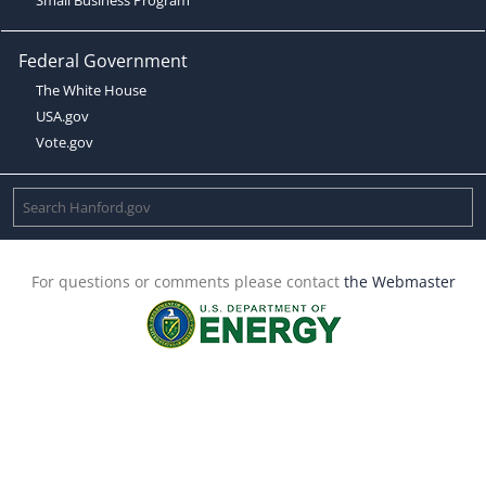
Federal Government
The White House
USA.gov
Vote.gov
For questions or comments please contact
the Webmaster