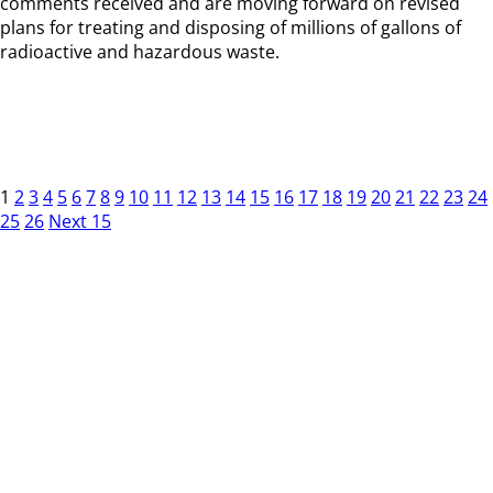
comments received and are moving forward on revised
plans for treating and disposing of millions of gallons of
radioactive and hazardous waste.
1
2
3
4
5
6
7
8
9
10
11
12
13
14
15
16
17
18
19
20
21
22
23
24
25
26
Next 15