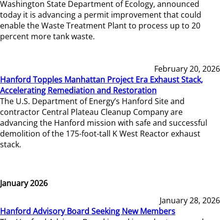
Washington State Department of Ecology, announced
today it is advancing a permit improvement that could
enable the Waste Treatment Plant to process up to 20
percent more tank waste.
February 20, 2026
Hanford Topples Manhattan Project Era Exhaust Stack,
Accelerating Remediation and Restoration
The U.S. Department of Energy’s Hanford Site and
contractor Central Plateau Cleanup Company are
advancing the Hanford mission with safe and successful
demolition of the 175-foot-tall K West Reactor exhaust
stack.
January 2026
January 28, 2026
Hanford Advisory Board Seeking New Members