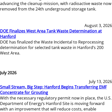
advancing the cleanup mission, with radioactive waste now
removed from the 24th underground storage tank.
August 3, 2026
DOE Finalizes West Area Tank Waste Determination at
Hanford
DOE has finalized the Waste Incidental to Reprocessing
determination for selected tank waste in Hanford’s 200
West Area.
July 2026
July 13, 2026
Small Stream, Big Step: Hanford Begins Transferring EMF
Concentrate for Grouting
With the necessary regulatory permit now in place, the U.S.
Department of Energy’s Hanford Site is moving forward
with an improvement that will reduce costs, enable