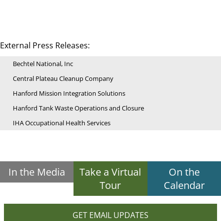
External Press Releases:
Bechtel National, Inc
Central Plateau Cleanup Company
Hanford Mission Integration Solutions
Hanford Tank Waste Operations and Closure
IHA Occupational Health Services
In the Media
Take a Virtual
On the
Tour
Calendar
GET EMAIL UPDATES