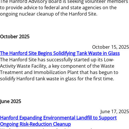
The Hanford Advisory Board is seeking volunteer members
to provide advice to federal and state agencies on the
ongoing nuclear cleanup of the Hanford Site.
October 2025
October 15, 2025
The Hanford Site Begins Solidifying Tank Waste in Glass
The Hanford Site has successfully started up its Low-
Activity Waste Facility, a key component of the Waste
Treatment and Immobilization Plant that has begun to
solidify Hanford tank waste in glass for the first time.
June 2025
June 17, 2025
Hanford Expanding Environmental Landfill to Support
Ongoing Risk-Reduction Cleanup