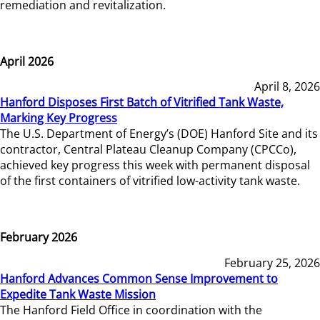
remediation and revitalization.
April 2026
April 8, 2026
Hanford Disposes First Batch of Vitrified Tank Waste,
Marking Key Progress
The U.S. Department of Energy’s (DOE) Hanford Site and its
contractor, Central Plateau Cleanup Company (CPCCo),
achieved key progress this week with permanent disposal
of the first containers of vitrified low-activity tank waste.
February 2026
February 25, 2026
Hanford Advances Common Sense Improvement to
Expedite Tank Waste Mission
The Hanford Field Office in coordination with the