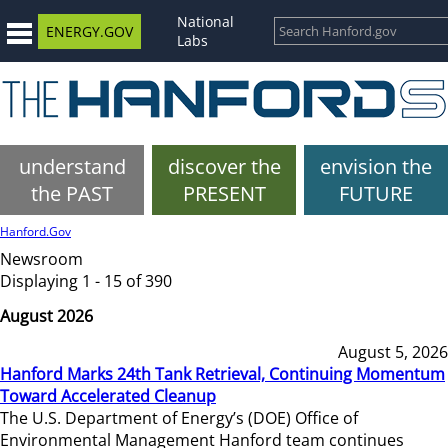
National
ENERGY.GOV
Labs
understand
discover the
envision the
the PAST
PRESENT
FUTURE
Hanford.Gov
Newsroom
Displaying 1 - 15 of 390
August 2026
August 5, 2026
Hanford Marks 24th Tank Retrieval, Continuing Momentum
Toward Accelerated Cleanup
The U.S. Department of Energy’s (DOE) Office of
Environmental Management Hanford team continues