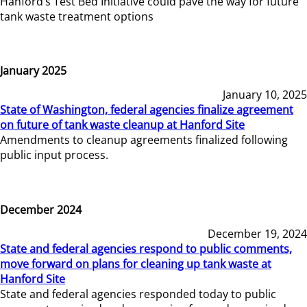
Hanford’s Test Bed Initiative could pave the way for future
tank waste treatment options
January 2025
January 10, 2025
State of Washington, federal agencies finalize agreement
on future of tank waste cleanup at Hanford Site
Amendments to cleanup agreements finalized following
public input process.
December 2024
December 19, 2024
State and federal agencies respond to public comments,
move forward on plans for cleaning up tank waste at
Hanford Site
State and federal agencies responded today to public