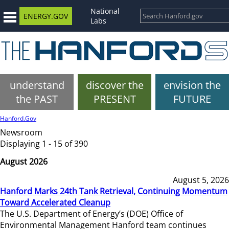
National
ENERGY.GOV
Labs
understand
discover the
envision the
the PAST
PRESENT
FUTURE
Hanford.Gov
Newsroom
Displaying 1 - 15 of 390
August 2026
August 5, 2026
Hanford Marks 24th Tank Retrieval, Continuing Momentum
Toward Accelerated Cleanup
The U.S. Department of Energy’s (DOE) Office of
Environmental Management Hanford team continues