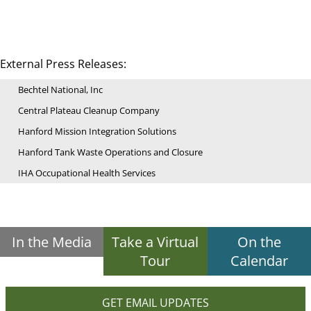
External Press Releases:
Bechtel National, Inc
Central Plateau Cleanup Company
Hanford Mission Integration Solutions
Hanford Tank Waste Operations and Closure
IHA Occupational Health Services
In the Media
Take a Virtual
On the
Tour
Calendar
GET EMAIL UPDATES