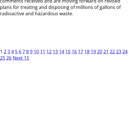
comments received and are moving forward on revised
plans for treating and disposing of millions of gallons of
radioactive and hazardous waste.
1
2
3
4
5
6
7
8
9
10
11
12
13
14
15
16
17
18
19
20
21
22
23
24
25
26
Next 15