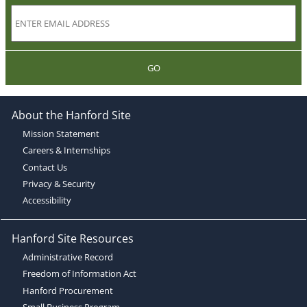
GO
About the Hanford Site
Mission Statement
Careers & Internships
Contact Us
Privacy & Security
Accessibility
Hanford Site Resources
Administrative Record
Freedom of Information Act
Hanford Procurement
Small Business Program