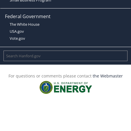
Federal Government
The White House
USA.gov
Vote.gov
For questions or comments please contact
the Webmaster