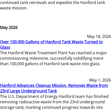
continued tank retrievals and expedite the Hanford tank
waste mission.
May 2026
May 18, 2026
Over 100,000 Gallons of Hanford Tank Waste Turned to
Glass
The Hanford Waste Treatment Plant has reached a major
commissioning milestone, successfully solidifying more
than 100,000 gallons of Hanford tank waste into glass.
May 1, 2026
Hanford Advances Cleanup Mission, Removes Waste from
23rd Large Underground Tank
The U.S. Department of Energy Hanford team has finished
removing radioactive waste from the 23rd underground
storage tank, marking continued progress towards site