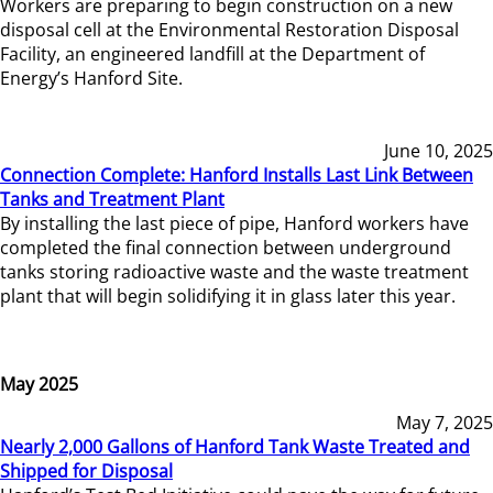
Workers are preparing to begin construction on a new
disposal cell at the Environmental Restoration Disposal
Facility, an engineered landfill at the Department of
Energy’s Hanford Site.
June 10, 2025
Connection Complete: Hanford Installs Last Link Between
Tanks and Treatment Plant
By installing the last piece of pipe, Hanford workers have
completed the final connection between underground
tanks storing radioactive waste and the waste treatment
plant that will begin solidifying it in glass later this year.
May 2025
May 7, 2025
Nearly 2,000 Gallons of Hanford Tank Waste Treated and
Shipped for Disposal