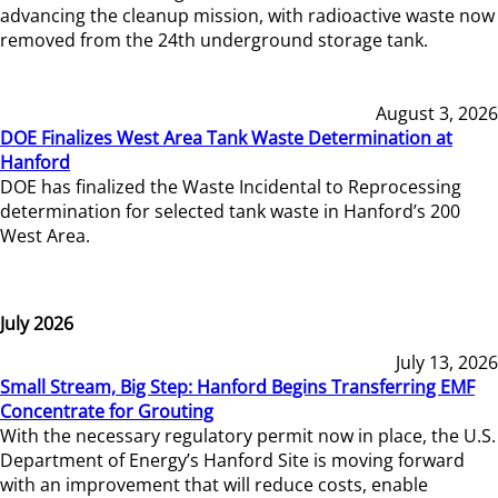
advancing the cleanup mission, with radioactive waste now
removed from the 24th underground storage tank.
August 3, 2026
DOE Finalizes West Area Tank Waste Determination at
Hanford
DOE has finalized the Waste Incidental to Reprocessing
determination for selected tank waste in Hanford’s 200
West Area.
July 2026
July 13, 2026
Small Stream, Big Step: Hanford Begins Transferring EMF
Concentrate for Grouting
With the necessary regulatory permit now in place, the U.S.
Department of Energy’s Hanford Site is moving forward
with an improvement that will reduce costs, enable