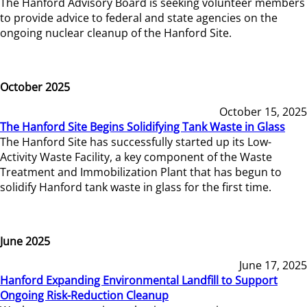
The Hanford Advisory Board is seeking volunteer members
to provide advice to federal and state agencies on the
ongoing nuclear cleanup of the Hanford Site.
October 2025
October 15, 2025
The Hanford Site Begins Solidifying Tank Waste in Glass
The Hanford Site has successfully started up its Low-
Activity Waste Facility, a key component of the Waste
Treatment and Immobilization Plant that has begun to
solidify Hanford tank waste in glass for the first time.
June 2025
June 17, 2025
Hanford Expanding Environmental Landfill to Support
Ongoing Risk-Reduction Cleanup