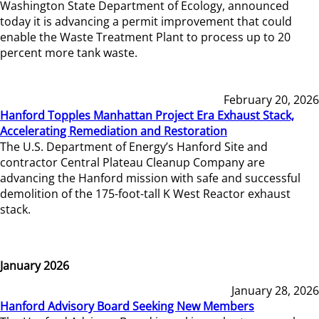
Washington State Department of Ecology, announced
today it is advancing a permit improvement that could
enable the Waste Treatment Plant to process up to 20
percent more tank waste.
February 20, 2026
Hanford Topples Manhattan Project Era Exhaust Stack,
Accelerating Remediation and Restoration
The U.S. Department of Energy’s Hanford Site and
contractor Central Plateau Cleanup Company are
advancing the Hanford mission with safe and successful
demolition of the 175-foot-tall K West Reactor exhaust
stack.
January 2026
January 28, 2026
Hanford Advisory Board Seeking New Members