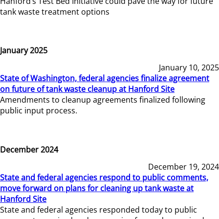
Hanford’s Test Bed Initiative could pave the way for future
tank waste treatment options
January 2025
January 10, 2025
State of Washington, federal agencies finalize agreement
on future of tank waste cleanup at Hanford Site
Amendments to cleanup agreements finalized following
public input process.
December 2024
December 19, 2024
State and federal agencies respond to public comments,
move forward on plans for cleaning up tank waste at
Hanford Site
State and federal agencies responded today to public