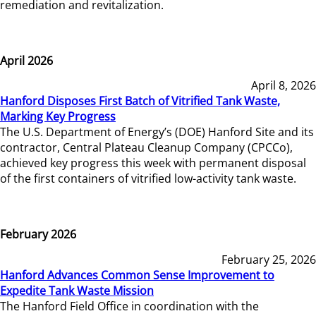
remediation and revitalization.
April 2026
April 8, 2026
Hanford Disposes First Batch of Vitrified Tank Waste,
Marking Key Progress
The U.S. Department of Energy’s (DOE) Hanford Site and its
contractor, Central Plateau Cleanup Company (CPCCo),
achieved key progress this week with permanent disposal
of the first containers of vitrified low-activity tank waste.
February 2026
February 25, 2026
Hanford Advances Common Sense Improvement to
Expedite Tank Waste Mission
The Hanford Field Office in coordination with the