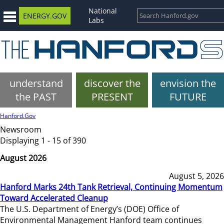
National
ENERGY.GOV
Labs
understand
discover the
envision the
the PAST
PRESENT
FUTURE
Hanford.Gov
Newsroom
Displaying 1 - 15 of 390
August 2026
August 5, 2026
Hanford Marks 24th Tank Retrieval, Continuing Momentum
Toward Accelerated Cleanup
The U.S. Department of Energy’s (DOE) Office of
Environmental Management Hanford team continues