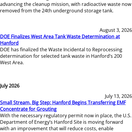
advancing the cleanup mission, with radioactive waste now
removed from the 24th underground storage tank.
August 3, 2026
DOE Finalizes West Area Tank Waste Determination at
Hanford
DOE has finalized the Waste Incidental to Reprocessing
determination for selected tank waste in Hanford’s 200
West Area.
July 2026
July 13, 2026
Small Stream, Big Step: Hanford Begins Transferring EMF
Concentrate for Grouting
With the necessary regulatory permit now in place, the U.S.
Department of Energy’s Hanford Site is moving forward
with an improvement that will reduce costs, enable