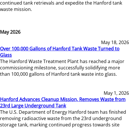
continued tank retrievals and expedite the Hanford tank
waste mission.
May 2026
May 18, 2026
Over 100,000 Gallons of Hanford Tank Waste Turned to
Glass
The Hanford Waste Treatment Plant has reached a major
commissioning milestone, successfully solidifying more
than 100,000 gallons of Hanford tank waste into glass.
May 1, 2026
Hanford Advances Cleanup Mission, Removes Waste from
23rd Large Underground Tank
The U.S. Department of Energy Hanford team has finished
removing radioactive waste from the 23rd underground
storage tank, marking continued progress towards site