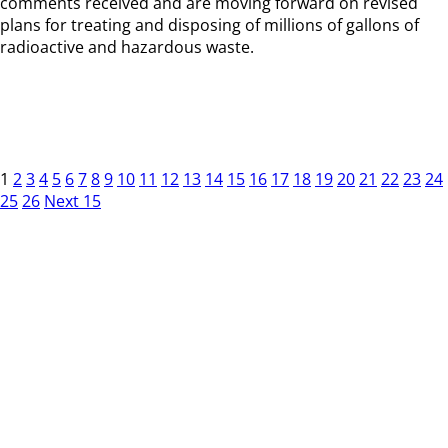
comments received and are moving forward on revised
plans for treating and disposing of millions of gallons of
radioactive and hazardous waste.
1
2
3
4
5
6
7
8
9
10
11
12
13
14
15
16
17
18
19
20
21
22
23
24
25
26
Next 15