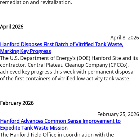
remediation and revitalization.
April 2026
April 8, 2026
Hanford Disposes First Batch of Vitrified Tank Waste,
Marking Key Progress
The U.S. Department of Energy’s (DOE) Hanford Site and its
contractor, Central Plateau Cleanup Company (CPCCo),
achieved key progress this week with permanent disposal
of the first containers of vitrified low-activity tank waste.
February 2026
February 25, 2026
Hanford Advances Common Sense Improvement to
Expedite Tank Waste Mission
The Hanford Field Office in coordination with the