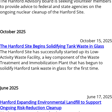
The Hanford Advisory Board is seeking volunteer members
to provide advice to federal and state agencies on the
ongoing nuclear cleanup of the Hanford Site.
October 2025
October 15, 2025
The Hanford Site Begins Solidifying Tank Waste in Glass
The Hanford Site has successfully started up its Low-
Activity Waste Facility, a key component of the Waste
Treatment and Immobilization Plant that has begun to
solidify Hanford tank waste in glass for the first time.
June 2025
June 17, 2025
Hanford Expanding Environmental Landfill to Support
Ongoing Risk-Reduction Cleanup