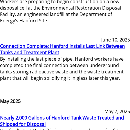
Workers are preparing to begin construction on a new
disposal cell at the Environmental Restoration Disposal
Facility, an engineered landfill at the Department of
Energy’s Hanford Site.
June 10, 2025
Connection Complete: Hanford Installs Last Link Between
Tanks and Treatment Plant
By installing the last piece of pipe, Hanford workers have
completed the final connection between underground
tanks storing radioactive waste and the waste treatment
plant that will begin solidifying it in glass later this year.
May 2025
May 7, 2025
Nearly 2,000 Gallons of Hanford Tank Waste Treated and
Shipped for Disposal