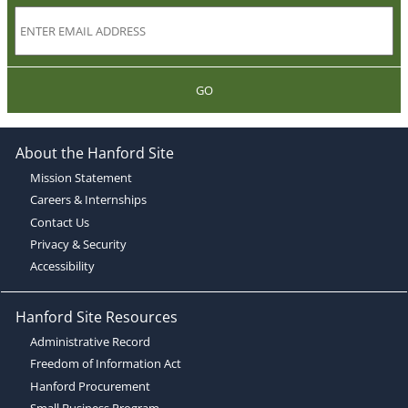
GO
About the Hanford Site
Mission Statement
Careers & Internships
Contact Us
Privacy & Security
Accessibility
Hanford Site Resources
Administrative Record
Freedom of Information Act
Hanford Procurement
Small Business Program