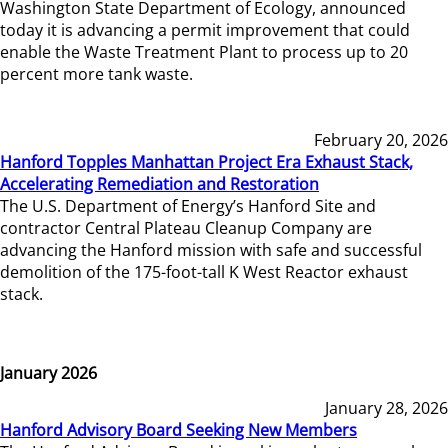
Washington State Department of Ecology, announced
today it is advancing a permit improvement that could
enable the Waste Treatment Plant to process up to 20
percent more tank waste.
February 20, 2026
Hanford Topples Manhattan Project Era Exhaust Stack,
Accelerating Remediation and Restoration
The U.S. Department of Energy’s Hanford Site and
contractor Central Plateau Cleanup Company are
advancing the Hanford mission with safe and successful
demolition of the 175-foot-tall K West Reactor exhaust
stack.
January 2026
January 28, 2026
Hanford Advisory Board Seeking New Members