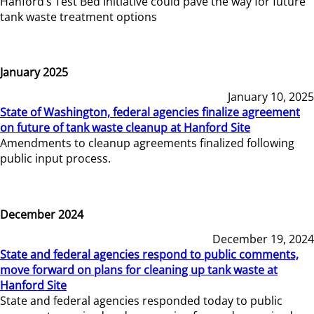
Hanford’s Test Bed Initiative could pave the way for future
tank waste treatment options
January 2025
January 10, 2025
State of Washington, federal agencies finalize agreement
on future of tank waste cleanup at Hanford Site
Amendments to cleanup agreements finalized following
public input process.
December 2024
December 19, 2024
State and federal agencies respond to public comments,
move forward on plans for cleaning up tank waste at
Hanford Site
State and federal agencies responded today to public