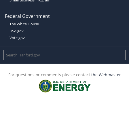
Federal Government
The White House
USA.gov
Vote.gov
For questions or comments please contact
the Webmaster