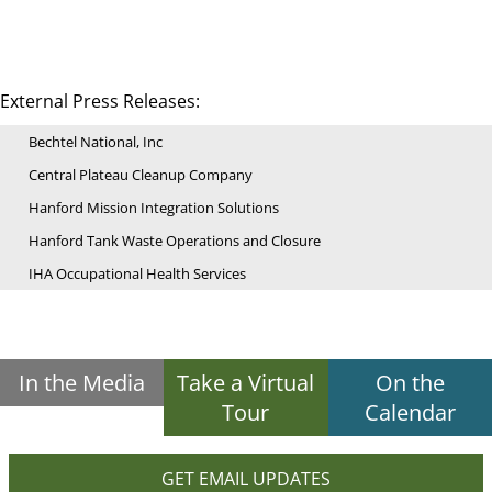
External Press Releases:
Bechtel National, Inc
Central Plateau Cleanup Company
Hanford Mission Integration Solutions
Hanford Tank Waste Operations and Closure
IHA Occupational Health Services
In the Media
Take a Virtual
On the
Tour
Calendar
GET EMAIL UPDATES