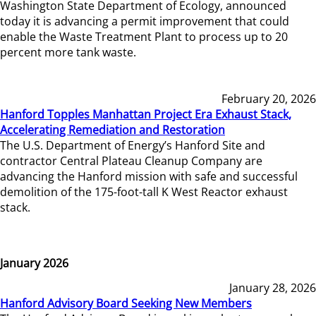
Washington State Department of Ecology, announced
today it is advancing a permit improvement that could
enable the Waste Treatment Plant to process up to 20
percent more tank waste.
February 20, 2026
Hanford Topples Manhattan Project Era Exhaust Stack,
Accelerating Remediation and Restoration
The U.S. Department of Energy’s Hanford Site and
contractor Central Plateau Cleanup Company are
advancing the Hanford mission with safe and successful
demolition of the 175-foot-tall K West Reactor exhaust
stack.
January 2026
January 28, 2026
Hanford Advisory Board Seeking New Members