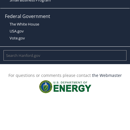
Federal Government
The White House
USA.gov
Vote.gov
For questions or comments please contact
the Webmaster