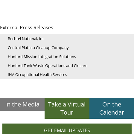
External Press Releases:
Bechtel National, Inc
Central Plateau Cleanup Company
Hanford Mission Integration Solutions
Hanford Tank Waste Operations and Closure
IHA Occupational Health Services
In the Media
Take a Virtual
On the
Tour
Calendar
GET EMAIL UPDATES