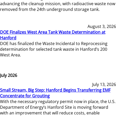
advancing the cleanup mission, with radioactive waste now
removed from the 24th underground storage tank.
August 3, 2026
DOE Finalizes West Area Tank Waste Determination at
Hanford
DOE has finalized the Waste Incidental to Reprocessing
determination for selected tank waste in Hanford’s 200
West Area.
July 2026
July 13, 2026
Small Stream, Big Step: Hanford Begins Transferring EMF
Concentrate for Grouting
With the necessary regulatory permit now in place, the U.S.
Department of Energy’s Hanford Site is moving forward
with an improvement that will reduce costs, enable