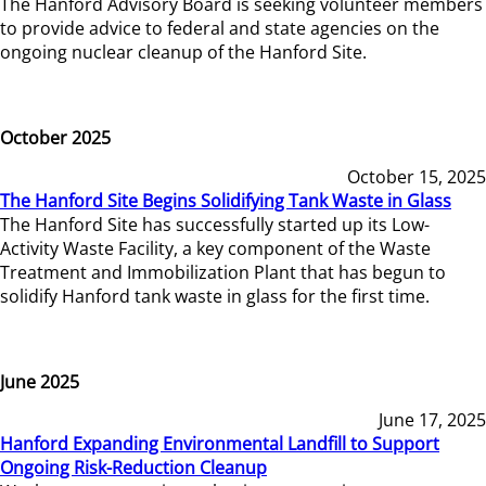
The Hanford Advisory Board is seeking volunteer members
to provide advice to federal and state agencies on the
ongoing nuclear cleanup of the Hanford Site.
October 2025
October 15, 2025
The Hanford Site Begins Solidifying Tank Waste in Glass
The Hanford Site has successfully started up its Low-
Activity Waste Facility, a key component of the Waste
Treatment and Immobilization Plant that has begun to
solidify Hanford tank waste in glass for the first time.
June 2025
June 17, 2025
Hanford Expanding Environmental Landfill to Support
Ongoing Risk-Reduction Cleanup