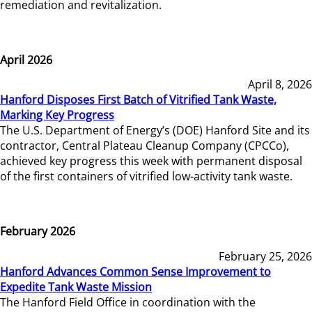
remediation and revitalization.
April 2026
April 8, 2026
Hanford Disposes First Batch of Vitrified Tank Waste,
Marking Key Progress
The U.S. Department of Energy’s (DOE) Hanford Site and its
contractor, Central Plateau Cleanup Company (CPCCo),
achieved key progress this week with permanent disposal
of the first containers of vitrified low-activity tank waste.
February 2026
February 25, 2026
Hanford Advances Common Sense Improvement to
Expedite Tank Waste Mission
The Hanford Field Office in coordination with the