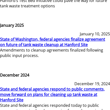
Hanford’s Test Bed Initiative could pave the way for future
tank waste treatment options
January 2025
January 10, 2025
State of Washington, federal agencies finalize agreement
on future of tank waste cleanup at Hanford Site
Amendments to cleanup agreements finalized following
public input process.
December 2024
December 19, 2024
State and federal agencies respond to public comments,
move forward on plans for cleaning up tank waste at
Hanford Site
State and federal agencies responded today to public