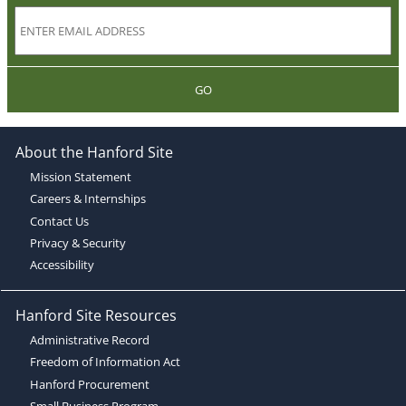
GO
About the Hanford Site
Mission Statement
Careers & Internships
Contact Us
Privacy & Security
Accessibility
Hanford Site Resources
Administrative Record
Freedom of Information Act
Hanford Procurement
Small Business Program