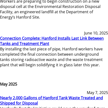
Workers are preparing to begin construction on a new
disposal cell at the Environmental Restoration Disposal
Facility, an engineered landfill at the Department of
Energy’s Hanford Site.
June 10, 2025
Connection Complete: Hanford Installs Last Link Between
Tanks and Treatment Plant
By installing the last piece of pipe, Hanford workers have
completed the final connection between underground
tanks storing radioactive waste and the waste treatment
plant that will begin solidifying it in glass later this year.
May 2025
May 7, 2025
Nearly 2,000 Gallons of Hanford Tank Waste Treated and
Shipped for Disposal