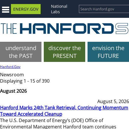
National
ENERGY.GOV
Labs
understand
discover the
envision the
the PAST
PRESENT
FUTURE
Hanford.Gov
Newsroom
Displaying 1 - 15 of 390
August 2026
August 5, 2026
Hanford Marks 24th Tank Retrieval, Continuing Momentum
Toward Accelerated Cleanup
The U.S. Department of Energy’s (DOE) Office of
Environmental Management Hanford team continues