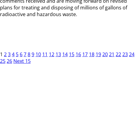
comments received and are moving forward on revised
plans for treating and disposing of millions of gallons of
radioactive and hazardous waste.
1
2
3
4
5
6
7
8
9
10
11
12
13
14
15
16
17
18
19
20
21
22
23
24
25
26
Next 15