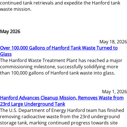
continued tank retrievals and expedite the Hanford tank
waste mission.
May 2026
May 18, 2026
Over 100,000 Gallons of Hanford Tank Waste Turned to
Glass
The Hanford Waste Treatment Plant has reached a major
commissioning milestone, successfully solidifying more
than 100,000 gallons of Hanford tank waste into glass.
May 1, 2026
Hanford Advances Cleanup Mission, Removes Waste from
23rd Large Underground Tank
The U.S. Department of Energy Hanford team has finished
removing radioactive waste from the 23rd underground
storage tank, marking continued progress towards site