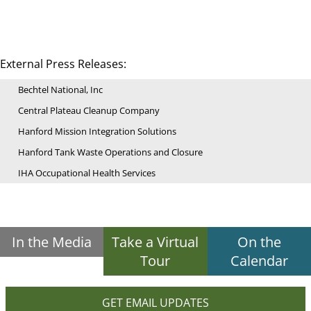
External Press Releases:
Bechtel National, Inc
Central Plateau Cleanup Company
Hanford Mission Integration Solutions
Hanford Tank Waste Operations and Closure
IHA Occupational Health Services
In the Media
Take a Virtual
On the
Tour
Calendar
GET EMAIL UPDATES