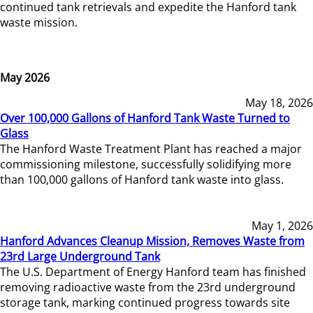
continued tank retrievals and expedite the Hanford tank
waste mission.
May 2026
May 18, 2026
Over 100,000 Gallons of Hanford Tank Waste Turned to
Glass
The Hanford Waste Treatment Plant has reached a major
commissioning milestone, successfully solidifying more
than 100,000 gallons of Hanford tank waste into glass.
May 1, 2026
Hanford Advances Cleanup Mission, Removes Waste from
23rd Large Underground Tank
The U.S. Department of Energy Hanford team has finished
removing radioactive waste from the 23rd underground
storage tank, marking continued progress towards site