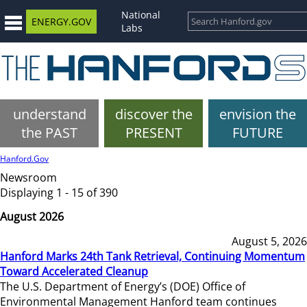
National
ENERGY.GOV
Labs
understand
discover the
envision the
the PAST
PRESENT
FUTURE
Hanford.Gov
Newsroom
Displaying 1 - 15 of 390
August 2026
August 5, 2026
Hanford Marks 24th Tank Retrieval, Continuing Momentum
Toward Accelerated Cleanup
The U.S. Department of Energy’s (DOE) Office of
Environmental Management Hanford team continues