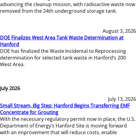
advancing the cleanup mission, with radioactive waste now
removed from the 24th underground storage tank.
August 3, 2026
DOE Finalizes West Area Tank Waste Determination at
Hanford
DOE has finalized the Waste Incidental to Reprocessing
determination for selected tank waste in Hanford’s 200
West Area.
July 2026
July 13, 2026
Small Stream, Big Step: Hanford Begins Transferring EMF
Concentrate for Grouting
With the necessary regulatory permit now in place, the U.S.
Department of Energy’s Hanford Site is moving forward
with an improvement that will reduce costs, enable