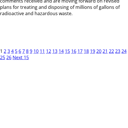
comments received and are moving forward on revised
plans for treating and disposing of millions of gallons of
radioactive and hazardous waste.
1
2
3
4
5
6
7
8
9
10
11
12
13
14
15
16
17
18
19
20
21
22
23
24
25
26
Next 15