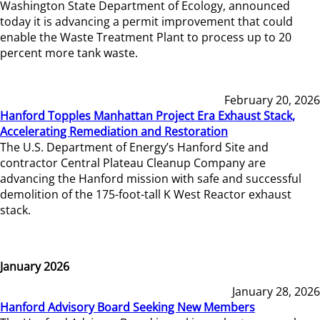
Washington State Department of Ecology, announced
today it is advancing a permit improvement that could
enable the Waste Treatment Plant to process up to 20
percent more tank waste.
February 20, 2026
Hanford Topples Manhattan Project Era Exhaust Stack,
Accelerating Remediation and Restoration
The U.S. Department of Energy’s Hanford Site and
contractor Central Plateau Cleanup Company are
advancing the Hanford mission with safe and successful
demolition of the 175-foot-tall K West Reactor exhaust
stack.
January 2026
January 28, 2026
Hanford Advisory Board Seeking New Members