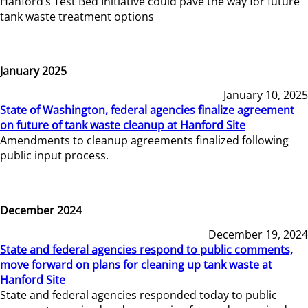
Hanford’s Test Bed Initiative could pave the way for future
tank waste treatment options
January 2025
January 10, 2025
State of Washington, federal agencies finalize agreement
on future of tank waste cleanup at Hanford Site
Amendments to cleanup agreements finalized following
public input process.
December 2024
December 19, 2024
State and federal agencies respond to public comments,
move forward on plans for cleaning up tank waste at
Hanford Site
State and federal agencies responded today to public