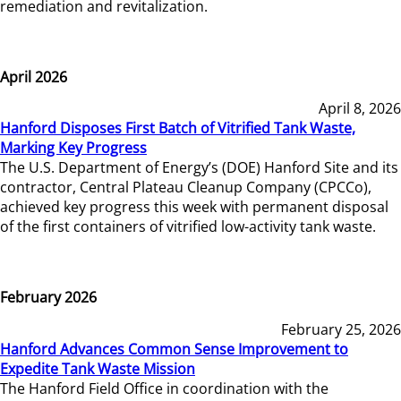
remediation and revitalization.
April 2026
April 8, 2026
Hanford Disposes First Batch of Vitrified Tank Waste,
Marking Key Progress
The U.S. Department of Energy’s (DOE) Hanford Site and its
contractor, Central Plateau Cleanup Company (CPCCo),
achieved key progress this week with permanent disposal
of the first containers of vitrified low-activity tank waste.
February 2026
February 25, 2026
Hanford Advances Common Sense Improvement to
Expedite Tank Waste Mission
The Hanford Field Office in coordination with the