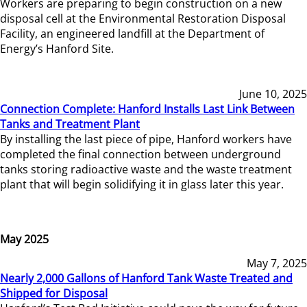
Workers are preparing to begin construction on a new
disposal cell at the Environmental Restoration Disposal
Facility, an engineered landfill at the Department of
Energy’s Hanford Site.
June 10, 2025
Connection Complete: Hanford Installs Last Link Between
Tanks and Treatment Plant
By installing the last piece of pipe, Hanford workers have
completed the final connection between underground
tanks storing radioactive waste and the waste treatment
plant that will begin solidifying it in glass later this year.
May 2025
May 7, 2025
Nearly 2,000 Gallons of Hanford Tank Waste Treated and
Shipped for Disposal