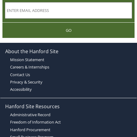
GO
About the Hanford Site
Mission Statement
Careers & Internships
Contact Us
Privacy & Security
Accessibility
Hanford Site Resources
Administrative Record
Freedom of Information Act
Hanford Procurement
Small Business Program