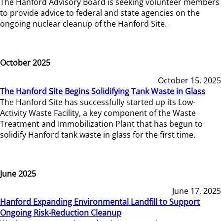
The Hanford Advisory Board is seeking volunteer members
to provide advice to federal and state agencies on the
ongoing nuclear cleanup of the Hanford Site.
October 2025
October 15, 2025
The Hanford Site Begins Solidifying Tank Waste in Glass
The Hanford Site has successfully started up its Low-
Activity Waste Facility, a key component of the Waste
Treatment and Immobilization Plant that has begun to
solidify Hanford tank waste in glass for the first time.
June 2025
June 17, 2025
Hanford Expanding Environmental Landfill to Support
Ongoing Risk-Reduction Cleanup