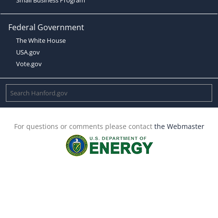
Federal Government
The White House
USA.gov
Vote.gov
For questions or comments please contact
the Webmaster